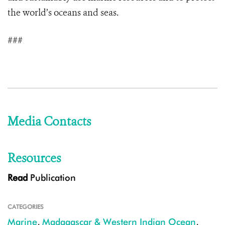
the world’s oceans and seas.
###
Media Contacts
Resources
Read
Publication
CATEGORIES
Marine
,
Madagascar & Western Indian Ocean
,