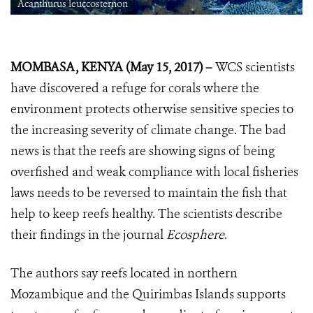
Acanthurus leuccosternon
MOMBASA, KENYA (May 15, 2017) –
WCS scientists
have discovered a refuge for corals where the
environment protects otherwise sensitive species to
the increasing severity of climate change. The bad
news is that the reefs are showing signs of being
overfished and weak compliance with local fisheries
laws needs to be reversed to maintain the fish that
help to keep reefs healthy. The scientists describe
their findings in the journal
Ecosphere
.
The authors say reefs located in northern
Mozambique and the Quirimbas Islands supports