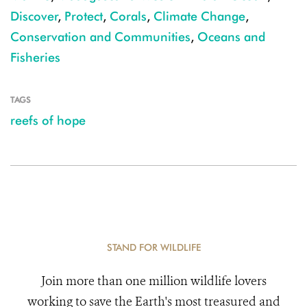
Discover
,
Protect
,
Corals
,
Climate Change
,
Conservation and Communities
,
Oceans and
Fisheries
TAGS
reefs of hope
STAND FOR WILDLIFE
Join more than one million wildlife lovers
working to save the Earth's most treasured and