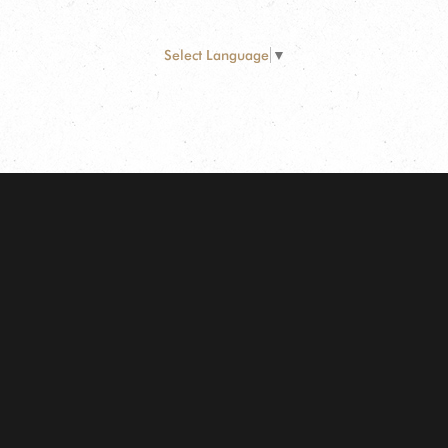
Select Language
▼