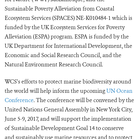
Sustainable Poverty Alleviation from Coastal
Ecosystem Services (SPACES) NE-K010484-1 which is
funded by the UK Ecosystem Services for Poverty
Alleviation (ESPA) program. ESPA is funded by the
UK Department for International Development, the
Economic and Social Research Council, and the
Natural Environment Research Council.
WCS’s efforts to protect marine biodiversity around
the world will help inform the upcoming
UN Ocean
Conference
. The conference will be convened by the
United Nations General Assembly in New York City,
June 5-9, 2017, and will support the implementation
of Sustainable Development Goal 14 to conserve
and sustainably use marine resources and to protect