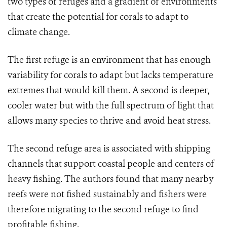
two types of refuges and a gradient of environments
that create the potential for corals to adapt to
climate change.
The first refuge is an environment that has enough
variability for corals to adapt but lacks temperature
extremes that would kill them. A second is deeper,
cooler water but with the full spectrum of light that
allows many species to thrive and avoid heat stress.
The second refuge area is associated with shipping
channels that support coastal people and centers of
heavy fishing. The authors found that many nearby
reefs were not fished sustainably and fishers were
therefore migrating to the second refuge to find
profitable fishing.