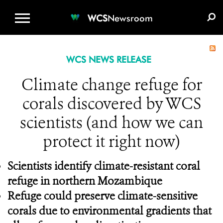
WCS.ORG
DONATE
E-MEDIA KIT
WCS
Newsroom
WCS NEWS RELEASE
Climate change refuge for
corals discovered by WCS
scientists (and how we can
protect it right now)
Scientists identify climate-resistant coral
refuge in northern Mozambique
Refuge could preserve climate-sensitive
corals due to environmental gradients that