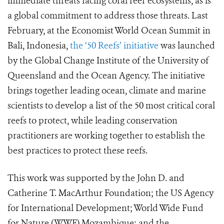
immediate threats facing coral reef ecosystems, as is
a global commitment to address those threats. Last
February, at the Economist World Ocean Summit in
Bali, Indonesia,
the ‘50 Reefs’ initiative
was launched
by the Global Change Institute of the University of
Queensland and the Ocean Agency. The initiative
brings together leading ocean, climate and marine
scientists to develop a list of the 50 most critical coral
reefs to protect, while leading conservation
practitioners are working together to establish the
best practices to protect these reefs.
This work was supported by the John D. and
Catherine T. MacArthur Foundation; the US Agency
for International Development; World Wide Fund
for Nature (WWF) Mozambique; and the