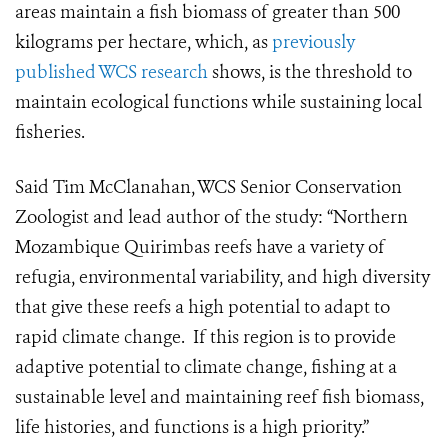
areas maintain a fish biomass of greater than 500
kilograms per hectare, which, as
previously
published WCS research
shows, is the threshold to
maintain ecological functions while sustaining local
fisheries.
Said Tim McClanahan, WCS Senior Conservation
Zoologist and lead author of the study: “Northern
Mozambique Quirimbas reefs have a variety of
refugia, environmental variability, and high diversity
that give these reefs a high potential to adapt to
rapid climate change. If this region is to provide
adaptive potential to climate change, fishing at a
sustainable level and maintaining reef fish biomass,
life histories, and functions is a high priority.”