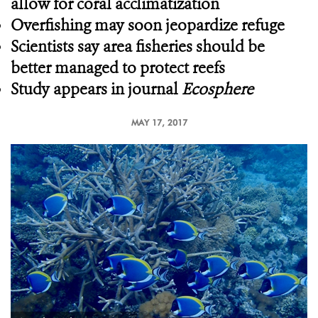
allow for coral acclimatization
Overfishing may soon jeopardize refuge
Scientists say area fisheries should be
better managed to protect reefs
Study appears in journal
Ecosphere
MAY 17, 2017