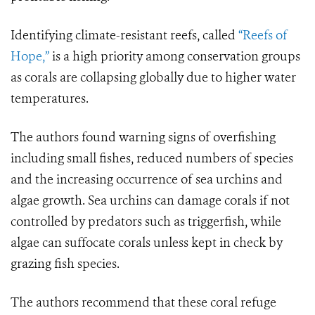
Identifying climate-resistant reefs, called
“Reefs of
Hope,”
is a high priority among conservation groups
as corals are collapsing globally due to higher water
temperatures.
The authors found warning signs of overfishing
including small fishes, reduced numbers of species
and the increasing occurrence of sea urchins and
algae growth. Sea urchins can damage corals if not
controlled by predators such as triggerfish, while
algae can suffocate corals unless kept in check by
grazing fish species.
The authors recommend that these coral refuge