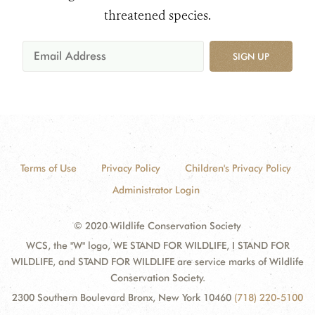
threatened species.
SIGN UP
Terms of Use
Privacy Policy
Children's Privacy Policy
Administrator Login
© 2020 Wildlife Conservation Society
WCS, the "W" logo, WE STAND FOR WILDLIFE, I STAND FOR
WILDLIFE, and STAND FOR WILDLIFE are service marks of Wildlife
Conservation Society.
2300 Southern Boulevard Bronx, New York 10460
(718) 220-5100