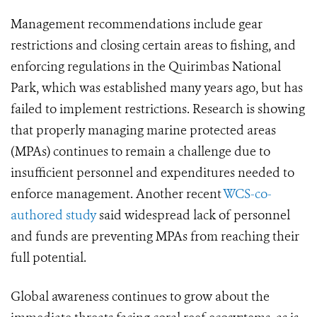
Management recommendations include gear
restrictions and closing certain areas to fishing, and
enforcing regulations in the Quirimbas National
Park, which was established many years ago, but has
failed to implement restrictions. Research is showing
that properly managing marine protected areas
(MPAs) continues to remain a challenge due to
insufficient personnel and expenditures needed to
enforce management. Another recent
WCS-co-
authored study
said widespread lack of personnel
and funds are preventing MPAs from reaching their
full potential.
Global awareness continues to grow about the