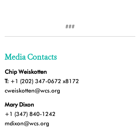
###
Media Contacts
Chip Weiskotten
T:
+1 (202) 347-0672 x8172
cweiskotten@wcs.org
Mary Dixon
+1 (347) 840-1242
mdixon@wcs.org