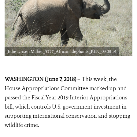
Julie Larsen Maher_5337_African Elephants_KEN_03 08 14
WASHINGTON (June 7, 2018)
– This week, the
House Appropriations Committee marked up and
passed the Fiscal Year 2019 Interior Appropriations
bill, which controls U.S. government investment in
supporting international conservation and stopping
wildlife crime.