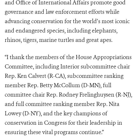
and Office of International Affairs promote good
governance and law enforcement efforts while
advancing conservation for the world’s most iconic
and endangered species, including elephants,
rhinos, tigers, marine turtles and great apes.
“I thank the members of the House Appropriations
Committee, including Interior subcommittee chair
Rep. Ken Calvert (R-CA), subcommittee ranking
member Rep. Betty McCollum (D-MN), full
committee chair Rep. Rodney Frelinghuysen (R-NJ),
and full committee ranking member Rep. Nita
Lowey (D-NY), and the key champions of
conservation in Congress for their leadership in
ensuring these vital programs continue.”