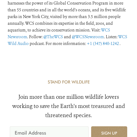
harnesses the power of its Global Conservation Program in more
than 55 countries and in all the world’s oceans, and its five wildlife
parks in New York City, visited by more than 3.5 million people
annually. WCS combines its expertise in the field, zoos, and
aquarium, to achieve its conservation mission. Visit:
WCS
Newsroom
. Follow:
@TheWCS
and
@WCSNewsroom
. Listen:
WCS
Wild Audio
podcast. For more information:
+1 (347) 840-1242
.
STAND FOR WILDLIFE
Join more than one million wildlife lovers
working to save the Earth's most treasured and
threatened species.
SIGN UP