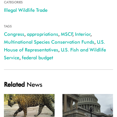
CATEGORIES
Illegal Wildlife Trade
TAGS
Congress
,
appropriations
,
MSCF
,
Interior
,
Multinational Species Conservation Funds
,
U.S.
House of Representatives
,
U.S. Fish and Wildlife
Service
,
federal budget
Related
News