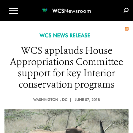
WCS.ORG
DONATE
E-MEDIA KIT
WCS
Newsroom
WCS NEWS RELEASE
WCS applauds House
Appropriations Committee
support for key Interior
conservation programs
WASHINGTON
, DC |
JUNE 07, 2018