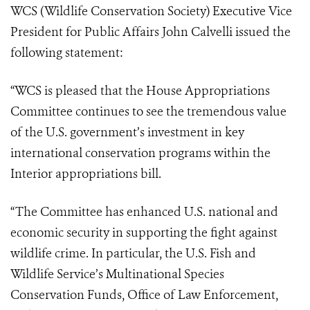
WCS (Wildlife Conservation Society) Executive Vice
President for Public Affairs John Calvelli issued the
following statement:
“WCS is pleased that the House Appropriations
Committee continues to see the tremendous value
of the U.S. government’s investment in key
international conservation programs within the
Interior appropriations bill.
“The Committee has enhanced U.S. national and
economic security in supporting the fight against
wildlife crime. In particular, the U.S. Fish and
Wildlife Service’s Multinational Species
Conservation Funds, Office of Law Enforcement,