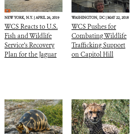
NEW YORK,
N.Y. |
APRIL 26, 2019
WASHINGTON,
DC |
MAY 22, 2018
WCS Reacts to U.S.
WCS Pushes for
Fish and Wildlife
Combating Wildlife
Service’s Recovery
Trafficking Support
Plan for the Jaguar
on Capitol Hill