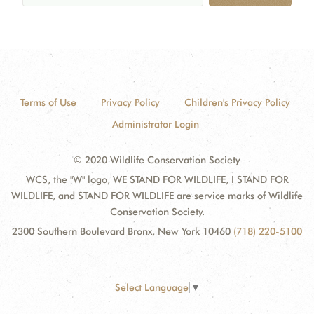
Terms of Use
Privacy Policy
Children's Privacy Policy
Administrator Login
© 2020 Wildlife Conservation Society
WCS, the "W" logo, WE STAND FOR WILDLIFE, I STAND FOR
WILDLIFE, and STAND FOR WILDLIFE are service marks of Wildlife
Conservation Society.
2300 Southern Boulevard Bronx, New York 10460
(718) 220-5100
Select Language
▼