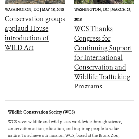
WASHINGTON,
DC |
MAY 18, 2018
WASHINGTON,
DC |
MARCH 23,
Conservation groups
2018
applaud House
WCS Thanks
introduction of
Congress for
WILD Act
Continuing Support
for International
Conservation and
Wildlife Trafficking
Programs
Wildlife Conservation Society (WCS)
WCS saves wildlife and wild places worldwide through science,
conservation action, education, and inspiring people to value
nature. To achieve our mission, WCS, based at the Bronx Zoo,