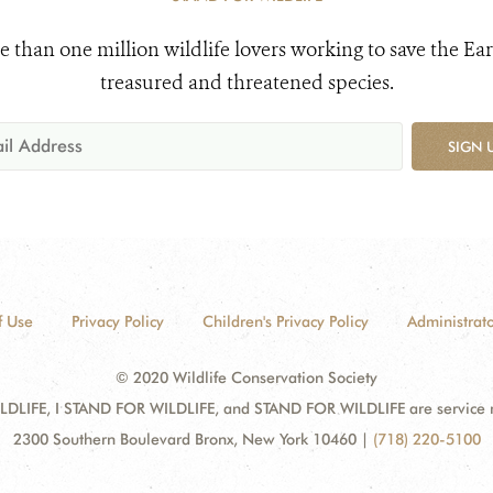
e than one million wildlife lovers working to save the Ear
treasured and threatened species.
SIGN 
f Use
Privacy Policy
Children's Privacy Policy
Administrato
© 2020 Wildlife Conservation Society
DLIFE, I STAND FOR WILDLIFE, and STAND FOR WILDLIFE are service mar
2300 Southern Boulevard Bronx, New York 10460
|
(718) 220-5100