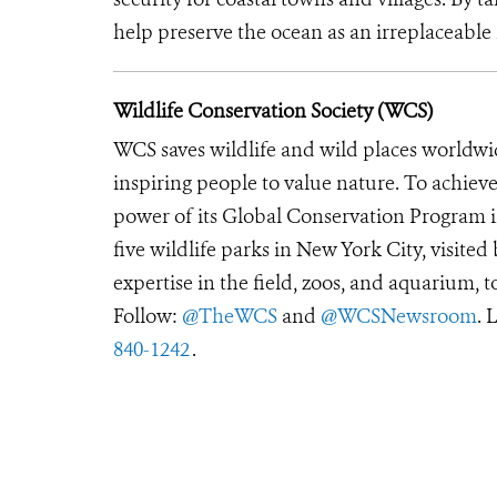
help preserve the ocean as an irreplaceable 
Wildlife Conservation Society (WCS)
WCS saves wildlife and wild places worldwi
inspiring people to value nature. To achiev
power of its Global Conservation Program in
five wildlife parks in New York City, visite
expertise in the field, zoos, and aquarium, t
Follow:
@TheWCS
and
@WCSNewsroom
. 
840-1242
.