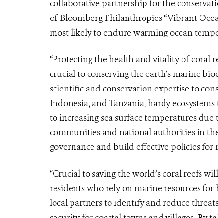
collaborative partnership for the conservati
of Bloomberg Philanthropies “Vibrant Oceans”
most likely to endure warming ocean tempe
“Protecting the health and vitality of coral 
crucial to conserving the earth’s marine biod
scientific and conservation expertise to conse
Indonesia, and Tanzania, hardy ecosystems t
to increasing sea surface temperatures due 
communities and national authorities in th
governance and build effective policies for 
“Crucial to saving the world’s coral reefs w
residents who rely on marine resources for
local partners to identify and reduce threat
security for coastal towns and villages. By t