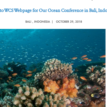
 to WCS Webpage for Our Ocean Conference in Bali, Indo
BALI
, INDONESIA |
OCTOBER 29, 2018