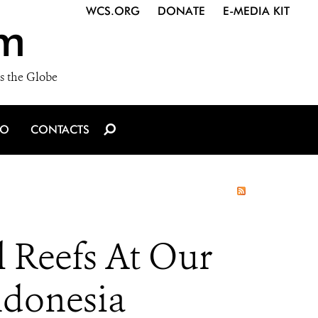
WCS.ORG
DONATE
E-MEDIA KIT
m
s the Globe
IO
CONTACTS
 Reefs At Our
ndonesia