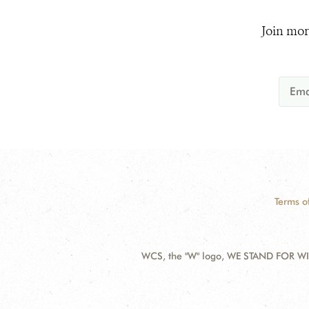
Join mor
Terms o
WCS, the "W" logo, WE STAND FOR WIL