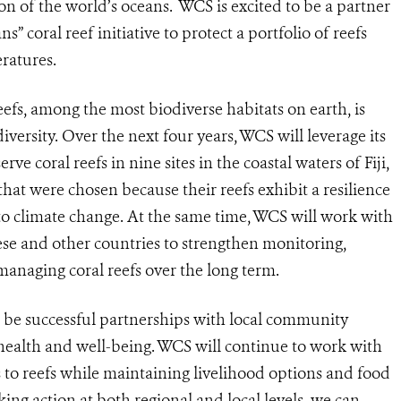
on of the world’s oceans. WCS is excited to be a partner
 coral reef initiative to protect a portfolio of reefs
ratures.
reefs, among the most biodiverse habitats on earth, is
iversity. Over the next four years, WCS will leverage its
rve coral reefs in nine sites in the coastal waters of Fiji,
hat were chosen because their reefs exhibit a resilience
to climate change. At the same time, WCS will work with
ese and other countries to strengthen monitoring,
managing coral reefs over the long term.
ill be successful partnerships with local community
 health and well-being. WCS will continue to work with
s to reefs while maintaining livelihood options and food
aking action at both regional and local levels, we can