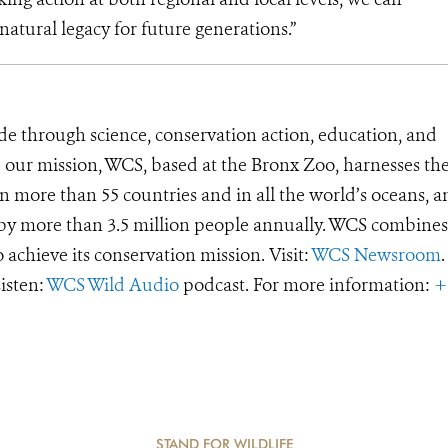
natural legacy for future generations.”
de through science, conservation action, education, and
e our mission, WCS, based at the Bronx Zoo, harnesses th
 more than 55 countries and in all the world’s oceans, an
d by more than 3.5 million people annually. WCS combines 
o achieve its conservation mission. Visit:
WCS Newsroom
.
Listen:
WCS Wild Audio
podcast. For more information:
+
STAND FOR WILDLIFE