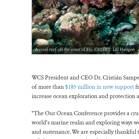
A coral reef off the coast of Fiji. CREDIT: Lill Haugen
WCS President and CEO Dr. Cristián Sampe
of more than
$185 million in new support
f
increase ocean exploration and protection
“The Our Ocean Conference provides a cruci
world’s marine realm and exploring ways we 
and sustenance. We are especially thankful