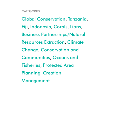
CATEGORIES
Global Conservation
,
Tanzania
,
Fiji
,
Indonesia
,
Corals
,
Lions
,
Business Partnerships/Natural
A coral reef off the coast of Fiji. CREDIT: Lill Haugen
Resources Extraction
,
Climate
Change
,
Conservation and
Communities
,
Oceans and
Fisheries
,
Protected Area
Planning, Creation,
Management