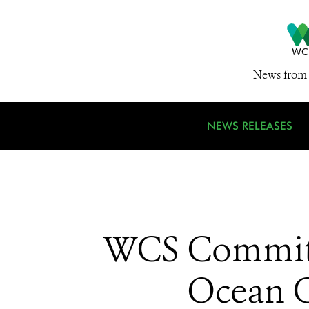
News from 
NEWS RELEASES
WCS Commits 
Ocean C