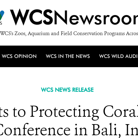
WCS
Newsroo
WCS's Zoos, Aquarium and Field Conservation Programs Acros
WCS OPINION
WCS IN THE NEWS
WCS WILD AUD
WCS NEWS RELEASE
to Protecting Coral
onference in Bali, I