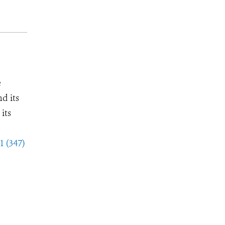
e
d its
its
1 (347)