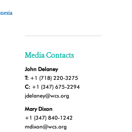
nesia
Media Contacts
John Delaney
T:
+1 (718) 220-3275
C:
+1 (347) 675-2294
jdelaney@wcs.org
Mary Dixon
+1 (347) 840-1242
mdixon@wcs.org