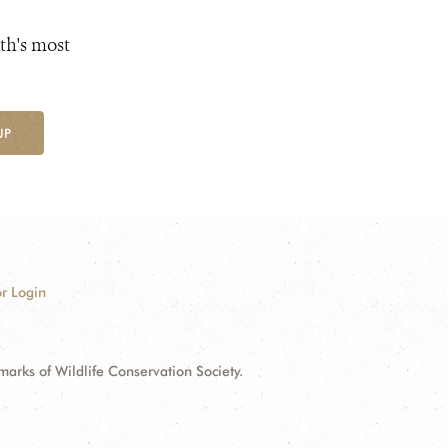
th's most
UP
r Login
ks of Wildlife Conservation Society.