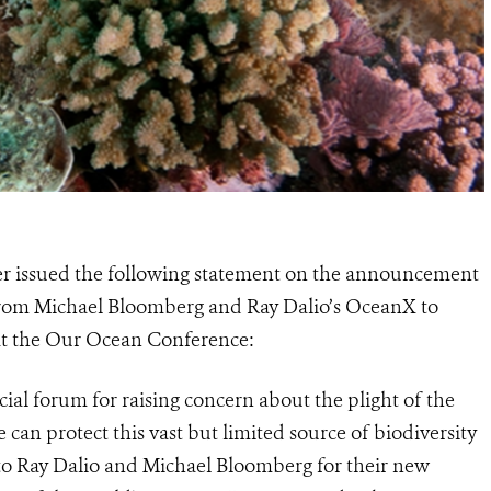
r issued the following statement on the announcement
rom Michael Bloomberg and Ray Dalio’s OceanX to
 at the Our Ocean Conference:
al forum for raising concern about the plight of the
can protect this vast but limited source of biodiversity
 to Ray Dalio and Michael Bloomberg for their new