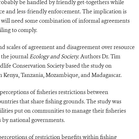
robably be handled by friendly get-togethers while
ce and less
-
friendly enforcement. The implication is
ity will need some combination of informal agreements
ling to comply.
and scales of agreement and disagreement over resource
 the journal
Ecology and Society.
Authors Dr. Tim
ife Conservation Society based the study on
s in Kenya, Tanzania, Mozambique, and Madagascar.
e perceptions of fisheries restrictions between
untries that share fishing grounds. The study was
ilities put on communities to manage their fisheries
res by national governments.
rceptions of restriction benefits within fishing