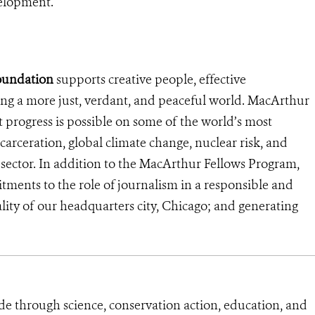
velopment.
oundation
supports creative people, effective
ding a more just, verdant, and peaceful world. MacArthur
ant progress is possible on some of the world’s most
ncarceration, global climate change, nuclear risk, and
al sector. In addition to the MacArthur Fellows Program,
tments to the role of journalism in a responsible and
lity of our headquarters city, Chicago; and generating
de through science, conservation action, education, and