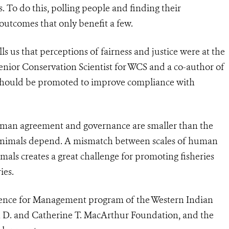
To do this, polling people and finding their
outcomes that only benefit a few.
ls us that perceptions of fairness and justice were at the
enior Conservation Scientist for WCS and a co-author of
s should be promoted to improve compliance with
human agreement and governance are smaller than the
 animals depend. A mismatch between scales of human
mals creates a great challenge for promoting fisheries
ies.
ience for Management program of the Western Indian
n D. and Catherine T. MacArthur Foundation, and the