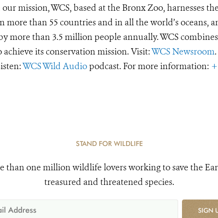
e our mission, WCS, based at the Bronx Zoo, harnesses th
 more than 55 countries and in all the world’s oceans, an
d by more than 3.5 million people annually. WCS combines 
o achieve its conservation mission. Visit:
WCS Newsroom
.
Listen:
WCS Wild Audio
podcast. For more information:
+
STAND FOR WILDLIFE
e than one million wildlife lovers working to save the Ear
treasured and threatened species.
SIGN 