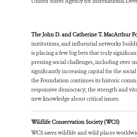
United States Agency for International De
The John D. and Catherine T. MacArthur F
institutions, and influential networks buil
is placing a few big bets that truly signific
pressing social challenges, including over-i
significantly increasing capital for the soci
the Foundation continues its historic commi
responsive democracy; the strength and vita
new knowledge about critical issues.
Wildlife Conservation Society (WCS)
WCS saves wildlife and wild places worldwi