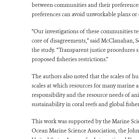
between communities and their preferences. 
preferences can avoid unworkable plans or 
“Our investigations of these communities tel
core of disagreements,” said McClanahan, S
the study. “Transparent justice procedure
proposed fisheries restrictions.”
The authors also noted that the scales of 
scales at which resources for many marine
responsibility and the resource needs of ani
sustainability in coral reefs and global fisher
This work was supported by the Marine Sc
Ocean Marine Science Association, the Joh