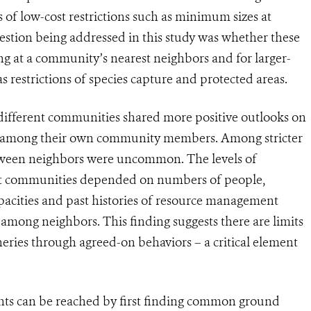
of low-cost restrictions such as minimum sizes at
estion being addressed in this study was whether these
 at a community’s nearest neighbors and for larger-
estrictions of species capture and protected areas.
ifferent communities shared more positive outlooks on
than among their own community members. Among stricter
etween neighbors were uncommon. The levels of
ent communities depended on numbers of people,
cities and past histories of resource management
 among neighbors. This finding suggests there are limits
ies through agreed-on behaviors – a critical element
nts can be reached by first finding common ground