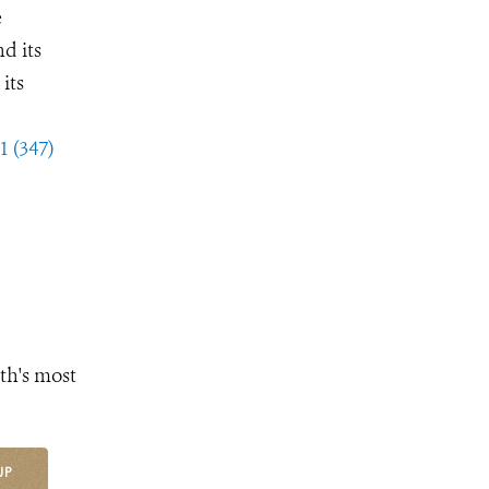
e
d its
its
1 (347)
th's most
UP