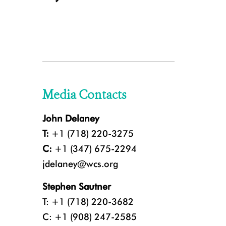
Media Contacts
John Delaney
T:
+1 (718) 220-3275
C:
+1 (347) 675-2294
jdelaney@wcs.org
Stephen Sautner
T: +1 (718) 220-3682
C: +1 (908) 247-2585