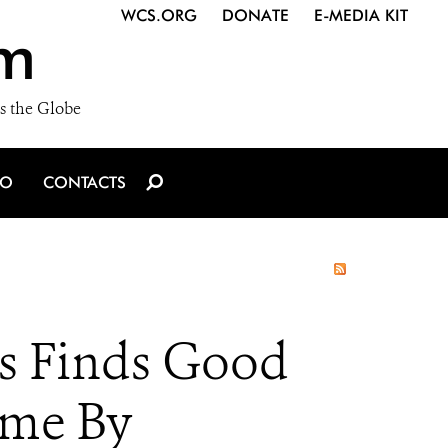
WCS.ORG
DONATE
E-MEDIA KIT
m
s the Globe
IO
CONTACTS
es Finds Good
ome By