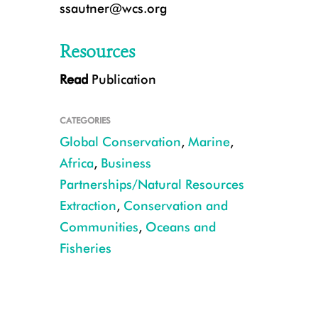
ssautner@wcs.org
Resources
Read
Publication
Participants from communities along the coast of East Africa discuss fishi
Darling/WCS
CATEGORIES
Global Conservation
,
Marine
,
Africa
,
Business
Partnerships/Natural Resources
Extraction
,
Conservation and
Communities
,
Oceans and
Fisheries