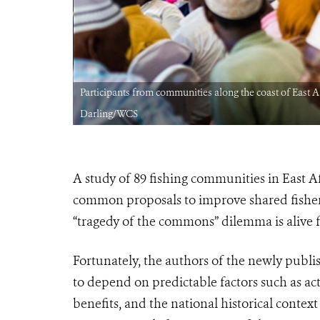
. CREDIT: E.
Participants from communities along the coast of East Af
Darling/WCS
A study of 89 fishing communities in East 
common proposals to improve shared fisher
“tragedy of the commons” dilemma is alive f
Fortunately, the authors of the newly publi
to depend on predictable factors such as act
benefits, and the national historical contex