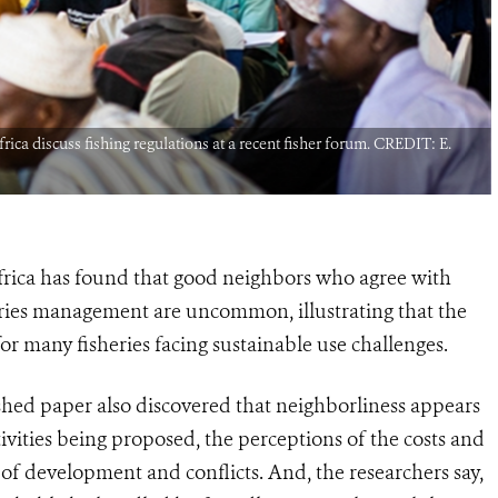
rica discuss fishing regulations at a recent fisher forum. CREDIT: E.
Africa has found that good neighbors who agree with
ies management are uncommon, illustrating that the
or many fisheries facing sustainable use challenges.
shed paper also discovered that neighborliness appears
ivities being proposed, the perceptions of the costs and
t of development and conflicts. And, the researchers say,