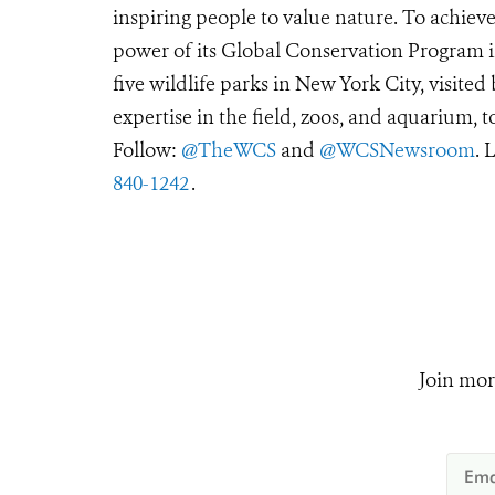
inspiring people to value nature. To achiev
power of its Global Conservation Program in
five wildlife parks in New York City, visite
expertise in the field, zoos, and aquarium, t
Follow:
@TheWCS
and
@WCSNewsroom
. 
840-1242
.
Join mor