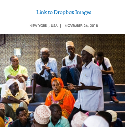
Link to Dropbox Images
NEW YORK
, USA |
NOVEMBER 26, 2018