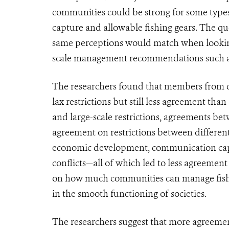
communities could be strong for some types 
capture and allowable fishing gears. The qu
same perceptions would match when looking
scale management recommendations such as r
The researchers found that members from d
lax restrictions but still less agreement 
and large-scale restrictions, agreements b
agreement on restrictions between differ
economic development, communication capa
conflicts—all of which led to less agreement
on how much communities can manage fisher
in the smooth functioning of societies.
The researchers suggest that more agreeme