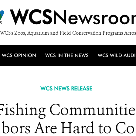
WCS
Newsroo
WCS's Zoos, Aquarium and Field Conservation Programs Acros
WCS OPINION
WCS IN THE NEWS
WCS WILD AUD
WCS NEWS RELEASE
 Fishing Communiti
bors Are Hard to C