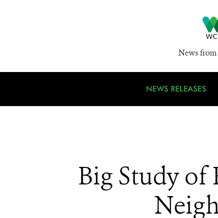
News from 
NEWS RELEASES
Big Study of
Neigh