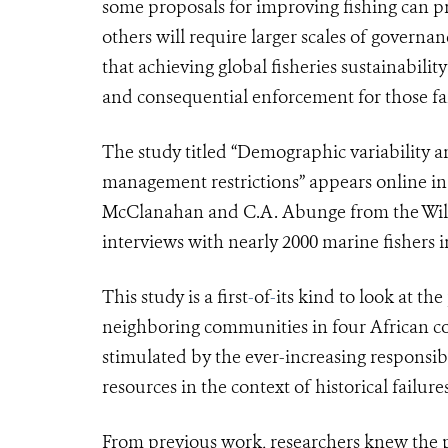
some proposals for improving fishing can p
others will require larger scales of governan
that achieving global fisheries sustainabil
and consequential enforcement for those fai
The study titled “Demographic variability 
management restrictions” appears online in
McClanahan and C.A. Abunge from the Wildl
interviews with nearly 2000 marine fisher
This study is a first
-
of
-
its kind to look at th
neighboring communities in four African co
stimulated by the ever-increasing responsib
resources in the context of historical failu
From previous work, researchers knew the pe