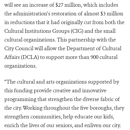
will see an increase of $27 million, which includes
the administration’s restoration of almost $3 million
in reductions that it had originally cut from both the
Cultural Institutions Groups (CIG) and the small
cultural organizations. This partnership with the
City Council will allow the Department of Cultural
Affairs (DCLA) to support more than 900 cultural
organizations.
“The cultural and arts organizations supported by
this funding provide creative and innovative
programming that strengthen the diverse fabric of
the city. Working throughout the five boroughs, they
strengthen communities, help educate our kids,
enrich the lives of our seniors, and enliven our city.