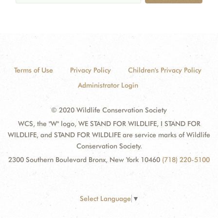
Terms of Use
Privacy Policy
Children's Privacy Policy
Administrator Login
© 2020 Wildlife Conservation Society
WCS, the "W" logo, WE STAND FOR WILDLIFE, I STAND FOR
WILDLIFE, and STAND FOR WILDLIFE are service marks of Wildlife
Conservation Society.
2300 Southern Boulevard Bronx, New York 10460
(718) 220-5100
Select Language
▼