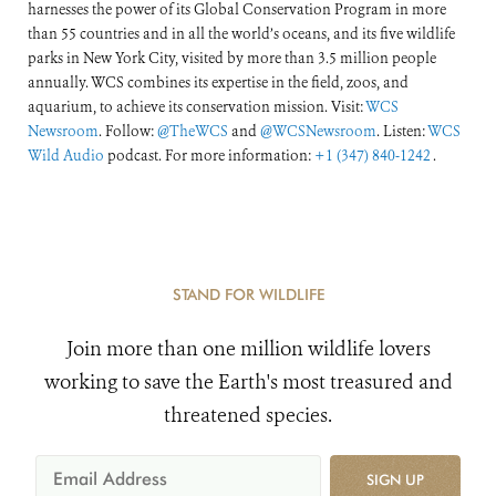
harnesses the power of its Global Conservation Program in more
than 55 countries and in all the world’s oceans, and its five wildlife
parks in New York City, visited by more than 3.5 million people
annually. WCS combines its expertise in the field, zoos, and
aquarium, to achieve its conservation mission. Visit:
WCS
Newsroom
. Follow:
@TheWCS
and
@WCSNewsroom
. Listen:
WCS
Wild Audio
podcast. For more information:
+1 (347) 840-1242
.
STAND FOR WILDLIFE
Join more than one million wildlife lovers
working to save the Earth's most treasured and
threatened species.
SIGN UP