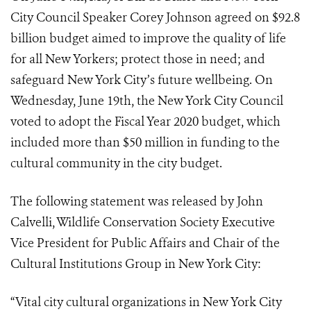
City Council Speaker Corey Johnson agreed on $92.8
billion budget aimed to improve the quality of life
for all New Yorkers; protect those in need; and
safeguard New York City’s future wellbeing. On
Wednesday, June 19th, the New York City Council
voted to adopt the Fiscal Year 2020 budget, which
included more than $50 million in funding to the
cultural community in the city budget.
The following statement was released by John
Calvelli, Wildlife Conservation Society Executive
Vice President for Public Affairs and Chair of the
Cultural Institutions Group in New York City:
“Vital city cultural organizations in New York City