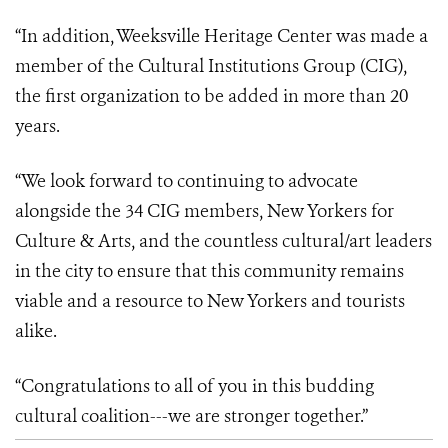
“In addition, Weeksville Heritage Center was made a
member of the Cultural Institutions Group (CIG),
the first organization to be added in more than 20
years.
“We look forward to continuing to advocate
alongside the 34 CIG members, New Yorkers for
Culture & Arts, and the countless cultural/art leaders
in the city to ensure that this community remains
viable and a resource to New Yorkers and tourists
alike.
“Congratulations to all of you in this budding
cultural coalition---we are stronger together.”