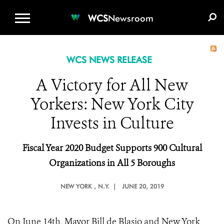
WCS.ORG
DONATE
E-MEDIA KIT
WCS
Newsroom
WCS NEWS RELEASE
A Victory for All New
Yorkers: New York City
Invests in Culture
Fiscal Year 2020 Budget Supports 900 Cultural
Organizations in All 5 Boroughs
NEW YORK
, N.Y. |
JUNE 20, 2019
On June 14th, Mayor Bill de Blasio and New York