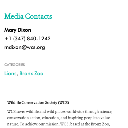
Media Contacts
Mary Dixon
+1 (347) 840-1242
mdixon@wcs.org
CATEGORIES
Lions
,
Bronx Zoo
Wildlife Conservation Society (WCS)
WCS saves wildlife and wild places worldwide through science,
conservation action, education, and inspiring people to value
nature. To achieve our mission, WCS, based at the Bronx Zoo,