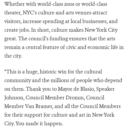
Whether with world-class zoos or world-class
theater, NYC’s culture and arts venues attract
visitors, increase spending at local businesses, and
create jobs. In short, culture makes New York City
great. The council’s funding ensures that the arts
remain a central feature of civic and economic life in
the city.
“This is a huge, historic win for the cultural
community and the millions of people who depend
on them. Thank you to Mayor de Blasio, Speaker
Johnson, Council Member Dromm, Council
Member Van Bramer, and all the Council Members
for their support for culture and art in New York
City. You made it happen.