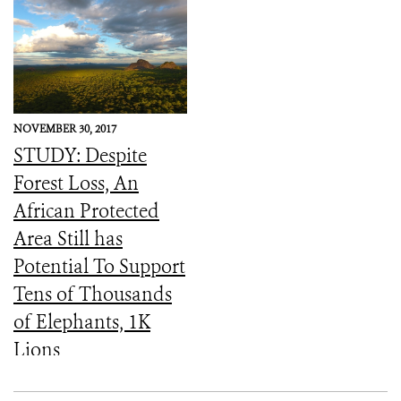
NOVEMBER 30, 2017
STUDY: Despite
Forest Loss, An
African Protected
Area Still has
Potential To Support
Tens of Thousands
of Elephants, 1K
Lions