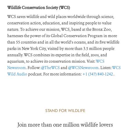
Wildlife Conservation Society (WCS)
WCS saves wildlife and wild places worldwide through science,
conservation action, education, and inspiring people to value
nature. To achieve our mission, WCS, based at the Bronx Zoo,
harnesses the power of its Global Conservation Program in more
than 55 countries and in all the world’s oceans, and its five wildlife
parks in New York City, visited by more than 3.5 million people
annually. WCS combines its expertise in the field, zoos, and
aquarium, to achieve its conservation mission. Visit:
WCS
Newsroom
. Follow:
@TheWCS
and
@WCSNewsroom
. Listen:
WCS
Wild Audio
podcast. For more information:
+1 (347) 840-1242
.
STAND FOR WILDLIFE
Join more than one million wildlife lovers