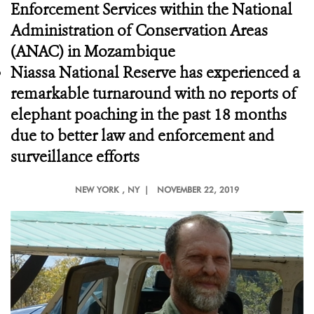
Enforcement Services
within the National
Administration of Conservation Areas
(ANAC) in Mozambique
Niassa National Reserve has experienced a
remarkable turnaround with no reports of
elephant poaching in the past 18 months
due to better law and enforcement and
surveillance efforts
NEW YORK
, NY |
NOVEMBER 22, 2019