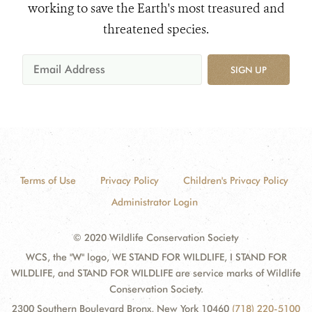
working to save the Earth's most treasured and
threatened species.
SIGN UP
Terms of Use
Privacy Policy
Children's Privacy Policy
Administrator Login
© 2020 Wildlife Conservation Society
WCS, the "W" logo, WE STAND FOR WILDLIFE, I STAND FOR
WILDLIFE, and STAND FOR WILDLIFE are service marks of Wildlife
Conservation Society.
2300 Southern Boulevard Bronx, New York 10460
(718) 220-5100