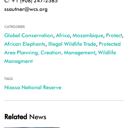
C: +1 (908) 247-2585
ssautner@wcs.org
CATEGORIES
Global Conservation
,
Africa
,
Mozambique
,
Protect
,
African Elephants
,
Illegal Wildlife Trade
,
Protected
Area Planning, Creation, Management
,
Wildlife
Managment
TAGS
Niassa National Reserve
Related
News