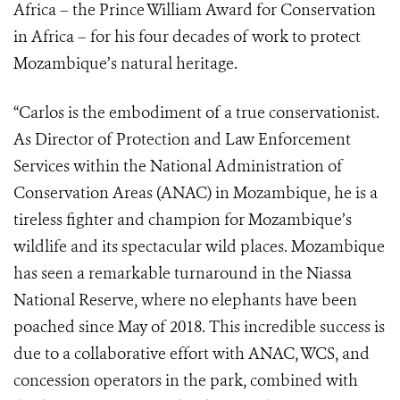
Africa
– t
he Prince William Award for Conservation
in Africa – for his four decades of work to protect
Mozambique’s natural heritage.
“Carlos is the embodiment of a true conservationist.
As
Director of Protection and Law Enforcement
Services within the National Administration of
Conservation Areas (ANAC) in Mozambique,
he is a
tireless fighter and champion for Mozambique’s
wildlife and its spectacular wild places.
Mozambique
has seen a remarkable turnaround in the Niassa
National Reserve, where no elephants have been
poached since May of 2018. This incredible success is
due to
a collaborative effort with ANAC, WCS, and
concession operators in the park, combined with