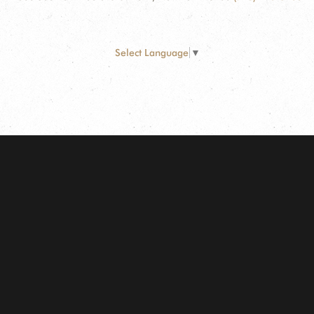
Select Language
▼