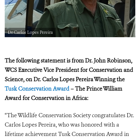
Dr Carlos Lopes Pereira
The following statement is from Dr. John Robinson,
WCS Executive Vice President for Conservation and
Science, on
Dr. Carlos Lopes Pereira Winning the
Tusk Conservation Award
– The Prince William
Award for Conservation in Africa:
“The Wildlife Conservation Society congratulates
Dr.
Carlos Lopes Pereira, who was honored with a
lifetime achievement Tusk Conservation Award in