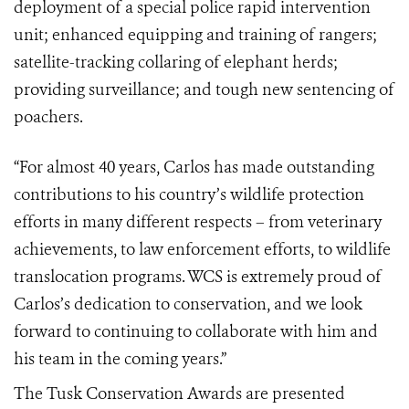
deployment of a special police rapid intervention
unit;
enhanced equipping and training of rangers;
satellite-tracking collaring of elephant herds;
providing surveillance; and tough new sentencing of
poachers.
“For almost 40 years, Carlos has made outstanding
contributions to his country’s wildlife protection
efforts in many different respects – from veterinary
achievements, to law enforcement efforts, to wildlife
translocation programs. WCS is extremely proud of
Carlos’s dedication to conservation, and we look
forward to continuing to collaborate with him and
his team in the coming years.”
The Tusk Conservation Awards are presented