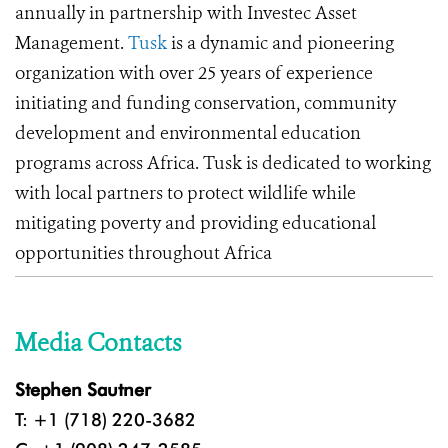
annually in partnership with Investec Asset
Management.
Tusk
is a dynamic and pioneering
organization with over 25 years of experience
initiating and funding conservation, community
development and environmental education
programs across Africa. Tusk is dedicated to working
with local partners to protect wildlife while
mitigating poverty and providing educational
opportunities throughout Africa
Media Contacts
Stephen Sautner
T: +1 (718) 220-3682