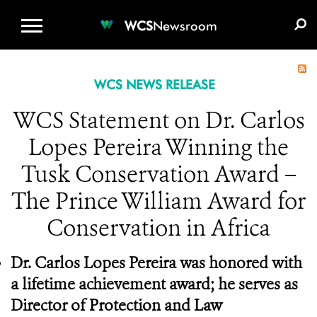
WCS.ORG
DONATE
E-MEDIA KIT
WCS
Newsroom
WCS NEWS RELEASE
WCS Statement on Dr. Carlos
Lopes Pereira Winning the
Tusk Conservation Award –
The Prince William Award for
Conservation in Africa
Dr. Carlos Lopes Pereira was honored with
a lifetime achievement award; he serves as
Director of Protection and Law