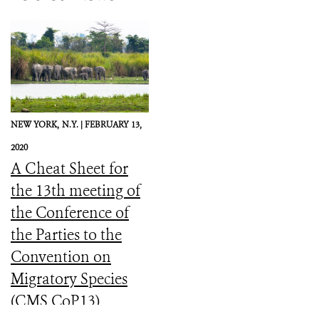
NEW YORK,
N.Y. |
FEBRUARY 13,
2020
A Cheat Sheet for
the 13th meeting of
the Conference of
the Parties to the
Convention on
Migratory Species
(CMS CoP13)