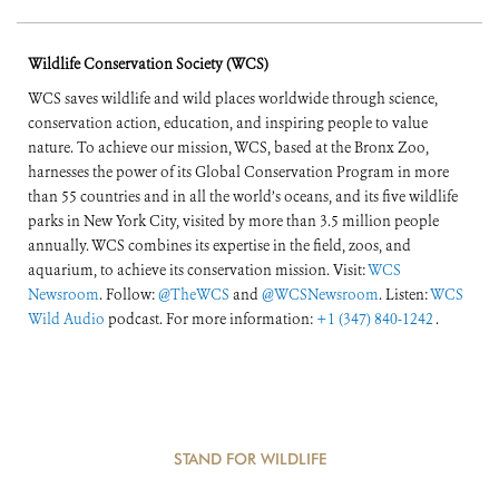
Wildlife Conservation Society (WCS)
WCS saves wildlife and wild places worldwide through science,
conservation action, education, and inspiring people to value
nature. To achieve our mission, WCS, based at the Bronx Zoo,
harnesses the power of its Global Conservation Program in more
than 55 countries and in all the world’s oceans, and its five wildlife
parks in New York City, visited by more than 3.5 million people
annually. WCS combines its expertise in the field, zoos, and
aquarium, to achieve its conservation mission. Visit:
WCS
Newsroom
. Follow:
@TheWCS
and
@WCSNewsroom
. Listen:
WCS
Wild Audio
podcast. For more information:
+1 (347) 840-1242
.
STAND FOR WILDLIFE