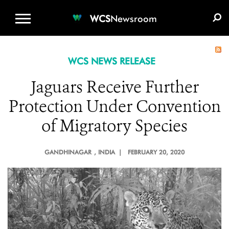
WCS.ORG
DONATE
E-MEDIA KIT
WCS
Newsroom
WCS NEWS RELEASE
Jaguars Receive Further
Protection Under Convention
of Migratory Species
GANDHINAGAR
, INDIA |
FEBRUARY 20, 2020