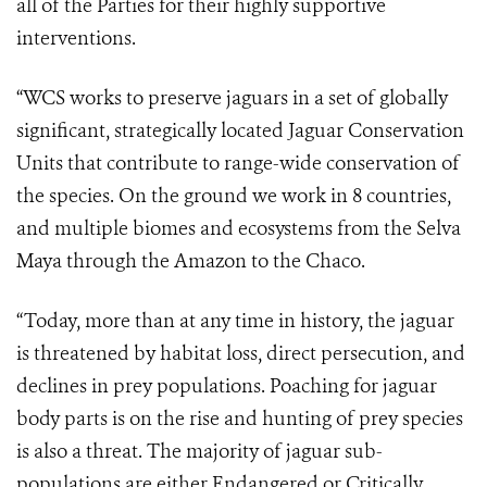
all of the Parties for their highly supportive
interventions.
“WCS works to preserve jaguars in a set of globally
significant, strategically located Jaguar Conservation
Units that contribute to range-wide conservation of
the species. On the ground we work in 8 countries,
and multiple biomes and ecosystems from the Selva
Maya through the Amazon to the Chaco.
“Today, more than at any time in history, the jaguar
is threatened by habitat loss, direct persecution, and
declines in prey populations. Poaching for jaguar
body parts is on the rise and hunting of prey species
is also a threat. The majority of jaguar sub-
populations are either Endangered or Critically