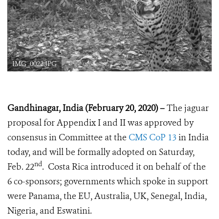
IMG_0022.JPG
Gandhinagar
, India
(February 20, 2020) –
The jaguar
proposal for Appendix I and II was approved by
consensus in Committee at the
CMS CoP 13
in India
today, and will be formally adopted on Saturday,
nd
Feb. 22
. Costa Rica introduced it on behalf of the
6 co-sponsors; governments which spoke in support
were Panama, the EU, Australia, UK, Senegal, India,
Nigeria, and Eswatini.