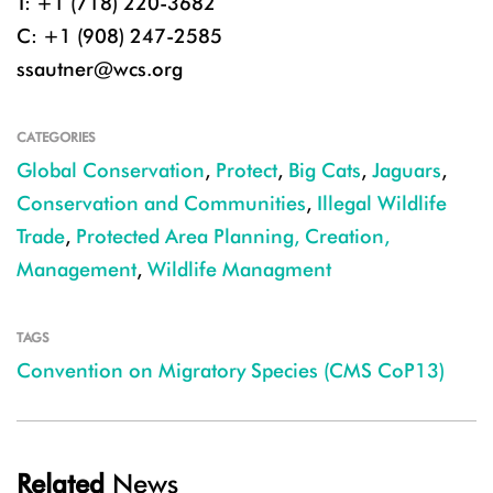
T: +1 (718) 220-3682
C: +1 (908) 247-2585
ssautner@wcs.org
CATEGORIES
Global Conservation
,
Protect
,
Big Cats
,
Jaguars
,
Conservation and Communities
,
Illegal Wildlife
Trade
,
Protected Area Planning, Creation,
Management
,
Wildlife Managment
TAGS
Convention on Migratory Species (CMS CoP13)
Related
News