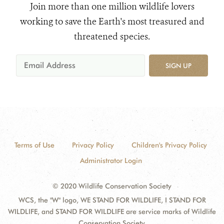
Join more than one million wildlife lovers
working to save the Earth's most treasured and
threatened species.
SIGN UP
Terms of Use
Privacy Policy
Children's Privacy Policy
Administrator Login
© 2020 Wildlife Conservation Society
WCS, the "W" logo, WE STAND FOR WILDLIFE, I STAND FOR
WILDLIFE, and STAND FOR WILDLIFE are service marks of Wildlife
Conservation Society.