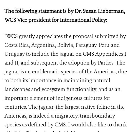
The following statement is
by Dr. Susan Lieberman,
WCS Vice president for International Policy:
“WCS greatly appreciates the proposal submitted by
Costa Rica, Argentina, Bolivia, Paraguay, Peru and
Uruguay to include the jaguar on CMS Appendices I
and II, and subsequent the adoption by Parties. The
jaguar is an emblematic species of the Americas, due
to both its importance in maintaining natural
landscapes and ecosystem functionality, and as an
important element of indigenous cultures for
centuries. The jaguar, the largest native feline in the
Americas, is indeed a migratory, transboundary
species as defined by CMS.
I would also like to thank