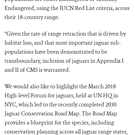
Endangered, using the IUCN Red List criteria, across
their 18-country range.
“Given the rate of range retraction that is driven by
habitat loss, and that most important jaguar sub-
populations have been demonstrated to be
transboundary, inclusion of jaguars in Appendix I
and II of CMS is warranted.
We would also like to highlight the March 2018
High-level Forum for jaguars, held at UN HQ in
NYC, which led to the recently completed 2030
Jaguar Conservation Road Map. The Road Map
provides a blueprint for the species, including
conservation planning across all jaguar range states,