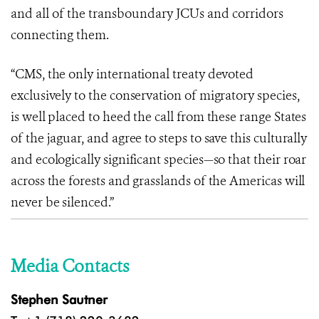
and all of the transboundary JCUs and corridors
connecting them.
“CMS, the only international treaty devoted
exclusively to the conservation of migratory species,
is well placed to heed the call from these range States
of the jaguar, and agree to steps to save this culturally
and ecologically significant species—so that their roar
across the forests and grasslands of the Americas will
never be silenced.”
Media Contacts
Stephen Sautner