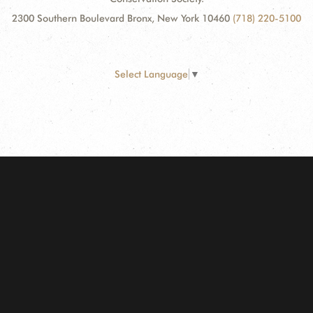
2300 Southern Boulevard Bronx, New York 10460
(718) 220-5100
Select Language
▼