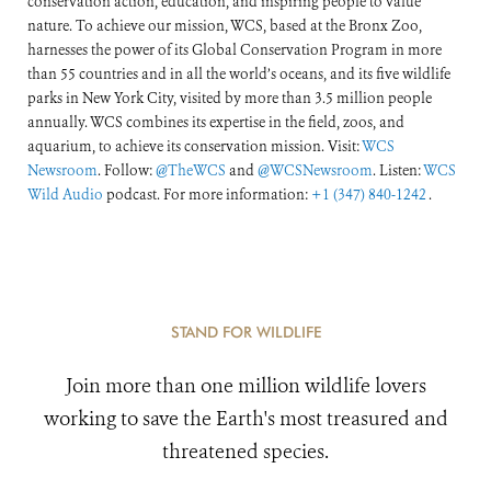
conservation action, education, and inspiring people to value
nature. To achieve our mission, WCS, based at the Bronx Zoo,
harnesses the power of its Global Conservation Program in more
than 55 countries and in all the world’s oceans, and its five wildlife
parks in New York City, visited by more than 3.5 million people
annually. WCS combines its expertise in the field, zoos, and
aquarium, to achieve its conservation mission. Visit:
WCS
Newsroom
. Follow:
@TheWCS
and
@WCSNewsroom
. Listen:
WCS
Wild Audio
podcast. For more information:
+1 (347) 840-1242
.
STAND FOR WILDLIFE
Join more than one million wildlife lovers
working to save the Earth's most treasured and
threatened species.