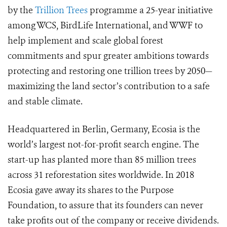
by the
Trillion Trees
programme
a 25-year initiative
among WCS, BirdLife International, and WWF to
help implement and scale global forest
commitments and spur greater ambitions towards
protecting and restoring one trillion trees by 2050—
maximizing the land sector’s contribution to a safe
and stable climate.
Headquartered in Berlin, Germany, Ecosia is the
world’s largest not-for-profit search engine. The
start-up has planted more than 85 million trees
across 31 reforestation sites worldwide. In 2018
Ecosia gave away its shares to the Purpose
Foundation, to assure that its founders can never
take profits out of the company or receive dividends.