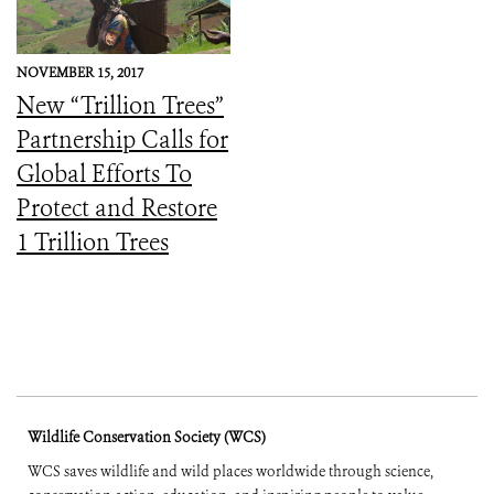
NOVEMBER 15, 2017
New “Trillion Trees”
Partnership Calls for
Global Efforts To
Protect and Restore
1 Trillion Trees
Wildlife Conservation Society (WCS)
WCS saves wildlife and wild places worldwide through science,