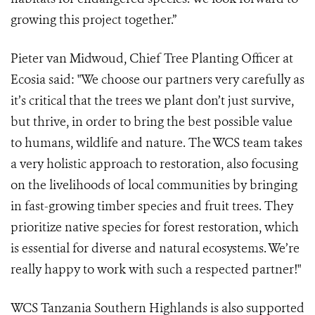
growing this project together.”
Pieter van Midwoud, Chief Tree Planting Officer at
Ecosia said: "We choose our partners very carefully as
it’s critical that the trees we plant don’t just survive,
but thrive, in order to bring the best possible value
to humans, wildlife and nature. The WCS team takes
a very holistic approach to restoration, also focusing
on the livelihoods of local communities by bringing
in fast-growing timber species and fruit trees. They
prioritize native species for forest restoration, which
is essential for diverse and natural ecosystems. We’re
really happy to work with such a respected partner!"
WCS Tanzania Southern Highlands is also supported