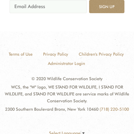
SIGN UP
Terms of Use
Privacy Policy
Children's Privacy Policy
Administrator Login
© 2020 Wildlife Conservation Society
WCS, the "W" logo, WE STAND FOR WILDLIFE, I STAND FOR
WILDLIFE, and STAND FOR WILDLIFE are service marks of Wildlife
Conservation Society.
2300 Southern Boulevard Bronx, New York 10460
(718) 220-5100
Select Language
▼