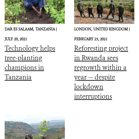
DAR ES SALAAM,
TANZANIA |
LONDON,
UNITED KINGDOM |
JULY 20, 2021
FEBRUARY 23, 2021
Technology helps
Reforesting project
tree-planting
in Rwanda sees
champions in
regrowth within a
Tanzania
year — despite
lockdown
interruptions