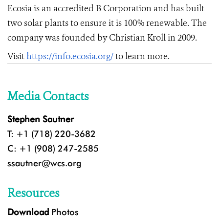
Ecosia is an accredited B Corporation and has built
two solar plants to ensure it is 100% renewable. The
company was founded by Christian Kroll in 2009.
Visit
https://info.ecosia.org/
to learn more.
Media Contacts
Stephen Sautner
T: +1 (718) 220-3682
C: +1 (908) 247-2585
ssautner@wcs.org
Resources
Download
Photos