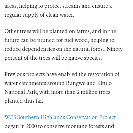
areas, helping to protect streams and ensure a
regular supply of clean water.
Other trees will be planted on farms, and in the
future can be pruned for fuel wood, helping
to
reduce dependencies on the natural forest. Ninety
percent of the trees will be native species.
Previous projects have enabled the restoration of
water catchments around Rungwe and Kitulo
National Park, with more than 2 million trees
planted thus far.
WCS Southern Highlands Conservation Project
began in 2000 to conserve montane forests and