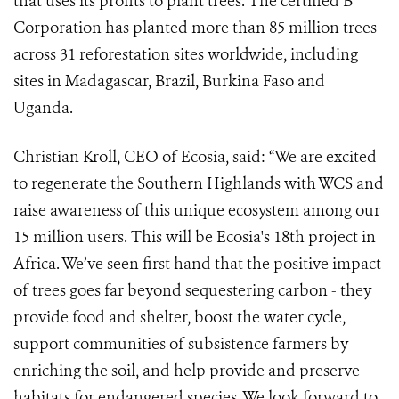
that uses its profits to plant trees. The certified B
Corporation has planted more than 85 million trees
across 31 reforestation sites worldwide, including
sites in Madagascar, Brazil, Burkina Faso and
Uganda.
Christian Kroll, CEO of Ecosia, said: “We are excited
to regenerate the Southern Highlands with WCS and
raise awareness of this unique ecosystem among our
15 million users. This will be Ecosia's 18th project in
Africa. We’ve seen first hand that the positive impact
of trees goes far beyond sequestering carbon - they
provide food and shelter, boost the water cycle,
support communities of subsistence farmers by
enriching the soil, and help provide and preserve
habitats for endangered species. We look forward to