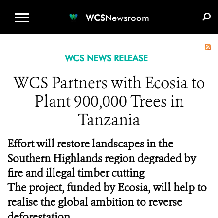
WCS.ORG
DONATE
E-MEDIA KIT
WCS
Newsroom
WCS NEWS RELEASE
WCS Partners with Ecosia to
Plant 900,000 Trees in
Tanzania
Effort will restore landscapes in the
Southern Highlands region degraded by
fire and illegal timber cutting
The project, funded by Ecosia, will help to
realise the global ambition to reverse
deforestation