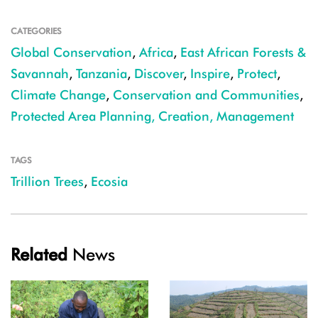
CATEGORIES
Global Conservation
,
Africa
,
East African Forests &
Savannah
,
Tanzania
,
Discover
,
Inspire
,
Protect
,
Climate Change
,
Conservation and Communities
,
Protected Area Planning, Creation, Management
TAGS
Trillion Trees
,
Ecosia
Related
News