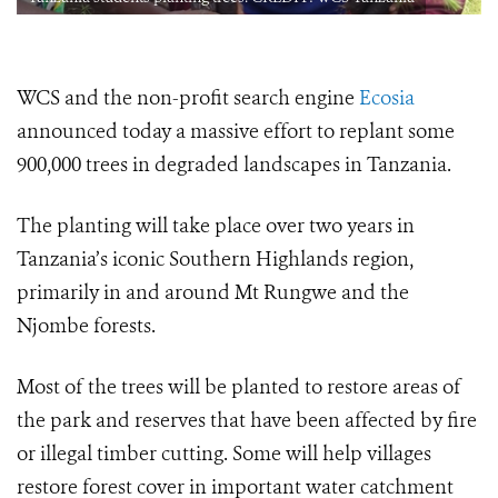
WCS and the non-profit search engine
Ecosia
announced today a massive effort to replant some
900,000 trees in degraded landscapes in Tanzania.
The planting will take place over two years in
Tanzania’s iconic Southern Highlands region,
primarily in and around Mt Rungwe and the
Njombe forests.
Most of the trees will be planted to restore areas of
the park and reserves that have been affected by fire
or illegal timber cutting. Some will help villages
restore forest cover in important water catchment