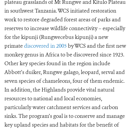
plateau grasslands of Mt Rungwe and Kitulo Plateau
in southwest Tanzania. WCS initiated restoration
work to restore degraded forest areas of parks and
reserves to increase wildlife connectivity – especially
for the kipunji (Rungwecebus kipunji) a new
primate
discovered in 2005
by WCS and the first new
monkey genus in Africa to be discovered since 1923.
Other key species found in the region include
Abbott’s duiker, Rungwe galago, leopard, serval and
seven species of chameleons, four of them endemic.
In addition, the Highlands provide vital natural
resources to national and local economies,
particularly water catchment services and carbon
sinks. The program’s goal is to conserve and manage
key upland species and habitats for the benefit of