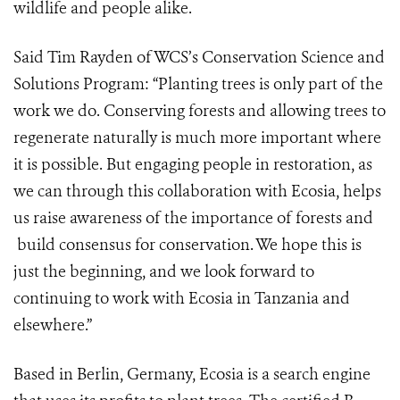
wildlife and people alike.
Said Tim Rayden of WCS’s Conservation Science and
Solutions Program: “
Planting trees is only part of the
work we do. Conserving forests and allowing trees to
regenerate naturally is much more important where
it is possible. But engaging people in restoration, as
we can through this collaboration with Ecosia, helps
us raise awareness of the importance of forests and
build consensus for conservation.
We hope this is
just the beginning, and we look forward to
continuing to work with Ecosia in Tanzania and
elsewhere.”
Based in Berlin, Germany, Ecosia is a search engine