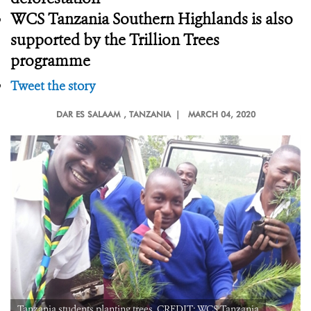
WCS Tanzania Southern Highlands is also
supported by the Trillion Trees
programme
Tweet the story
DAR ES SALAAM
, TANZANIA |
MARCH 04, 2020
Tanzania students planting trees. CREDIT: WCS Tanzania