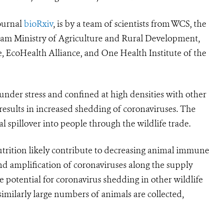
ournal
bioRxiv
, is by a team of scientists from
WCS, the
am Ministry of Agriculture and Rural Development,
, EcoHealth Alliance, and One Health Institute of the
 under stress and confined at high densities with other
results in increased shedding of coronaviruses. The
al spillover into people through the wildlife trade.
utrition likely contribute to decreasing animal immune
nd amplification of coronaviruses along the supply
e potential for coronavirus shedding in other wildlife
 similarly large numbers of animals are collected,