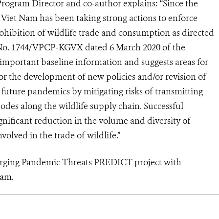
gram Director and co-author explains: “Since the
iet Nam has been taking strong actions to enforce
rohibition of wildlife trade and consumption as directed
er No. 1744/VPCP-KGVX dated 6 March 2020 of the
important baseline information and suggests areas for
or the development of new policies and/or revision of
future pandemics by mitigating risks of transmitting
des along the wildlife supply chain. Successful
ignificant reduction in the volume and diversity of
olved in the trade of wildlife.”
rging Pandemic Threats PREDICT project with
Nam.