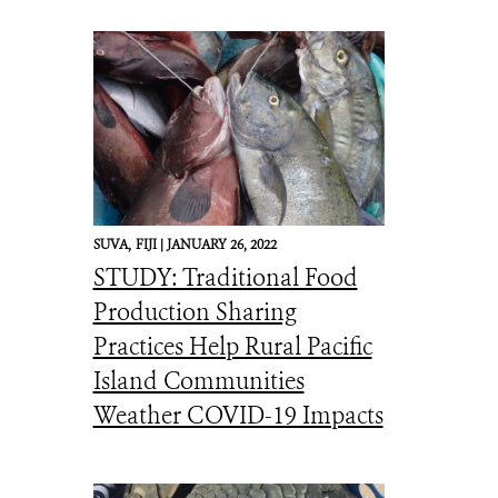
SUVA,
FIJI |
JANUARY 26, 2022
STUDY: Traditional Food
Production Sharing
Practices Help Rural Pacific
Island Communities
Weather COVID-19 Impacts