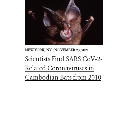
NEW YORK,
NY |
NOVEMBER 23, 2021
Scientists Find SARS CoV-2-
Related Coronaviruses in
Cambodian Bats from 2010