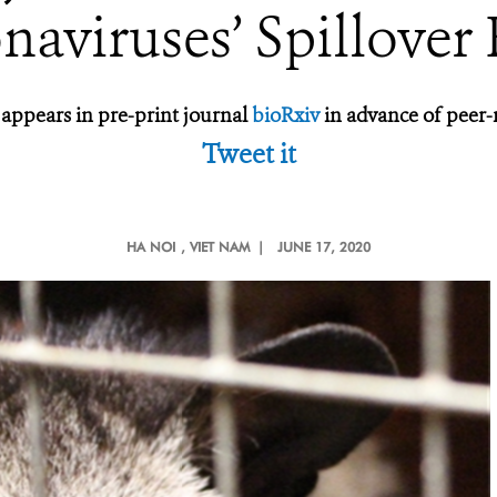
naviruses’ Spillover 
 appears in pre-print journal
bioRxiv
in advance of peer-
Tweet it
HA NOI
, VIET NAM |
JUNE 17, 2020