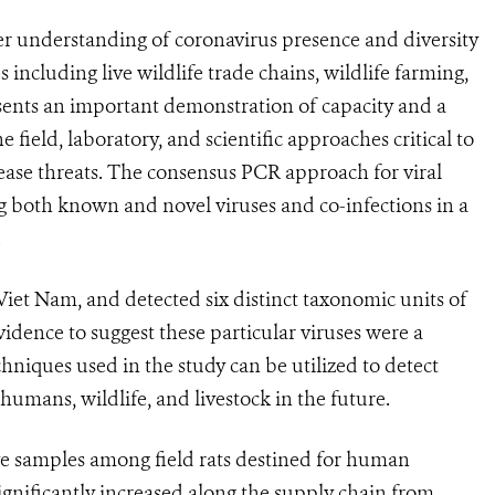
er understanding of coronavirus presence and diversity
s including live wildlife trade chains, wildlife farming,
sents an important demonstration of capacity and a
 field, laboratory, and scientific approaches critical to
ase threats. The consensus PCR approach for viral
ting both known and novel viruses and co-infections in a
.
 Viet Nam, and detected six distinct taxonomic units of
idence to suggest these particular viruses were a
hniques used in the study can be utilized to detect
mans, wildlife, and livestock in the future.
ve samples among field rats destined for human
gnificantly increased along the supply chain from