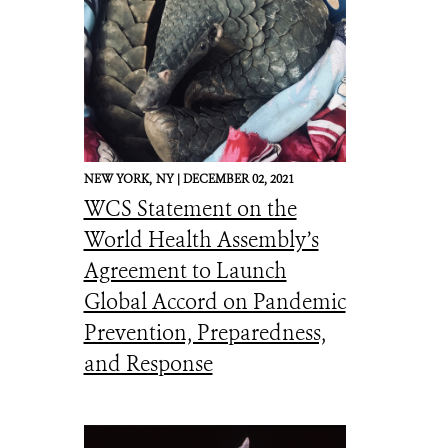
NEW YORK,
NY |
DECEMBER 02, 2021
WCS Statement on the
World Health Assembly’s
Agreement to Launch
Global Accord on Pandemic
Prevention, Preparedness,
and Response