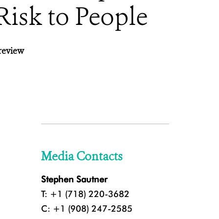
Risk to People
review
Media Contacts
Stephen Sautner
T: +1 (718) 220-3682
C: +1 (908) 247-2585