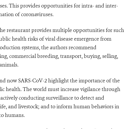
ses. This provides opportunities for intra- and inter-
nation of coronaviruses.
the restaurant provides multiple opportunities for such
ublic health risks of viral disease emergence from
production systems, the authors recommend
ling, commercial breeding, transport, buying, selling,
animals.
d now SARS-CoV-2 highlight the importance of the
blic health. The world must increase vigilance through
actively conducting surveillance to detect and
ife, and livestock; and to inform human behaviors in
 to humans.