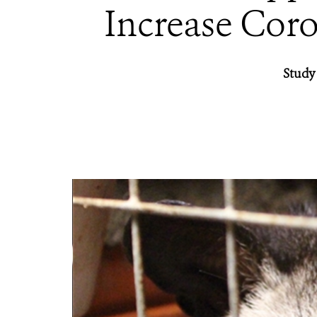
Increase Coro
Study