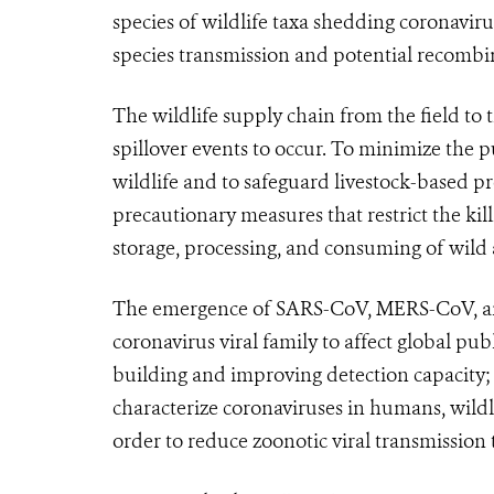
species of wildlife taxa shedding coronaviru
species transmission and potential recombi
The wildlife supply chain from the field to 
spillover events to occur. To minimize the p
wildlife and to safeguard livestock-based 
precautionary measures that restrict the kil
storage, processing, and consuming of wild 
The emergence of SARS-CoV, MERS-CoV, an
coronavirus viral family to affect global pu
building and improving detection capacity; 
characterize coronaviruses in humans, wildl
order to reduce zoonotic viral transmission