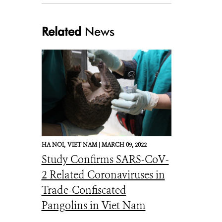
Related
News
HA NOI,
VIET NAM |
MARCH 09, 2022
Study Confirms SARS-CoV-
2 Related Coronaviruses in
Trade-Confiscated
Pangolins in Viet Nam