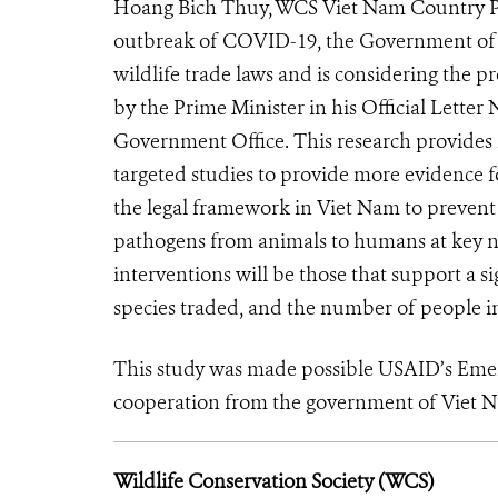
Hoang Bich Thuy, WCS Viet Nam Country Pro
outbreak of COVID-19, the Government of V
wildlife trade laws and is considering the p
by the Prime Minister in his Official Lett
Government Office. This research provides 
targeted studies to provide more evidence f
the legal framework in Viet Nam to prevent 
pathogens from animals to humans at key no
interventions will be those that support a s
species traded, and the number of people inv
This study was made possible USAID’s Eme
cooperation from the government of Viet 
Wildlife Conservation Society (WCS)