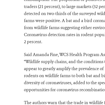
traders (21 percent), to large markets (32 pe
detected on two-thirds of the surveyed wildl
farms were positive. A bat and a bird coron
from wildlife farms suggesting either envir
Coronavirus detection rates in rodent popula
2 percent.
Said Amanda Fine, WCS Health Program Assoc
“Wildlife supply chains, and the conditions
appear to greatly amplify the prevalence o
rodents on wildlife farms to both bat and b
diversity of coronaviruses, added to the spe
opportunities for coronavirus recombination 
The authors warn that the trade in wildlife 