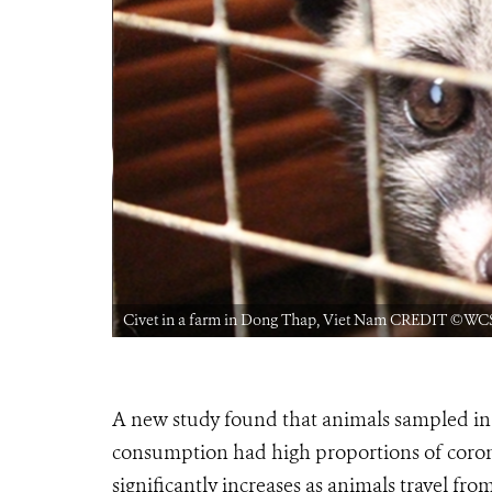
Civet in a farm in Dong Thap, Viet Nam CREDIT ©WC
A new study found that
animals sampled in
consumption had high proportions of coron
significantly increases as animals travel from