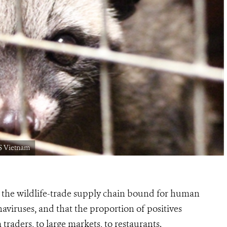
S Vietnam
 the wildlife-trade supply chain bound for human
aviruses, and that the
proportion of positives
 traders, to large markets, to restaurants.