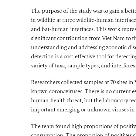
The purpose of the study was to gain a bett
in wildlife at three wildlife-human interface
and bat-human interfaces. This work repre
significant contribution from Viet Nam to the
understanding and addressing zoonotic dise
detection is a cost-effective tool for detec
variety of taxa, sample types, and interfaces
Researchers collected samples at 70 sites in
known coronaviruses. There is no current ev
human-health threat, but the laboratory tec
important emerging or unknown viruses in hu
The team found high proportions of positi
consumption. The proportion of positives si