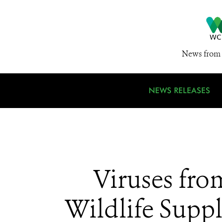
News from 
NEWS RELEASES
Viruses fro
Wildlife Sup