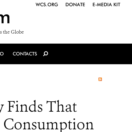
WCS.ORG
DONATE
E-MEDIA KIT
m
s the Globe
IO
CONTACTS
y Finds That
n Consumption