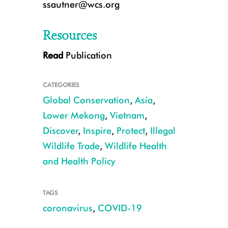
ssautner@wcs.org
Resources
Read
Publication
CATEGORIES
Global Conservation
,
Asia
,
Lower Mekong
,
Vietnam
,
Discover
,
Inspire
,
Protect
,
Illegal
Wildlife Trade
,
Wildlife Health
Civet in a farm in Dong Thap, Viet Nam CREDIT ©WCS Vietnam
and Health Policy
TAGS
coronavirus
,
COVID-19