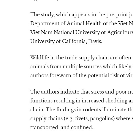
The study, which appears in the pre-print j
Department of Animal Health of the Viet N
Viet Nam National University of Agriculture
University of California, Davis.
Wildlife in the trade supply chain are often
animals from multiple sources which likely 
authors forewarn of the potential risk of vir
The authors indicate that stress and poor n
functions resulting in increased shedding a
chain. The findings in rodents illuminate th
supply chains (e.g. civets, pangolins) where
transported, and confined.