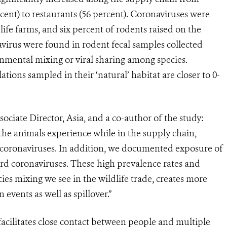
rcent) to restaurants (56 percent). Coronaviruses were
ife farms, and six percent of rodents raised on the
avirus were found in rodent fecal samples collected
onmental mixing or viral sharing among species.
tions sampled in their ‘natural’ habitat are closer to 0-
iate Director, Asia, and a co-author of the study:
 the animals experience while in the supply
chain,
f coronaviruses. In addition, we documented exposure of
ird coronaviruses. These high prevalence rates and
cies mixing we see in the wildlife trade, creates more
events as well as spillover.”
facilitates close contact between people and multiple