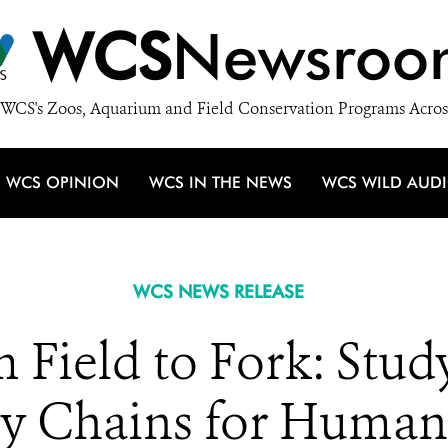
WCS
Newsroo
WCS's Zoos, Aquarium and Field Conservation Programs Acros
WCS OPINION
WCS IN THE NEWS
WCS WILD AUD
WCS NEWS RELEASE
m Field to Fork: Stud
ply Chains for Huma