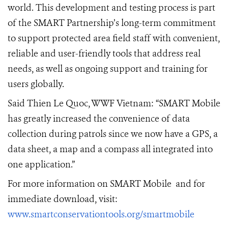
world. This development and testing process is part
of the SMART Partnership’s long-term commitment
to support protected area field staff with convenient,
reliable and user-friendly tools that address real
needs, as well as ongoing support and training for
users globally.
Said Thien Le Quoc, WWF Vietnam:
“SMART Mobile
has greatly increased the convenience of data
collection during patrols since we now have a GPS, a
data sheet, a map and a compass all integrated into
one application.”
For more information on SMART Mobile and for
immediate download, visit:
www.smartconservationtools.org/smartmobile