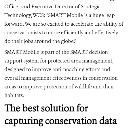
Officer and Executive Director of Strategic
Technology, WCS: “SMART Mobile is a huge leap
forward. We are so excited to accelerate the ability of
conservationists to more efficiently and effectively
do their jobs around the globe.”
SMART Mobile is part of the SMART decision
support system for protected area management,
designed to improve anti-poaching efforts and
overall management effectiveness in conservation
areas to improve protection of wildlife and their
habitats.
The best solution for
capturing conservation data