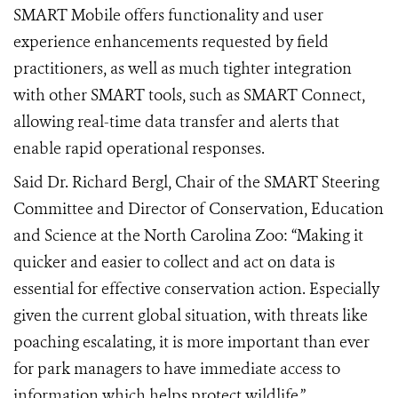
SMART Mobile offers functionality and user
experience enhancements requested by field
practitioners, as well as much tighter integration
with other SMART tools, such as
SMART Connect,
allowing real-time data transfer and alerts that
enable rapid operational responses.
Said Dr. Richard Bergl, Chair of the SMART Steering
Committee and Director of Conservation, Education
and Science at the North Carolina Zoo: “Making it
quicker and easier to collect and act on data is
essential for effective conservation action. Especially
given the current global situation, with threats like
poaching escalating, it is more important than ever
for park managers to have immediate access to
information which helps protect wildlife.”