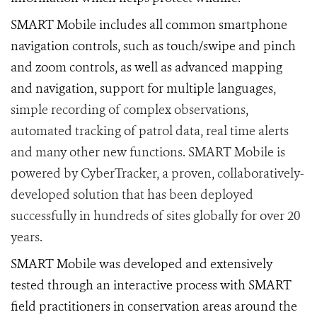
SMART Mobile includes all common smartphone
navigation controls, such as touch/swipe and pinch
and zoom controls, as well as advanced mapping
and navigation, support for multiple languages
,
simple recording of complex observations,
automated tracking of patrol data, real time alerts
and many other new functions. SMART Mobile is
powered by CyberTracker, a proven, collaboratively-
developed solution that has been deployed
successfully in hundreds of sites globally for over 20
years.
SMART Mobile was developed and extensively
tested through an interactive process with SMART
field practitioners in conservation areas around the