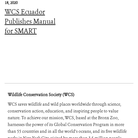
18, 2020
WCS Ecuador
Publishes Manual
for SMART
Wildlife Conservation Society (WCS)
WCS saves wildlife and wild places worldwide through science,
conservation action, education, and inspiring people to value
nature. To achieve our mission, WCS, based at the Bronx Zoo,
harnesses the power of its Global Conservation Program in more
than 55 countries and in all the world’s oceans, and its five wildlife