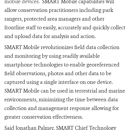
mobile devices.
SMART Mobile capabilities will
allow conservation practitioners including park
rangers, protected area managers and other
frontline staff to easily, accurately and quickly collect
and upload data for analysis and action.
SMART Mobile revolutionizes field data collection
and monitoring by using readily available
smartphone technologies to enable georeferenced
field observations, photos and other data to be
captured using a single interface on one device.
SMART Mobile can be used in terrestrial and marine
environments, minimizing the time between data
collection and management response allowing for
greater conservation effectiveness.
Said Jonathan Palmer, SMART Chief Technology