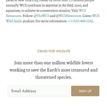
parks in New York City, visited by more than 3.5 million people
annually. WCS combines its expertise in the field, zoos, and
aquarium, to achieve its conservation mission. Visit:
WCS
Newsroom
. Follow:
@TheWCS
and
@WCSNewsroom
. Listen:
WCS
Wild Audio
podcast. For more information:
+1 (347) 840-1242
.
STAND FOR WILDLIFE
Join more than one million wildlife lovers
working to save the Earth's most treasured and
threatened species.
SIGN UP