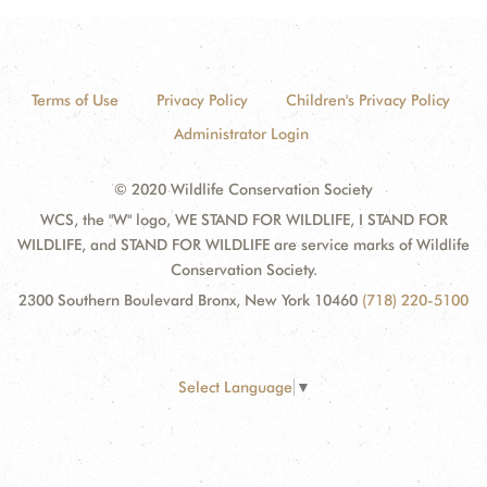
Terms of Use
Privacy Policy
Children's Privacy Policy
Administrator Login
© 2020 Wildlife Conservation Society
WCS, the "W" logo, WE STAND FOR WILDLIFE, I STAND FOR
WILDLIFE, and STAND FOR WILDLIFE are service marks of Wildlife
Conservation Society.
2300 Southern Boulevard Bronx, New York 10460
(718) 220-5100
Select Language
▼