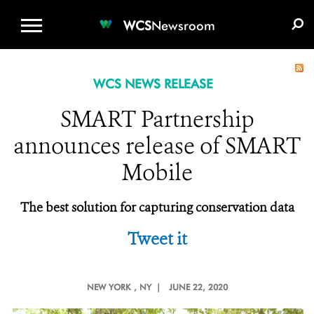
WCS.ORG
DONATE
E-MEDIA KIT
WCS
Newsroom
WCS NEWS RELEASE
SMART Partnership
announces release of SMART
Mobile
The best solution for capturing conservation data
Tweet it
NEW YORK
, NY |
JUNE 22, 2020