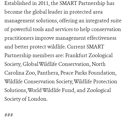
Established in 2011,
the
SMART Partnership has
become the global leader in protected area
management solutions, offering an integrated suite
of powerful tools and services to help conservation
practitioners improve management effectiveness
and better protect wildlife. Current SMART
Partnership members are: Frankfurt Zoological
Society, Global Wildlife Conservation, North
Carolina Zoo, Panthera, Peace Parks Foundation,
Wildlife Conservation Society, Wildlife Protection
Solutions, World Wildlife Fund, and Zoological
Society of London.
###