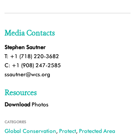
Media Contacts
Stephen Sautner
T: +1 (718) 220-3682
C: +1 (908) 247-2585
ssautner@wcs.org
Resources
Download
Photos
CATEGORIES
Global Conservation
,
Protect
,
Protected Area