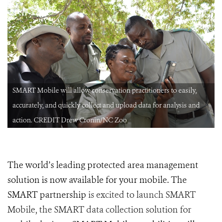
SMART Mobile will allow conservation practitioners to easily,
accurately, and quickly collect and upload data for analysis and
action. CREDIT Drew Cronin/NC Zoo
The world’s leading protected area management
solution is now available for your mobile. The
SMART partnership
is excited to launch SMART
Mobile, the SMART data collection solution for