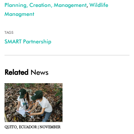
Planning, Creation, Management
,
Wildlife
Managment
TAGS
SMART Partnership
Related
News
QUITO,
ECUADOR |
NOVEMBER