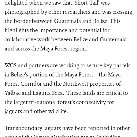
delighted when we saw that ‘Short-Tail’ was
photographed by other researchers and was crossing
the border between Guatemala and Belize. This
highlights the importance and potential for
collaborative work between Belize and Guatemala
and across the Maya Forest region.”
WCS and partners are working to
secure key parcels
in Belize's portion of the Maya Forest – the Maya
Forest Corridor and the Northwest properties of
Yalbac and Laguna Seca. These lands are critical to
the larger tri-national forest’s connectivity for
jaguars and other wildlife.
Transboundary jaguars have been reported in other