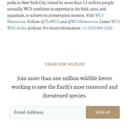
parks in New York City, visited by more than 3.5 million people
annually. WCS combines its expertise in the field, zoos, and
aquarium, to achieve its conservation mission. Visit:
WCS
Newsroom
. Follow:
@TheWCS
and
@WCSNewsroom
. Listen:
WCS
Wild Audio
podcast. For more information:
+1 (347) 840-1242
.
STAND FOR WILDLIFE
Join more than one million wildlife lovers
working to save the Earth's most treasured and
threatened species.
SIGN UP