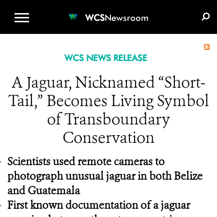
WCS.ORG
DONATE
E-MEDIA KIT
WCS
Newsroom
WCS NEWS RELEASE
A Jaguar, Nicknamed “Short-
Tail,” Becomes Living Symbol
of Transboundary
Conservation
Scientists used remote cameras to
photograph unusual jaguar in both Belize
and Guatemala
First known documentation of a jaguar