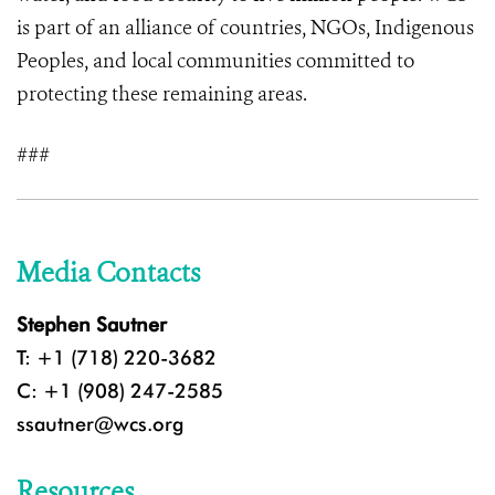
is part of an alliance of countries, NGOs, Indigenous
Peoples, and local communities committed to
protecting these remaining areas.
###
Media Contacts
Stephen Sautner
T: +1 (718) 220-3682
C: +1 (908) 247-2585
ssautner@wcs.org
Resources