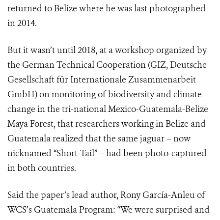
returned to Belize where he was last photographed
in 2014.
But it wasn’t until 2018, at a workshop organized by
the German Technical Cooperation (GIZ, Deutsche
Gesellschaft für Internationale Zusammenarbeit
GmbH) on monitoring of biodiversity and climate
change in the tri-national Mexico-Guatemala-Belize
Maya Forest, that researchers working in Belize and
Guatemala realized that the same jaguar – now
nicknamed “Short-Tail” – had been photo-captured
in both countries.
Said the paper’s lead author, Rony García-Anleu of
WCS’s Guatemala Program: “We were surprised and