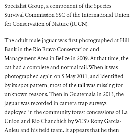
Specialist Group, a component of the Species
Survival Commission SSC of the International Union
for Conservation of Nature (IUCN).
The adult male jaguar was first photographed at Hill
Bank in the Rio Bravo Conservation and
Management Area in Belize in 2009. At that time, the
cat had a complete and normal tail. When it was
photographed again on 5 May 2011, and identified
by its spot pattern, most of the tail was missing for
unknown reasons. Then in Guatemala in 2013, the
jaguar was recorded in camera trap surveys
deployed in the community forest concessions of La
Union and Rio Chanchich by WCS’s Rony García-
Anleu and his field team. It appears that he then