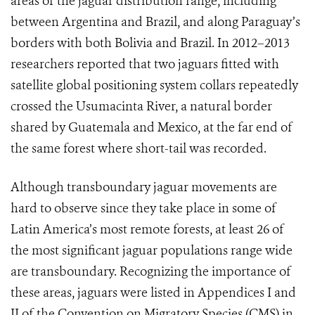
areas of the jaguar distribution range, including
between Argentina and Brazil, and along Paraguay’s
borders with both Bolivia and Brazil. In 2012–2013
researchers reported that two jaguars fitted with
satellite global positioning system collars repeatedly
crossed the Usumacinta River, a natural border
shared by Guatemala and Mexico, at the far end of
the same forest where short-tail was recorded.
Although transboundary jaguar movements are
hard to observe since they take place in some of
Latin America’s most remote forests,
at least 26 of
the most significant jaguar populations range wide
are transboundary. Recognizing the importance of
these areas, jaguars were listed in Appendices I and
II of the Convention on Migratory Species (CMS) in