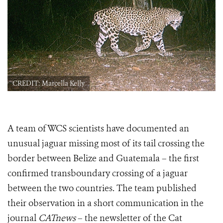
CREDIT: Marcella Kelly
A team of WCS scientists have documented an
unusual jaguar missing most of its tail crossing the
border between Belize and Guatemala – the first
confirmed transboundary crossing of a jaguar
between the two countries. The team published
their observation in a short communication in the
journal
CATnews
– the newsletter of the Cat