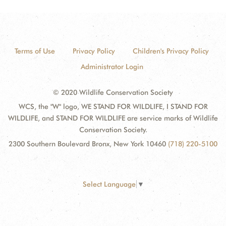
Terms of Use
Privacy Policy
Children's Privacy Policy
Administrator Login
© 2020 Wildlife Conservation Society
WCS, the "W" logo, WE STAND FOR WILDLIFE, I STAND FOR
WILDLIFE, and STAND FOR WILDLIFE are service marks of Wildlife
Conservation Society.
2300 Southern Boulevard Bronx, New York 10460
(718) 220-5100
Select Language
▼