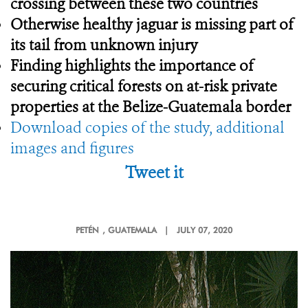
crossing between these two countries
Otherwise healthy jaguar is missing part of
its tail from unknown injury
Finding highlights the importance
of
securing critical forests on at-risk private
properties at the Belize-Guatemala border
Download copies of the study, additional
images and figures
Tweet it
PETÉN
, GUATEMALA |
JULY 07, 2020