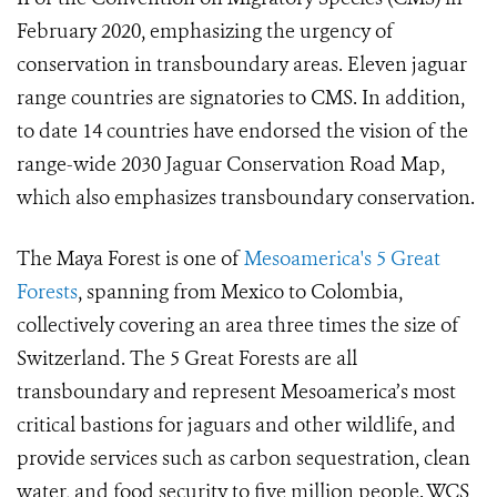
February 2020, emphasizing the urgency of
conservation in transboundary areas. Eleven jaguar
range countries are signatories to CMS. In addition,
to date 14 countries have endorsed the vision of the
range-wide 2030 Jaguar Conservation Road Map,
which also emphasizes transboundary conservation.
The Maya Forest is one of
Mesoamerica's 5 Great
Forests
, spanning from Mexico to Colombia,
collectively covering an area three times the size of
Switzerland. The 5 Great Forests are all
transboundary and represent Mesoamerica’s most
critical bastions for jaguars and other wildlife, and
provide services such as carbon sequestration, clean
water, and food security to five million people. WCS