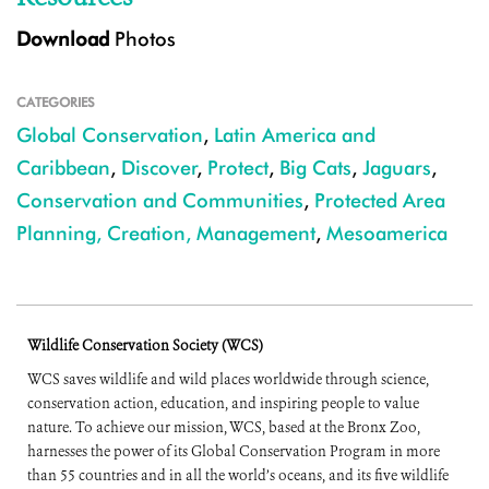
Download
Photos
CATEGORIES
Global Conservation
,
Latin America and
Caribbean
,
Discover
,
Protect
,
Big Cats
,
Jaguars
,
Conservation and Communities
,
Protected Area
Planning, Creation, Management
,
Mesoamerica
Wildlife Conservation Society (WCS)
WCS saves wildlife and wild places worldwide through science,
conservation action, education, and inspiring people to value
nature. To achieve our mission, WCS, based at the Bronx Zoo,
harnesses the power of its Global Conservation Program in more
than 55 countries and in all the world’s oceans, and its five wildlife