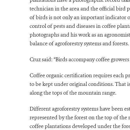
technician in the area and the official bird
of birds is not only an important indicator o
control of pests and diseases in coffee pla
photographs and his work as an agronomist,
balance of agroforestry systems and forests.
Cruz said: “Birds accompany coffee growers w
Coffee organic certification requires each pro
to be kept under original conditions. That is
along the tops of the mountain range.
Different agroforestry systems have been es
represented by the forest on the top of the 
coffee plantations developed under the fores