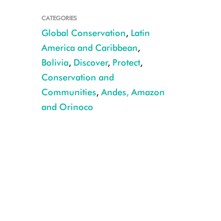
CATEGORIES
Global Conservation
,
Latin
America and Caribbean
,
Bolivia
,
Discover
,
Protect
,
Conservation and
Apolo cotinga CREDIT Javier Condori Cruz WCS
Communities
,
Andes, Amazon
and Orinoco