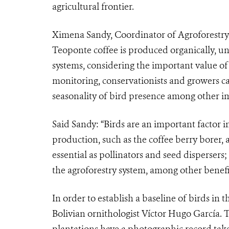
agricultural frontier.
Ximena Sandy, Coordinator of Agroforestry a
Teoponte coffee is produced organically, un
systems, considering the important value o
monitoring, conservationists and growers c
seasonality of bird presence among other i
Said Sandy: “Birds are an important factor i
production, such as the coffee berry borer, 
essential as pollinators and seed dispersers;
the agroforestry system, among other benefit
In order to establish a baseline of birds in 
Bolivian ornithologist Víctor Hugo García. T
plantations have a photographic record ta