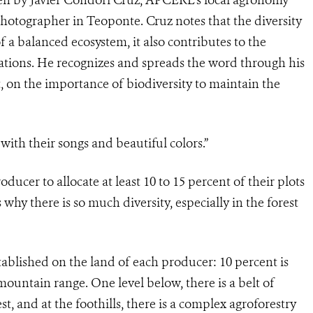
 photographer in Teoponte. Cruz notes that the diversity
f a balanced ecosystem, it also contributes to the
ntations. He recognizes and spreads the word through his
 on the importance of biodiversity to maintain the
ith their songs and beautiful colors.”
ducer to allocate at least 10 to 15 percent of their plots
 why there is so much diversity, especially in the forest
tablished on the land of each producer: 10 percent is
mountain range. One level below, there is a belt of
t, and at the foothills, there is a complex agroforestry