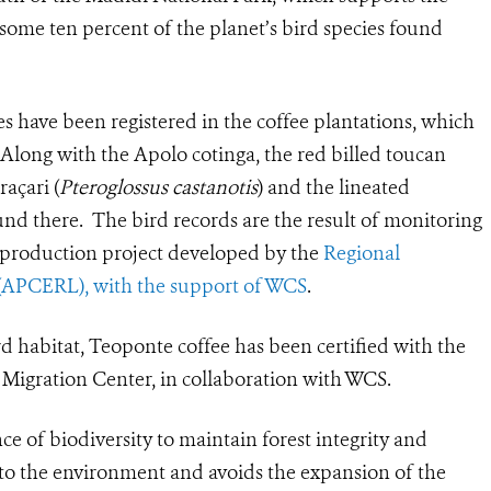
h some ten percent of the planet’s bird species found
s have been registered in the coffee plantations, which
. Along with the Apolo cotinga, the red billed toucan
raçari (
Pteroglossus castanotis
) and the lineated
ound there.
The bird records are the result of monitoring
ee production project developed by the
Regional
 (APCERL), with the support of WCS
.
rd habitat, Teoponte coffee has been certified with the
d Migration Center, in collaboration with WCS.
 of biodiversity to maintain forest integrity and
y to the environment and avoids the expansion of the