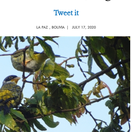
Tweet it
LA PAZ
, BOLIVIA |
JULY 17, 2020