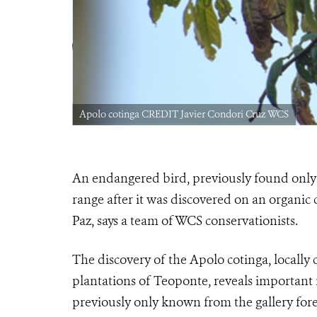
Apolo cotinga CREDIT Javier Condori Cruz WCS
An endangered bird, previously found only i
range after it was discovered on an organic
Paz, says a team of WCS conservationists.
The discovery of the Apolo cotinga, locally 
plantations of Teoponte, reveals important 
previously only known from the gallery for