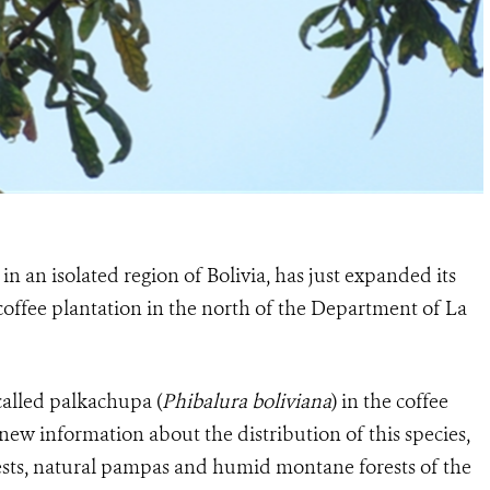
n an isolated region of Bolivia, has just expanded its
 coffee plantation in the north of the Department of La
called palkachupa (
Phibalura boliviana
) in the coffee
new information about the distribution of this species,
ests, natural pampas and humid montane forests of the