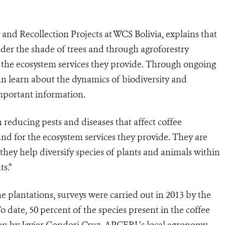
nd Recollection Projects at WCS Bolivia, explains that
der the shade of trees and through agroforestry
f the ecosystem services they provide. Through ongoing
an learn about the dynamics of biodiversity and
mportant information.
n reducing pests and diseases that affect coffee
and for the ecosystem services they provide. They are
 they help diversify species of plants and animals within
s.”
the plantations, surveys were carried out in 2013 by the
o date, 50 percent of the species present in the coffee
ken by Javier Condori Cruz, APCERL’s local agronomy