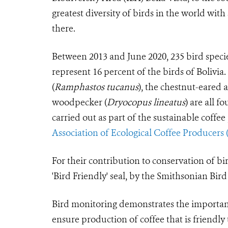
greatest diversity of birds in the world wit
there.
Between 2013 and June 2020, 235 bird specie
represent 16 percent of the birds of Bolivia
(
Ramphastos tucanus
), the chestnut-eared a
woodpecker (
Dryocopus lineatus
) are all f
carried out as part of the sustainable coff
Association of Ecological Coffee Producers
For their contribution to conservation of bi
'Bird Friendly' seal, by the Smithsonian Bir
Bird monitoring demonstrates the importance
ensure production of coffee that is friendl