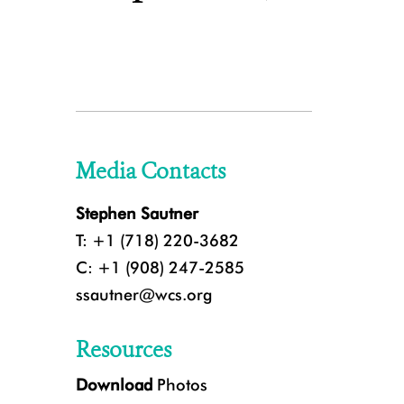
Media Contacts
Stephen Sautner
T: +1 (718) 220-3682
C: +1 (908) 247-2585
ssautner@wcs.org
Resources
Download
Photos