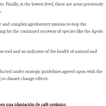
. Finally, at the lowest level, there are areas previously
.
 and complex agroforestry systems to stop the
wing for the continued recovery of species like the Apolo
on tool and an indicator of the health of natural and
ucted under strategic guidelines agreed upon with the
 to climate change effects.
 en una plantación de café orgánico