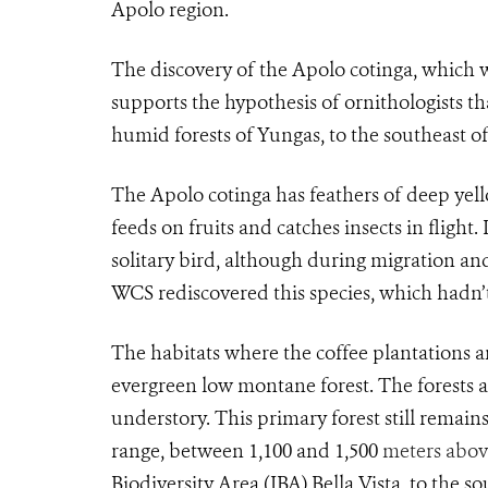
Apolo region.
The discovery of the Apolo cotinga, which 
supports the hypothesis of ornithologists 
humid forests of Yungas, to the southeast o
The
Apolo cotinga
has feathers of deep yell
feeds on fruits and catches insects in flight. 
solitary bird, although during migration and 
WCS rediscovered this species, which hadn’
The habitats where the coffee plantations ar
evergreen low montane forest. The forests a
understory. This primary forest still remains
range, between 1,100 and 1,500
meters above
Biodiversity Area (IBA) Bella Vista, to the 