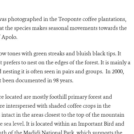
was photographed in the Teoponte coffee plantations,
that the species makes seasonal movements towards the
f Apolo.
ow tones with green streaks and bluish black tips. It
It prefers to nest on the edges of the forest. It is mainly a
nesting it is often seen in pairs and groups. In 2000,
t been documented in 98 years.
e located are mostly foothill primary forest and
re interspersed with shaded coffee crops in the
 intact in the areas closest to the top of the mountain
 sea level
. It is located within an Important Bird and
south of the Madidi National Park, which supports the