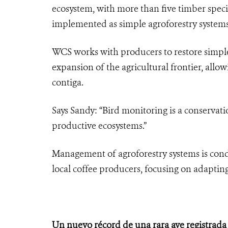
ecosystem, with more than five timber species
implemented as simple agroforestry systems
WCS works with producers to restore simple
expansion of the agricultural frontier, allo
contiga.
Says Sandy: “Bird monitoring is a conservati
productive ecosystems.”
Management of agroforestry systems is cond
local coffee producers, focusing on adapting
Un nuevo récord de una rara ave registrada