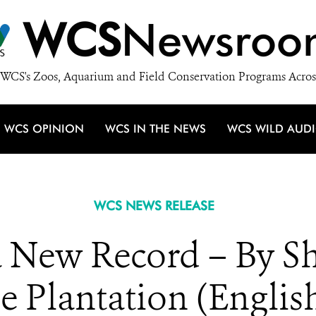
WCS
Newsroo
WCS's Zoos, Aquarium and Field Conservation Programs Acros
WCS OPINION
WCS IN THE NEWS
WCS WILD AUD
WCS NEWS RELEASE
 a New Record – By S
e Plantation (Englis