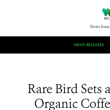
News from 
NEWS RELEASES
Rare Bird Sets
Organic Coffe