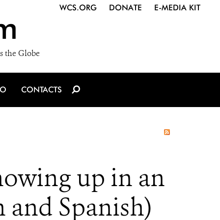
WCS.ORG
DONATE
E-MEDIA KIT
m
s the Globe
IO
CONTACTS
howing up in an
h and Spanish)