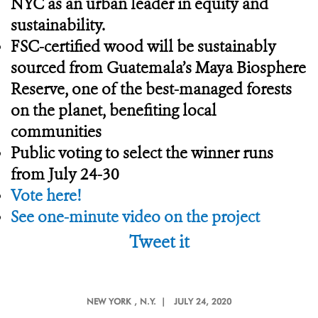
NYC as an urban leader in equity and
sustainability.
FSC-certified wood will be sustainably
sourced from Guatemala’s Maya Biosphere
Reserve, one of the best-managed forests
on the planet, benefiting local
communities
Public voting to select the winner runs
from July 24-30
Vote here!
See one-minute video on the project
Tweet it
NEW YORK
, N.Y. |
JULY 24, 2020