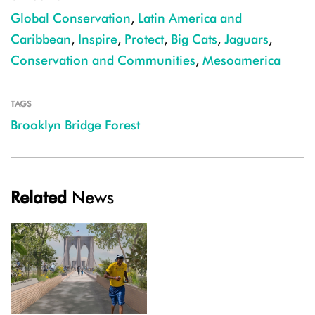
Global Conservation
,
Latin America and
Caribbean
,
Inspire
,
Protect
,
Big Cats
,
Jaguars
,
Conservation and Communities
,
Mesoamerica
TAGS
Brooklyn Bridge Forest
Related
News