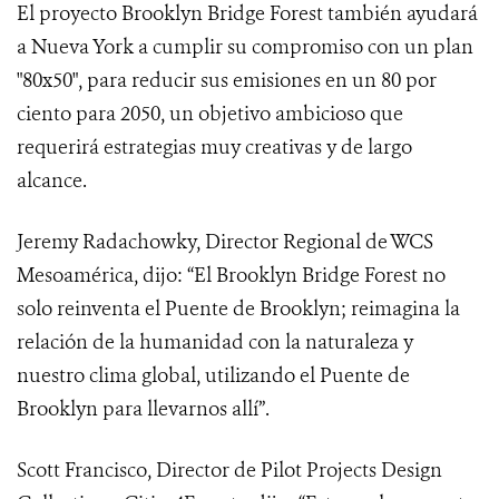
El proyecto Brooklyn Bridge Forest también ayudará
a Nueva York a cumplir su compromiso con un plan
"80x50", para reducir sus emisiones en un 80 por
ciento para 2050, un objetivo ambicioso que
requerirá estrategias muy creativas y de largo
alcance.
Jeremy Radachowky, Director Regional de WCS
Mesoamérica, dijo: “El Brooklyn Bridge Forest no
solo reinventa el Puente de Brooklyn; reimagina la
relación de la humanidad con la naturaleza y
nuestro clima global, utilizando el Puente de
Brooklyn para llevarnos allí”.
Scott Francisco, Director de Pilot Projects Design