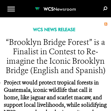
WCS.ORG
DONATE
E-MEDIA KIT
WCS
Newsroom
WCS NEWS RELEASE
“Brooklyn Bridge Forest” is a
Finalist in Contest to Re-
imagine the Iconic Brooklyn
Bridge (English and Spanish)
Project would protect tropical forests in
Guatemala, iconic wildlife that call it
home, like jaguar and scarlet macaw, and
support local livelihoods, while solidifying