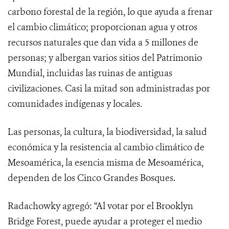
carbono forestal de la región, lo que ayuda a frenar
el cambio climático; proporcionan agua y otros
recursos naturales que dan vida a 5 millones de
personas; y albergan varios sitios del Patrimonio
Mundial, incluidas las ruinas de antiguas
civilizaciones. Casi la mitad son administradas por
comunidades indígenas y locales.
Las personas, la cultura, la biodiversidad, la salud
económica y la resistencia al cambio climático de
Mesoamérica, la esencia misma de Mesoamérica,
dependen de los Cinco Grandes Bosques.
Radachowky agregó: “Al votar por el Brooklyn
Bridge Forest, puede ayudar a proteger el medio