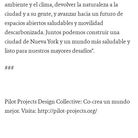
ambiente y el clima, devolver la naturaleza a la
ciudad y a su gente, y avanzar hacia un futuro de
espacios abiertos saludables y movilidad
descarbonizada. Juntos podemos construir una
ciudad de Nueva York y un mundo más saludable y
listo para nuestros mayores desafíos".
###
Pilot Projects Design Collective: Co-crea un mundo
mejor. Visita: http://pilot-projects.org/