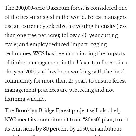
The 200,000-acre Uaxactun forest is considered one
of the best-managed in the world. Forest managers
use an extremely selective harvesting intensity (less
than one tree per acre); follow a 40-year cutting
cycle; and employ reduced-impact logging
techniques. WCS has been monitoring the impacts
of timber management in the Uaxactun forest since
the year 2000 and has been working with the local
community for more than 25 years to ensure forest
management practices are protecting and not
harming wildlife.
The Brooklyn Bridge Forest project will also help
NYC meet its commitment to an “80x50” plan, to cut
its emissions by 80 percent by 2050, an ambitious