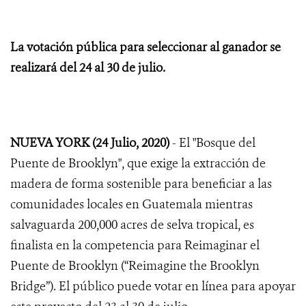
La votación pública para seleccionar al ganador se
realizará del 24 al 30 de julio.
NUEVA YORK (24 Julio, 2020)
- El "Bosque del
Puente de Brooklyn", que exige la extracción de
madera de forma sostenible para beneficiar a las
comunidades locales en Guatemala mientras
salvaguarda 200,000 acres de selva tropical, es
finalista en la competencia para Reimaginar el
Puente de Brooklyn (“Reimagine the Brooklyn
Bridge”). El público puede votar en línea para apoyar