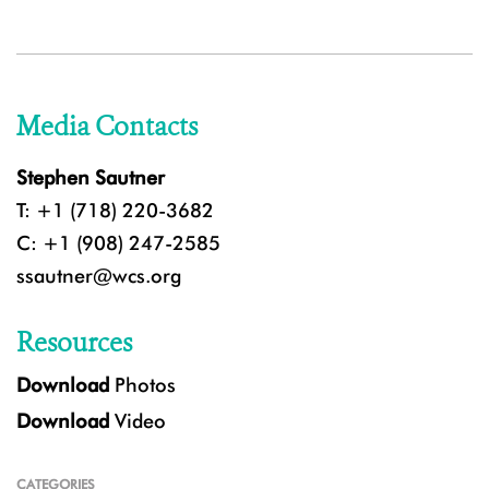
Media Contacts
Stephen Sautner
T: +1 (718) 220-3682
C: +1 (908) 247-2585
ssautner@wcs.org
Resources
Download
Photos
Download
Video
CATEGORIES