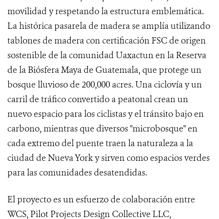
movilidad y respetando la estructura emblemática.
La histórica pasarela de madera se amplía utilizando
tablones de madera con certificación FSC de origen
sostenible de la comunidad Uaxactun en la Reserva
de la Biósfera Maya de Guatemala, que protege un
bosque lluvioso de 200,000 acres. Una ciclovía y un
carril de tráfico convertido a peatonal crean un
nuevo espacio para los ciclistas y el tránsito bajo en
carbono, mientras que diversos "microbosque" en
cada extremo del puente traen la naturaleza a la
ciudad de Nueva York y sirven como espacios verdes
para las comunidades desatendidas.
El proyecto es un esfuerzo de colaboración entre
WCS, Pilot Projects Design Collective LLC,