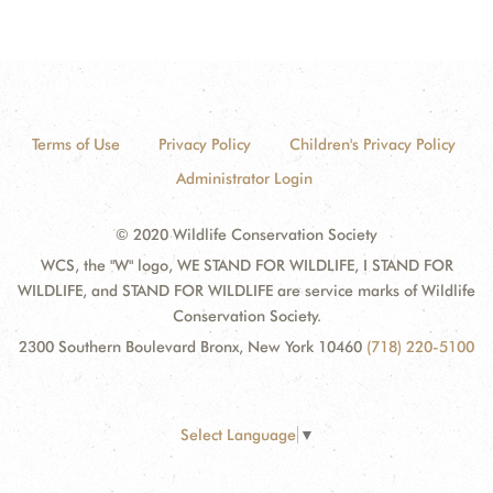
Terms of Use
Privacy Policy
Children's Privacy Policy
Administrator Login
© 2020 Wildlife Conservation Society
WCS, the "W" logo, WE STAND FOR WILDLIFE, I STAND FOR
WILDLIFE, and STAND FOR WILDLIFE are service marks of Wildlife
Conservation Society.
2300 Southern Boulevard Bronx, New York 10460
(718) 220-5100
Select Language
▼