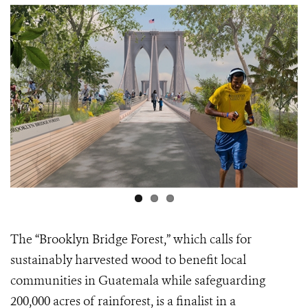
Scarlet Macaw Flying CREDIT: Chris Packham
The
“Brooklyn Bridge Forest,”
which calls for
sustainably harvested wood to benefit local
communities in Guatemala while safeguarding
200,000 acres of rainforest, is a finalist in a