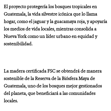
El proyecto protegería los bosques tropicales en
Guatemala, la vida silvestre icónica que lo llama
hogar, como el jaguar y la guacamaya roja, y apoyaría
los medios de vida locales, mientras consolida a
Nueva York como un líder urbano en equidad y
sostenibilidad.
La madera certificada FSC se obtendrá de manera
sostenible de la Reserva de la Biósfera Maya de
Guatemala, uno de los bosques mejor gestionados
del planeta, que beneficiará a las comunidades
locales.