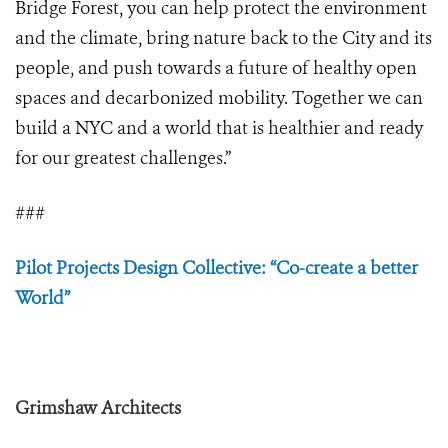
Bridge Forest, you can help protect the environment
and the climate, bring nature back to the City and its
people, and push towards a future of healthy open
spaces and decarbonized mobility. Together we can
build a NYC and a world that is healthier and ready
for our greatest challenges.”
###
Pilot Projects Design Collective: “Co-create a better
World”
Grimshaw Architects