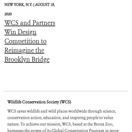
NEW YORK,
N.Y. |
AUGUST 18,
2020
WCS and Partners
Win Design
Competition to
Reimagine the
Brooklyn Bridge
Wildlife Conservation Society (WCS)
WCS saves wildlife and wild places worldwide through science,
conservation action, education, and inspiring people to value
nature. To achieve our mission, WCS, based at the Bronx Zoo,
harnesses the power of its Global Conservation Program in more