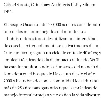
Cities4Forests, Grimshaw Architects LLP y Silman
DPC.
El bosque Uaxactun de 200,000 acres es considerado
uno de los mejor manejados del mundo. Los
administradores forestales utilizan una intensidad
de cosecha extremadamente selectiva (menos de un
árbol por acre); siguen un ciclo de corte de 40 años; y
emplean técnicas de tala de impacto reducido. WCS
ha estado monitoreando los impactos del manejo de
la madera en el bosque de Uaxactun desde el año
2000 y ha trabajado con la comunidad local durante
más de 25 años para garantizar que las prácticas de
manejo forestal protejan y no dañen la vida silvestre.