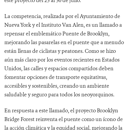
este proyecto del 23 al 30 de julio.
La competencia, realizada por el Ayuntamiento de
Nueva York y el Instituto Van Alen, es un llamado a
repensar el emblemático Puente de Brooklyn,
mejorando las pasarelas en el puente que a menudo
están llenas de ciclistas y peatones. Como se hizo
aún más claro por los eventos recientes en Estados
Unidos, las calles y espacios compartidos deben
fomentar opciones de transporte equitativas,
accesibles y sostenibles, creando un ambiente
saludable y seguro para todos los neoyorquinos.
En respuesta a este llamado, el proyecto Brooklyn
Bridge Forest reinventa el puente como un ícono de
la acción climática y la equidad social, mejorando la