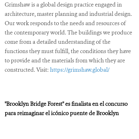
Grimshaw is a global design practice engaged in
architecture, master planning and industrial design.
Our work responds to the needs and resources of
the contemporary world. The buildings we produce
come from a detailed understanding of the
functions they must fulfill, the conditions they have
to provide and the materials from which they are
constructed. Visit:
https://grimshaw.global/
"Brooklyn Bridge Forest" es finalista en el concurso
para reimaginar el icónico puente de Brooklyn