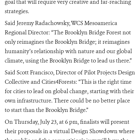
goal that will require very creative and far-reaching
strategies.
Said Jeremy Radachowsky, WCS Mesoamerica
Regional Director: “The Brooklyn Bridge Forest not
only reimagines the Brooklyn Bridge; it reimagines
humanity’s relationship with nature and our global
climate, using the Brooklyn Bridge to lead us there.”
Said Scott Francisco, Director of Pilot Projects Design
Collective and Cities4Forests:
“This is the right time
for cities to lead on global change, starting with their
own infrastructure. There could be no better place
to start than the Brooklyn Bridge.”
On Thursday, July 23, at
6
pm, finalists will present
their proposals in a virtual Design Showdown where