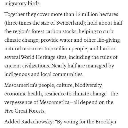
migratory birds.
Together they cover more than 12 million hectares
(three times the size of Switzerland); hold about half
the region’s forest carbon stocks, helping to curb
climate change; provide water and other life-giving
natural resources to 5 million people; and harbor
several World Heritage sites, including the ruins of
ancient civilizations. Nearly half are managed by
indigenous and local communities.
Mesoamerica’s people, culture, biodiversity,
economic health, resilience to climate change—the
very essence of Mesoamerica—all depend on the
Five Great Forests.
Added Radachowsky: “By voting for the Brooklyn