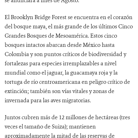
se anunciará a fines de Agosto.
El Brooklyn Bridge Forest se encuentra en el corazón
del bosque maya, el más grande de los últimos Cinco
Grandes Bosques de Mesoamérica. Estos cinco
bosques intactos abarcan desde México hasta
Colombia y son puntos críticos de biodiversidad y
fortalezas para especies irremplazables a nivel
mundial como el jaguar, la guacamaya roja y la
tortuga de río centroamericana en peligro crítico de
extinción; también son vías vitales y zonas de
invernada para las aves migratorias.
Juntos cubren más de 12 millones de hectáreas (tres
veces el tamaño de Suiza); mantienen
aproximadamente la mitad de las reservas de