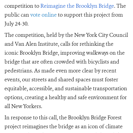
competition to
Reimagine the Brooklyn Bridge
.
The
public can
vote online
to support this project from
July 24-30
.
The competition, held by the New York City Council
and Van Alen Institute, calls for
rethinking the
iconic Brooklyn Bridge,
improving walkways on the
bridge that are often crowded with bicyclists and
pedestrians. As made even more clear by
recent
events
, our streets and shared spaces must foster
equitable, accessible, and sustainable transportation
options, creat
ing
a healthy and safe environment for
all New Yorkers.
In response to this call, t
he Brooklyn Bridge Forest
project
reimagines the bridge as an icon of climate