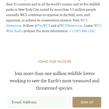
than 55 countries and in all the world’s oceans, and its five wildlife
parks in New York City, visited by more than 3.5 million people
annually. WCS combines its expertise in the field, zoos, and
aquarium, to achieve its conservation mission. Visit:
WCS
Newsroom
. Follow:
@TheWCS
and
@WCSNewsroom
. Listen:
WCS
Wild Audio
podcast. For more information:
+1 (347) 840-1242
.
STAND FOR WILDLIFE
Join more than one million wildlife lovers
working to save the Earth's most treasured and
threatened species.
SIGN UP