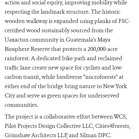
action and social equity, improving mobility while
respecting the landmark structure. The historic
wooden walkway is expanded using planks of FSC-
certified wood sustainably sourced from the
Uaxactun community in Guatemala’s Maya
Biosphere Reserve that protects a 200,000-acre
rainforest. A dedicated bike path and reclaimed
traffic lane create new space for cyclists and low-
carbon transit, while biodiverse “microforests” at
either end of the bridge bring nature to New York
City and serve as green spaces for underserved
communities.
The project is a collaborative effort between WCS,
Pilot Projects Design Collective LLC, Cities4Forests,
Grimshaw Architects LLP, and Silman DPC.