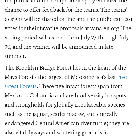
the public and the competition’s jury will have the
chance to offer feedback for the teams. The teams’
designs will be shared online and the public can cast
votes for their favorite proposals at vanalen.org. The
voting period will extend
from July 23 through
July
30, and the
winner will be announced in late
summer.
The Brooklyn Bridge Forest lies in the heart of the
Maya Forest - the largest of Mesoamerica’s last
Five
Great Forests
. These five intact forests span from
Mexico to Colombia and are biodiversity hotspots
and strongholds for globally irreplaceable species
such as the jaguar, scarlet macaw, and critically
endangered Central American river turtle; they are
also vital flyways and wintering grounds for