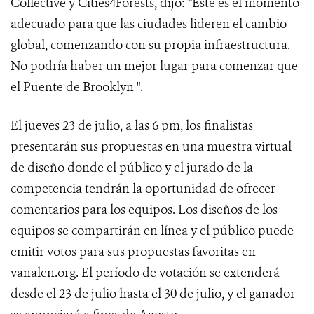
Collective y Cities4Forests, dijo: “Este es el momento
adecuado para que las ciudades lideren el cambio
global, comenzando con su propia infraestructura.
No podría haber un mejor lugar para comenzar que
el Puente de Brooklyn ".
El jueves 23 de julio, a las 6 pm, los finalistas
presentarán sus propuestas en una muestra virtual
de diseño donde el público y el jurado de la
competencia tendrán la oportunidad de ofrecer
comentarios para los equipos. Los diseños de los
equipos se compartirán en línea y el público puede
emitir votos para sus propuestas favoritas en
vanalen.org. El período de votación se extenderá
desde el 23 de julio hasta el 30 de julio, y el ganador