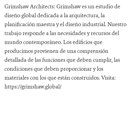
Grimshaw Architects: Grimshaw es un estudio de
diseño global dedicada a la arquitectura, la
planificación maestra y el diseño industrial. Nuestro
trabajo responde a las necesidades y recursos del
mundo contemporáneo. Los edificios que
producimos provienen de una comprensión
detallada de las funciones que deben cumplir, las
condiciones que deben proporcionar y los
materiales con los que están construidos. Visita:
https://grimshaw.global/