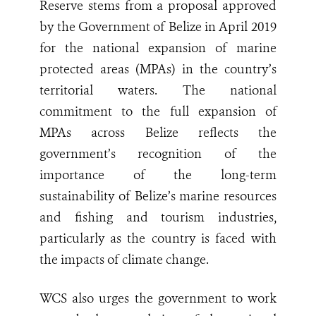
Reserve stems from a proposal approved
by the Government of Belize in April 2019
for the national expansion of marine
protected areas (MPAs) in the country’s
territorial waters. The national
commitment to the full expansion of
MPAs across Belize reflects the
government’s recognition of the
importance of the long-term
sustainability of Belize’s marine resources
and fishing and tourism industries,
particularly as the country is faced with
the impacts of climate change.
WCS also urges the government to work