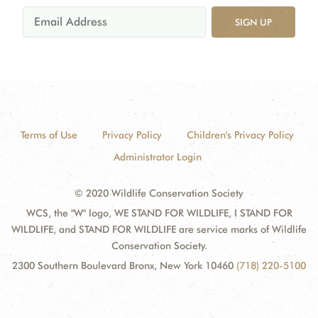
SIGN UP
Terms of Use
Privacy Policy
Children's Privacy Policy
Administrator Login
© 2020 Wildlife Conservation Society
WCS, the "W" logo, WE STAND FOR WILDLIFE, I STAND FOR
WILDLIFE, and STAND FOR WILDLIFE are service marks of Wildlife
Conservation Society.
2300 Southern Boulevard Bronx, New York 10460
(718) 220-5100