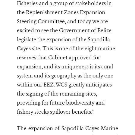
Fisheries and a group of stakeholders in
the Replenishment Zones Expansion
Steering Committee, and today we are
excited to see the Government of Belize
legislate the expansion of the Sapodilla
Cayes site. This is one of the eight marine
reserves that Cabinet approved for
expansion, and its uniqueness is its coral
system and its geography as the only one
within our EEZ. WCS greatly anticipates
the signing of the remaining sites,
providing for future biodiversity and
fishery stocks spillover benefits.”
The expansion of Sapodilla Cayes Marine