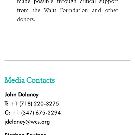
made possible through critical support
from
the Waitt Foundation and other
donors
.
Media Contacts
John Delaney
T:
+1 (718) 220-3275
C:
+1 (347) 675-2294
jdelaney@wcs.org