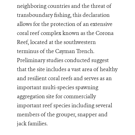
neighboring countries and the threat of
transboundary fishing, this declaration
allows for the protection of an extensive
coral reef complex known as the Corona
Reef, located at the southwestern
terminus of the Cayman Trench.
Preliminary studies conducted suggest
that the site
includes a vast area of healthy
and resilient coral reefs
and serves as an
important multi-species spawning
aggregation site
for commercially
important reef species including several
members of the grouper, snapper and
jack families.