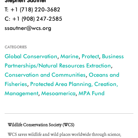
Stephen Sautner
T: +1 (718) 220-3682
C: +1 (908) 247-2585
ssautner@wcs.org
CATEGORIES
Global Conservation
,
Marine
,
Protect
,
Business
Partnerships/Natural Resources Extraction
,
Conservation and Communities
,
Oceans and
Fisheries
,
Protected Area Planning, Creation,
Management
,
Mesoamerica
,
MPA Fund
Wildlife Conservation Society (WCS)
WCS saves wildlife and wild places worldwide through science,