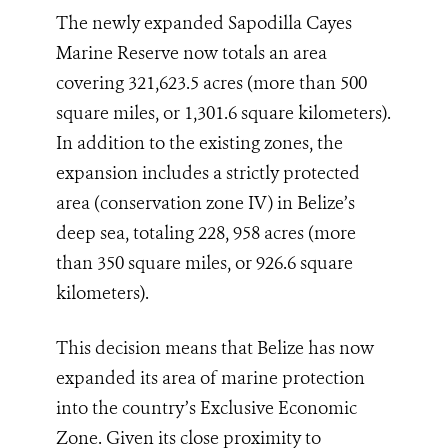
The newly expanded Sapodilla Cayes
Marine Reserve now totals an area
covering 321,623.5 acres (more than 500
square miles, or 1,301.6 square kilometers).
In addition to the existing zones, the
expansion includes a strictly protected
area (conservation zone IV) in Belize’s
deep sea, totaling 228, 958 acres (more
than 350 square miles, or 926.6 square
kilometers).
This decision means that Belize has now
expanded its area of marine protection
into the country’s Exclusive Economic
Zone. Given its close proximity to