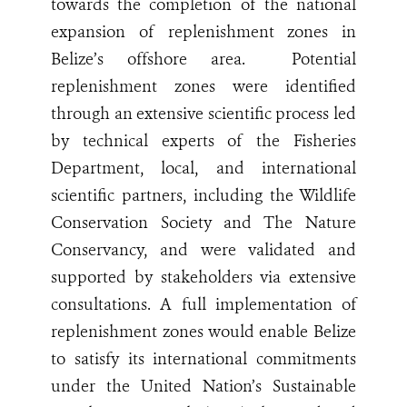
towards the completion of the national
expansion of replenishment zones in
Belize’s offshore area.
Potential
replenishment zones were identified
through an extensive scientific process led
by technical experts of the Fisheries
Department, local, and international
scientific partners, including the Wildlife
Conservation Society and The Nature
Conservancy, and were validated and
supported by stakeholders via extensive
consultations. A full implementation of
replenishment zones would enable Belize
to satisfy its international commitments
under the United Nation’s Sustainable