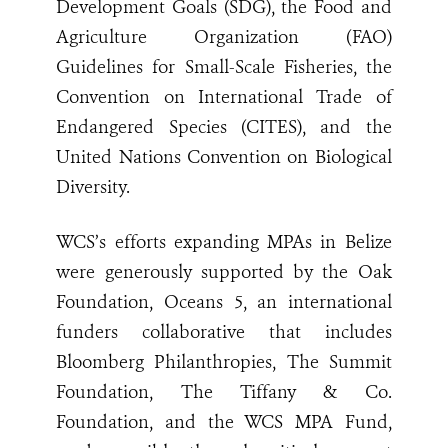
Development Goals (SDG), the Food and
Agriculture Organization (FAO)
Guidelines for Small-Scale Fisheries, the
Convention on International Trade of
Endangered Species (CITES), and the
United Nations Convention on Biological
Diversity.
WCS’s efforts expanding MPAs in Belize
were generously supported by the Oak
Foundation, Oceans 5, an international
funders collaborative that includes
Bloomberg Philanthropies, The Summit
Foundation, The Tiffany & Co.
Foundation, and the WCS MPA Fund,