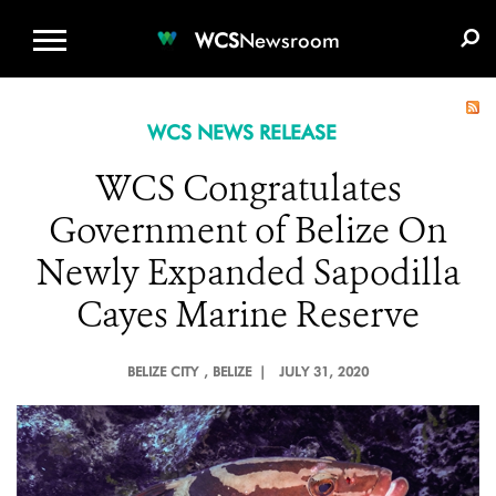
WCS.ORG
DONATE
E-MEDIA KIT
WCS
Newsroom
WCS NEWS RELEASE
WCS Congratulates
Government of Belize On
Newly Expanded Sapodilla
Cayes Marine Reserve
BELIZE CITY
, BELIZE |
JULY 31, 2020