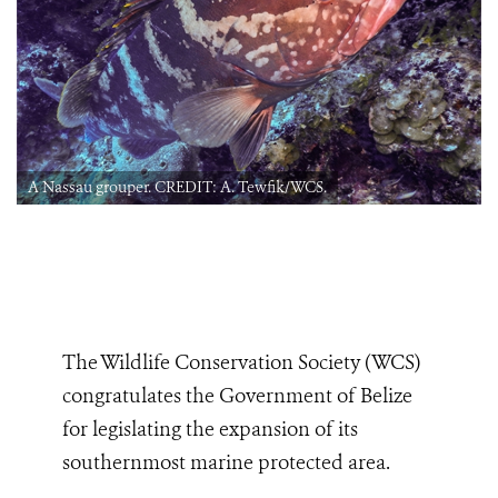
A Nassau grouper. CREDIT: A. Tewfik/WCS.
The Wildlife Conservation Society (WCS)
congratulates the Government of Belize
for legislating the expansion of its
southernmost marine protected area.