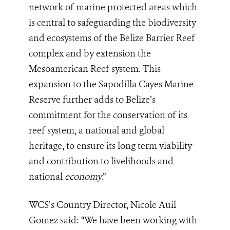
network of marine protected areas which
is central to safeguarding the biodiversity
and ecosystems of the Belize Barrier Reef
complex and by extension the
Mesoamerican Reef system. This
expansion to the Sapodilla Cayes Marine
Reserve further adds to Belize’s
commitment for the conservation of its
reef system, a national and global
heritage, to ensure its long term viability
and contribution to livelihoods and
national
economy
.”
WCS’s Country Director, Nicole Auil
Gomez said: “We have been working with