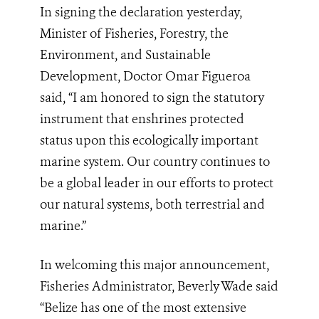
In signing the declaration yesterday,
Minister of Fisheries, Forestry, the
Environment, and Sustainable
Development, Doctor Omar Figueroa
said, “I am honored to sign the statutory
instrument that enshrines protected
status upon this ecologically important
marine system. Our country continues to
be a global leader in our efforts to protect
our natural systems, both terrestrial and
marine.”
In welcoming this major announcement,
Fisheries Administrator, Beverly Wade said
“Belize has one of the most extensive