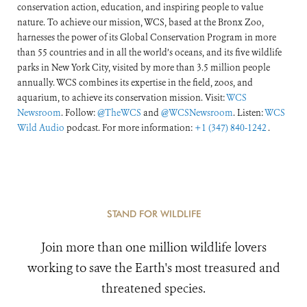
conservation action, education, and inspiring people to value
nature. To achieve our mission, WCS, based at the Bronx Zoo,
harnesses the power of its Global Conservation Program in more
than 55 countries and in all the world’s oceans, and its five wildlife
parks in New York City, visited by more than 3.5 million people
annually. WCS combines its expertise in the field, zoos, and
aquarium, to achieve its conservation mission. Visit:
WCS
Newsroom
. Follow:
@TheWCS
and
@WCSNewsroom
. Listen:
WCS
Wild Audio
podcast. For more information:
+1 (347) 840-1242
.
STAND FOR WILDLIFE
Join more than one million wildlife lovers
working to save the Earth's most treasured and
threatened species.