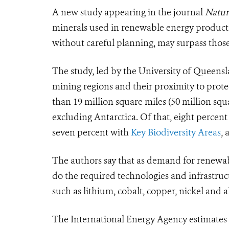
A new study appearing in the journal
Natu
minerals used in renewable energy productio
without careful planning, may surpass those
The study, led by the University of Queens
mining regions and their proximity to prot
than 19 million square miles (50 million squ
excluding Antarctica. Of that, eight percent
seven percent with
Key Biodiversity Areas
, 
The authors say that as demand for renewabl
do the required technologies and infrastruct
such as lithium, cobalt, copper, nickel and
The International Energy Agency estimates t