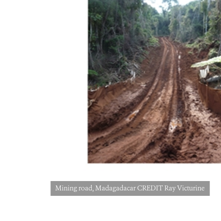
Mining road, Madagadacar CREDIT Ray Victurine