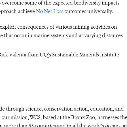
 overcome some of the expected biodiversity impacts
approach achieve
No Net Loss
outcomes universally.
explicit consequences of various mining activities on
ose that occur in marine systems and at varying distances
Rick Valenta from UQ’s Sustainable Minerals Institute
de through science, conservation action, education, and
e our mission, WCS, based at the Bronx Zoo, harnesses th
 more than 55 countries and in all the world’s oceans, an