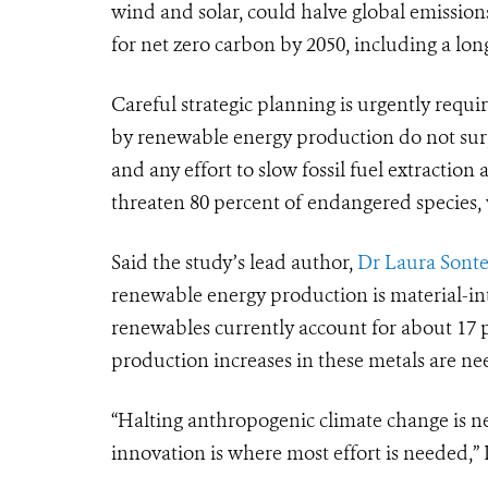
wind and solar, could halve global emissions
for net zero carbon by 2050, including a long
C
areful strategic planning is urgently requi
by renewable energy production do not surp
and any effort to slow fossil fuel extraction
threaten 80 percent of endangered species, w
Said the study’s lead author,
Dr Laura Sonte
renewable energy production is material-in
r
enewables currently account for about 17 p
production increases in these metals are nee
“Halting anthropogenic climate change is ne
innovation is where most effort is needed,”