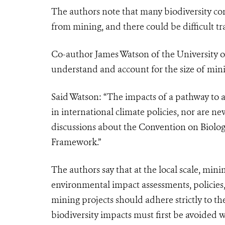
The authors note that many biodiversity con
from mining, and there could be difficult tr
Co-author James Watson of the University
understand and account for the size of minin
Said Watson:
“The
impacts of a pathway to a
in international climate policies, nor are n
discussions about the Convention on Biologi
Framework.”
The authors say that at the local scale, mini
environmental impact assessments, policie
mining projects should adhere strictly to th
biodiversity impacts must first be avoided 