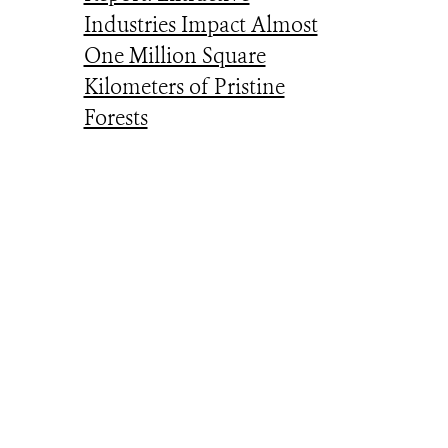
Industries Impact Almost
One Million Square
Kilometers of Pristine
Forests