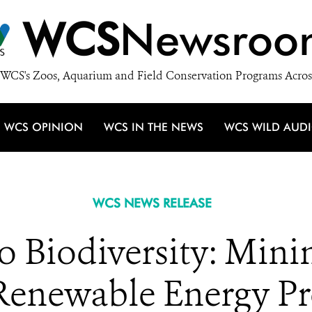
WCS
Newsroo
WCS's Zoos, Aquarium and Field Conservation Programs Acros
WCS OPINION
WCS IN THE NEWS
WCS WILD AUD
WCS NEWS RELEASE
to Biodiversity: Mini
Renewable Energy P