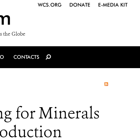
WCS.ORG
DONATE
E-MEDIA KIT
m
s the Globe
IO
CONTACTS
ng for Minerals
roduction