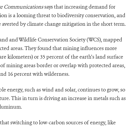
re Communications
says that increasing demand for
n is a looming threat to biodiversity conservation, and
 averted by climate change mitigation in the short term.
land and Wildlife Conservation Society (WCS), mapped
ected areas. They found that mining influences more
are kilometers) or 35 percent of the earth’s land surface
 of mining areas border or overlap with protected areas,
and 16 percent with wilderness.
e energy, such as wind and solar, continues to grow, so
ure. This in turn is driving an increase in metals such as
 aluminum.
hat switching to low-carbon sources of energy, like