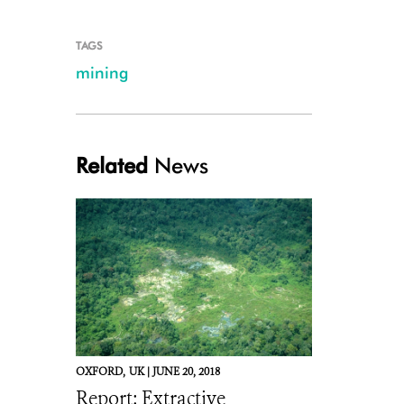
TAGS
mining
Related
News
OXFORD,
UK |
JUNE 20, 2018
Report: Extractive