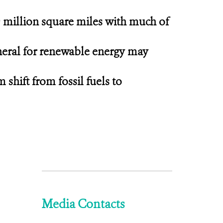
9 million square miles with much of
ineral for renewable energy may
shift from fossil fuels to
Media Contacts