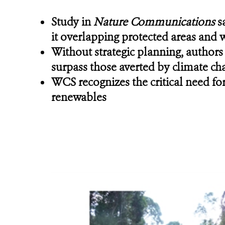
Study in
Nature Communications
sa
it overlapping protected areas and 
Without strategic planning, authors
surpass those averted by climate ch
WCS recognizes the critical need for
renewables