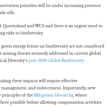
servation priorities will be under increasing pressure
ade-offs.
 of Queensland and WCS
said there
is an urgent need to
g risks to biodiversity.
 green energy future on biodiversity are not considered
ew mining threats seriously addressed in current global
cal Diversity’s
post-2020 Global Biodiversity
mizing these impacts will require effective
s, management, and enforcement. Importantly, new
e principles of the
Mitigation Hierarchy
, where
where possible before allowing compensation activities