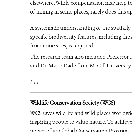
elsewhere. While compensation may help to
of mining in some places, rarely does this 
A systematic understanding of the spatially 
specific biodiversity features, including th
from mine sites, is required.
The research team also included Professor 
and Dr. Marie Dade from McGill University
.
###
Wildlife Conservation Society (WCS)
WCS saves wildlife and wild places worldwi
inspiring people to value nature. To achiev
power of its Global Conservation Program in