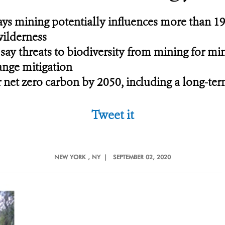
ys mining potentially influences more than 1
wilderness
 say threats to biodiversity from mining for m
ange mitigation
 net zero carbon by 2050, including a long-term 
Tweet it
NEW YORK
, NY |
SEPTEMBER 02, 2020