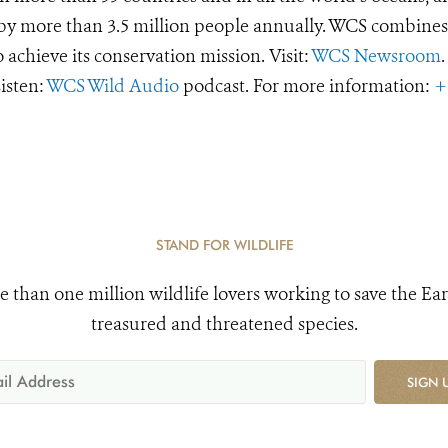
d by more than 3.5 million people annually. WCS combines 
o achieve its conservation mission. Visit:
WCS Newsroom
.
Listen:
WCS Wild Audio
podcast. For more information:
+
STAND FOR WILDLIFE
e than one million wildlife lovers working to save the Ear
treasured and threatened species.
SIGN 