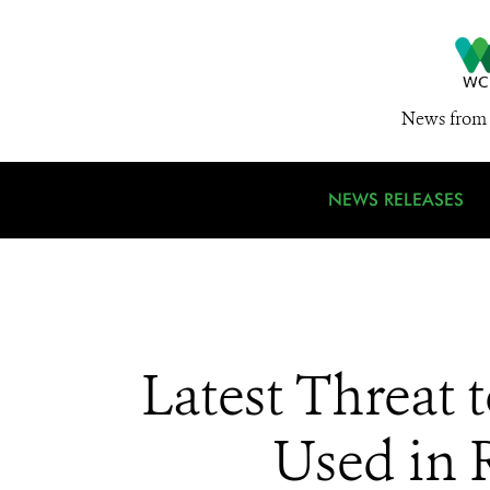
News from 
NEWS RELEASES
Latest Threat 
Used in 