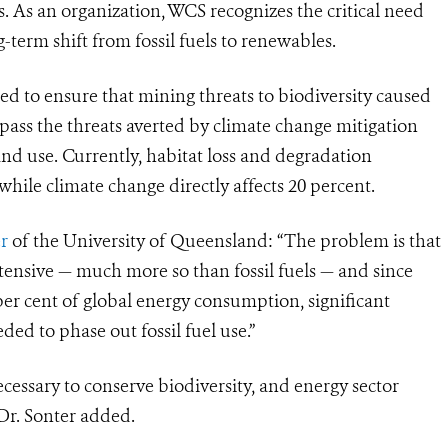
. As an organization, WCS recognizes the critical need
-term shift from fossil fuels to renewables.
red to ensure that mining threats to biodiversity caused
ass the threats averted by climate change mitigation
 and use. Currently, habitat loss and degradation
hile climate change directly affects 20 percent.
r
of the University of Queensland: “The problem is that
tensive — much more so than fossil fuels — and since
er cent of global energy consumption, significant
ded to phase out fossil fuel use.”
cessary to conserve biodiversity, and energy sector
 Dr. Sonter added.