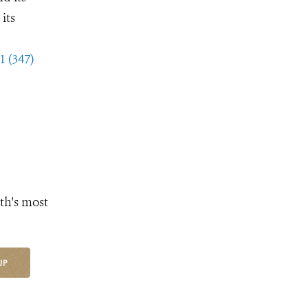
its
1 (347)
th's most
UP