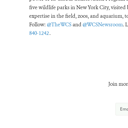
five wildlife parks in New York City, visite
expertise in the field, zoos, and aquarium, t
Follow:
@TheWCS
and
@WCSNewsroom
. 
840-1242
.
Join mor