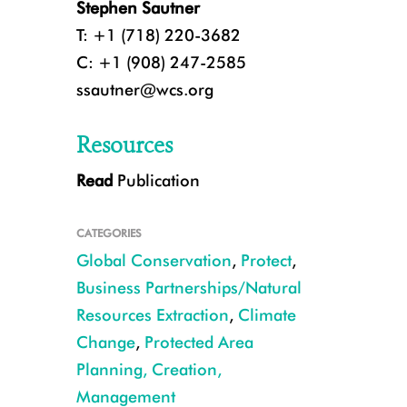
Stephen Sautner
T: +1 (718) 220-3682
C: +1 (908) 247-2585
ssautner@wcs.org
Resources
Read
Publication
CATEGORIES
Global Conservation
,
Protect
,
Business Partnerships/Natural
Resources Extraction
,
Climate
Change
,
Protected Area
Mining road, Madagadacar CREDIT Ray Victurine
Planning, Creation,
Management