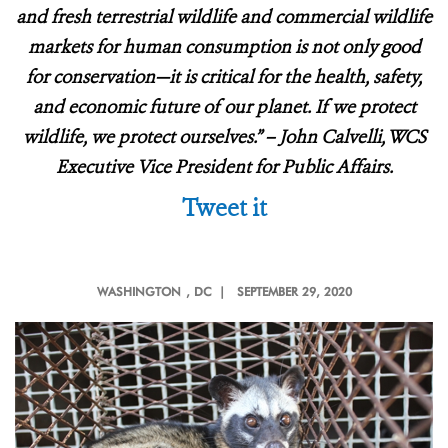
and fresh terrestrial wildlife and commercial wildlife
markets for human consumption is not only good
for conservation—it is critical for the health, safety,
and economic future of our planet. If we protect
wildlife, we protect ourselves.” – John Calvelli, WCS
Executive Vice President for Public Affairs.
Tweet it
WASHINGTON
, DC |
SEPTEMBER 29, 2020