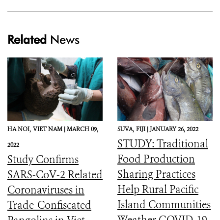
Related
News
HA NOI,
VIET NAM |
MARCH 09,
SUVA,
FIJI |
JANUARY 26, 2022
STUDY: Traditional
2022
Food Production
Study Confirms
Sharing Practices
SARS-CoV-2 Related
Help Rural Pacific
Coronaviruses in
Island Communities
Trade-Confiscated
Weather COVID-19