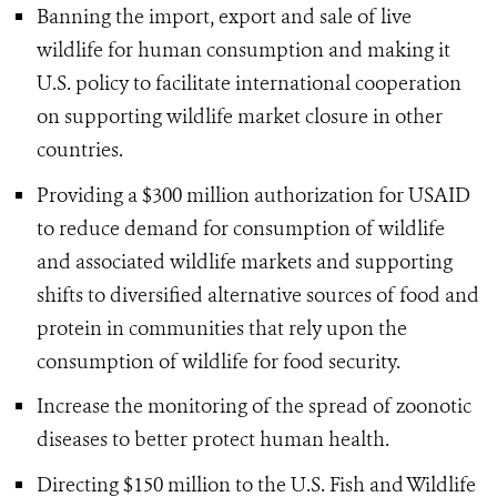
Banning the import, export and sale of live
wildlife for human consumption and making it
U.S. policy to facilitate international cooperation
on supporting wildlife market closure in other
countries.
Providing a $300 million authorization for USAID
to reduce demand for consumption of wildlife
and associated wildlife markets and supporting
shifts to diversified alternative sources of food and
protein in communities that rely upon the
consumption of wildlife for food security.
Increase the monitoring of the spread of zoonotic
diseases to better protect human health.
Directing $150 million to the U.S. Fish and Wildlife