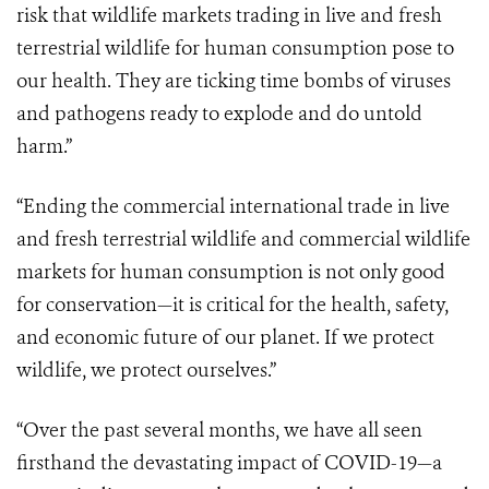
risk that wildlife markets trading in live and fresh
terrestrial wildlife for human consumption pose to
our health. They are ticking time bombs of viruses
and pathogens ready to explode and do untold
harm.”
“Ending the commercial international trade in live
and fresh terrestrial wildlife and commercial wildlife
markets for human consumption is not only good
for conservation—it is critical for the health, safety,
and economic future of our planet. If we protect
wildlife, we protect ourselves.”
“Over the past several months, we have all seen
firsthand the devastating impact of COVID-19—a