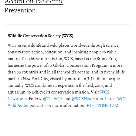
Accord on Pandemic
Prevention,
Preparedness, and
Response
Wildlife Conservation Society (WCS)
WCS saves wildlife and wild places worldwide through science,
conservation action, education, and inspiring people to value
nature. To achieve our mission, WCS, based at the Bronx Zoo,
harnesses the power of its Global Conservation Program in more
than 55 countries and in all the world’s oceans, and its five wildlife
parks in New York City, visited by more than 3.5 million people
annually. WCS combines its expertise in the field, zoos, and
aquarium, to achieve its conservation mission. Visit:
WCS
Newsroom
. Follow:
@TheWCS
and
@WCSNewsroom
. Listen:
WCS
Wild Audio
podcast. For more information:
+1 (347) 840-1242
.