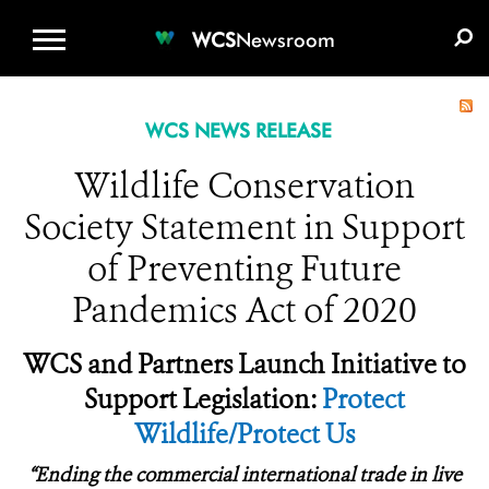
WCS.ORG
DONATE
E-MEDIA KIT
WCS
Newsroom
WCS NEWS RELEASE
Wildlife Conservation
Society Statement in Support
of Preventing Future
Pandemics Act of 2020
WCS and Partners Launch Initiative to
Support Legislation:
Protect
Wildlife/Protect Us
“
Ending the commercial international trade in live