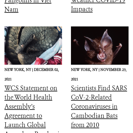
Pangolins in Viet
Impacts
Nam
NEW YORK,
NY |
DECEMBER 02,
NEW YORK,
NY |
NOVEMBER 23,
2021
2021
WCS Statement on
Scientists Find SARS
the World Health
CoV-2-Related
Assembly’s
Coronaviruses in
Agreement to
Cambodian Bats
Launch Global
from 2010