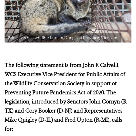
Palm civet in a wildlife farm in Dong Nai Province, Viet Nam
The following statement is from John F. Calvelli,
WCS Executive Vice President for Public Affairs of
the Wildlife Conservation Society in support of
Preventing Future Pandemics Act of 2020. The
legislation, introduced by Senators John Cornyn (R-
TX) and Cory Booker (D-NJ) and Representatives
Mike Quigley (D-IL) and Fred Upton (R-MI), calls
for: