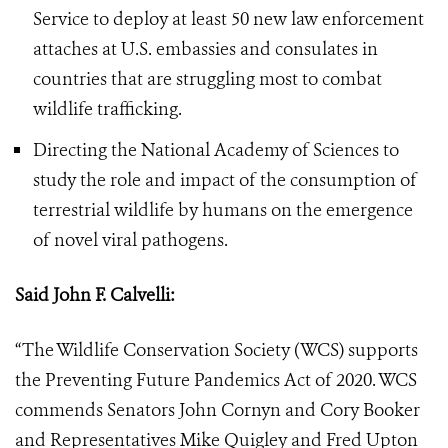
Service to deploy at least 50 new law enforcement
attaches at U.S. embassies and consulates in
countries that are struggling most to combat
wildlife trafficking.
Directing the National Academy of Sciences to
study the role and impact of the consumption of
terrestrial wildlife by humans on the emergence
of novel viral pathogens.
Said John F. Calvelli:
“The Wildlife Conservation Society (WCS) supports
the Preventing Future Pandemics Act of 2020. WCS
commends Senators John Cornyn and Cory Booker
and Representatives Mike Quigley and Fred Upton