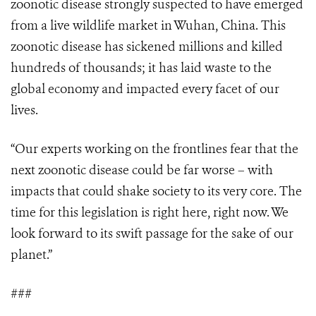
zoonotic disease strongly suspected to have emerged
from a live wildlife market in Wuhan, China. This
zoonotic disease has sickened millions and killed
hundreds of thousands; it has laid waste to the
global economy and impacted every facet of our
lives.
“Our experts working on the frontlines fear that the
next zoonotic disease could be far worse – with
impacts that could shake society to its very core. The
time for this legislation is right here, right now. We
look forward to its swift passage for the sake of our
planet.”
###