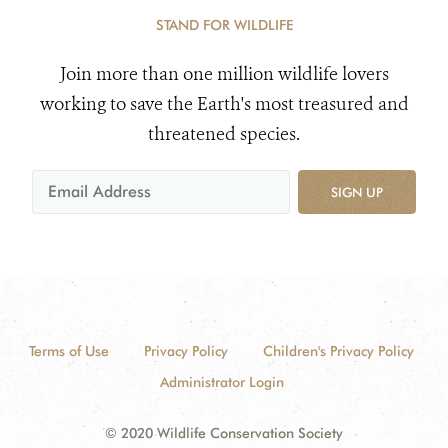
STAND FOR WILDLIFE
Join more than one million wildlife lovers
working to save the Earth's most treasured and
threatened species.
SIGN UP
Terms of Use
Privacy Policy
Children's Privacy Policy
Administrator Login
© 2020 Wildlife Conservation Society