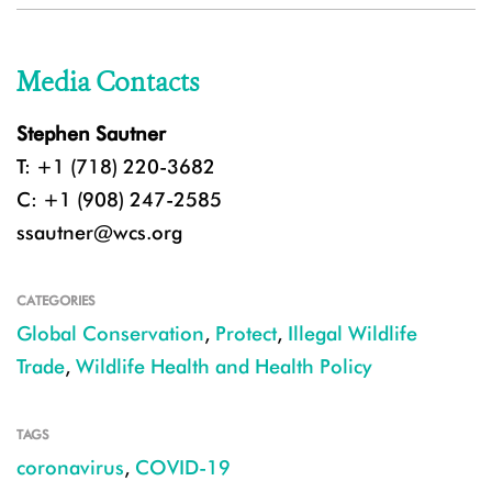
Media Contacts
Stephen Sautner
T: +1 (718) 220-3682
C: +1 (908) 247-2585
ssautner@wcs.org
CATEGORIES
Global Conservation
,
Protect
,
Illegal Wildlife
Trade
,
Wildlife Health and Health Policy
TAGS
coronavirus
,
COVID-19