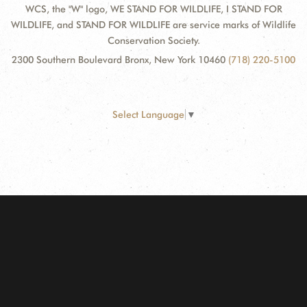
WCS, the "W" logo, WE STAND FOR WILDLIFE, I STAND FOR
WILDLIFE, and STAND FOR WILDLIFE are service marks of Wildlife
Conservation Society.
2300 Southern Boulevard Bronx, New York 10460
(718) 220-5100
Select Language
▼