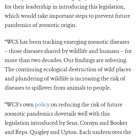
for their leadership in introducing this legislation,
which would take important steps to prevent future
pandemics of zoonotic origin.
“WCS has been tracking emerging zoonotic diseases
– those diseases shared by wildlife and humans – for
more than two decades. Our findings are sobering.
The continuing ecological destruction of wild places
and plundering of wildlife is increasing the risk of
diseases to spillover from animals to people.
“WCS’s own
policy
on reducing the risk of future
zoonotic pandemics dovetails well with this
legislation introduced by Sens. Cornyn and Booker
and Reps. Quigley and Upton. Each underscores the