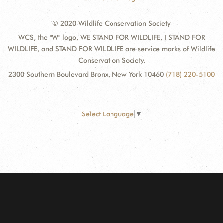
© 2020 Wildlife Conservation Society
WCS, the "W" logo, WE STAND FOR WILDLIFE, I STAND FOR
WILDLIFE, and STAND FOR WILDLIFE are service marks of Wildlife
Conservation Society.
2300 Southern Boulevard Bronx, New York 10460
(718) 220-5100
Select Language
▼