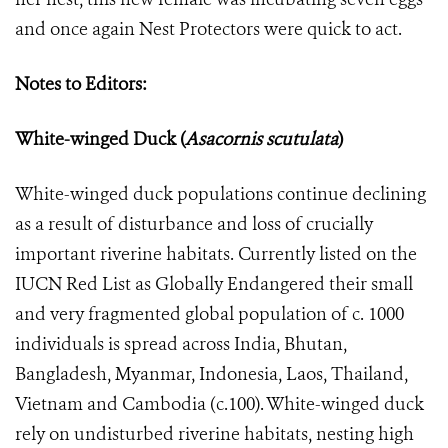
and once again Nest Protectors were quick to act.
Notes to Editors:
White-winged Duck (
Asacornis scutulata
)
White-winged duck populations continue declining
as a result of disturbance and loss of crucially
important riverine habitats. Currently listed on the
IUCN Red List as Globally Endangered their small
and very fragmented global population of c. 1000
individuals is spread across India, Bhutan,
Bangladesh, Myanmar, Indonesia, Laos, Thailand,
Vietnam and Cambodia (c.100). White-winged duck
rely on undisturbed riverine habitats, nesting high