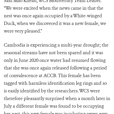
Said Mao Khean, WCS Biodiversity Team Leader.
“We were excited when the news came in that the
nest was once again occupied by a White-winged
Duck, when we discovered it was a new female, we
were very pleased.”
Cambodia is experiencing a multi-year drought; the
seasonal streams have not been spared and it was
only in June 2020 once water had resumed flowing
that she was once again released following a period
of convalescence at ACCB. This female has been
tagged with harmless identification leg rings and so
is easily identified by the researchers. WCS were
therefore pleasantly surprised when a month later in
July a different female was found to be occupying
her nest, this new female was incubating seven eggs