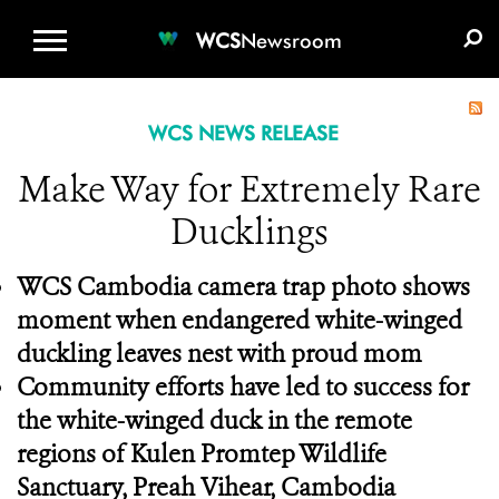
WCS.ORG
DONATE
E-MEDIA KIT
WCS
Newsroom
WCS NEWS RELEASE
Make Way for Extremely Rare
Ducklings
WCS Cambodia camera trap photo shows
moment when endangered white-winged
duckling leaves nest with proud mom
Community efforts have led to success for
the white-winged duck in the remote
regions of Kulen Promtep Wildlife
Sanctuary, Preah Vihear, Cambodia