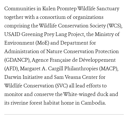
Communities in Kulen Promtep Wildlife Sanctuary
together with a consortium of organizations
comprising the Wildlife Conservation Society (WCS),
USAID Greening Prey Lang Project, the Ministry of
Environment (MoE) and Department for
Administration of Nature Conservation Protection
(GDANCP), Agence Française de Développement
(AFD), Margaret A. Cargill Philanthropies (MACP),
Darwin Initiative and Sam Veasna Center for
Wildlife Conservation (SVC) all lead efforts to
monitor and conserve the White-winged duck and
its riverine forest habitat home in Cambodia.