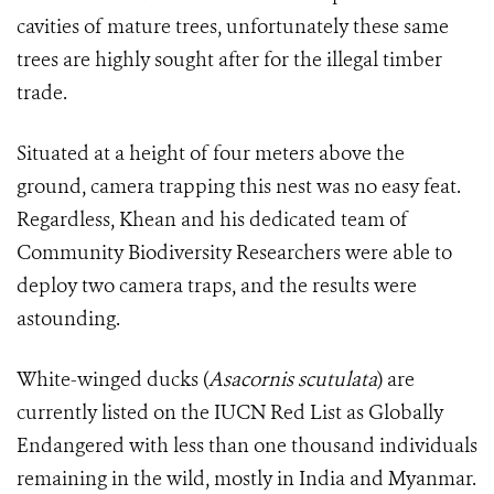
cavities of mature trees, unfortunately these same
trees are highly sought after for the illegal timber
trade.
Situated at a height of four meters above the
ground, camera trapping this nest was no easy feat.
Regardless, Khean and his dedicated team of
Community Biodiversity Researchers were able to
deploy two camera traps, and the results were
astounding.
White-winged ducks (
Asacornis scutulata
)
are
currently listed on the IUCN Red List as Globally
Endangered
with less than one thousand individuals
remaining in the wild, mostly in India and Myanmar.