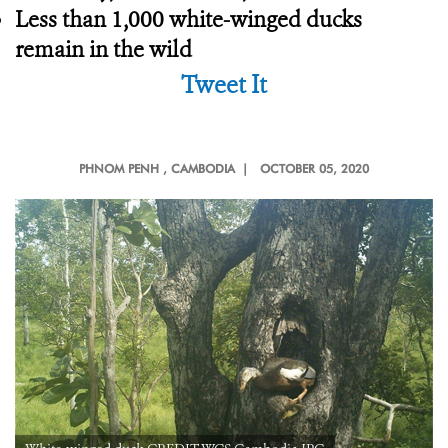
Less than 1,000 white-winged ducks
remain in the wild
Tweet It
PHNOM PENH
, CAMBODIA |
OCTOBER 05, 2020