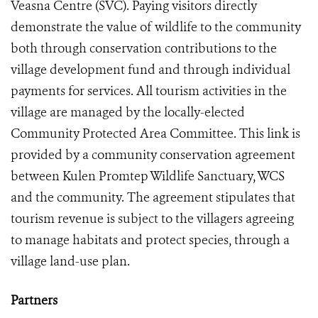
Veasna Centre (SVC). Paying visitors directly
demonstrate the value of wildlife to the community
both through conservation contributions to the
village development fund and through individual
payments for services. All tourism activities in the
village are managed by the locally-elected
Community Protected Area Committee. This link is
provided by a community conservation agreement
between Kulen Promtep Wildlife Sanctuary, WCS
and the community. The agreement stipulates that
tourism revenue is subject to the villagers agreeing
to manage habitats and protect species, through a
village land-use plan.
Partners