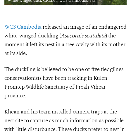
White-winged duck CREDIT WCS Cambodia.JPG
WCS Cambodia
released an image of an endangered
white-winged duckling (
Asacornis scutulata
) the
moment it left its nest in a tree cavity with its mother
at its side.
The duckling is believed to be one of five fledglings
conservationists have been tracking in
Kulen
Promtep Wildlife Sanctuary of Preah Vihear
province.
Khean and his team installed camera traps at the
nest site to capture as much information as possible
with little disturbance. These ducks prefer to nest in