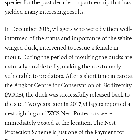
species for the past decade – a partnership that has
yielded many interesting results.
In December 2015, villagers who were by then well-
informed of the status and importance of the white-
winged duck, intervened to rescue a female
in
moult. During the period of moulting the ducks are
naturally unable to fly, making them extremely
vu
lnerable to predators.
After a short time in care at
the A
ngkor Centre for Conservation of Biodiversity
(ACCB), the duck was successfully released back to
the site. Two years later in 2017, villagers reported a
n
est sighting and WCS Nest Protectors were
immediately posted at the location. The Nest
Protection Scheme is just one of the Payment for