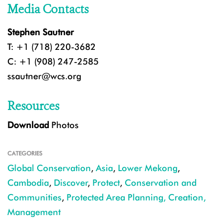
Media Contacts
Stephen Sautner
T: +1 (718) 220-3682
C: +1 (908) 247-2585
ssautner@wcs.org
Resources
Download
Photos
CATEGORIES
Global Conservation
,
Asia
,
Lower Mekong
,
Cambodia
,
Discover
,
Protect
,
Conservation and
Communities
,
Protected Area Planning, Creation,
Management