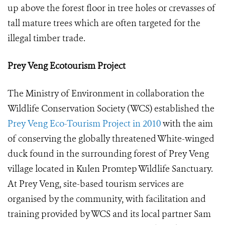
up above the forest floor in tree holes or crevasses of
tall mature trees which are often targeted for the
illegal timber trade.
Prey Veng Ecotourism Project
The Ministry of Environment in collaboration the
Wildlife Conservation Society (WCS) established the
Prey Veng Eco-Tourism Project in 2010
with the aim
of conserving the globally threatened White-winged
duck found in the surrounding forest of Prey Veng
village located in Kulen Promtep Wildlife Sanctuary.
At Prey Veng, site-based tourism services are
organised by the community, with facilitation and
training provided by WCS and its local partner Sam