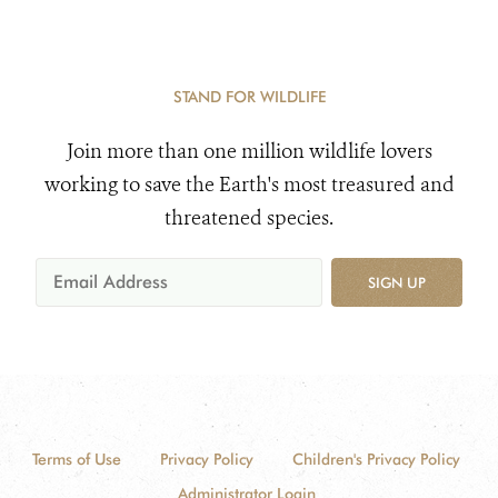
STAND FOR WILDLIFE
Join more than one million wildlife lovers
working to save the Earth's most treasured and
threatened species.
SIGN UP
Terms of Use
Privacy Policy
Children's Privacy Policy
Administrator Login