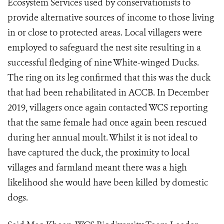
Ecosystem Services used by conservationists to
provide alternative sources of income to those living
in or close to protected areas. Local villagers were
employed to safeguard the nest site resulting in a
successful fledging of nine White-winged Ducks.
The ring on its leg confirmed that this was the duck
that had been rehabilitated in ACCB. In December
2019, villagers once again contacted WCS reporting
that the same female had once again been rescued
during her annual moult. Whilst it is not ideal to
have captured the duck, the proximity to local
villages and farmland meant there was a high
likelihood she would have been killed by domestic
dogs.