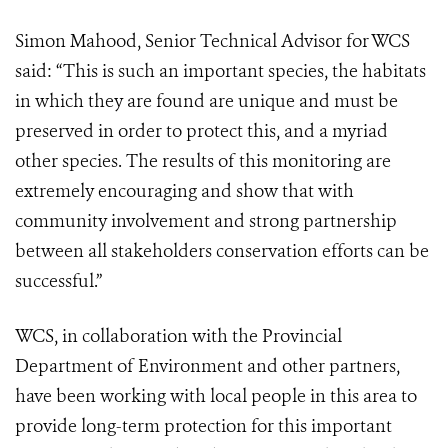
Simon Mahood, Senior Technical Advisor for WCS
said: “This is such an important species, the habitats
in which they are found are unique and must be
preserved in order to protect this, and a myriad
other species. The results of this monitoring are
extremely encouraging and show that with
community involvement and strong partnership
between all stakeholders conservation efforts can be
successful.”
WCS, in collaboration with the Provincial
Department of Environment and other partners,
have been working with local people in this area to
provide long-term protection for this important