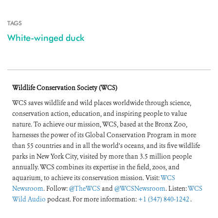
TAGS
White-winged duck
Wildlife Conservation Society (WCS)
WCS saves wildlife and wild places worldwide through science,
conservation action, education, and inspiring people to value
nature. To achieve our mission, WCS, based at the Bronx Zoo,
harnesses the power of its Global Conservation Program in more
than 55 countries and in all the world’s oceans, and its five wildlife
parks in New York City, visited by more than 3.5 million people
annually. WCS combines its expertise in the field, zoos, and
aquarium, to achieve its conservation mission. Visit:
WCS
Newsroom
. Follow:
@TheWCS
and
@WCSNewsroom
. Listen:
WCS
Wild Audio
podcast. For more information:
+1 (347) 840-1242
.