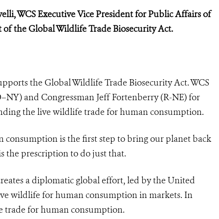
elli, WCS Executive Vice President for Public Affairs of
 of the Global Wildlife Trade Biosecurity Act.
supports the
Global Wildlife Trade Biosecurity Act. WCS
Y) and Congressman Jeff Fortenberry (R-NE) for
nding the live wildlife trade for human consumption.
n consumption is the first step to bring our planet back
s the prescription to do just that.
reates a diplomatic global effort, led by the United
live wildlife for human consumption in markets. In
ife trade for human consumption.