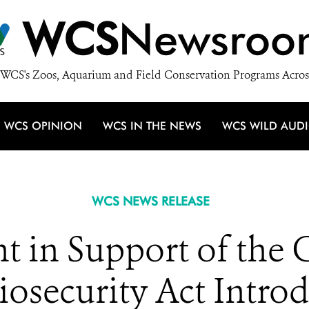
WCS
Newsroo
WCS's Zoos, Aquarium and Field Conservation Programs Acros
WCS OPINION
WCS IN THE NEWS
WCS WILD AUD
WCS NEWS RELEASE
 in Support of the G
iosecurity Act Intro