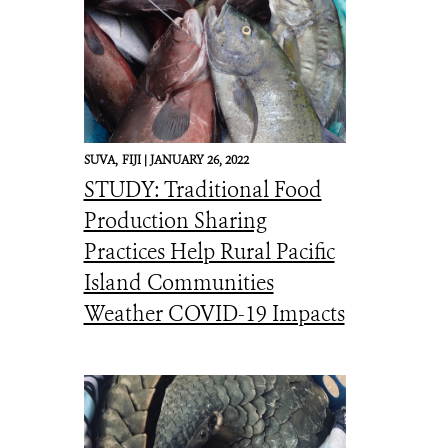
SUVA,
FIJI |
JANUARY 26, 2022
STUDY: Traditional Food
Production Sharing
Practices Help Rural Pacific
Island Communities
Weather COVID-19 Impacts