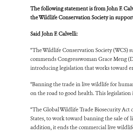
The following statement is from John F. Calv
the Wildlife Conservation Society in support
Said John F. Calvelli:
“The Wildlife Conservation Society (WCS) 
commends Congresswoman Grace Meng (D–N
introducing legislation that works toward e
“Banning the trade in live wildlife for huma
on the road to good health. This legislation i
“The Global Wildlife Trade Biosecurity Act c
States, to work toward banning the sale of 
addition, it ends the commercial live wildl