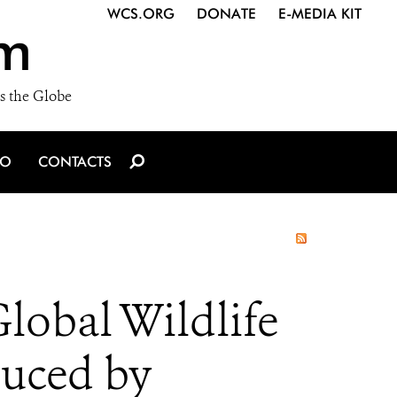
WCS.ORG
DONATE
E-MEDIA KIT
m
s the Globe
IO
CONTACTS
lobal Wildlife
duced by