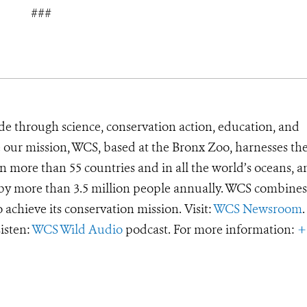
###
de through science, conservation action, education, and
e our mission, WCS, based at the Bronx Zoo, harnesses th
 more than 55 countries and in all the world’s oceans, an
d by more than 3.5 million people annually. WCS combines 
o achieve its conservation mission. Visit:
WCS Newsroom
.
Listen:
WCS Wild Audio
podcast. For more information:
+