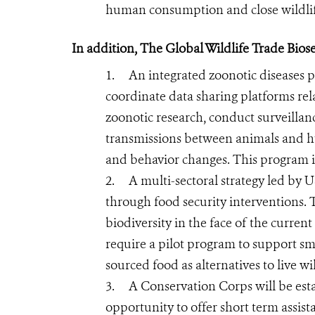
human consumption and close wildlif
In addition, The Global Wildlife Trade Bio
1.
An integrated zoonotic diseases 
coordinate data sharing platforms rel
zoonotic research, conduct surveillan
transmissions between animals and h
and behavior changes. This program is
2.
A multi-sectoral strategy led by
through food security interventions. T
biodiversity in the face of the curre
require a pilot program to support s
sourced food as alternatives to live wi
3.
A Conservation Corps will be est
opportunity to offer short term assist