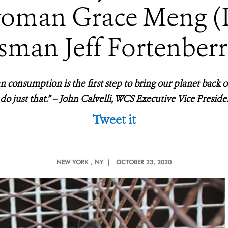
oman Grace Meng 
sman Jeff Fortenberr
n consumption is the first step to bring our planet back on
 do just that.” – John Calvelli, WCS Executive Vice Presiden
Tweet it
NEW YORK
, NY |
OCTOBER 23, 2020