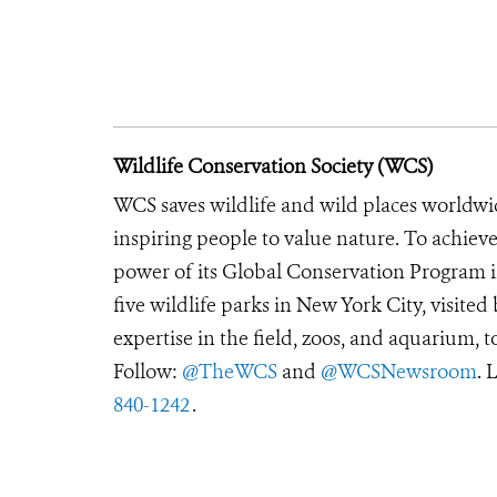
Wildlife Conservation Society (WCS)
WCS saves wildlife and wild places worldwi
inspiring people to value nature. To achiev
power of its Global Conservation Program in
five wildlife parks in New York City, visite
expertise in the field, zoos, and aquarium, t
Follow:
@TheWCS
and
@WCSNewsroom
. 
840-1242
.