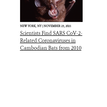
NEW YORK,
NY |
NOVEMBER 23, 2021
Scientists Find SARS CoV-2-
Related Coronaviruses in
Cambodian Bats from 2010