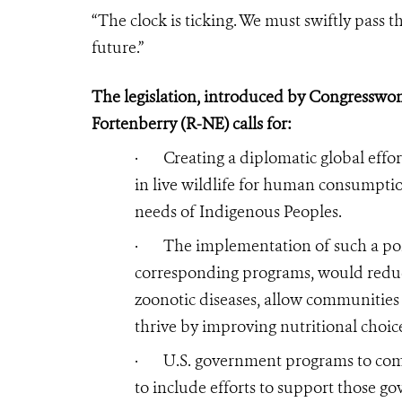
“The clock is ticking. We must swiftly pass t
future.”
The legislation, introduced by
Congresswom
Fortenberry (R-NE)
calls for:
·
Creating a diplomatic global effor
in live wildlife for human consumptio
needs of Indigenous Peoples.
·
The implementation of such a pol
corresponding programs, would redu
zoonotic diseases, allow communities i
thrive by improving nutritional choice
·
U.S. government programs to comb
to include efforts to support those g