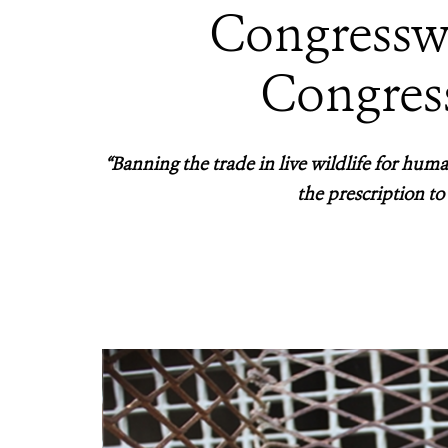
Congressw
Congres
“Banning the trade in live wildlife for huma
the prescription to