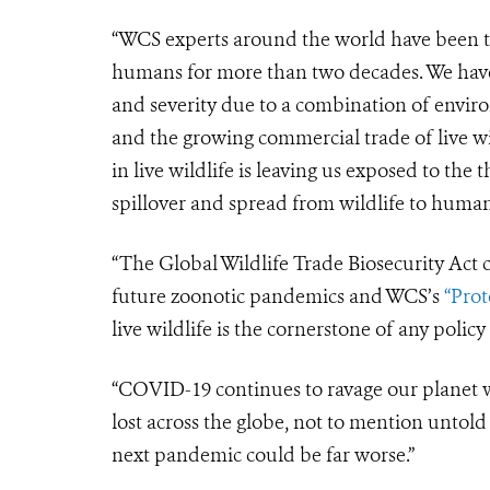
“WCS experts around the world have been tr
humans for more than two decades. We have
and severity due to a combination of enviro
and the growing commercial trade of live 
in live wildlife is leaving us exposed to the
spillover and spread from wildlife to human
“The
Global Wildlife Trade Biosecurity Ac
future zoonotic pandemics and WCS’s
“Prot
live wildlife is the cornerstone of any polic
“COVID-19 continues to ravage our planet wi
lost across the globe, not to mention untol
next pandemic could be far worse.”