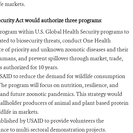
e markets.
security Act would authorize three programs
:
program within U.S. Global Health Security programs to
ated to biosecurity threats, conduct One Health
ce of priority and unknown zoonotic diseases and their
umans, and prevent spillover through market, trade,
 authorized for 10 years.
 USAID to reduce the demand for wildlife consumption
he program will focus on nutrition, resilience, and
nt and future zoonotic pandemics. This strategy would
mallholder producers of animal and plant based protein
ldlife in markets.
ablished by USAID to provide volunteers the
ance to multi-sectoral demonstration projects.