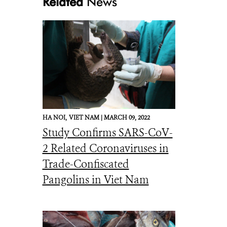
Related
News
HA NOI,
VIET NAM |
MARCH 09, 2022
Study Confirms SARS-CoV-
2 Related Coronaviruses in
Trade-Confiscated
Pangolins in Viet Nam