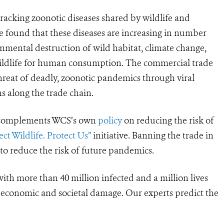
acking zoonotic diseases shared by wildlife and
 found that these diseases are increasing in number
nmental destruction of wild habitat, climate change,
wildlife for human consumption. The commercial trade
 threat of deadly, zoonotic pandemics through viral
s along the trade chain.
t complements WCS’s
own
policy
on reducing the risk of
ect Wildlife. Protect Us”
initiative. Banning the trade in
y to reduce the risk of future pandemics.
th more than 40 million infected and a million lives
d economic and societal damage. Our experts predict the