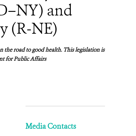
(D–NY) and
y (R-NE)
 the road to good health. This legislation is
t for Public Affairs
Media Contacts