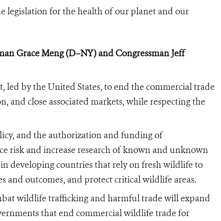
he legislation for the health of our planet and our
an Grace Meng (D–NY) and Congressman Jeff
t, led by the United States,
to end the commercial trade
n, and close associated markets, while respecting the
icy, and the authorization and funding of
ce risk and increase research of known and unknown
n developing countries that rely on fresh wildlife to
s and outcomes, and protect critical wildlife areas.
at wildlife trafficking and harmful trade will expand
overnments that end commercial wildlife trade for