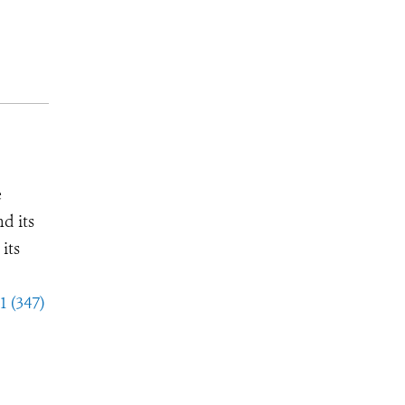
e
d its
its
1 (347)