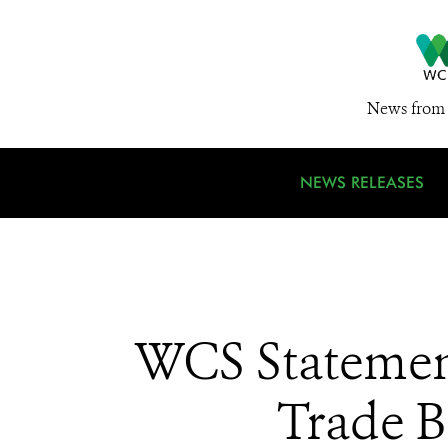
News from 
NEWS RELEASES
WCS Statement
Trade B