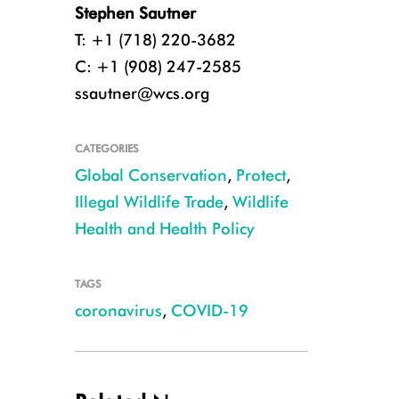
Stephen Sautner
T: +1 (718) 220-3682
C: +1 (908) 247-2585
ssautner@wcs.org
CATEGORIES
Global Conservation
,
Protect
,
Illegal Wildlife Trade
,
Wildlife
Health and Health Policy
TAGS
coronavirus
,
COVID-19
Palm Civet in a Wildlife Farm in Dong Nai Province CREDIT WCS Viet 