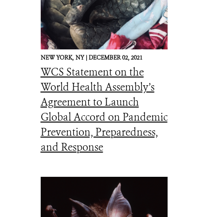
NEW YORK,
NY |
DECEMBER 02, 2021
WCS Statement on the
World Health Assembly’s
Agreement to Launch
Global Accord on Pandemic
Prevention, Preparedness,
and Response