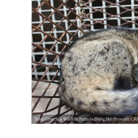
Palm Civet in a Wildlife Farm in Dong Nai Province 