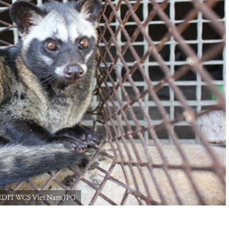
CREDIT WCS Viet Nam.JPG