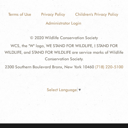
Terms of Use
Privacy Policy
Children's Privacy Policy
Administrator Login
© 2020 Wildlife Conservation Society
WCS, the "W" logo, WE STAND FOR WILDLIFE, I STAND FOR
WILDLIFE, and STAND FOR WILDLIFE are service marks of Wildlife
Conservation Society.
2300 Southern Boulevard Bronx, New York 10460
(718) 220-5100
Select Language
▼