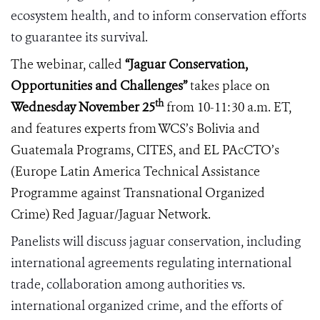
ecosystem health, and to inform conservation efforts
to guarantee its survival.
The webinar, called
“
Jaguar Conservation,
Opportunities and Challenges”
takes place on
th
Wednesday November 25
from 10-11:30 a.m. ET,
and features experts from WCS’s Bolivia and
Guatemala Programs, CITES, and
EL PAcCTO
’s
(Europe Latin America Technical Assistance
Programme against
Transnational Organized
Crime)
Red Jaguar/Jaguar Network.
Panelists will discuss jaguar conservation, including
international agreements regulating international
trade, collaboration among authorities vs.
international organized crime, and the efforts of