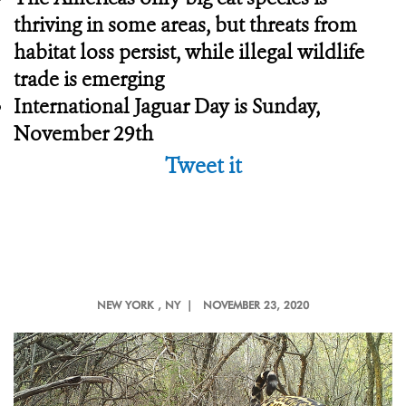
thriving in some areas, but threats from
habitat loss persist, while illegal wildlife
trade is emerging
International Jaguar Day is Sunday,
November 29th
Tweet it
NEW YORK
, NY |
NOVEMBER 23, 2020