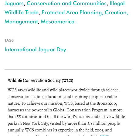
Jaguars
,
Conservation and Communities
,
Illegal
Wildlife Trade
,
Protected Area Planning, Creation,
Management
,
Mesoamerica
TAGS
International Jaguar Day
Wildlife Conservation Society (WCS)
WCS saves wildlife and wild places worldwide through science,
conservation action, education, and inspiring people to value
nature. To achieve our mission, WCS, based at the Bronx Zoo,
harnesses the power of its Global Conservation Program in more
than 55 countries and in all the world’s oceans, and its five wildlife
parks in New York City, visited by more than 3.5 million people
annually. WCS combines its expertise in the field, zoos, and