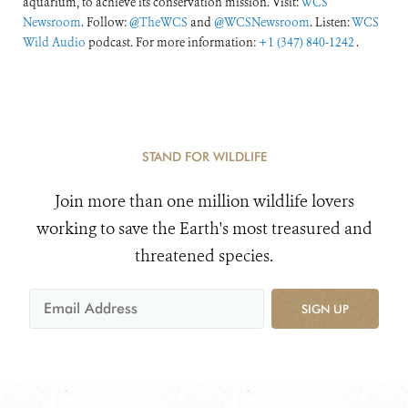
aquarium, to achieve its conservation mission. Visit:
WCS
Newsroom
. Follow:
@TheWCS
and
@WCSNewsroom
. Listen:
WCS
Wild Audio
podcast. For more information:
+1 (347) 840-1242
.
STAND FOR WILDLIFE
Join more than one million wildlife lovers
working to save the Earth's most treasured and
threatened species.
SIGN UP