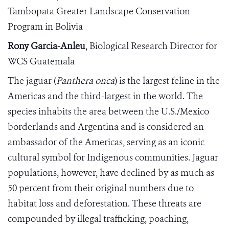
Tambopata Greater Landscape Conservation
Program in Bolivia
Rony Garcia-Anleu
, Biological Research Director for
WCS Guatemala
The jaguar (
Panthera onca
) is the largest feline in the
Americas and the third-largest in the world. The
species inhabits the area between the U.S./Mexico
borderlands and Argentina and is considered an
ambassador of the Americas, serving as an iconic
cultural symbol for Indigenous communities. Jaguar
populations, however, have declined by as much as
50 percent from their original numbers due to
habitat loss and deforestation. These threats are
compounded by illegal trafficking, poaching,