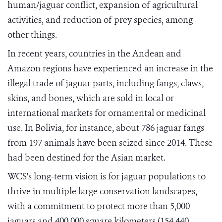
human/jaguar conflict, expansion of agricultural
activities, and reduction of prey species, among
other things.
In recent years, countries in the Andean and
Amazon regions have experienced an increase in the
illegal trade of jaguar parts, including fangs, claws,
skins, and bones, which are sold in local or
international markets for ornamental or medicinal
use. In Bolivia, for instance, about 786 jaguar fangs
from 197 animals have been seized since 2014. These
had been destined for the Asian market.
WCS's long-term vision is for jaguar populations to
thrive in multiple large conservation landscapes,
with a commitment to protect more than 5,000
jaguars and 400,000 square kilometers (154,440