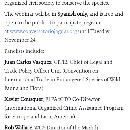
organized civil society to conserve the species.
The webinar will be in
Spanish only
, and is free and
open to the public.
To
participate, register
at
www.conversatoriojaguar.org
until Tuesday,
November 24.
Panelists include:
Juan Carlos Vasquez
, CITES
Chief of Legal and
Trade Policy Officer Unit
(Convention on
International Trade in Endangered Species of Wild
Fauna and Flora)
Xavier Cousquer
, El PAcCTO Co-Director
(International Organized Crime Assistance Program
for Europe and Latin America)
Rob Wallace
,
WCS Director of the Madidi-