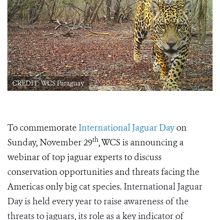
CREDIT: WCS Paraguay
To commemorate
International Jaguar Day
on
th
Sunday, November 29
, WCS is announcing a
webinar of top jaguar experts to discuss
conservation opportunities and threats facing the
Americas only big cat species.
International Jaguar
Day is held every year to raise awareness of the
threats to jaguars, its role as a key indicator of