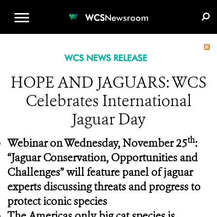
WCS.ORG
DONATE
E-MEDIA KIT
WCS
Newsroom
WCS NEWS RELEASE
HOPE AND JAGUARS: WCS
Celebrates International
Jaguar Day
th
Webinar on Wednesday, November 25
:
“Jaguar Conservation, Opportunities and
Challenges” will feature panel of jaguar
experts discussing threats and progress to
protect iconic species
The Americas only big cat species is