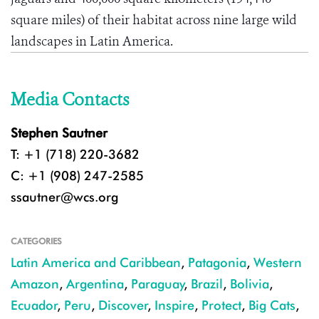
square miles) of their habitat across nine large wild
landscapes in Latin America.
Media Contacts
Stephen Sautner
T: +1 (718) 220-3682
C: +1 (908) 247-2585
ssautner@wcs.org
CATEGORIES
Latin America and Caribbean
,
Patagonia
,
Western
Amazon
,
Argentina
,
Paraguay
,
Brazil
,
Bolivia
,
Ecuador
,
Peru
,
Discover
,
Inspire
,
Protect
,
Big Cats
,