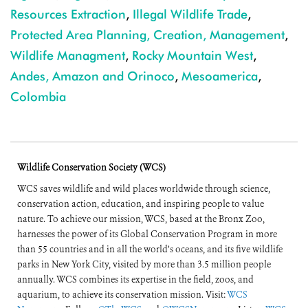
Resources Extraction
,
Illegal Wildlife Trade
,
Protected Area Planning, Creation, Management
,
Wildlife Managment
,
Rocky Mountain West
,
Andes, Amazon and Orinoco
,
Mesoamerica
,
Colombia
Wildlife Conservation Society (WCS)
WCS saves wildlife and wild places worldwide through science,
conservation action, education, and inspiring people to value
nature. To achieve our mission, WCS, based at the Bronx Zoo,
harnesses the power of its Global Conservation Program in more
than 55 countries and in all the world’s oceans, and its five wildlife
parks in New York City, visited by more than 3.5 million people
annually. WCS combines its expertise in the field, zoos, and
aquarium, to achieve its conservation mission. Visit:
WCS