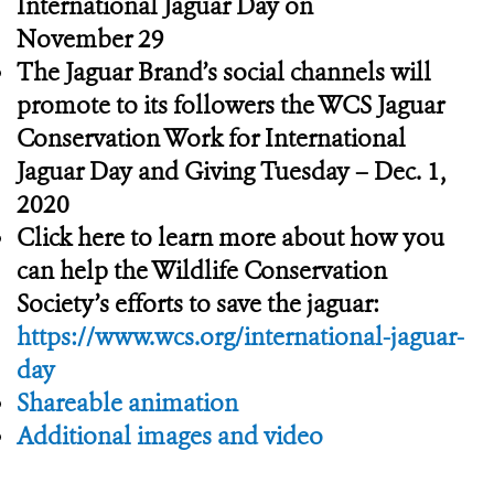
International Jaguar Day on
November 29
The Jaguar Brand’s social channels will
promote to its followers the WCS Jaguar
Conservation Work for International
Jaguar Day and Giving Tuesday – Dec. 1,
2020
Click here to learn more about how you
can help the Wildlife Conservation
Society’s efforts to save the jaguar:
https://www.wcs.org/international-jaguar-
day
Shareable animation
Additional images and video