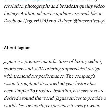
resolution photographs and broadcast quality video
footage. Additional media updates are available on
Facebook (JaguarUSA) and Twitter (@interactivejag).
About Jaguar
Jaguar is a premier manufacturer of luxury sedans,
sports cars and SUVs offering unparalleled design
with tremendous performance. The company's
vision throughout its storied 80-year history has
been simple: To produce beautiful, fast cars that are
desired around the world. Jaguar strives to provide a
world class ownership experience to every owner.