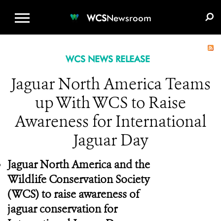
WCS.ORG
DONATE
E-MEDIA KIT
WCS
Newsroom
WCS NEWS RELEASE
Jaguar North America Teams
up With WCS to Raise
Awareness for International
Jaguar Day
Jaguar North America and the
Wildlife Conservation Society
(WCS) to raise awareness of
jaguar conservation for