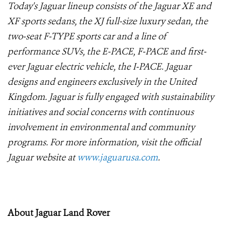
Today's Jaguar lineup consists of the Jaguar XE and
XF sports sedans, the XJ full-size luxury sedan, the
two-seat F-TYPE sports car and a line of
performance SUVs, the E-PACE, F-PACE and first-
ever Jaguar electric vehicle, the I-PACE. Jaguar
designs and engineers exclusively in the United
Kingdom. Jaguar is fully engaged with sustainability
initiatives and social concerns with continuous
involvement in environmental and community
programs. For more information, visit the official
Jaguar website at
www.jaguarusa.com
.
About Jaguar Land Rover