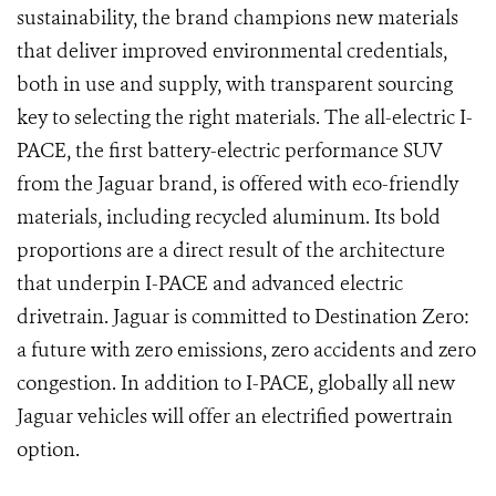
sustainability, the brand champions new materials
that deliver improved environmental credentials,
both in use and supply, with transparent sourcing
key to selecting the right materials. The all-electric I-
PACE, the first battery-electric performance SUV
from the Jaguar brand, is offered with eco-friendly
materials, including recycled aluminum. Its bold
proportions are a direct result of the architecture
that underpin I-PACE and advanced electric
drivetrain. Jaguar is committed to Destination Zero:
a future with zero emissions, zero accidents and zero
congestion. In addition to I-PACE, globally all new
Jaguar vehicles will offer an electrified powertrain
option.