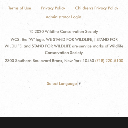
Terms of Use
Privacy Policy
Children's Privacy Policy
Administrator Login
© 2020 Wildlife Conservation Society
WCS, the "W" logo, WE STAND FOR WILDLIFE, I STAND FOR
WILDLIFE, and STAND FOR WILDLIFE are service marks of Wildlife
Conservation Society.
2300 Southern Boulevard Bronx, New York 10460
(718) 220-5100
Select Language
▼