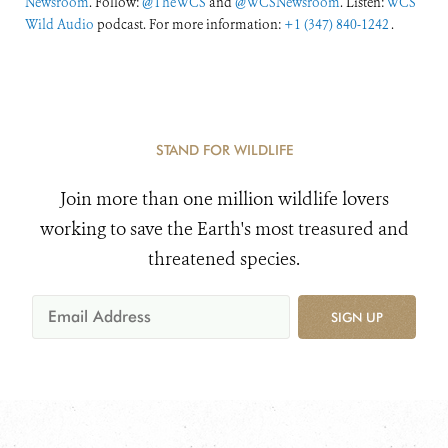
Newsroom
. Follow:
@TheWCS
and
@WCSNewsroom
. Listen:
WCS
Wild Audio
podcast. For more information:
+1 (347) 840-1242
.
STAND FOR WILDLIFE
Join more than one million wildlife lovers
working to save the Earth's most treasured and
threatened species.
SIGN UP