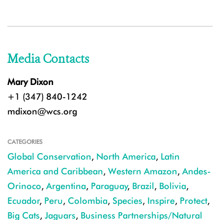
Media Contacts
Mary Dixon
+1 (347) 840-1242
mdixon@wcs.org
CATEGORIES
Global Conservation
,
North America
,
Latin
America and Caribbean
,
Western Amazon
,
Andes-
Orinoco
,
Argentina
,
Paraguay
,
Brazil
,
Bolivia
,
Ecuador
,
Peru
,
Colombia
,
Species
,
Inspire
,
Protect
,
Big Cats
,
Jaguars
,
Business Partnerships/Natural