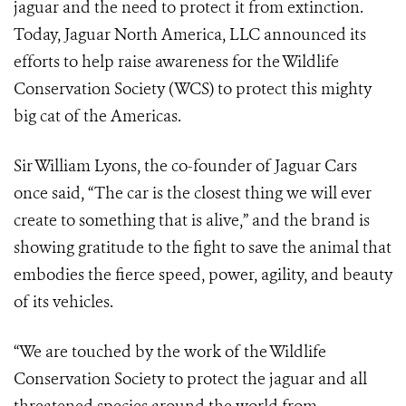
jaguar and the need to protect it from extinction.
Today, Jaguar North America, LLC announced its
efforts to help raise awareness for the Wildlife
Conservation Society (WCS) to protect this mighty
big cat of the Americas.
Sir William Lyons, the co-founder of Jaguar Cars
once said, “The car is the closest thing we will ever
create to something that is alive,” and the brand is
showing gratitude to the fight to save the animal that
embodies the fierce speed, power, agility, and beauty
of its vehicles.
“We are touched by the work of the Wildlife
Conservation Society to protect the jaguar and all