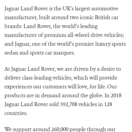
Jaguar Land Rover is the UK’s largest automotive
manufacturer, built around two iconic British car
brands: Land Rover, the world’s leading
manufacturer of premium all-wheel-drive vehicles;
and Jaguar, one of the world’s premier luxury sports
sedan and sports car marques.
At Jaguar Land Rover, we are driven by a desire to
deliver class-leading vehicles, which will provide
experiences our customers will love, for life. Our
products are in demand around the globe. In 2018
Jaguar Land Rover sold 592,708 vehicles in 128
countries.
We support around 260,000 people through our