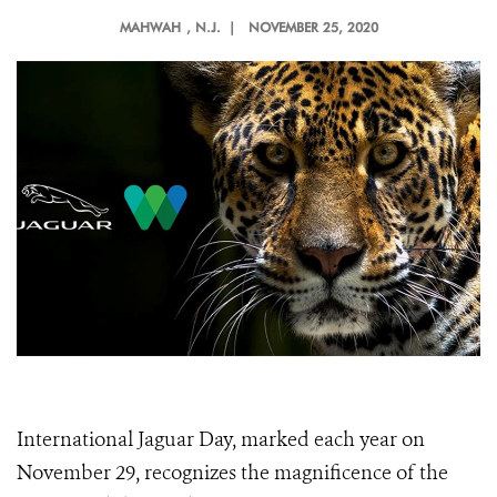
MAHWAH
, N.J. |
NOVEMBER 25, 2020
International Jaguar Day, marked each year on
November 29, recognizes the magnificence of the