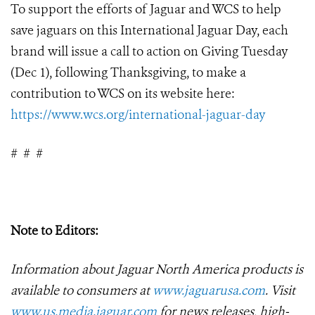
To support the efforts of Jaguar and WCS to help
save jaguars on this International Jaguar Day, each
brand will issue a call to action on Giving Tuesday
(Dec 1), following Thanksgiving, to make a
contribution to WCS on its website here:
https://www.wcs.org/international-jaguar-day
#
#
#
Note to Editors:
Information about Jaguar North America products is
available to consumers at
www.jaguarusa.com
.
Visit
www.us.media.jaguar.com
for news releases, high-