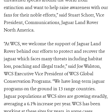
threatened species around the world from
extinction and want to help raise awareness with our
fans for their noble efforts,” said Stuart Schorr, Vice
President, Communications, Jaguar Land Rover
North America.
“At WCS, we welcome the support of Jaguar Land
Rover behind our efforts to protect and recover the
jaguar which faces many threats including habitat
loss, poaching and illegal trade,” said Joe Walston,
WCS Executive Vice President of WCS Global
Conservation Programs. “We have long-term jaguar
programs on the ground in 13 range countries.
Jaguar populations at WCS sites are growing steadily,
averaging a 6.1% increase per year. WCS has been
working at these sites for years, in some cases,