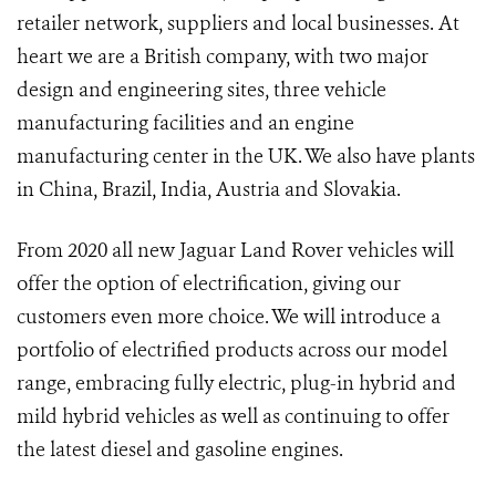
retailer network, suppliers and local businesses. At
heart we are a British company, with two major
design and engineering sites, three vehicle
manufacturing facilities and an engine
manufacturing center in the UK. We also have plants
in China, Brazil, India, Austria and Slovakia.
From 2020 all new Jaguar Land Rover vehicles will
offer the option of electrification, giving our
customers even more choice. We will introduce a
portfolio of electrified products across our model
range, embracing fully electric, plug-in hybrid and
mild hybrid vehicles as well as continuing to offer
the latest diesel and gasoline engines.