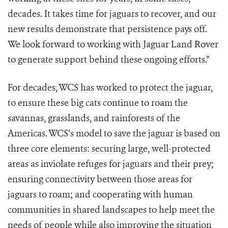
decades. It takes time for jaguars to recover, and our
new results demonstrate that persistence pays off.
We look forward to working with Jaguar Land Rover
to generate support behind these ongoing efforts.”
For decades, WCS has worked to protect the jaguar,
to ensure these big cats continue to roam the
savannas, grasslands, and rainforests of the
Americas. WCS’s model to save the jaguar is based on
three core elements: securing large, well-protected
areas as inviolate refuges for jaguars and their prey;
ensuring connectivity between those areas for
jaguars to roam; and cooperating with human
communities in shared landscapes to help meet the
needs of people while also improving the situation