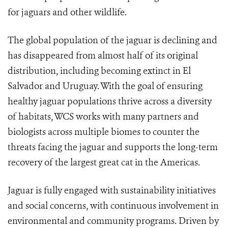
for jaguars and other wildlife.
The global population of the jaguar is declining and
has disappeared from almost half of its original
distribution, including becoming extinct in El
Salvador and Uruguay. With the goal of ensuring
healthy jaguar populations thrive across a diversity
of habitats, WCS works with many partners and
biologists across multiple biomes to counter the
threats facing the jaguar and supports the long-term
recovery of the largest great cat in the Americas.
Jaguar is fully engaged with sustainability initiatives
and social concerns, with continuous involvement in
environmental and community programs. Driven by