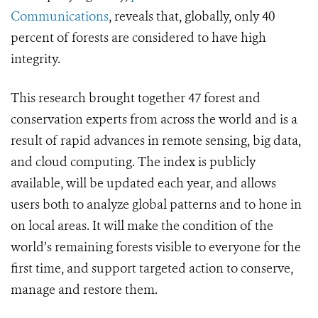
Communications
, reveals that, globally, only 40
percent of forests are considered to have high
integrity.
This research brought together 47 forest and
conservation experts from across the world and is a
result of rapid advances in remote sensing, big data,
and cloud computing. The index is publicly
available, will be updated each year, and allows
users both to analyze global patterns and to hone in
on local areas. It will make the condition of the
world’s remaining forests visible to everyone for the
first time, and support targeted action to conserve,
manage and restore them.