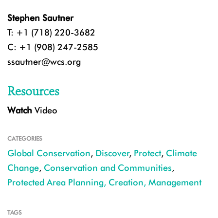
Stephen Sautner
T: +1 (718) 220-3682
C: +1 (908) 247-2585
ssautner@wcs.org
Resources
Watch
Video
CATEGORIES
Global Conservation
,
Discover
,
Protect
,
Climate
Change
,
Conservation and Communities
,
Protected Area Planning, Creation, Management
TAGS