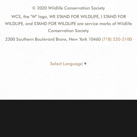
© 2020 Wildlife Conservation Society
WCS, the "W" logo, WE STAND FOR WILDLIFE, I STAND FOR
WILDLIFE, and STAND FOR WILDLIFE are service marks of Wildlife
Conservation Society.
2300 Southern Boulevard Bronx, New York 10460
(718) 220-5100
Select Language
▼