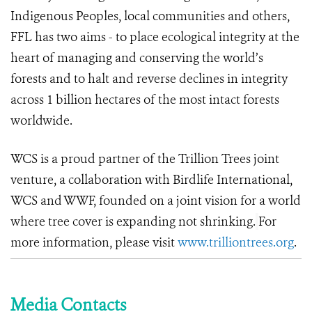
Indigenous Peoples, local communities and others,
FFL has two aims - to place ecological integrity at the
heart of managing and conserving the world’s
forests and to halt and reverse declines in integrity
across 1 billion hectares of the most intact forests
worldwide.
WCS is a proud partner of the Trillion Trees joint
venture, a collaboration with Birdlife International,
WCS and WWF, founded on a joint vision for a world
where tree cover is expanding not shrinking.
For
more information, please visit
www.trilliontrees.org
.
Media Contacts