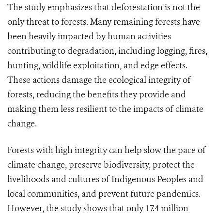
The study emphasizes that deforestation is not the
only threat to forests. Many remaining forests have
been heavily impacted by human activities
contributing to degradation, including logging, fires,
hunting, wildlife exploitation, and edge effects.
These actions damage the ecological integrity of
forests, reducing the benefits they provide and
making them less resilient to the impacts of climate
change.
Forests with high integrity can help slow the pace of
climate change, preserve biodiversity, protect the
livelihoods and cultures of Indigenous Peoples and
local communities, and prevent future pandemics.
However, the study shows that only 17.4 million