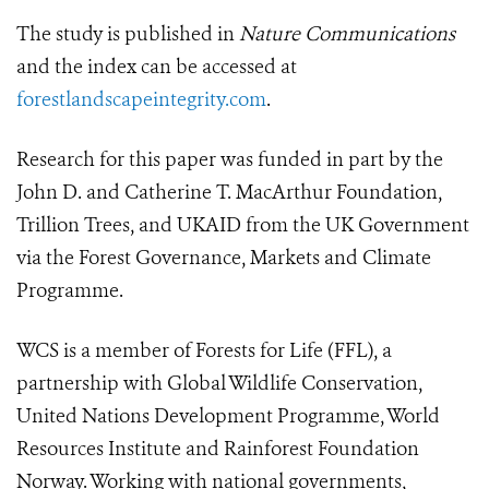
The study is published in
Nature Communications
and the index can be accessed at
forestlandscapeintegrity.com
.
Research for this paper was funded in part by the
John D. and Catherine T. MacArthur Foundation,
Trillion Trees, and UKAID from the UK Government
via the Forest Governance, Markets and Climate
Programme.
WCS is a member of Forests for Life (FFL), a
partnership with Global Wildlife Conservation,
United Nations Development Programme, World
Resources Institute and Rainforest Foundation
Norway. Working with national governments,