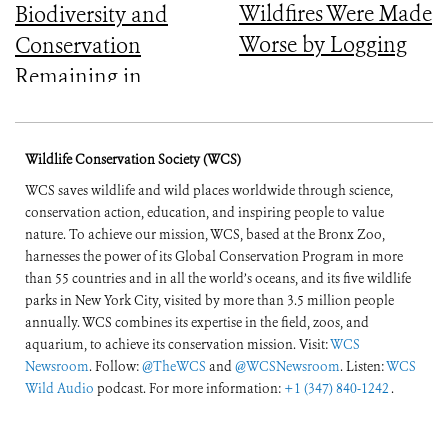
Wildfires Were Made
Biodiversity and
Worse by Logging
Conservation
Remaining in
Central Africa
Wildlife Conservation Society (WCS)
WCS saves wildlife and wild places worldwide through science,
conservation action, education, and inspiring people to value
nature. To achieve our mission, WCS, based at the Bronx Zoo,
harnesses the power of its Global Conservation Program in more
than 55 countries and in all the world’s oceans, and its five wildlife
parks in New York City, visited by more than 3.5 million people
annually. WCS combines its expertise in the field, zoos, and
aquarium, to achieve its conservation mission. Visit:
WCS
Newsroom
. Follow:
@TheWCS
and
@WCSNewsroom
. Listen:
WCS
Wild Audio
podcast. For more information:
+1 (347) 840-1242
.