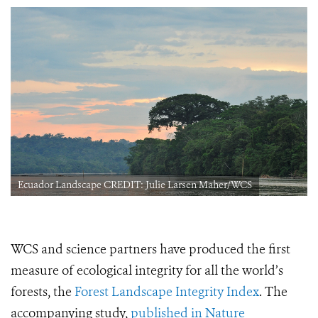
Ecuador Landscape CREDIT: Julie Larsen Maher/WCS
WCS and science partners have produced the first
measure of ecological integrity for all the world’s
forests, the
Forest Landscape Integrity Index
. The
accompanying study,
published in Nature