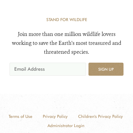
STAND FOR WILDLIFE
Join more than one million wildlife lovers
working to save the Earth's most treasured and
threatened species.
SIGN UP
Terms of Use
Privacy Policy
Children's Privacy Policy
Administrator Login