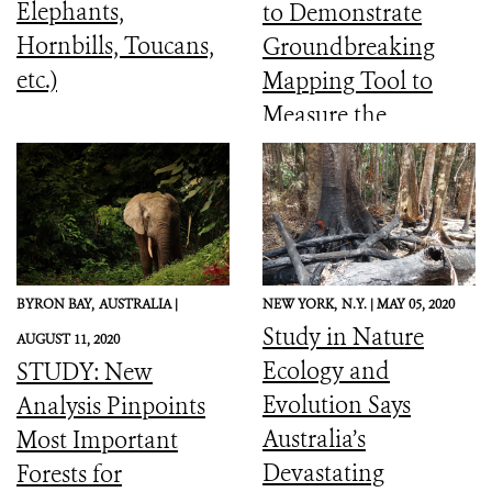
Elephants,
to Demonstrate
Hornbills, Toucans,
Groundbreaking
etc.)
Mapping Tool to
Measure the
Ecological Integrity
of the World’s
Forests
BYRON BAY,
AUSTRALIA |
NEW YORK,
N.Y. |
MAY 05, 2020
Study in Nature
AUGUST 11, 2020
Ecology and
STUDY: New
Evolution Says
Analysis Pinpoints
Australia’s
Most Important
Devastating
Forests for