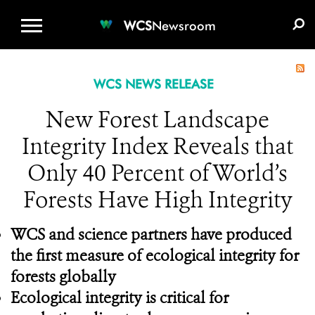
WCS.ORG
DONATE
E-MEDIA KIT
WCS
Newsroom
WCS NEWS RELEASE
New Forest Landscape
Integrity Index Reveals that
Only 40 Percent of World’s
Forests Have High Integrity
WCS and science partners have produced
the first measure of ecological integrity for
forests globally
Ecological integrity is critical for