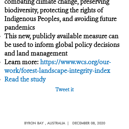
combating climate change, preserving
biodiversity, protecting the rights of
Indigenous Peoples, and avoiding future
pandemics
This new, publicly available measure can
be used to inform global policy decisions
and land management
Learn more:
https://www.wcs.org/our-
work/forest-landscape-integrity-index
Read the study
Tweet it
BYRON BAY
, AUSTRALIA |
DECEMBER 08, 2020