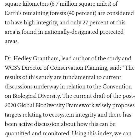
square kilometers (6.7 million square miles) of
Earth’s remaining forests (40 percent) are considered
to have high integrity, and only 27 percent of this
area is found in nationally-designated protected
areas.
Dr. Hedley Grantham, lead author of the study and
WCS’s Director of Conservation Planning, said: “The
results of this study are fundamental to current
discussions underway in relation to the Convention
on Biological Diversity. The current draft of the post-
2020 Global Biodiversity Framework wisely proposes
targets relating to ecosystem integrity and there has
been active discussion about how this can be
quantified and monitored. Using this index, we can