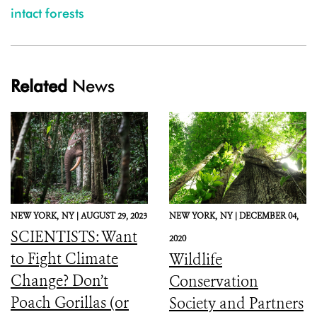
intact forests
Related
News
NEW YORK,
NY |
AUGUST 29, 2023
NEW YORK,
NY |
DECEMBER 04,
SCIENTISTS: Want
2020
to Fight Climate
Wildlife
Change? Don’t
Conservation
Poach Gorillas (or
Society and Partners