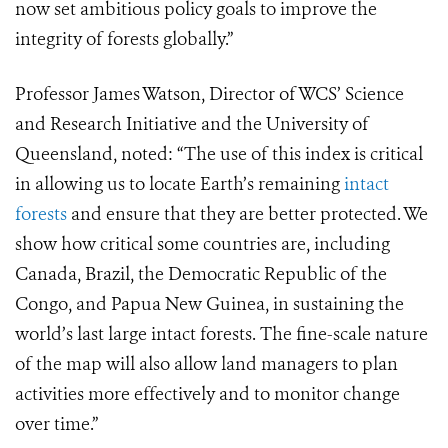
now set ambitious policy goals to improve the
integrity of forests globally.”
Professor James Watson, Director of WCS’ Science
and Research Initiative and the University of
Queensland, noted:
“The use of this index is critical
in allowing us to locate Earth’s remaining
intact
forests
and ensure that they are better protected. We
show how critical some countries are, including
Canada, Brazil, the Democratic Republic of the
Congo, and Papua New Guinea, in sustaining the
world’s last large intact forests. The fine-scale nature
of the map will also allow land managers to plan
activities more effectively and to monitor change
over time.”