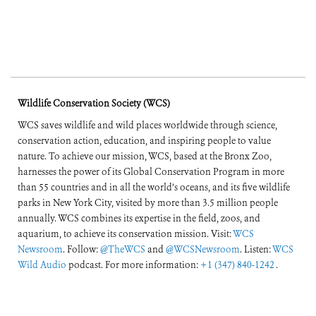
Wildlife Conservation Society (WCS)
WCS saves wildlife and wild places worldwide through science,
conservation action, education, and inspiring people to value
nature. To achieve our mission, WCS, based at the Bronx Zoo,
harnesses the power of its Global Conservation Program in more
than 55 countries and in all the world’s oceans, and its five wildlife
parks in New York City, visited by more than 3.5 million people
annually. WCS combines its expertise in the field, zoos, and
aquarium, to achieve its conservation mission. Visit:
WCS
Newsroom
. Follow:
@TheWCS
and
@WCSNewsroom
. Listen:
WCS
Wild Audio
podcast. For more information:
+1 (347) 840-1242
.