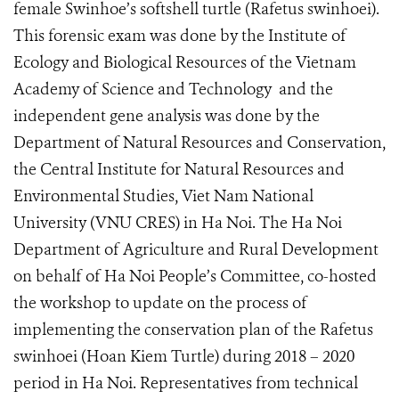
female Swinhoe’s softshell turtle (Rafetus swinhoei).
This forensic exam was done by the Institute of
Ecology and Biological Resources of the Vietnam
Academy of Science and Technology
and the
independent gene analysis was done by the
Department of Natural Resources and Conservation,
the Central Institute for Natural Resources and
Environmental Studies, Viet Nam National
University (VNU CRES) in Ha Noi. The Ha Noi
Department of Agriculture and Rural Development
on behalf of Ha Noi People’s Committee, co-hosted
the workshop to update on the process of
implementing the conservation plan of the Rafetus
swinhoei (Hoan Kiem Turtle) during 2018 – 2020
period in Ha Noi. Representatives from technical