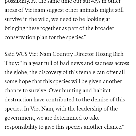
possibility. At the same time our surveys in other
areas of Vietnam suggest other animals might still
survive in the wild, we need to be looking at
bringing these together as part of the broader
conservation plan for the species.”
Said WCS Viet Nam Country Director Hoang Bich
Thuy: “In a year full of bad news and sadness across
the globe, the discovery of this female can offer all
some hope that this species will be given another
chance to survive. Over hunting and habitat
destruction have contributed to the demise of this
species. In Viet Nam, with the leadership of the
government, we are determined to take
responsibility to give this species another chance.”