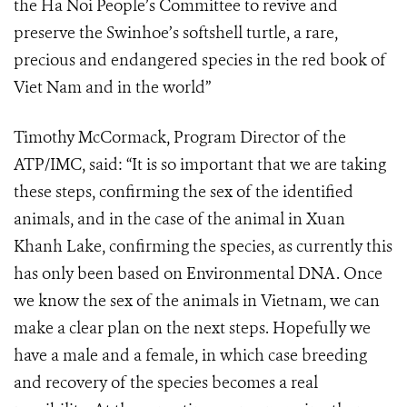
the Ha Noi People’s Committee to revive and
preserve the Swinhoe’s softshell turtle, a rare,
precious and endangered species in the red book of
Viet Nam and in the world”
Timothy McCormack, Program Director of the
ATP/IMC, said: “It is so important that we are taking
these steps, confirming the sex of the identified
animals, and in the case of the animal in Xuan
Khanh Lake, confirming the species, as currently this
has only been based on Environmental DNA. Once
we know the sex of the animals in Vietnam, we can
make a clear plan on the next steps. Hopefully we
have a male and a female, in which case breeding
and recovery of the species becomes a real