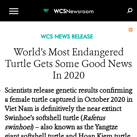
WCS.ORG
DONATE
E-MEDIA KIT
WCS
Newsroom
WCS NEWS RELEASE
World’s Most Endangered
Turtle Gets Some Good News
In 2020
Scientists release genetic results confirming
a female turtle captured in October 2020 in
Viet Nam is definitively the near extinct
Swinhoe’s softshell turtle
(
Rafetus
swinhoei
) – also known as the Yangtze
giant softshell turtle and Hoan Kiem turtle