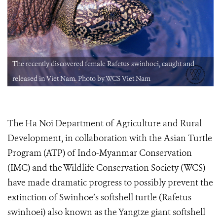
The recently discovered female Rafetus swinhoei, caught and
released in Viet Nam. Photo by WCS Viet Nam
The Ha Noi Department of Agriculture and Rural
Development, in collaboration with the Asian Turtle
Program (ATP) of Indo-Myanmar Conservation
(IMC) and the Wildlife Conservation Society (WCS)
have made dramatic progress to possibly prevent the
extinction of Swinhoe’s softshell turtle (Rafetus
swinhoei) also known as the Yangtze giant softshell