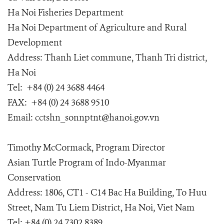
Ha Noi Fisheries Department
Ha Noi Department of Agriculture and Rural
Development
Address: Thanh Liet commune, Thanh Tri district,
Ha Noi
Tel: +84 (0) 24 3688 4464
FAX: +84 (0) 24 3688 9510
Email: cctshn_sonnptnt@hanoi.gov.vn
Timothy McCormack, Program Director
Asian Turtle Program of Indo-Myanmar
Conservation
Address: 1806, CT1 - C14 Bac Ha Building, To Huu
Street, Nam Tu Liem District, Ha Noi, Viet Nam
Tel: +84 (0) 24 7302 8389