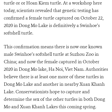
turtle or or Hoan Kiem turtle. At a workshop here
today, scientists revealed that genetic testing has
confirmed a female turtle captured on October 22,
2020 in Dong Mo Lake is definitively a Swinhoe’s
softshell turtle.
This confirmation means there is now one known
male Swinhoe’s softshell turtle at Suzhou Zoo in
China; and now the female captured in October
2020 in Dong Mo lake, Ha Noi, Viet Nam. Authorities
believe there is at least one more of these turtles in
Dong Mo Lake and another in nearby Xuan Khanh
Lake. Conservationists hope to capture and
determine the sex of the other turtles in both Dong
Mo and Xuan Khanh Lakes this coming spring.