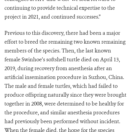
continuing to provide technical expertise to the
project in 2021, and continued successes.”
Previous to this discovery, there had been a major
effort to breed the remaining two known remaining
members of the species. Then, the last known
female Swinhoe’s softshell turtle died on April 13,
2019, during recovery from anesthesia after an
artificial insemination procedure in Suzhou, China.
The male and female turtles, which had failed to
produce offspring naturally since they were brought
together in 2008, were determined to be healthy for
the procedure, and similar anesthesia procedures
had previously been performed without incident.
When the female died, the hope for the species