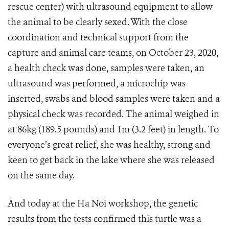
rescue center) with ultrasound equipment to allow
the animal to be clearly sexed. With the close
coordination and technical support from the
capture and animal care teams, on October 23, 2020,
a health check was done, samples were taken, an
ultrasound was performed, a microchip was
inserted, swabs and blood samples were taken and a
physical check was recorded. The animal weighed in
at 86kg (189.5 pounds) and 1m (3.2 feet) in length. To
everyone’s great relief, she was healthy, strong and
keen to get back in the lake where she was released
on the same day.
And today at the Ha Noi workshop, the genetic
results from the tests confirmed this turtle was a