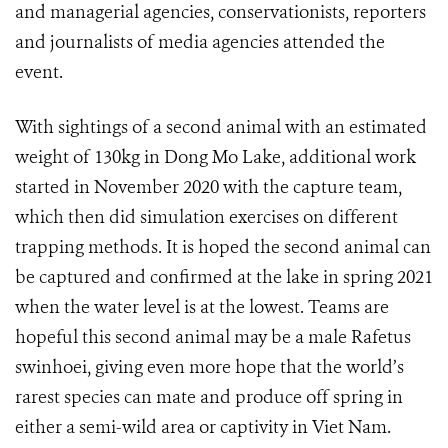
and managerial agencies, conservationists, reporters
and journalists of media agencies attended the
event.
With sightings of a second animal with an estimated
weight of 130kg in Dong Mo Lake, additional work
started in November 2020 with the capture team,
which then did simulation exercises on different
trapping methods. It is hoped the second animal can
be captured and confirmed at the lake in spring 2021
when the water level is at the lowest. Teams are
hopeful this second animal may be a male Rafetus
swinhoei, giving even more hope that the world’s
rarest species can mate and produce off spring in
either a semi-wild area or captivity in Viet Nam.