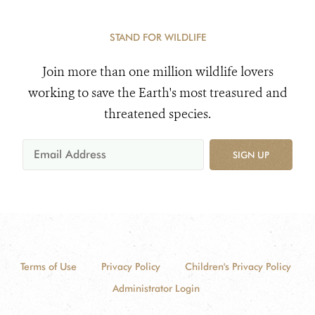
STAND FOR WILDLIFE
Join more than one million wildlife lovers
working to save the Earth's most treasured and
threatened species.
SIGN UP
Terms of Use
Privacy Policy
Children's Privacy Policy
Administrator Login