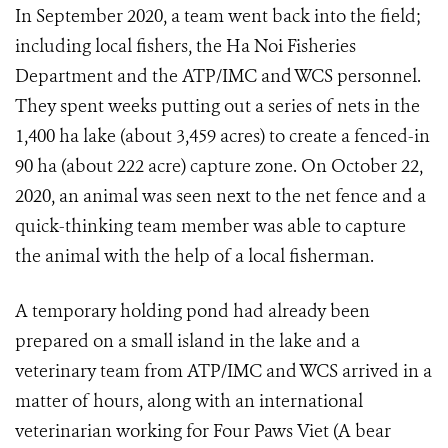
In September 2020, a team went back into the field;
including local fishers, the Ha Noi Fisheries
Department and the ATP/IMC and WCS personnel.
They spent weeks putting out a series of nets in the
1,400 ha lake (about 3,459 acres) to create a fenced-in
90 ha (about 222 acre) capture zone. On October 22,
2020, an animal was seen next to the net fence and a
quick-thinking team member was able to capture
the animal with the help of a local fisherman.
A temporary holding pond had already been
prepared on a small island in the lake and a
veterinary team from ATP/IMC and WCS arrived in a
matter of hours, along with an international
veterinarian working for Four Paws Viet (A bear