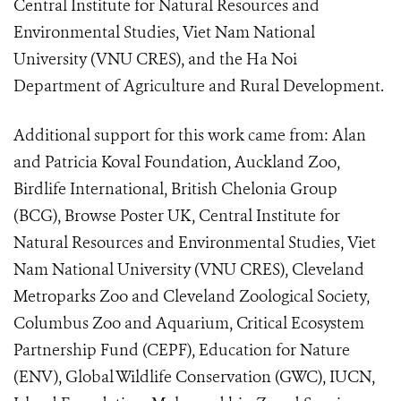
Central Institute for Natural Resources and
Environmental Studies, Viet Nam National
University (VNU CRES), and the Ha Noi
Department of Agriculture and Rural Development.
Additional support for this work came from: Alan
and Patricia Koval Foundation, Auckland Zoo,
Birdlife International, British Chelonia Group
(BCG), Browse Poster UK, Central Institute for
Natural Resources and Environmental Studies, Viet
Nam National University (VNU CRES), Cleveland
Metroparks Zoo and Cleveland Zoological Society,
Columbus Zoo and Aquarium, Critical Ecosystem
Partnership Fund (CEPF), Education for Nature
(ENV), Global Wildlife Conservation (GWC), IUCN,