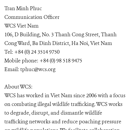
Tran Minh Phuc
Communication Officer
WCS Viet Nam
106, D Building, No. 3 Thanh Cong Street, Thanh
Cong Ward, Ba Dinh District, Ha Noi, Viet Nam
Tel: +84 (0) 24 3514 9750
Mobile phone: +84 (0) 98 518 9475
Email: tphuc@wcs.org
About WCS:
WCS has worked in Viet Nam since 2006 with a focus
on combating illegal wildlife trafficking. WCS works
to degrade, disrupt, and dismantle wildlife
trafficking networks and reduce poaching pressure