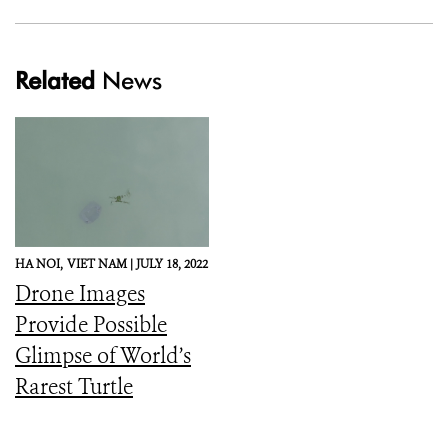
Related
News
HA NOI,
VIET NAM |
JULY 18, 2022
Drone Images
Provide Possible
Glimpse of World’s
Rarest Turtle