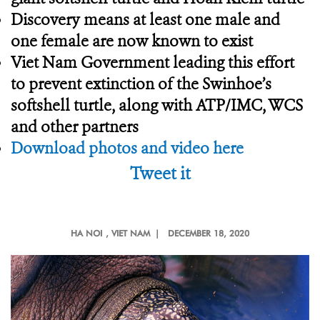
Discovery means at least one male and
one female are now known to exist
Viet Nam Government leading this effort
to prevent extinction of the Swinhoe’s
softshell turtle, along with ATP/IMC, WCS
and other partners
Download photos and video here
Tweet it
HA NOI
, VIET NAM |
DECEMBER 18, 2020