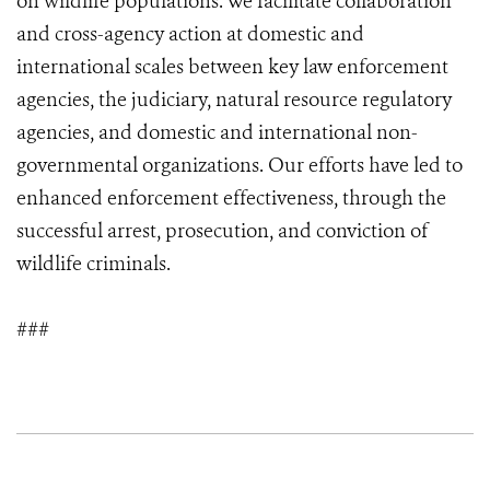
on wildlife populations. We facilitate collaboration
and cross-agency action at domestic and
international scales between key law enforcement
agencies, the judiciary, natural resource regulatory
agencies, and domestic and international non-
governmental organizations. Our efforts have led to
enhanced enforcement effectiveness, through the
successful arrest, prosecution, and conviction of
wildlife criminals.
###