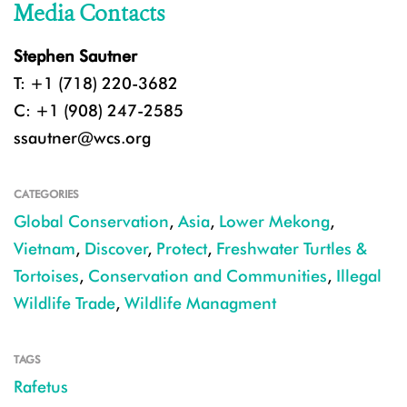
Media Contacts
Stephen Sautner
T: +1 (718) 220-3682
C: +1 (908) 247-2585
ssautner@wcs.org
CATEGORIES
Global Conservation
,
Asia
,
Lower Mekong
,
Vietnam
,
Discover
,
Protect
,
Freshwater Turtles &
Tortoises
,
Conservation and Communities
,
Illegal
Wildlife Trade
,
Wildlife Managment
TAGS
Rafetus