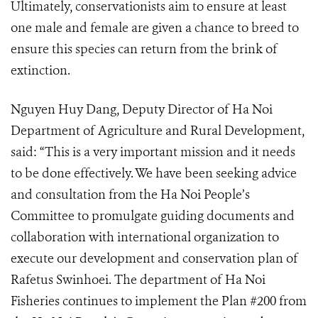
Ultimately, conservationists aim to ensure at least
one male and female are given a chance to breed to
ensure this species can return from the brink of
extinction.
Nguyen Huy Dang, Deputy Director of Ha Noi
Department of Agriculture and Rural Development,
said: “This is a very important mission and it needs
to be done effectively. We have been seeking advice
and consultation from the Ha Noi People’s
Committee to promulgate guiding documents and
collaboration with international organization to
execute our development and conservation plan of
Rafetus Swinhoei. The department of Ha Noi
Fisheries continues to implement the Plan #200 from