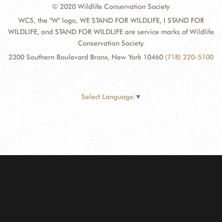
© 2020 Wildlife Conservation Society
WCS, the "W" logo, WE STAND FOR WILDLIFE, I STAND FOR
WILDLIFE, and STAND FOR WILDLIFE are service marks of Wildlife
Conservation Society.
2300 Southern Boulevard Bronx, New York 10460
(718) 220-5100
Select Language
▼