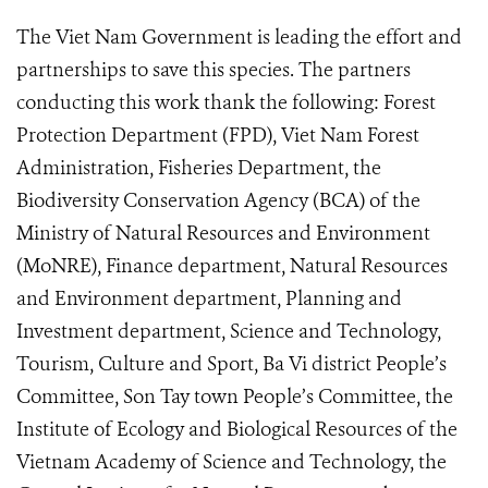
The Viet Nam Government is leading the effort and
partnerships to save this species. The partners
conducting this work thank the following: Forest
Protection Department (FPD), Viet Nam Forest
Administration, Fisheries Department, the
Biodiversity Conservation Agency (BCA) of the
Ministry of Natural Resources and Environment
(MoNRE), Finance department, Natural Resources
and Environment department, Planning and
Investment department, Science and Technology,
Tourism, Culture and Sport, Ba Vi district People’s
Committee, Son Tay town People’s Committee, the
Institute of Ecology and Biological Resources of the
Vietnam Academy of Science and Technology, the