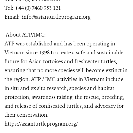
Tel: +44 (0) 7460 953 121
Email: info@asianturtleprogram.org
About ATP/IMC:
ATP was established and has been operating in
Vietnam since 1998 to create a safe and sustainable
future for Asian tortoises and freshwater turtles,
ensuring that no more species will become extinct in
the region. ATP / IMC activities in Vietnam include
in situ and ex situ research, species and habitat
protection, awareness raising, the rescue, breeding,
and release of confiscated turtles, and advocacy for
their conservation.
https://asianturtleprogram.org/