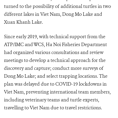
turned to the possibility of additional turtles in two
different lakes in Viet Nam, Dong Mo Lake and
Xuan Khanh Lake.
Since early 2019, with technical support from the
ATP/IMC and WCS, Ha Noi Fisheries Department
had organized various consultations and review
meetings to develop a technical approach for the
discovery and capture; conduct more surveys of
Dong Mo Lake; and select trapping locations. The
plan was delayed due to COVID-19 lockdowns in
Viet Nam, preventing international team members,
including veterinary teams and turtle experts,
travelling to Viet Nam due to travel restrictions.