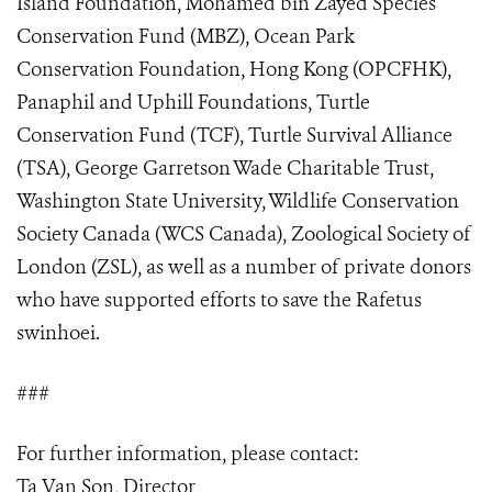
Island Foundation, Mohamed bin Zayed Species
Conservation Fund (MBZ), Ocean Park
Conservation Foundation, Hong Kong (OPCFHK),
Panaphil and Uphill Foundations, Turtle
Conservation Fund (TCF), Turtle Survival Alliance
(TSA), George Garretson Wade Charitable Trust,
Washington State University, Wildlife Conservation
Society Canada (WCS Canada), Zoological Society of
London (ZSL), as well as a number of private donors
who have supported efforts to save the Rafetus
swinhoei.
###
For further information, please contact:
Ta Van Son, Director