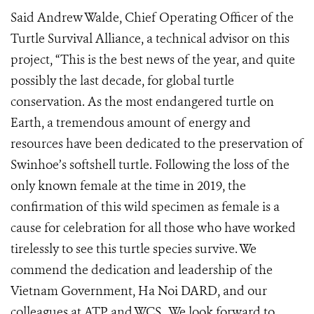
Said Andrew Walde, Chief Operating Officer of the
Turtle Survival Alliance, a technical advisor on this
project, “This is the best news of the year, and quite
possibly the last decade, for global turtle
conservation. As the most endangered turtle on
Earth, a tremendous amount of energy and
resources have been dedicated to the preservation of
Swinhoe’s softshell turtle. Following the loss of the
only known female at the time in 2019, the
confirmation of this wild specimen as female is a
cause for celebration for all those who have worked
tirelessly to see this turtle species survive. We
commend the dedication and leadership of the
Vietnam Government, Ha Noi DARD, and our
colleagues at ATP and WCS.
We look forward to