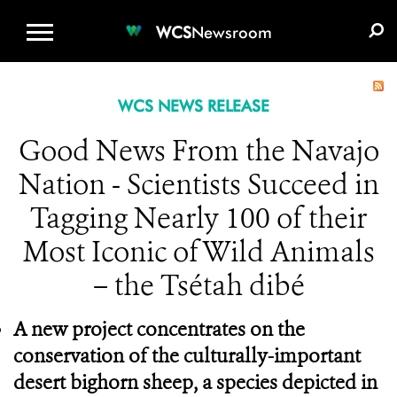
WCS.ORG
DONATE
E-MEDIA KIT
WCS
Newsroom
WCS NEWS RELEASE
Good News From the Navajo
Nation - Scientists Succeed in
Tagging Nearly 100 of their
Most Iconic of Wild Animals
– the Tsétah dibé
A new project concentrates on the
conservation of the culturally-important
desert bighorn sheep, a species depicted in