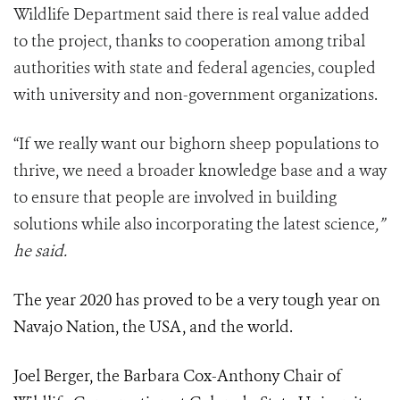
Wildlife Department
said there is real value added
to the project, thanks to cooperation among tribal
authorities with state and federal agencies, coupled
with university and non-government organizations.
“If we really want our bighorn sheep populations to
thrive, we need a broader knowledge base and a way
to ensure that people are involved in building
solutions while also incorporating the latest science
,”
he said.
The year 2020 has proved to be a very tough year on
Navajo Nation, the USA, and the world.
Joel Berger, the Barbara Cox-Anthony Chair of