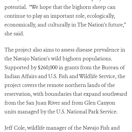
potential. “We hope that the bighorn sheep can
continue to play an important role, ecologically,
economically, and culturally in The Nation’s future,”
she said.
The project also aims to assess disease prevalence in
the Navajo Nation’s wild bighorn populations.
Supported by $260,000 in grants from the Bureau of
Indian Affairs and U.S. Fish and Wildlife Service, the
project covers the remote northern lands of the
reservation, with boundaries that expand southward
from the San Juan River and from Glen Canyon
units managed by the U.S. National Park Service.
Jeff Cole, wildlife manager of the Navajo Fish and