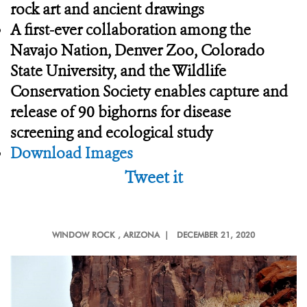
rock art and ancient drawings
A first-ever collaboration among the
Navajo Nation, Denver Zoo, Colorado
State University, and the Wildlife
Conservation Society enables capture and
release of 90 bighorns for disease
screening and ecological study
Download Images
Tweet it
WINDOW ROCK
, ARIZONA |
DECEMBER 21, 2020