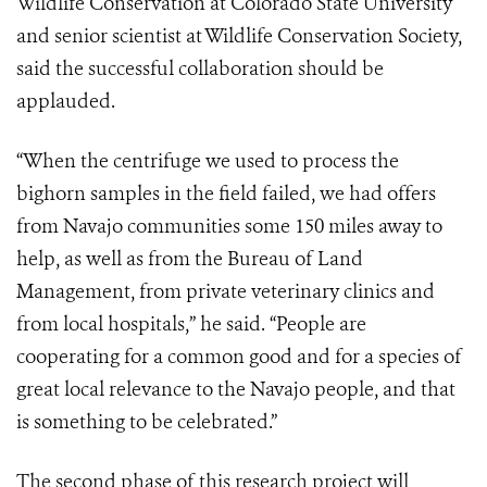
Wildlife Conservation at Colorado State University
and senior scientist at Wildlife Conservation Society,
said the successful collaboration should be
applauded.
“When the centrifuge we used to process the
bighorn samples in the field failed, we had offers
from Navajo communities some 150 miles away to
help, as well as from the Bureau of Land
Management, from private veterinary clinics and
from local hospitals,” he said. “People are
cooperating for a common good and for a species of
great local relevance to the Navajo people, and that
is something to be celebrated.”
The second phase of this research project will