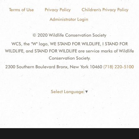
Terms of Use
Privacy Policy
Children's Privacy Policy
Administrator Login
© 2020 Wildlife Conservation Society
WCS, the "W" logo, WE STAND FOR WILDLIFE, I STAND FOR
WILDLIFE, and STAND FOR WILDLIFE are service marks of Wildlife
Conservation Society.
2300 Southern Boulevard Bronx, New York 10460
(718) 220-5100
Select Language
▼