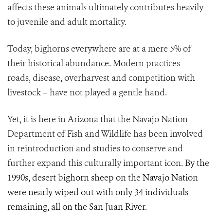
affects these animals ultimately contributes heavily
to juvenile and adult mortality.
Today, bighorns everywhere are at a mere 5% of
their historical abundance. Modern practices –
roads, disease, overharvest and competition with
livestock – have not played a gentle hand.
Yet, it is here in Arizona that the Navajo Nation
Department of Fish and Wildlife has been involved
in reintroduction and studies to conserve and
further expand this culturally important icon.
By the
1990s, desert bighorn sheep on the Navajo Nation
were nearly wiped out with only 34 individuals
remaining, all on the San Juan River.