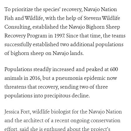
To prioritize the species’ recovery, Navajo Nation
Fish and Wildlife, with the help of Stevens Wildlife
Consulting, established the Navajo Bighorn Sheep
Recovery Program in 1997. Since that time, the teams
successfully established two additional populations
of bighorn sheep on Navajo lands.
Populations steadily increased and peaked at 600
animals in 2016, but a pneumonia epidemic now
threatens that recovery, sending two of three
populations into precipitous decline.
Jessica Fort, wildlife biologist for the Navajo Nation
and the architect of a recent ongoing conservation
effort, said she is enthused about the project’s