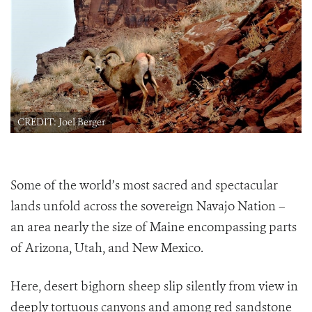
CREDIT: Joel Berger
Some of the world’s most sacred and spectacular
lands unfold across the sovereign Navajo Nation –
an area nearly the size of Maine encompassing parts
of Arizona, Utah, and New Mexico.
Here, desert bighorn sheep slip silently from view in
deeply tortuous canyons and among red sandstone