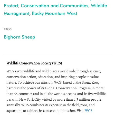
Protect
,
Conservation and Communities
,
Wildlife
Managment
,
Rocky Mountain West
TAGS
Bighorn Sheep
Wildlife Conservation Society (WCS)
WCS saves wildlife and wild places worldwide through science,
conservation action, education, and inspiring people to value
nature. To achieve our mission, WCS, based at the Bronx Zoo,
harnesses the power of its Global Conservation Program in more
than 55 countries and in all the world’s oceans, and its five wildlife
parks in New York City, visited by more than 3.5 million people
annually. WCS combines its expertise in the field, zoos, and
aquarium, to achieve its conservation mission. Visit:
WCS