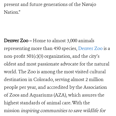
present and future generations of the Navajo
Nation.”
Denver Zoo –
Home to almost 3,000 animals
representing more than 450 species,
Denver Zoo
is a
non-profit 501(c)(3) organization, and the city’s
oldest and most passionate advocate for the natural
world. The Zoo is among the most visited cultural
destination in Colorado, serving almost 2 million
people per year, and accredited by the Association
of Zoos and Aquariums (AZA), which assures the
highest standards of animal care. With the
mission
inspiring communities to save wildlife for