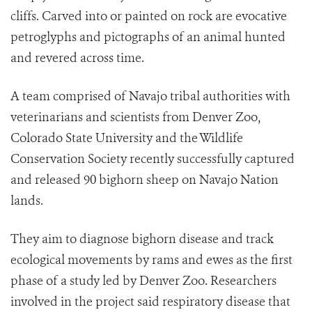
cliffs. Carved into or painted on rock are evocative
petroglyphs and pictographs of an animal hunted
and revered across time.
A team comprised of Navajo tribal authorities with
veterinarians and scientists from Denver Zoo,
Colorado State University and the Wildlife
Conservation Society recently successfully captured
and released 90 bighorn sheep on Navajo Nation
lands.
They aim to diagnose bighorn disease and track
ecological movements by rams and ewes as the first
phase of a study led by Denver Zoo. Researchers
involved in the project said respiratory disease that