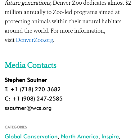
future generations,
Denver Zoo dedicates almost $2
million annually to Zoo-led programs aimed at
protecting animals within their natural habitats
around the world. For more information,
visit
DenverZoo.org
.
Media Contacts
Stephen Sautner
T: +1 (718) 220-3682
C: +1 (908) 247-2585
ssautner@wcs.org
CATEGORIES
Global Conservation
,
North America
,
Inspire
,