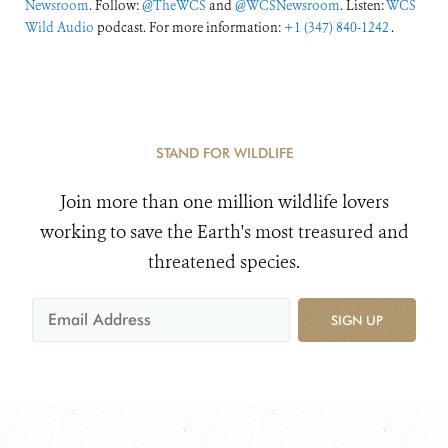
Newsroom
. Follow:
@TheWCS
and
@WCSNewsroom
. Listen:
WCS
Wild Audio
podcast. For more information:
+1 (347) 840-1242
.
STAND FOR WILDLIFE
Join more than one million wildlife lovers
working to save the Earth's most treasured and
threatened species.
SIGN UP