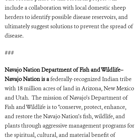
include a collaboration with local domestic sheep
herders to identify possible disease reservoirs, and
ultimately suggest solutions to prevent the spread of
disease.
###
Navajo Nation Department of Fish and Wildlife–
Navajo Nation is a
federally-recognized Indian tribe
with 18 million acres of land in Arizona, New Mexico
and Utah.
The mission of Navajo’s Department of
Fish and Wildlife
is to “conserve, protect, enhance,
and restore the Navajo Nation’s fish, wildlife, and
plants through aggressive management programs for
the spiritual, cultural, and material benefit of