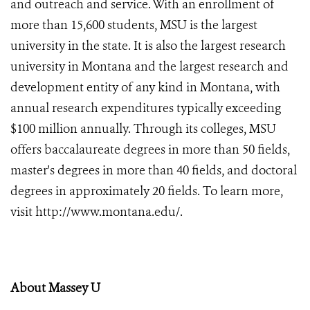
and outreach and service. With an enrollment of
more than 15,600 students, MSU is the largest
university in the state. It is also the largest research
university in Montana and the largest research and
development entity of any kind in Montana, with
annual research expenditures typically exceeding
$100 million annually. Through its colleges, MSU
offers baccalaureate degrees in more than 50 fields,
master's degrees in more than 40 fields, and doctoral
degrees in approximately 20 fields. To learn more,
visit
http://www.montana.edu/
.
About Massey U