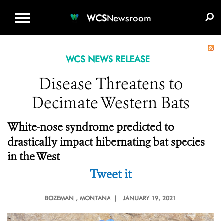
WCS.ORG
DONATE
E-MEDIA KIT
WCS
Newsroom
WCS NEWS RELEASE
Disease Threatens to
Decimate Western Bats
White-nose syndrome predicted to
drastically impact hibernating bat species
in the West
Tweet it
BOZEMAN
, MONTANA |
JANUARY 19, 2021