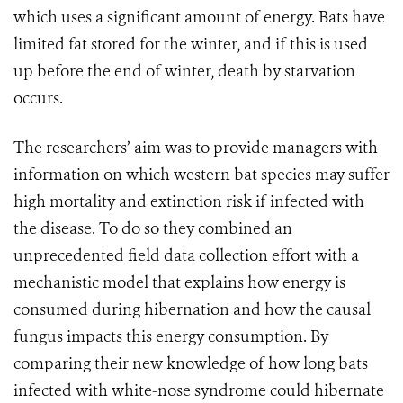
which uses a significant amount of energy. Bats have
limited fat stored for the winter, and if this is used
up before the end of winter, death by starvation
occurs.
The researchers’ aim was to provide managers with
information on which western bat species may suffer
high mortality and extinction risk if infected with
the disease. To do so they combined an
unprecedented field data collection effort with a
mechanistic model that explains how energy is
consumed during hibernation and how the causal
fungus impacts this energy consumption. By
comparing their new knowledge of how long bats
infected with white-nose syndrome could hibernate