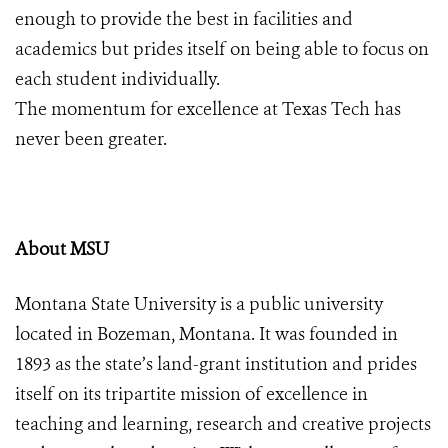
enough to provide the best in facilities and
academics but prides itself on being able to focus on
each student individually.
The momentum for excellence at Texas Tech has
never been greater.
About MSU
Montana State University is a public university
located in Bozeman, Montana. It was founded in
1893 as the state’s land-grant institution and prides
itself on its tripartite mission of excellence in
teaching and learning, research and creative projects