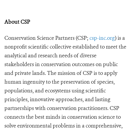
About CSP
Conservation Science Partners (CSP;
csp-inc.org
) is a
nonprofit scientific collective established to meet the
analytical and research needs of diverse
stakeholders in conservation outcomes on public
and private lands. The mission of CSP is to apply
human ingenuity to the preservation of species,
populations, and ecosystems using scientific
principles, innovative approaches, and lasting
partnerships with conservation practitioners. CSP
connects the best minds in conservation science to
solve environmental problems in a comprehensive,