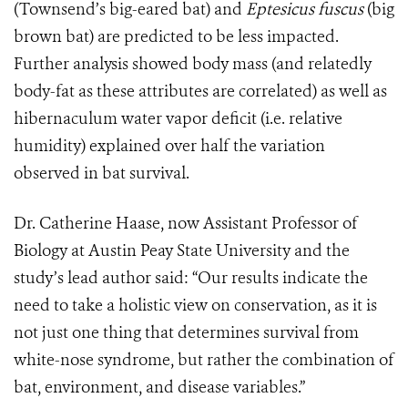
(Townsend’s big-eared bat) and
Eptesicus fuscus
(big
brown bat) are predicted to be less impacted.
Further analysis showed body mass (and relatedly
body-fat as these attributes are correlated) as well as
hibernaculum water vapor deficit (i.e. relative
humidity) explained over half the variation
observed in bat survival.
Dr. Catherine Haase, now Assistant Professor of
Biology at Austin Peay State University and the
study’s lead author said: “Our results indicate the
need to take a holistic view on conservation, as it is
not just one thing that determines survival from
white-nose syndrome, but rather the combination of
bat, environment, and disease variables.”