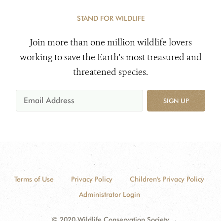
STAND FOR WILDLIFE
Join more than one million wildlife lovers
working to save the Earth's most treasured and
threatened species.
SIGN UP
Terms of Use
Privacy Policy
Children's Privacy Policy
Administrator Login
© 2020 Wildlife Conservation Society