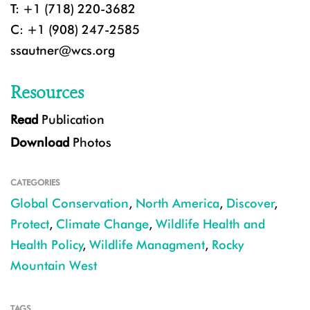
T: +1 (718) 220-3682
C: +1 (908) 247-2585
ssautner@wcs.org
Resources
Read
Publication
Download
Photos
CATEGORIES
Global Conservation
,
North America
,
Discover
,
Protect
,
Climate Change
,
Wildlife Health and
Health Policy
,
Wildlife Managment
,
Rocky
Mountain West
TAGS