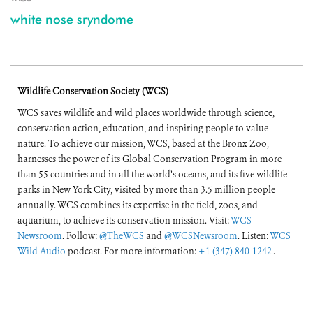
white nose sryndome
Wildlife Conservation Society (WCS)
WCS saves wildlife and wild places worldwide through science,
conservation action, education, and inspiring people to value
nature. To achieve our mission, WCS, based at the Bronx Zoo,
harnesses the power of its Global Conservation Program in more
than 55 countries and in all the world’s oceans, and its five wildlife
parks in New York City, visited by more than 3.5 million people
annually. WCS combines its expertise in the field, zoos, and
aquarium, to achieve its conservation mission. Visit:
WCS
Newsroom
. Follow:
@TheWCS
and
@WCSNewsroom
. Listen:
WCS
Wild Audio
podcast. For more information:
+1 (347) 840-1242
.