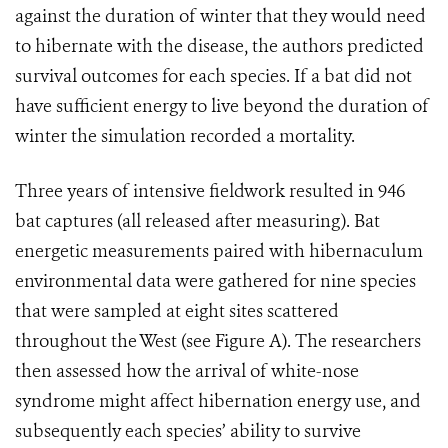
against the duration of winter that they would need
to hibernate with the disease, the authors predicted
survival outcomes for each species. If a bat did not
have sufficient energy to live beyond the duration of
winter the simulation recorded a mortality.
Three years of intensive fieldwork resulted in 946
bat captures (all released after measuring). Bat
energetic measurements paired with hibernaculum
environmental data were gathered for nine species
that were sampled at eight sites scattered
throughout the West (see Figure A). The researchers
then assessed how the arrival of white-nose
syndrome might affect hibernation energy use, and
subsequently each species’ ability to survive