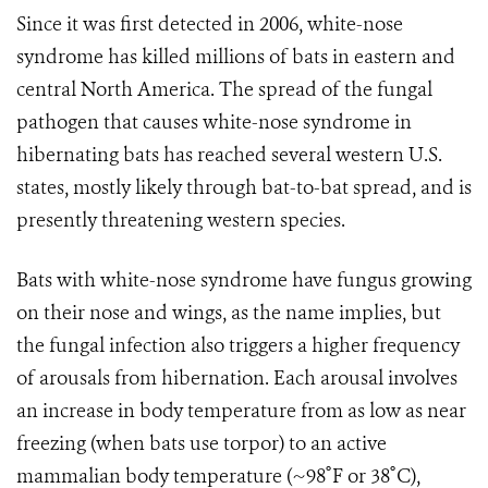
Since it was first detected in 2006, white-nose
syndrome has killed millions of bats in eastern and
central North America. The spread of the fungal
pathogen that causes white-nose syndrome in
hibernating bats has reached several western U.S.
states, mostly likely through bat-to-bat spread, and is
presently threatening western species.
Bats with white-nose syndrome have fungus growing
on their nose and wings, as the name implies, but
the fungal infection also triggers a higher frequency
of arousals from hibernation. Each arousal involves
an increase in body temperature from as low as near
freezing (when bats use torpor) to an active
mammalian body temperature (~98˚F or 38˚C),