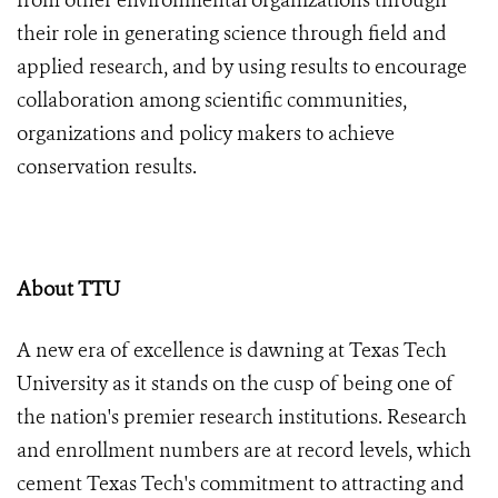
from other environmental organizations through
their role in generating science through field and
applied research, and by using results to encourage
collaboration among scientific communities,
organizations and policy makers to achieve
conservation results.
About TTU
A new era of excellence is dawning at Texas Tech
University as it stands on the cusp of being one of
the nation's premier research institutions. Research
and enrollment numbers are at record levels, which
cement Texas Tech's commitment to attracting and