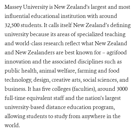
Massey University is New Zealand's largest and most
influential educational institution with around
32,500 students. It calls itself New Zealand’s defining
university because its areas of specialized teaching
and world-class research reflect what New Zealand
and New Zealanders are best known for – agrifood
innovation and the associated disciplines such as
public health, animal welfare, farming and food
technology, design, creative arts, social sciences, and
business. It has five colleges (faculties), around 3000
full-time equivalent staff and the nation’s largest
university-based distance education program,
allowing students to study from anywhere in the
world.