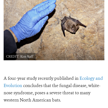
CREDIT: Kim Raff
A four-year study recently published in
Ecology and
Evolution
concludes that the fungal disease, white-
nose syndrome, poses a severe threat to many
western North American bats.