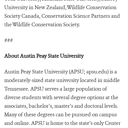
University in New Zealand, Wildlife Conservation
Society Canada, Conservation Science Partners and
the Wildlife Conservation Society.
###
About Austin Peay State University
Austin Peay State University (APSU; apsu.edu) is a
moderately-sized state university located in middle
Tennessee. APSU serves a large population of
diverse students with several degree options at the
associates, bachelor’s, master’s and doctoral levels.
Many of these degrees can be pursued on campus
and online. APSU is home to the state’s only Center