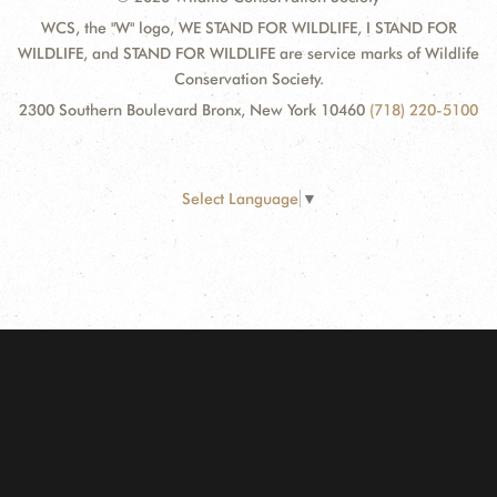
WCS, the "W" logo, WE STAND FOR WILDLIFE, I STAND FOR
WILDLIFE, and STAND FOR WILDLIFE are service marks of Wildlife
Conservation Society.
2300 Southern Boulevard Bronx, New York 10460
(718) 220-5100
Select Language
▼