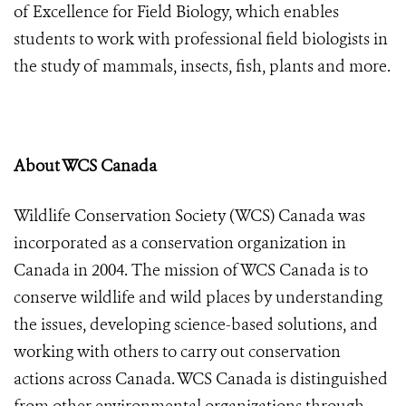
of Excellence for Field Biology, which enables
students to work with professional field biologists in
the study of mammals, insects, fish, plants and more.
About WCS Canada
Wildlife Conservation Society (WCS) Canada
was
incorporated as a conservation organization in
Canada in 2004. The mission of WCS Canada is to
conserve wildlife and wild places by understanding
the issues, developing science-based solutions, and
working with others to carry out conservation
actions across Canada. WCS Canada is distinguished