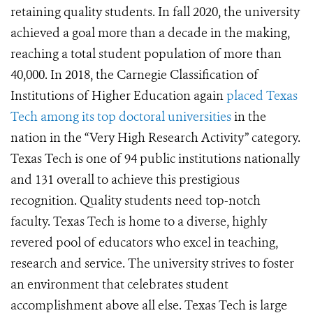
retaining quality students. In fall 2020, the university
achieved a goal more than a decade in the making,
reaching a total student population of more than
40,000. In 2018, the Carnegie Classification of
Institutions of Higher Education again
placed Texas
Tech among its top doctoral universities
in the
nation in the “Very High Research Activity” category.
Texas Tech is one of 94 public institutions nationally
and 131 overall to achieve this prestigious
recognition. Quality students need top-notch
faculty. Texas Tech is home to a diverse, highly
revered pool of educators who excel in teaching,
research and service. The university strives to foster
an environment that celebrates student
accomplishment above all else. Texas Tech is large