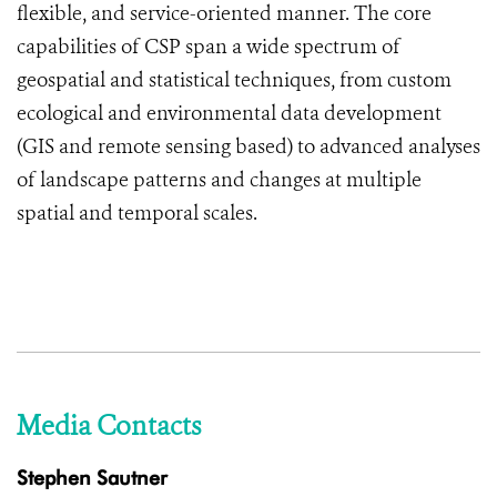
flexible, and service-oriented manner. The core
capabilities of CSP span a wide spectrum of
geospatial and statistical techniques, from custom
ecological and environmental data development
(GIS and remote sensing based) to advanced analyses
of landscape patterns and changes at multiple
spatial and temporal scales.
Media Contacts
Stephen Sautner