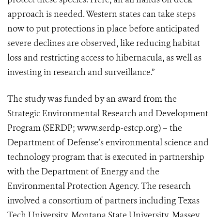
approach is needed. Western states can take steps
now to put protections in place before anticipated
severe declines are observed, like reducing habitat
loss and restricting access to hibernacula, as well as
investing in research and surveillance.”
The study was funded by an award from the
Strategic Environmental Research and Development
Program (SERDP; www.serdp-estcp.org) – the
Department of Defense’s environmental science and
technology program that is executed in partnership
with the Department of Energy and the
Environmental Protection Agency. The research
involved a consortium of partners including Texas
Tech University, Montana State University, Massey