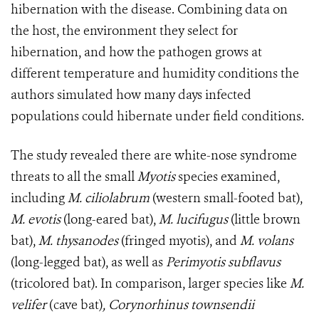
hibernation with the disease. Combining data on
the host, the environment they select for
hibernation, and how the pathogen grows at
different temperature and humidity conditions the
authors simulated how many days infected
populations could hibernate under field conditions.
The study revealed there are white-nose syndrome
threats to all the small
Myotis
species examined,
including
M. ciliolabrum
(western small-footed bat),
M. evotis
(long-eared bat),
M. lucifugus
(little brown
bat),
M. thysanodes
(fringed myotis), and
M. volans
(long-legged bat), as well as
Perimyotis subflavus
(tricolored bat). In comparison, larger species like
M.
velifer
(cave bat)
, Corynorhinus townsendii