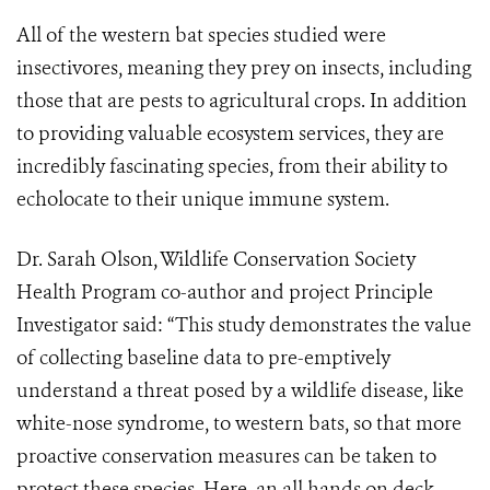
All of the western bat species studied were
insectivores, meaning they prey on insects, including
those that are pests to agricultural crops. In addition
to providing valuable ecosystem services, they are
incredibly fascinating species, from their ability to
echolocate to their unique immune system.
Dr. Sarah Olson, Wildlife Conservation Society
Health Program co-author and project Principle
Investigator said: “This study demonstrates the value
of collecting baseline data to pre-emptively
understand a threat posed by a wildlife disease, like
white-nose syndrome, to western bats, so that more
proactive conservation measures can be taken to
protect these species. Here, an all hands on deck