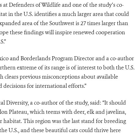
 at Defenders of Wildlife and one of the study’s co-
itat in the U.S. identifies a much larger area that could
xpanded area of the Southwest is 27 times larger than
 hope these findings will inspire renewed cooperation
S.”
xico and Borderlands Program Director and a co-author
rthern extreme of its range is of interest to both the U.S.
ch clears previous misconceptions
about available
decisions for international efforts.”
l Diversity, a co-author of the study, said:
“It should
lon Plateau, which teems with deer, elk and javelina,
r habitat. This region was the last stand for breeding
the U.S., and these beautiful cats could thrive here