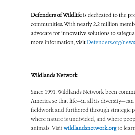
Defenders of Wildlife
is dedicated to the pro
communities. With nearly 2.2 million members
advocate for innovative solutions to safegua
more information, visit
Defenders.org/new
Wildlands Network
Since 1991, Wildlands Network been commit
America so that life—in all its diversity—ca
fieldwork and furthered through strategic 
where nature is undivided, and where peopl
animals. Visit
wildlandsnetwork.org
to lear