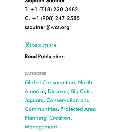
Stephen Sautner
T: +1 (718) 220-3682
C: +1 (908) 247-2585
ssautner@wcs.org
Resources
Read
Publication
CATEGORIES
Global Conservation
,
North
America
,
Discover
,
Big Cats
,
Jaguars
,
Conservation and
Communities
,
Protected Area
Camera trap jaguar southern Arizona CREDIT USFWS UA
Planning, Creation,
Management