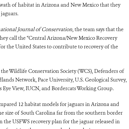
 swath of habitat in Arizona and New Mexico that they
jaguars.
tional Journal of Conservation
, the team says that the
hey call the
“Central Arizona/New Mexico Recovery
r the United States to contribute to recovery of the
m the Wildlife Conservation Society (WCS), Defenders of
ildlands Network, Pace University, U.S. Geological Survey,
s Eye View, IUCN, and Bordercats Working Group.
compared 12 habitat models for
jaguar
s in Arizona and
e size of South Carolina far from the southern border
in the USFWS recovery plan for the
jaguar
released in