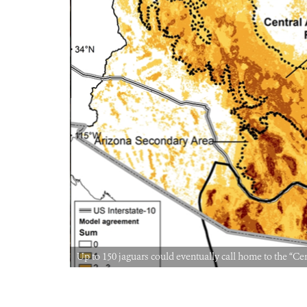
Up to 150 jaguars could eventually call home to the 