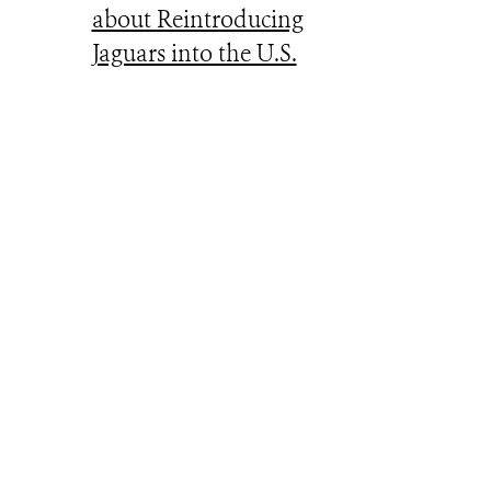
about Reintroducing
Jaguars into the U.S.