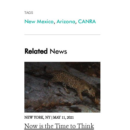
TAGS
New Mexico
,
Arizona
,
CANRA
Related
News
NEW YORK,
NY |
MAY 11, 2021
Now is the Time to Think