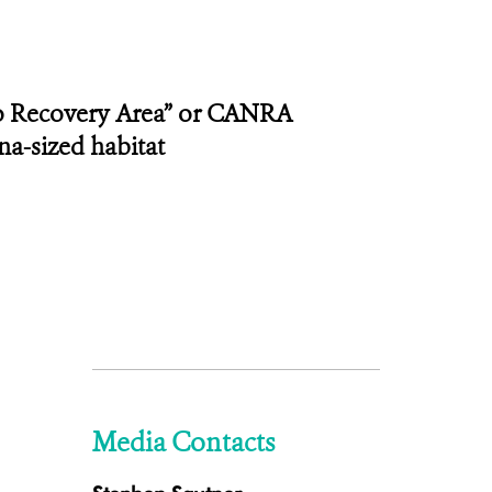
co Recovery Area” or CANRA
na-sized habitat
Media Contacts