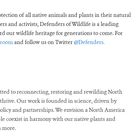
tection of all native animals and plants in their natural
 and activists, Defenders of Wildlife is a leading
rd our wildlife heritage for generations to come. For
sroom
and follow us on Twitter
@Defenders
.
ted to reconnecting, restoring and rewilding North
n thrive. Our work is founded in science, driven by
policy and partnerships. We envision a North America
e coexist in harmony with our native plants and
n more.