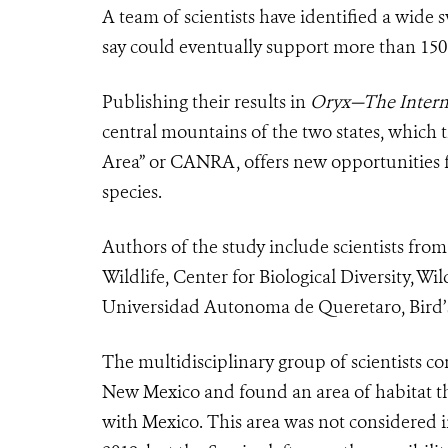
A team of scientists have identified a wide
say could eventually support more than 150 
Publishing their results in
Oryx—The Interna
central mountains of the two states, which t
Area” or CANRA, offers new opportunities fo
species.
Authors of the study include scientists fro
Wildlife, Center for Biological Diversity, W
Universidad Autonoma de Queretaro, Bird’
The multidisciplinary group of scientists 
New Mexico and found an area of habitat th
with Mexico. This area was not considered 