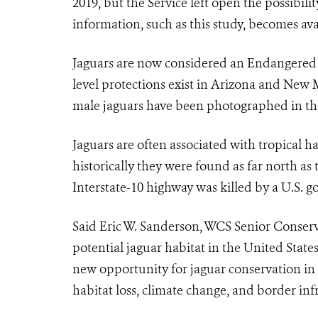
2019, but the Service left open the possibil
information, such as this study, becomes ava
Jaguar
s are now considered an Endangered Sp
level protections exist in Arizona and New 
male
jaguar
s have been photographed in th
Jaguar
s are often associated with tropical 
historically they were found as far north a
Interstate-10 highway was killed by a U.S. 
Said Eric W. Sanderson, WCS Senior Conserva
potential
jaguar
habitat in the United State
new opportunity for jaguar conservation in
habitat loss, climate change, and border infr