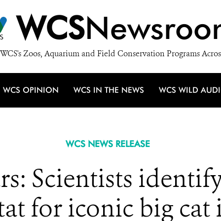
WCS
Newsroo
WCS's Zoos, Aquarium and Field Conservation Programs Acros
WCS OPINION
WCS IN THE NEWS
WCS WILD AUD
WCS NEWS RELEASE
s: Scientists identif
tat for iconic big cat