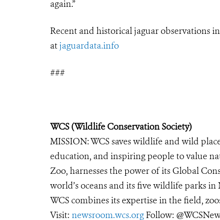
again.”
Recent and historical
jaguar
observations i
at
jaguar
data.info
###
WCS (Wildlife Conservation Society)
MISSION: WCS saves wildlife and wild place
education, and inspiring people to value na
Zoo, harnesses the power of its Global Cons
world’s oceans and its five wildlife parks in
WCS combines its expertise in the field, zoo
Visit:
newsroom.wcs.org
Follow: @WCSNews