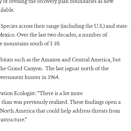
ity of revising the recovery plan boundaries as new
ilable.
ecies across their range (including the U.S.) and state-
Mexico. Over the last two decades, a number of
e mountains south of I-10.
habitats such as the Amazon and Central America, but
s the Grand Canyon. The last
jaguar
north of the
government hunter in 1964.
tion Ecologist: “There is a lot more
s than was previously realized. These findings
open a
 North America that could help address threats from
astructure.”