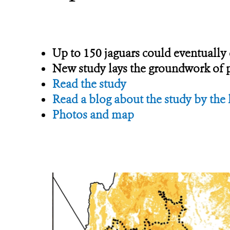
Up to 150 jaguars could eventuall
New study lays the groundwork of po
Read the study
Read a blog about the study by the 
Photos and map