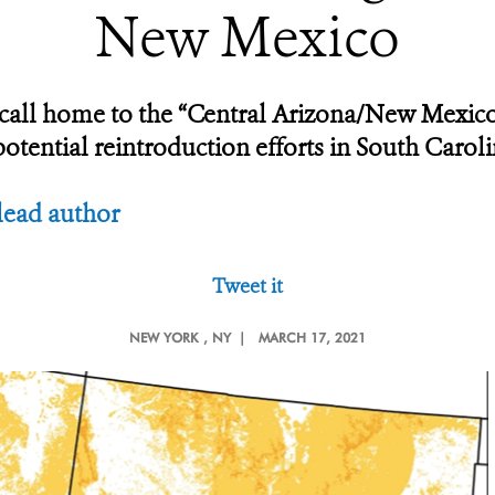
New Mexico
y call home to the “Central Arizona/New Mexi
tential reintroduction efforts in South Caroli
lead author
Tweet it
NEW YORK
, NY |
MARCH 17, 2021