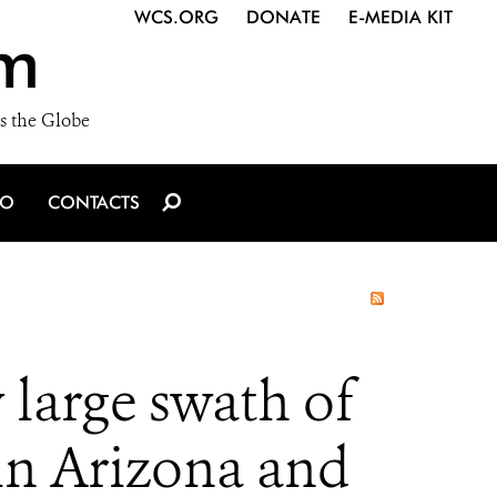
WCS.ORG
DONATE
E-MEDIA KIT
m
s the Globe
IO
CONTACTS
y large swath of
 in Arizona and