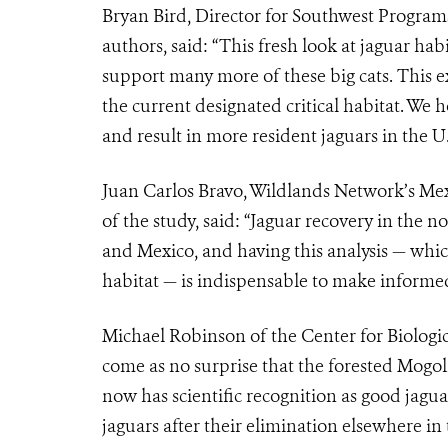
Bryan Bird, Director for Southwest Programs
authors, said: “This fresh look at jaguar hab
support many more of these big cats. This e
the current designated critical habitat. We
and result in more resident jaguars in the U.
Juan Carlos Bravo, Wildlands Network’s Me
of the study, said: “Jaguar recovery in the no
and Mexico, and having this analysis — whi
habitat — is indispensable to make informed 
Michael Robinson of the Center for Biologica
come as no surprise that the forested Mogol
now has scientific recognition as good jagua
jaguars after their elimination elsewhere in 