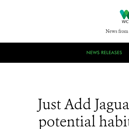
News from 
NEWS RELEASES
Just Add Jaguar
potential habi