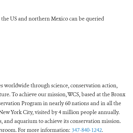
n the US and northern Mexico can be queried
s worldwide through science, conservation action,
ture. To achieve our mission, WCS, based at the Bronx
ervation Program in nearly 60 nations and in all the
 New York City, visited by 4 million people annually.
s, and aquarium to achieve its conservation mission.
room. For more information:
347-840-1242
.