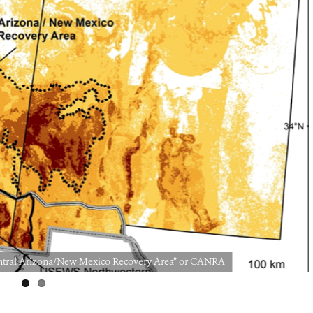
“Central Arizona/New Mexico Recovery Area” or CANRA