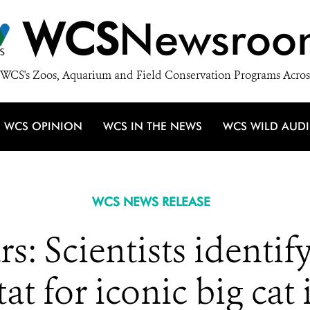
WCS
Newsroo
WCS's Zoos, Aquarium and Field Conservation Programs Acros
WCS OPINION
WCS IN THE NEWS
WCS WILD AUD
WCS NEWS RELEASE
s: Scientists identif
tat for iconic big cat