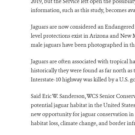
2019, but the Service left open the possibil
information, such as this study, becomes ava
Jaguar
s are now considered an Endangered Sp
level protections exist in Arizona and New 
male
jaguar
s have been photographed in th
Jaguar
s are often associated with tropical 
historically they were found as far north a
Interstate-10 highway was killed by a U.S. 
Said Eric W. Sanderson, WCS Senior Conserva
potential
jaguar
habitat in the United State
new opportunity for jaguar conservation in
habitat loss, climate change, and border infr