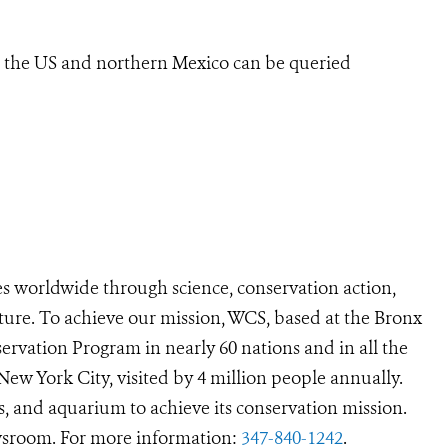
n the US and northern Mexico can be queried
s worldwide through science, conservation action,
ture. To achieve our mission, WCS, based at the Bronx
ervation Program in nearly 60 nations and in all the
 New York City, visited by 4 million people annually.
s, and aquarium to achieve its conservation mission.
room. For more information:
347-840-1242
.