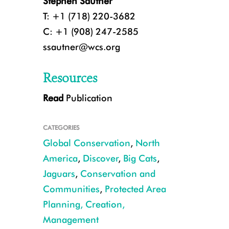
Stephen Sautner
T: +1 (718) 220-3682
C: +1 (908) 247-2585
ssautner@wcs.org
Resources
Read
Publication
CATEGORIES
Global Conservation
,
North
America
,
Discover
,
Big Cats
,
Jaguars
,
Conservation and
Communities
,
Protected Area
Camera trap jaguar southern Arizona CREDIT USFWS UA
Planning, Creation,
Management