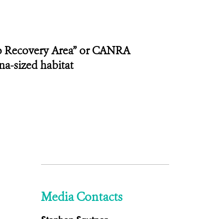
co Recovery Area” or CANRA
na-sized habitat
Media Contacts