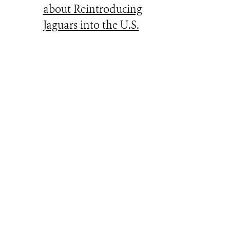
about Reintroducing
Jaguars into the U.S.