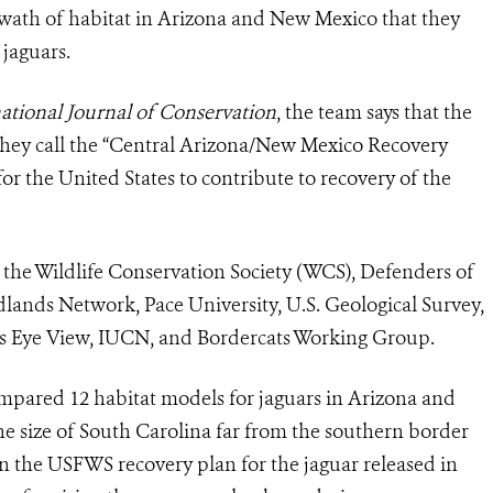
 swath of habitat in Arizona and New Mexico that they
jaguars.
tional Journal of Conservation
, the team says that the
hey call the
“Central Arizona/New Mexico Recovery
r the United States to contribute to recovery of the
m the Wildlife Conservation Society (WCS), Defenders of
ildlands Network, Pace University, U.S. Geological Survey,
s Eye View, IUCN, and Bordercats Working Group.
compared 12 habitat models for
jaguar
s in Arizona and
e size of South Carolina far from the southern border
in the USFWS recovery plan for the
jaguar
released in