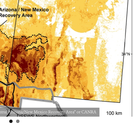
“Central Arizona/New Mexico Recovery Area” or CANRA