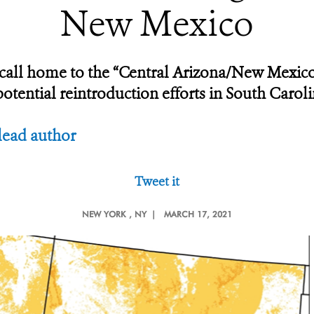
New Mexico
y call home to the “Central Arizona/New Mexi
tential reintroduction efforts in South Caroli
lead author
Tweet it
NEW YORK
, NY |
MARCH 17, 2021