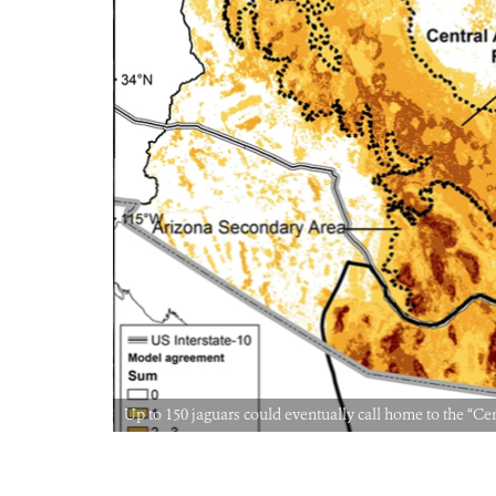
Up to 150 jaguars could eventually call home to the 