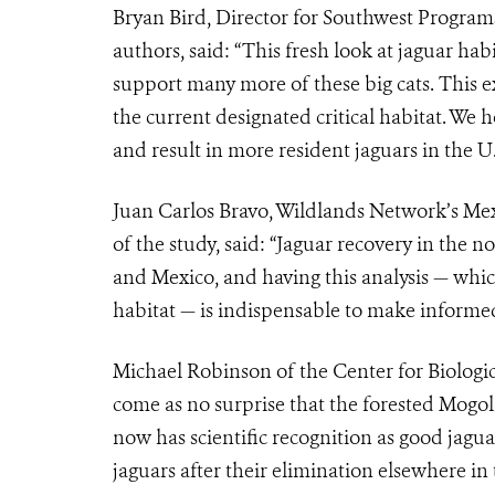
Bryan Bird, Director for Southwest Programs
authors, said: “This fresh look at jaguar hab
support many more of these big cats. This e
the current designated critical habitat. We
and result in more resident jaguars in the U.
Juan Carlos Bravo, Wildlands Network’s Me
of the study, said: “Jaguar recovery in the no
and Mexico, and having this analysis — whi
habitat — is indispensable to make informed 
Michael Robinson of the Center for Biologica
come as no surprise that the forested Mogol
now has scientific recognition as good jagua
jaguars after their elimination elsewhere in 