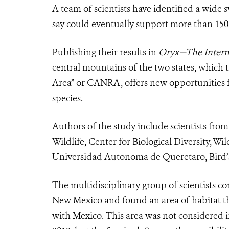
A team of scientists have identified a wide
say could eventually support more than 150 
Publishing their results in
Oryx—The Interna
central mountains of the two states, which t
Area” or CANRA, offers new opportunities fo
species.
Authors of the study include scientists fro
Wildlife, Center for Biological Diversity, W
Universidad Autonoma de Queretaro, Bird’
The multidisciplinary group of scientists 
New Mexico and found an area of habitat th
with Mexico. This area was not considered 