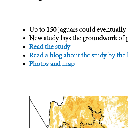
Up to 150 jaguars could eventuall
New study lays the groundwork of po
Read the study
Read a blog about the study by the 
Photos and map