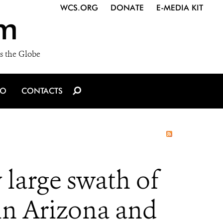
WCS.ORG
DONATE
E-MEDIA KIT
m
s the Globe
IO
CONTACTS
y large swath of
 in Arizona and