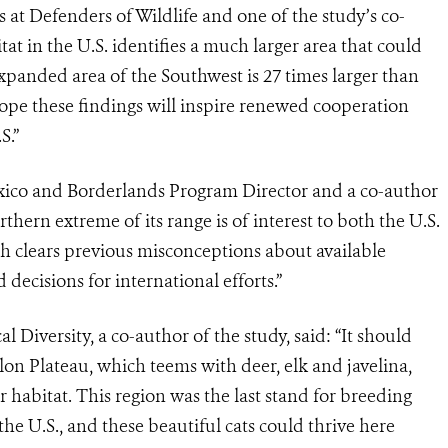
 at Defenders of Wildlife and one of the study’s co-
itat in the U.S. identifies a much larger area that could
xpanded area of the Southwest is 27 times larger than
 hope these findings will inspire renewed cooperation
S.”
xico and Borderlands Program Director and a co-author
rthern extreme of its range is of interest to both the U.S.
ch clears previous misconceptions
about available
decisions for international efforts.”
l Diversity, a co-author of the study, said:
“It should
lon Plateau, which teems with deer, elk and javelina,
r habitat. This region was the last stand for breeding
the U.S., and these beautiful cats could thrive here