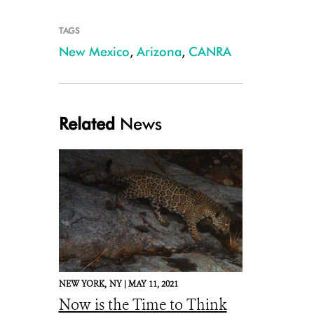
TAGS
New Mexico
,
Arizona
,
CANRA
Related
News
NEW YORK,
NY |
MAY 11, 2021
Now is the Time to Think