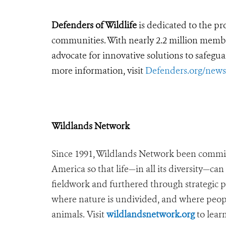
Defenders of Wildlife
is dedicated to the pro
communities. With nearly 2.2 million members
advocate for innovative solutions to safegua
more information, visit
Defenders.org/new
Wildlands Network
Since 1991, Wildlands Network been commit
America so that life—in all its diversity—ca
fieldwork and furthered through strategic 
where nature is undivided, and where peopl
animals. Visit
wildlandsnetwork.org
to lear