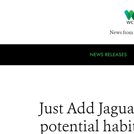
News from 
NEWS RELEASES
Just Add Jaguar
potential habi