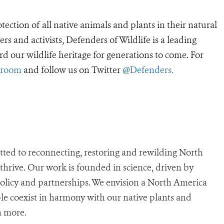
tection of all native animals and plants in their natural
 and activists, Defenders of Wildlife is a leading
rd our wildlife heritage for generations to come. For
sroom
and follow us on Twitter
@Defenders
.
ted to reconnecting, restoring and rewilding North
n thrive. Our work is founded in science, driven by
policy and partnerships. We envision a North America
e coexist in harmony with our native plants and
n more.