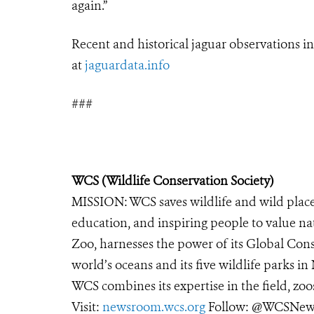
again.”
Recent and historical
jaguar
observations i
at
jaguar
data.info
###
WCS (Wildlife Conservation Society)
MISSION: WCS saves wildlife and wild place
education, and inspiring people to value na
Zoo, harnesses the power of its Global Cons
world’s oceans and its five wildlife parks in
WCS combines its expertise in the field, zoo
Visit:
newsroom.wcs.org
Follow: @WCSNews