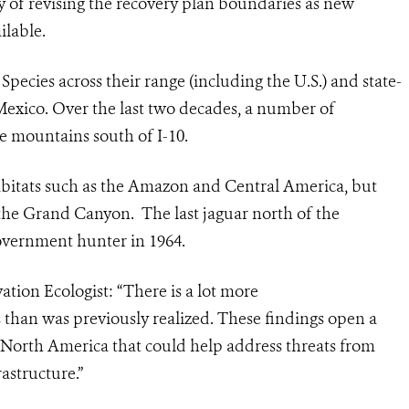
ity of revising the recovery plan boundaries as new
ilable.
ecies across their range (including the U.S.) and state-
Mexico. Over the last two decades, a number of
e mountains south of I-10.
habitats such as the Amazon and Central America, but
s the Grand Canyon. The last
jaguar
north of the
government hunter in 1964.
tion Ecologist: “There is a lot more
s than was previously realized. These findings
open a
 North America that could help address threats from
astructure.”