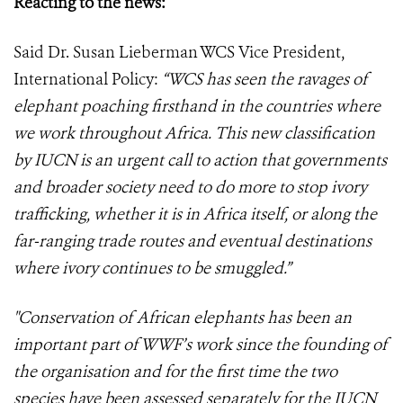
Reacting to the news:
Said Dr. Susan Lieberman WCS Vice President,
International Policy:
“WCS has seen the ravages of
elephant poaching firsthand in the countries where
we work throughout Africa. This new classification
by IUCN is an urgent call to action that governments
and broader society need to do more to stop ivory
trafficking, whether it is in Africa itself, or along the
far-ranging trade routes and eventual destinations
where ivory continues to be smuggled.”
"Conservation of African elephants has been an
important part of WWF’s work since the founding of
the organisation and for the first time the two
species have been assessed separately for the IUCN