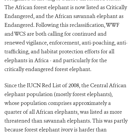
The African forest elephant is now listed as Critically
Endangered, and the African savannah elephant as
Endangered. Following this reclassification, WWF
and WCS are both calling for continued and
renewed vigilance, enforcement, anti-poaching, anti-
trafficking, and habitat protection efforts for all
elephants in Africa - and particularly for the
critically endangered forest elephant.
Since the IUCN Red List of 2008, the Central African
elephant population (mostly forest elephants),
whose population comprises approximately a
quarter of all African elephants, was listed as more
threatened than savannah elephants. This was partly
because forest elephant ivory is harder than