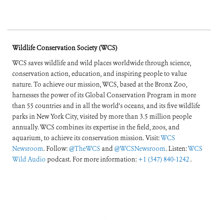
Wildlife Conservation Society (WCS)
WCS saves wildlife and wild places worldwide through science,
conservation action, education, and inspiring people to value
nature. To achieve our mission, WCS, based at the Bronx Zoo,
harnesses the power of its Global Conservation Program in more
than 55 countries and in all the world’s oceans, and its five wildlife
parks in New York City, visited by more than 3.5 million people
annually. WCS combines its expertise in the field, zoos, and
aquarium, to achieve its conservation mission. Visit:
WCS
Newsroom
. Follow:
@TheWCS
and
@WCSNewsroom
. Listen:
WCS
Wild Audio
podcast. For more information:
+1 (347) 840-1242
.