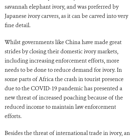
savannah elephant ivory, and was preferred by
Japanese ivory carvers, as it can be carved into very
fine detail.
Whilst governments like China have made great
strides by closing their domestic ivory markets,
including increasing enforcement efforts, more
needs to be done to reduce demand for ivory. In
some parts of Africa the crash in tourist presence
due to the COVID-19 pandemic has presented a
new threat of increased poaching because of the
reduced income to maintain law enforcement
efforts.
Besides the threat of international trade in ivory, an