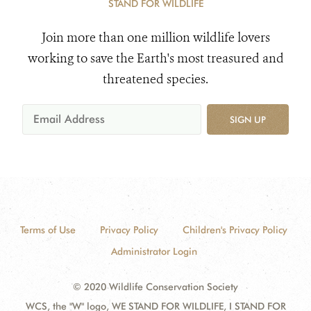
STAND FOR WILDLIFE
Join more than one million wildlife lovers
working to save the Earth's most treasured and
threatened species.
SIGN UP
Terms of Use
Privacy Policy
Children's Privacy Policy
Administrator Login
© 2020 Wildlife Conservation Society
WCS, the "W" logo, WE STAND FOR WILDLIFE, I STAND FOR