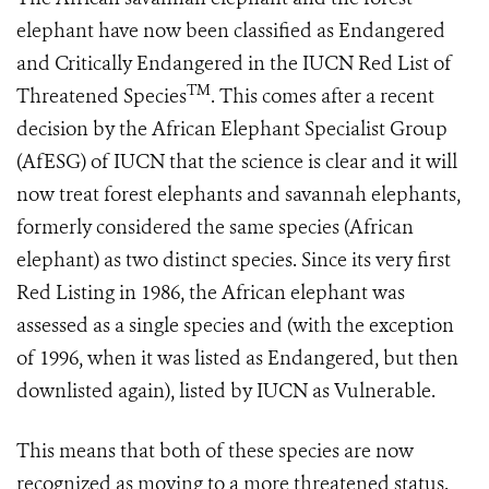
elephant have now been classified as Endangered
and Critically Endangered in the IUCN Red List of
TM
Threatened Species
. This comes after a recent
decision by the African Elephant Specialist Group
(AfESG) of IUCN that the science is clear and it will
now treat forest elephants and savannah elephants,
formerly considered the same species (African
elephant) as two distinct species. Since its very first
Red Listing in 1986, the African elephant was
assessed as a single species and (with the exception
of 1996, when it was listed as Endangered, but then
downlisted again), listed by IUCN as Vulnerable.
This means that both of these species are now
recognized as moving to a more threatened status.