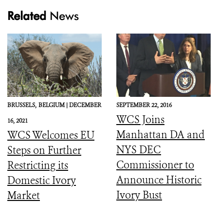
Related
News
BRUSSELS,
BELGIUM |
DECEMBER
SEPTEMBER 22, 2016
WCS Joins
16, 2021
Manhattan DA and
WCS Welcomes EU
NYS DEC
Steps on Further
Commissioner to
Restricting its
Announce Historic
Domestic Ivory
Ivory Bust
Market