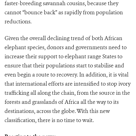
faster-breeding savannah cousins, because they
cannot “bounce back” as rapidly from population
reductions.
Given the overall declining trend of both African
elephant species, donors and governments need to
increase their support to elephant range States to
ensure that their populations start to stabilise and
even begin a route to recovery. In addition, it is vital
that international efforts are intensified to stop ivory
trafficking all along the chain, from the source in the
forests and grasslands of Africa all the way to its
destinations, across the globe. With this new
classification, there is no time to wait.