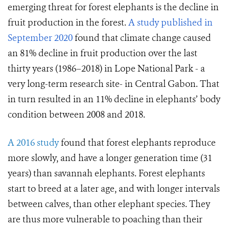
emerging threat for forest elephants is the decline in
fruit production in the forest.
A study published in
September 2020
found that climate change caused
an 81% decline in fruit production over the last
thirty years (1986–2018) in Lope National Park - a
very long-term research site- in Central Gabon. That
in turn resulted in an 11% decline in elephants’ body
condition between 2008 and 2018.
A 2016 study
found that forest elephants reproduce
more slowly, and have a longer generation time (31
years) than savannah elephants. Forest elephants
start to breed at a later age, and with longer intervals
between calves, than other elephant species. They
are thus more vulnerable to poaching than their