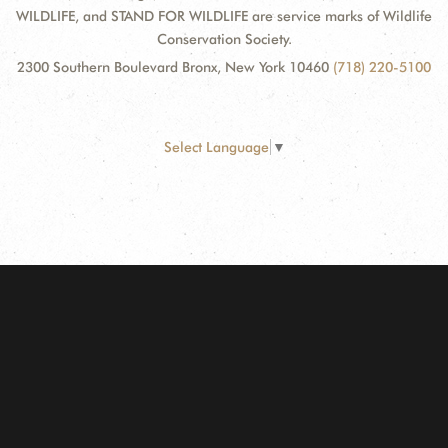
WILDLIFE, and STAND FOR WILDLIFE are service marks of Wildlife
Conservation Society.
2300 Southern Boulevard Bronx, New York 10460
(718) 220-5100
Select Language
▼