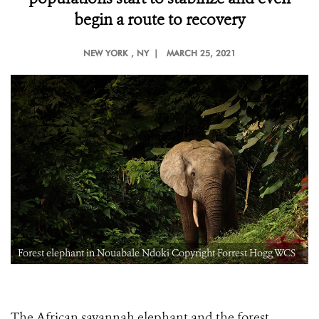
begin a route to recovery
NEW YORK
, NY |
MARCH 25, 2021
Forest elephant in Nouabale Ndoki Copyright Forrest Hogg WCS
The African savannah elephant and the forest