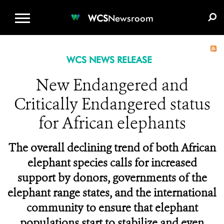
WCS.ORG
DONATE
E-MEDIA KIT
WCS
Newsroom
WCS NEWS RELEASE
New Endangered and
Critically Endangered status
for African elephants
The overall declining trend of both African
elephant species calls for increased
support by donors, governments of the
elephant range states, and the international
community to ensure that elephant
populations start to stabilize and even