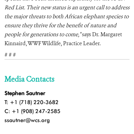
Red List. Their new status is an urgent call to address
the major threats to both African elephant species to
ensure they thrive for the benefit of nature and
people for generations to come,"
says Dr. Margaret
Kinnaird, WWF Wildlife, Practice Leader.
# # #
Media Contacts
Stephen Sautner
T: +1 (718) 220-3682
C: +1 (908) 247-2585
ssautner@wcs.org