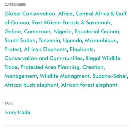
CATEGORIES
Global Conservation
,
Africa
,
Central Africa & Gulf
of Guinea
,
East African Forests & Savannah
,
Gabon
,
Cameroon
,
Nigeria
,
Equatorial Guinea
,
South Sudan
,
Tanzania
,
Uganda
,
Mozambique
,
Protect
,
African Elephants
,
Elephants
,
Conservation and Communities
,
Illegal Wildlife
Trade
,
Protected Area Planning, Creation,
Management
,
Wildlife Managment
,
Sudano-Sahel
,
African bush elephant
,
African forest elephant
TAGS
ivory trade