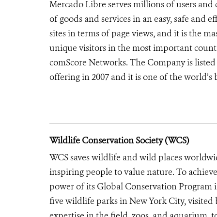
Mercado Libre serves millions of users and 
of goods and services in an easy, safe and ef
sites in terms of page views, and it is the
unique visitors in the most important count
comScore Networks. The Company is listed 
offering in 2007 and it is one of the world’
Wildlife Conservation Society (WCS)
WCS saves wildlife and wild places worldwi
inspiring people to value nature. To achiev
power of its Global Conservation Program in
five wildlife parks in New York City, visite
expertise in the field, zoos, and aquarium, t