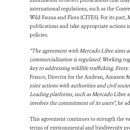
information to detect publications that may 
international regulations, such as the Conv
Wild Fauna and Flora (CITES). For its part,
publications and take appropriate actions in 
policies.
“The agreement with Mercado Libre aims at
commercialization is regulated. Working tog
key to addressing wildlife trafficking. Every 
Franco, Director for the Andean, Amazon 
joint actions with authorities and civil soci
Leading platforms, such as Mercado Libre are 
involves the commitment of its users”,
he a
This agreement continues to strength the v
terms of environmental and biodiversity p