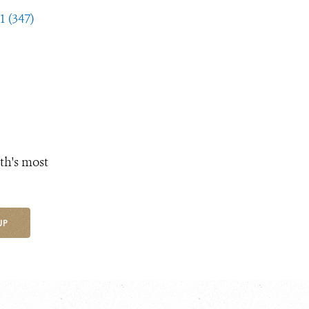
1 (347)
th's most
UP