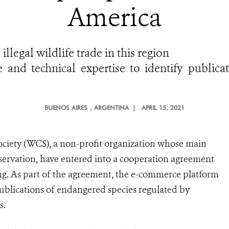
America
llegal wildlife trade in this region
e and technical expertise to identify public
BUENOS AIRES
, ARGENTINA |
APRIL 15, 2021
ociety (WCS), a non-profit organization whose main
nservation, have entered into a cooperation agreement
ing. As part of the agreement, the e-commerce platform
publications of endangered species regulated by
s.