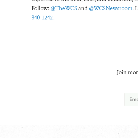
Follow:
@TheWCS
and
@WCSNewsroom
. 
840-1242
.
Join mor