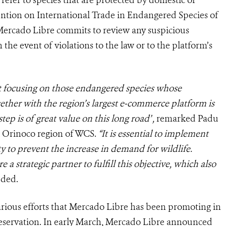
refer to species that are protected by domestic or
ention on International Trade in Endangered Species of
 Mercado Libre commits to review any suspicious
the event of violations to the law or to the platform’s
 focusing on those endangered species whose
ether with the region’s largest e-commerce platform is
step is of great value on this long road”
,
r
emarked Padu
& Orinoco region of WCS.
“It is essential to implement
ety to prevent the increase in demand for wildlife.
a strategic partner to fulfill this objective, which also
dded.
arious efforts that Mercado Libre has been promoting in
reservation. In early March, Mercado Libre announced