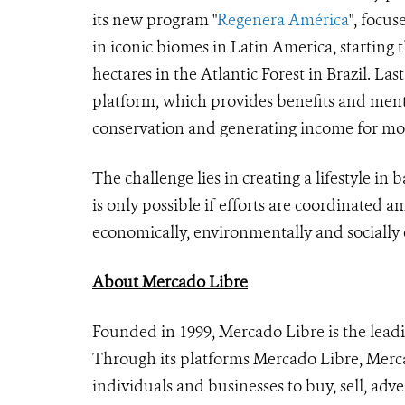
its new program "
Regenera América
", focu
in iconic biomes in Latin America, starting 
hectares in the Atlantic Forest in Brazil. Last
platform, which provides benefits and mento
conservation and generating income for mor
The challenge lies in creating a lifestyle in
is only possible if efforts are coordinated
economically, environmentally and sociall
About Mercado Libre
Founded in 1999, Mercado Libre is the lea
Through its platforms Mercado Libre, Merca
individuals and businesses to buy, sell, adve