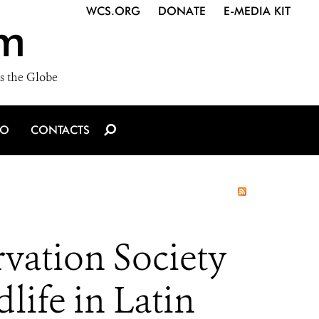
WCS.ORG
DONATE
E-MEDIA KIT
m
s the Globe
IO
CONTACTS
vation Society
life in Latin