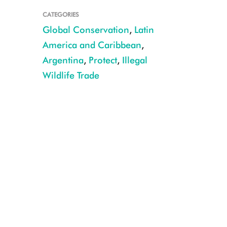
CATEGORIES
Global Conservation
,
Latin
America and Caribbean
,
Argentina
,
Protect
,
Illegal
Wildlife Trade