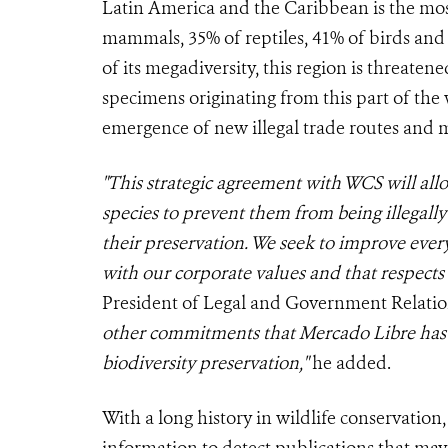
Latin America and the Caribbean is the mos
mammals, 35% of reptiles, 41% of birds and
of its megadiversity, this region is threatene
specimens originating from this part of the wo
emergence of new illegal trade routes and m
"This strategic agreement with WCS will all
species to prevent them from being illegally
their preservation. We seek to improve eve
with our corporate values and that respect
President of Legal and Government Relatio
other commitments that Mercado Libre has
biodiversity preservation,"
he added.
With a long history in wildlife conservation