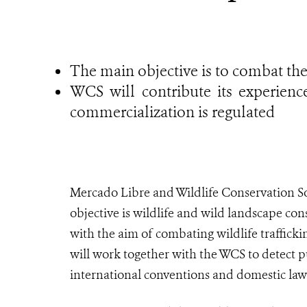
The main objective is to combat the i
WCS will contribute its experienc
commercialization is regulated
Mercado Libre and Wildlife Conservation S
objective is wildlife and wild landscape co
with the aim of combating wildlife traffick
will work together with the WCS to detect 
international conventions and domestic law