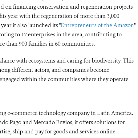
sed on financing conservation and regeneration projects
this year with the regeneration of more than 3,000
 year it also launched its "
Entrepreneurs of the Amazon
"
ring to 12 enterprises in the area, contributing to
e than 900 families in 60 communities.
 balance with ecosystems and caring for biodiversity. This
 among different actors, and companies become
y engaged within the communities where they operate
ding e-commerce technology company in Latin America.
do Pago and Mercado Envios, it offers solutions for
rtise, ship and pay for goods and services online.