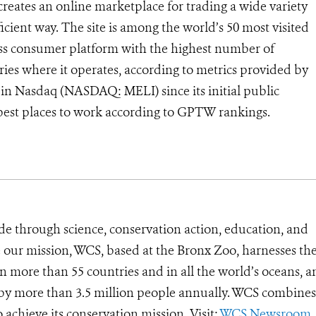
creates an online marketplace for trading a wide variety
ficient way. The site is among the world’s 50 most visited
 mass consumer platform with the highest number of
ries where it operates, according to metrics provided by
in Nasdaq (NASDAQ: MELI) since its initial public
s best places to work according to GPTW rankings.
de through science, conservation action, education, and
e our mission, WCS, based at the Bronx Zoo, harnesses th
 more than 55 countries and in all the world’s oceans, an
d by more than 3.5 million people annually. WCS combines 
o achieve its conservation mission. Visit:
WCS Newsroom
.