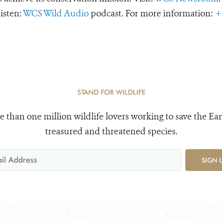
Listen:
WCS Wild Audio
podcast. For more information:
+
STAND FOR WILDLIFE
e than one million wildlife lovers working to save the Ear
treasured and threatened species.
SIGN 