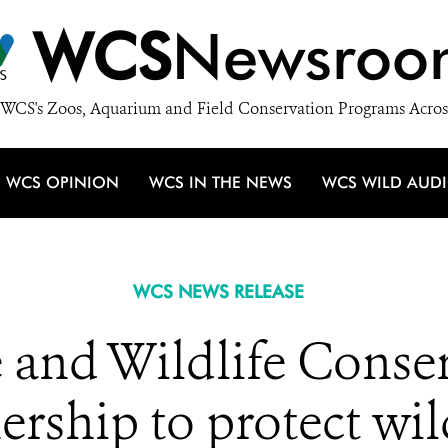
WCS
Newsroo
WCS's Zoos, Aquarium and Field Conservation Programs Acros
WCS OPINION
WCS IN THE NEWS
WCS WILD AUD
WCS NEWS RELEASE
 and Wildlife Conser
ership to protect wild