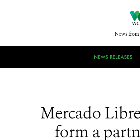
News from 
NEWS RELEASES
Mercado Libre
form a partn