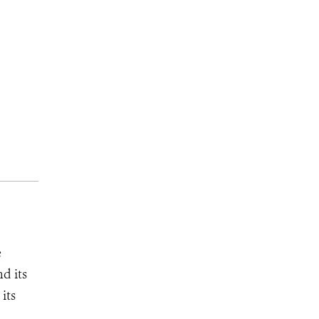
e
d its
its