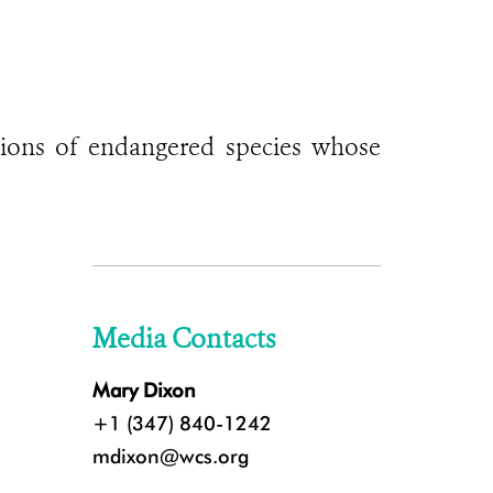
ations of endangered species whose
Media Contacts
Mary Dixon
+1 (347) 840-1242
mdixon@wcs.org