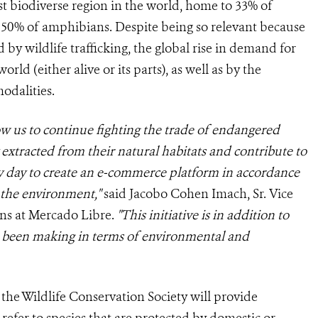
t biodiverse region in the world, home to 33% of
 50% of amphibians. Despite being so relevant because
d by wildlife trafficking, the global rise in demand for
rld (either alive or its parts), as well as by the
odalities.
ow us to continue fighting the trade of endangered
 extracted from their natural habitats and contribute to
ry day to create an e-commerce platform in accordance
s the environment,"
said Jacobo Cohen Imach, Sr. Vice
ns at Mercado Libre.
"This initiative is in addition to
 been making in terms of environmental and
, the Wildlife Conservation Society will provide