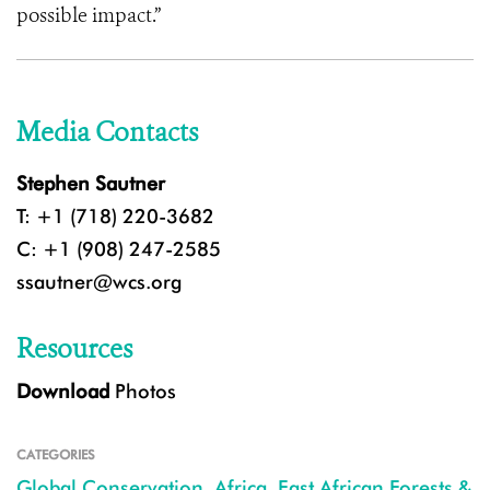
possible impact.”
Media Contacts
Stephen Sautner
T: +1 (718) 220-3682
C: +1 (908) 247-2585
ssautner@wcs.org
Resources
Download
Photos
CATEGORIES
Global Conservation
,
Africa
,
East African Forests &