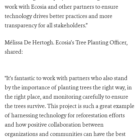
work with Ecosia and other partners to ensure
technology drives better practices and more
transparency for all stakeholders.”
Mélissa De Hertogh. Ecosia’s Tree Planting Officer,
shared:
"It's fantastic to work with partners who also stand
by the importance of planting trees the right way, in
the right place, and monitoring carefully to ensure
the trees survive. This project is such a great example
of harnessing technology for reforestation efforts
and how positive collaboration between
organizations and communities can have the best