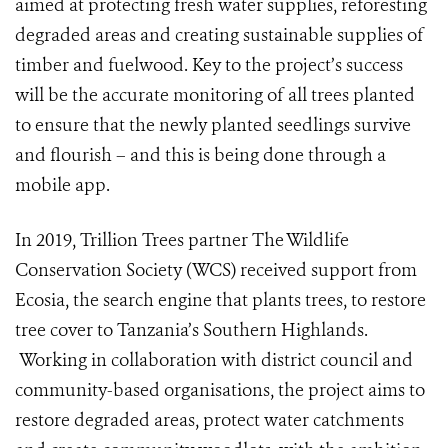
aimed at protecting fresh water supplies, reforesting
degraded areas and creating sustainable supplies of
timber and fuelwood. Key to the project’s success
will be the accurate monitoring of all trees planted
to ensure that the newly planted seedlings survive
and flourish – and this is being done through a
mobile app.
In 2019, Trillion Trees partner The Wildlife
Conservation Society (WCS)
received support from
Ecosia, the search engine that plants trees, to restore
tree cover to Tanzania’s Southern Highlands.
Working in collaboration with district council and
community-based organisations, the project aims to
restore degraded areas, protect water catchments