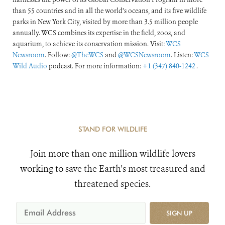
than 55 countries and in all the world’s oceans, and its five wildlife
parks in New York City, visited by more than 3.5 million people
annually. WCS combines its expertise in the field, zoos, and
aquarium, to achieve its conservation mission. Visit:
WCS
Newsroom
. Follow:
@TheWCS
and
@WCSNewsroom
. Listen:
WCS
Wild Audio
podcast. For more information:
+1 (347) 840-1242
.
STAND FOR WILDLIFE
Join more than one million wildlife lovers
working to save the Earth's most treasured and
threatened species.
SIGN UP