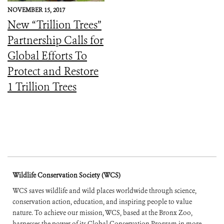
NOVEMBER 15, 2017
New “Trillion Trees”
Partnership Calls for
Global Efforts To
Protect and Restore
1 Trillion Trees
Wildlife Conservation Society (WCS)
WCS saves wildlife and wild places worldwide through science,
conservation action, education, and inspiring people to value
nature. To achieve our mission, WCS, based at the Bronx Zoo,
harnesses the power of its Global Conservation Program in more