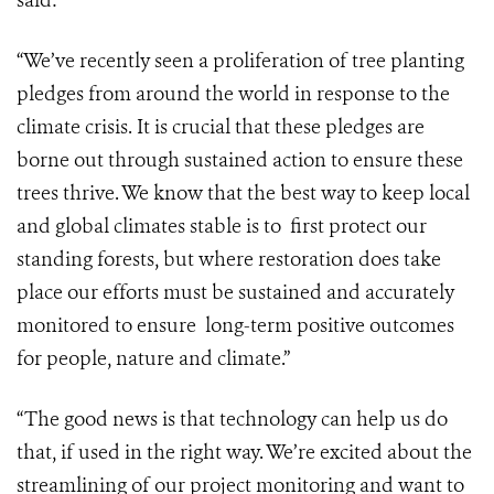
said:
“We’ve recently seen a proliferation of tree planting
pledges from around the world in response to the
climate crisis. It is crucial that these pledges are
borne out through sustained action to ensure these
trees thrive. We know that the best way to keep local
and global climates stable is to first protect our
standing forests, but where restoration does take
place our efforts must be sustained and accurately
monitored to ensure long-term positive outcomes
for people, nature and climate.”
“The good news is that technology can help us do
that, if used in the right way.
We’re excited about the
streamlining of our project monitoring and want to