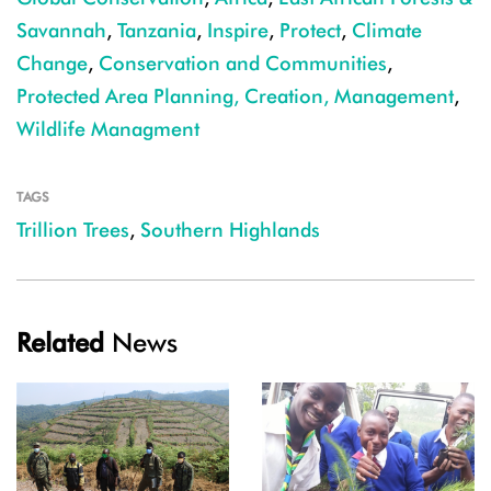
Savannah
,
Tanzania
,
Inspire
,
Protect
,
Climate
Change
,
Conservation and Communities
,
Protected Area Planning, Creation, Management
,
Wildlife Managment
TAGS
Trillion Trees
,
Southern Highlands
Related
News