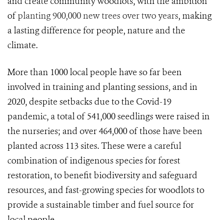
and create community woodlots, with the ambition
of
planting 900,000 new trees over two years
, making
a lasting difference for people, nature and the
climate.
More than 1000 local people have so far been
involved in training and planting sessions, and in
2020, despite setbacks due to the Covid-19
pandemic, a total of 541,000 seedlings were raised in
the nurseries; and over 464,000 of those have been
planted across 113 sites. These were a careful
combination of indigenous species for forest
restoration, to benefit biodiversity and safeguard
resources, and fast-growing species for woodlots to
provide a sustainable timber and fuel source for
local people.