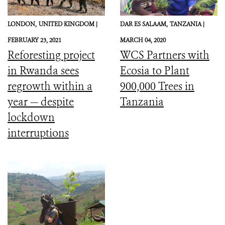
LONDON,
UNITED KINGDOM |
DAR ES SALAAM,
TANZANIA |
FEBRUARY 23, 2021
MARCH 04, 2020
Reforesting project
WCS Partners with
in Rwanda sees
Ecosia to Plant
regrowth within a
900,000 Trees in
year — despite
Tanzania
lockdown
interruptions