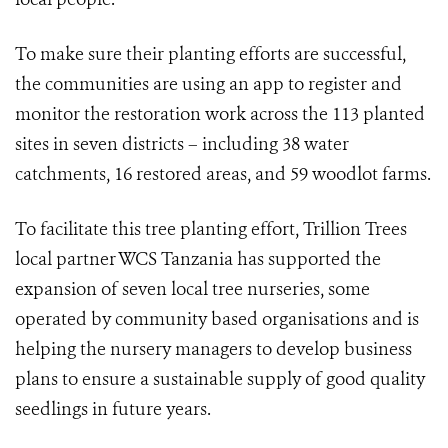
To make sure their planting efforts are successful,
the communities are using an app to register and
monitor the restoration work across the 113 planted
sites in seven districts –
including 38 water
catchments, 16 restored areas, and 59 woodlot farms.
To facilitate this tree planting effort, Trillion Trees
local partner WCS Tanzania has supported the
expansion of seven local tree nurseries, some
operated by community based organisations and is
helping the nursery managers to develop business
plans to ensure a sustainable supply of good quality
seedlings in future years.