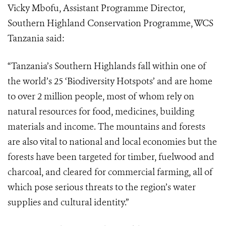
Vicky Mbofu, Assistant Programme Director,
Southern Highland Conservation Programme, WCS
Tanzania
said:
“
Tanzania’s Southern Highlands fall within one of
the world’s 25 ‘Biodiversity Hotspots’ and are home
to over 2 million people, most of whom rely on
natural resources for food, medicines, building
materials and income.
The mountains and forests
are also vital to national and local economies but the
forests have been targeted for
timber, fuelwood and
charcoal, and cleared for commercial farming, all of
which pose serious threats to the region’s water
supplies and cultural identity.”