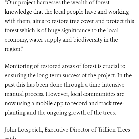
“Our project harnesses the wealth of forest
knowledge that the local people have and working
with them, aims to restore tree cover and protect this
forest which is of huge significance to the local
economy, water supply and biodiversity in the
region.”
Monitoring of restored areas of forest is crucial to
ensuring the long-term success of the project. In the
past this has been done through a time-intensive
manual process. However, local communities are
now using a mobile app to record and track tree-
planting and the ongoing growth of the trees.
John Lotspeich, Executive Director of Trillion Trees