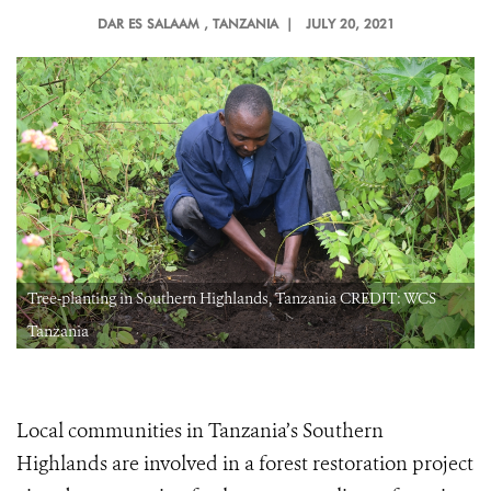
DAR ES SALAAM
, TANZANIA |
JULY 20, 2021
Tree-planting in Southern Highlands, Tanzania CREDIT: WCS
Tanzania
Local communities in Tanzania’s Southern
Highlands are involved in a forest restoration project