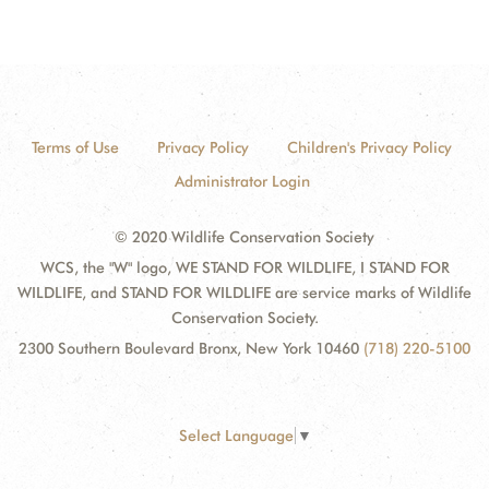
Terms of Use
Privacy Policy
Children's Privacy Policy
Administrator Login
© 2020 Wildlife Conservation Society
WCS, the "W" logo, WE STAND FOR WILDLIFE, I STAND FOR
WILDLIFE, and STAND FOR WILDLIFE are service marks of Wildlife
Conservation Society.
2300 Southern Boulevard Bronx, New York 10460
(718) 220-5100
Select Language
▼