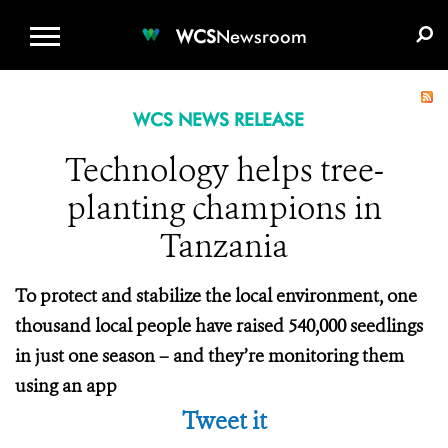
WCS.ORG
DONATE
E-MEDIA KIT
WCS
Newsroom
WCS NEWS RELEASE
Technology helps tree-
planting champions in
Tanzania
To protect and stabilize the local environment, one
thousand local people have raised 540,000 seedlings
in just one season – and they’re monitoring them
using an app
Tweet it