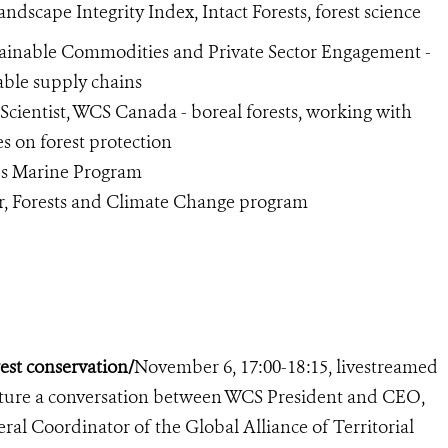
Landscape Integrity Index, Intact Forests, forest science
ustainable Commodities and Private Sector Engagement -
able supply chains
r Scientist, WCS Canada - boreal forests, working with
 on forest protection
’s Marine Program
r, Forests and Climate Change program
est conservation/
November 6, 17:00-18:15, livestreamed
eature a conversation between WCS President and CEO,
al Coordinator of the Global Alliance of Territorial