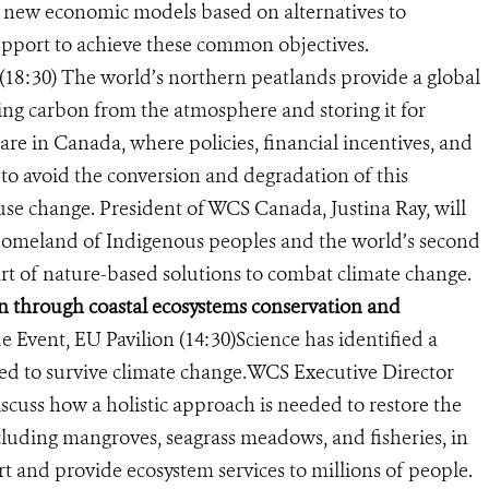
 new economic models based on alternatives to
 support to achieve these common objectives.
18:30) The world’s northern peatlands provide a global
king carbon from the atmosphere and storing it for
are in Canada, where policies, financial incentives, and
to avoid the conversion and degradation of this
se change. President of WCS Canada, Justina Ray, will
homeland of Indigenous peoples and the world’s second
part of nature-based solutions to combat climate change.
n through coastal ecosystems conservation and
de Event, EU Pavilion (14:30)
Science has identified a
ed to survive climate change.
WCS Executive Director
iscuss how
a holistic approach is needed to restore the
cluding mangroves, seagrass meadows, and fisheries, in
rt and provide ecosystem services to millions of people.