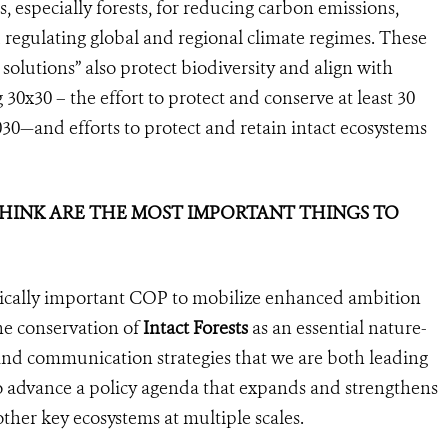
, especially forests, for reducing carbon emissions,
egulating global and regional climate regimes. These
 solutions” also protect biodiversity and align with
30x30 – the effort to protect and conserve at least 30
030—and efforts to protect and retain intact ecosystems
 THINK ARE THE MOST IMPORTANT THINGS TO
egically important COP to mobilize enhanced ambition
the conservation of
Intact Forests
as an essential nature-
and communication strategies that we are both leading
to advance a policy agenda that expands and strengthens
other key ecosystems at multiple scales.