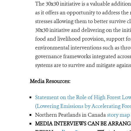
The 30x30 initiative is a valuable additio
as it offers an opportunity to address the
stresses allowing them to better survive 
30x30 initiative and delivering on the init
food and livelihood provision, support for
environmental interventions such as thr
governance frameworks integrated across d
systems are to survive and mitigate agains
Media Resources:
Statement on the Role of High Forest Lo
(Lowering Emissions by Accelerating For
Northern Peatlands in Canada
story map
MEDIA INTERVIEWS CAN BE ARRAN