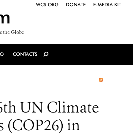
WCS.ORG
DONATE
E-MEDIA KIT
m
s the Globe
IO
CONTACTS
6th UN Climate
s (COP26) in