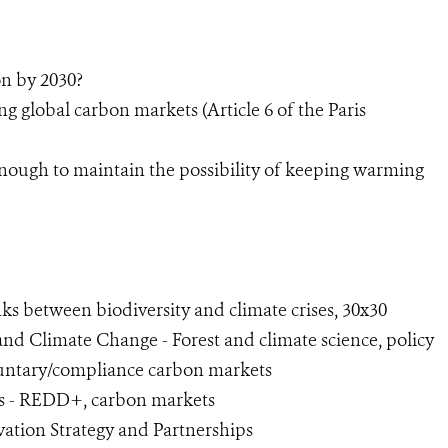
on by 2030?
g global carbon markets (Article 6 of the Paris
enough to maintain the possibility of keeping warming
ks between biodiversity and climate crises, 30x30
 and Climate Change - Forest and climate science, policy
oluntary/compliance carbon markets
ets - REDD+, carbon markets
vation Strategy and Partnerships