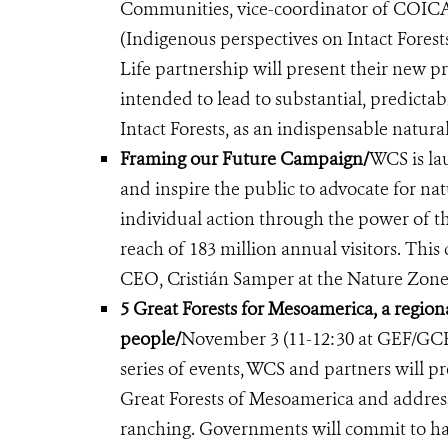
Communities, vice-coordinator of COICA 
(Indigenous perspectives on Intact Forests
Life partnership will present their new
intended to lead to substantial, predicta
Intact Forests, as an indispensable natural
Framing our Future Campaign/
WCS is la
and inspire the public to advocate for na
individual action through the power of 
reach of 183 million annual visitors. Th
CEO, Cristián Samper at the Nature Zone
5 Great Forests for Mesoamerica, a regional
people/
November 3 (11-12:30 at GEF/GCF
series of events, WCS and partners will pr
Great Forests of Mesoamerica and address t
ranching. Governments will commit to har