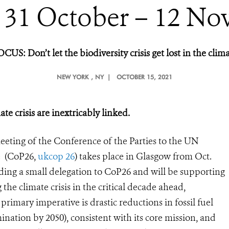
 31 October – 12 No
OCUS:
Don’t let the biodiversity crisis get lost in the clima
NEW YORK
, NY |
OCTOBER 15, 2021
te crisis are inextricably linked.
eting of the Conference of the Parties to the UN
e (CoP26,
ukcop 26
) takes place in Glasgow from Oct.
ing a small delegation to CoP26 and will be supporting
the climate crisis in the critical decade ahead,
 primary imperative is drastic reductions in fossil fuel
ination by 2050), consistent with its core mission, and