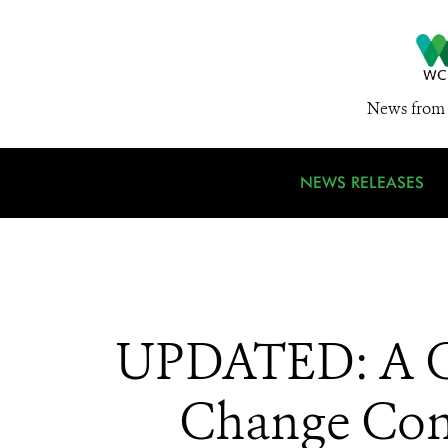
News from 
NEWS RELEASES
UPDATED: A Ch
Change Conf