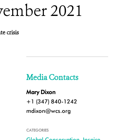
vember 2021
te crisis
Media Contacts
Mary Dixon
+1 (347) 840-1242
mdixon@wcs.org
CATEGORIES
Global Conservation
,
Inspire
,