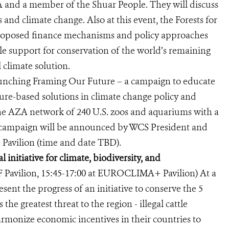
and a member of the Shuar People. They will discuss
 and climate change. Also at this event, the Forests for
 proposed finance mechanisms and policy approaches
ble support for conservation of the world’s remaining
 climate solution.
unching Framing Our Future – a campaign to educate
ture-based solutions in climate change policy and
the AZA network of 240 U.S. zoos and aquariums with a
is campaign will be announced by WCS President and
 Pavilion (time and date TBD).
 initiative for climate, biodiversity, and
 Pavilion, 15:45-17:00 at EUROCLIMA+ Pavilion) At a
esent the progress of an initiative to conserve the 5
he greatest threat to the region - illegal cattle
monize economic incentives in their countries to