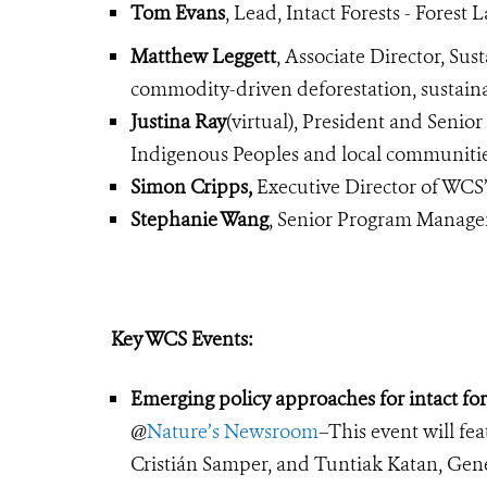
Tom Evans
, Lead, Intact Forests - Forest 
Matthew Leggett
, Associate Director, S
commodity-driven deforestation, sustain
Justina Ray
(virtual), President and Senio
Indigenous Peoples and local communities
Simon Cripps,
Executive Director of WCS
Stephanie Wang
, Senior Program Manage
Key WCS Events:
Emerging policy approaches for intact for
@
Nature’s Newsroom
–This event will f
Cristián Samper, and Tuntiak Katan, Gener