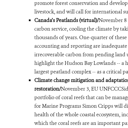
promote forest conservation and develop
livestock, and will call for international
Canada’s Peatlands (virtual)/
November 8 (
carbon service, cooling the climate by ta
thousands of years. One-quarter of these 
accounting and reporting are inadequate 
irrecoverable carbon from pending land u
highlight the Hudson Bay Lowlands -- a 
largest peatland complex -- as a critical 
Climate change mitigation and adaptatio
restoration
/
November 3,
EU UNFCCC
Si
portfolio of coral reefs that can be manag
for Marine Programs Simon Cripps will d
health of the whole coastal ecosystem, in
which the coral reefs are an important pa