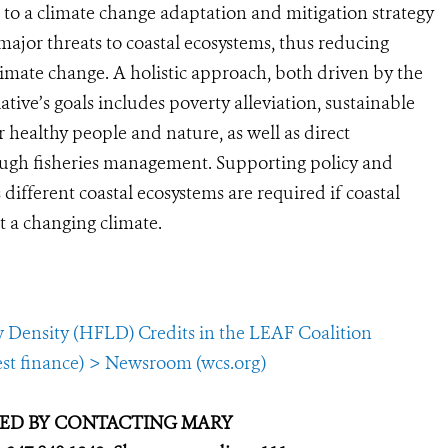
n to a climate change adaptation and mitigation strategy
 major threats to coastal ecosystems, thus reducing
climate change. A holistic approach, both driven by the
iative’s goals includes poverty alleviation, sustainable
 healthy people and nature, as well as direct
ough fisheries management. Supporting policy and
ifferent coastal ecosystems are required if coastal
t a changing climate.
w Density (HFLD) Credits in the LEAF Coalition
est finance) > Newsroom (wcs.org)
GED BY CONTACTING MARY