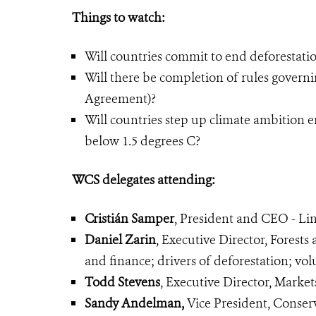
Things to watch:
Will countries commit to end deforestati
Will there be completion of rules governin
Agreement)?
Will countries step up climate ambition 
below 1.5 degrees C?
WCS delegates attending:
Cristián Samper
, President and CEO - Lin
Daniel Zarin
, Executive Director, Forests
and finance; drivers of deforestation; v
Todd Stevens
, Executive Director, Mark
Sandy Andelman,
Vice President, Conser