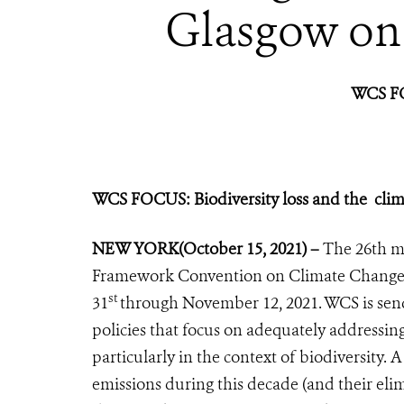
Glasgow on
WCS F
WCS FOCUS:
Biodiversity loss and the clima
NEW YORK
(October 15, 2021) –
The 26th me
Framework Convention on Climate Chang
st
31
through November 12, 2021. WCS is send
policies that focus on adequately addressing 
particularly in the context of biodiversity. A
emissions during this decade (and their elim