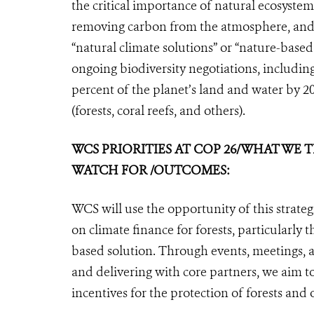
the critical importance of natural ecosystems
removing carbon from the atmosphere, and r
“natural climate solutions” or “nature-based
ongoing biodiversity negotiations, including 
percent of the planet’s land and water by 2
(forests, coral reefs, and others).
WCS PRIORITIES AT COP 26/WHAT WE
WATCH FOR /OUTCOMES:
WCS will use the opportunity of this strat
on climate finance for forests, particularly 
based solution. Through events, meetings, 
and delivering with core partners, we aim 
incentives for the protection of forests and 