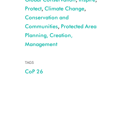
Protect
,
Climate Change
,
Conservation and
Communities
,
Protected Area
Planning, Creation,
Management
TAGS
CoP 26