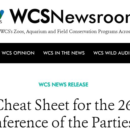
WCS
Newsroo
WCS's Zoos, Aquarium and Field Conservation Programs Acros
WCS OPINION
WCS IN THE NEWS
WCS WILD AUD
WCS NEWS RELEASE
eat Sheet for the 2
erence of the Partie