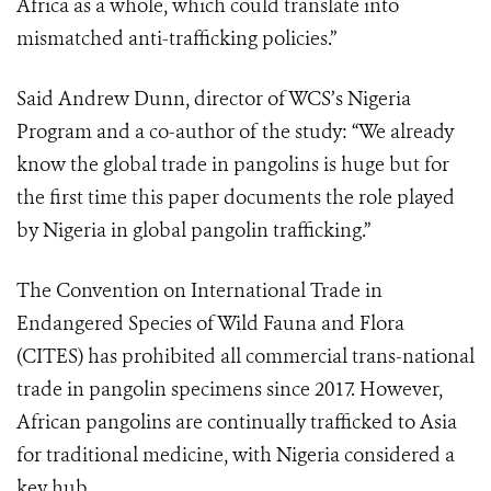
Africa as a whole, which could translate into
mismatched anti-trafficking policies.”
Said Andrew Dunn, director of WCS’s Nigeria
Program and a co-author of the study: “We already
know the global trade in pangolins is huge but for
the first time this paper documents the role played
by Nigeria in global pangolin trafficking.”
The Convention on International Trade in
Endangered Species of Wild Fauna and Flora
(CITES) has prohibited all commercial trans-national
trade in pangolin specimens since 2017. However,
African pangolins are continually trafficked to Asia
for traditional medicine, with Nigeria considered a
key hub.