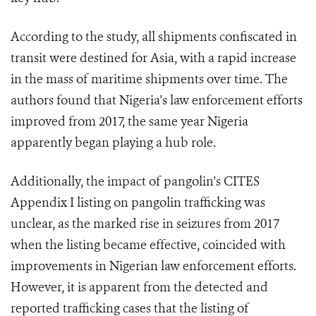
According to the study, all shipments confiscated in
transit were destined for Asia, with a rapid increase
in the mass of maritime shipments over time. The
authors found that Nigeria's law enforcement efforts
improved from 2017, the same year Nigeria
apparently began playing a hub role.
Additionally, the impact of pangolin's CITES
Appendix I listing on pangolin trafficking was
unclear, as the marked rise in seizures from 2017
when the listing became effective, coincided with
improvements in Nigerian law enforcement efforts.
However, it is apparent from the detected and
reported trafficking cases that the listing of