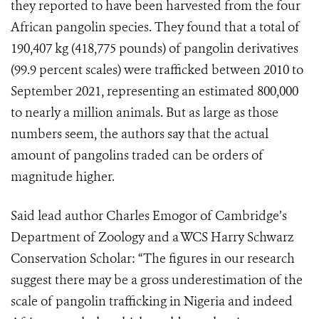
they reported to have been harvested from the four
African pangolin species. They found that a total of
190,407 kg (418,775 pounds) of pangolin derivatives
(99.9 percent scales) were trafficked between 2010 to
September 2021, representing an estimated 800,000
to nearly a million animals. But as large as those
numbers seem, the authors say that the actual
amount of pangolins traded can be orders of
magnitude higher.
Said lead author Charles Emogor of Cambridge’s
Department of Zoology and a WCS Harry Schwarz
Conservation Scholar: “The figures in our research
suggest there may be a gross underestimation of the
scale of pangolin trafficking in Nigeria and indeed