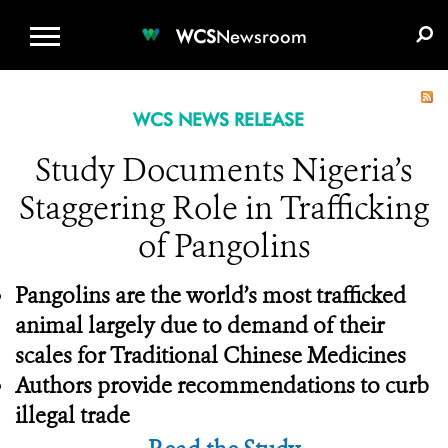
WCS.ORG
DONATE
E-MEDIA KIT
WCS
Newsroom
WCS NEWS RELEASE
Study Documents Nigeria’s
Staggering Role in Trafficking
of Pangolins
Pangolins are the world’s most trafficked
animal largely due to demand of their
scales for Traditional Chinese Medicines
Authors provide recommendations to curb
illegal trade