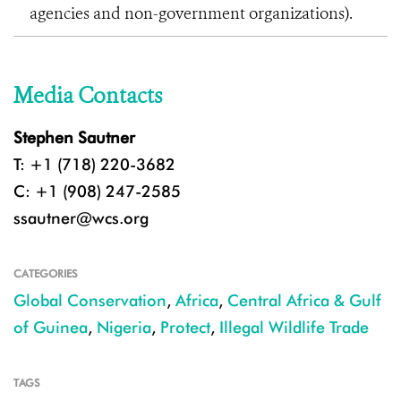
agencies and non-government organizations).
Media Contacts
Stephen Sautner
T: +1 (718) 220-3682
C: +1 (908) 247-2585
ssautner@wcs.org
CATEGORIES
Global Conservation
,
Africa
,
Central Africa & Gulf
of Guinea
,
Nigeria
,
Protect
,
Illegal Wildlife Trade
TAGS