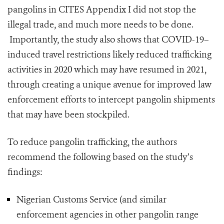
pangolins in CITES Appendix I did not stop the
illegal trade, and much more needs to be done.
Importantly, the study also shows that COVID-19–
induced travel restrictions likely reduced trafficking
activities in 2020 which may have resumed in 2021,
through creating a unique avenue for improved law
enforcement efforts to intercept pangolin shipments
that may have been stockpiled.
To reduce pangolin trafficking, the authors
recommend the following based on the study’s
findings:
Nigerian Customs Service (and similar
enforcement agencies in other pangolin range