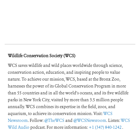
Wildlife Conservation Society (WCS)
WCS saves wildlife and wild places worldwide through science,
conservation action, education, and inspiring people to value
nature. To achieve our mission, WCS, based at the Bronx Zoo,
harnesses the power of its Global Conservation Program in more
than 55 countries and in all the world’s oceans, and its five wildlife
parks in New York City, visited by more than 3.5 million people
annually. WCS combines its expertise in the field, zoos, and
aquarium, to achieve its conservation mission. Visit:
WCS
Newsroom
. Follow:
@TheWCS
and
@WCSNewsroom
. Listen:
WCS
Wild Audio
podcast. For more information:
+1 (347) 840-1242
.