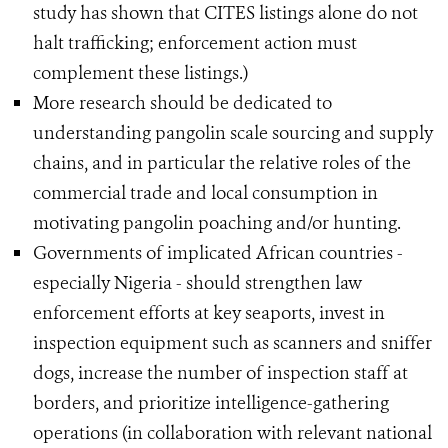
study has shown that CITES listings alone do not
halt trafficking; enforcement action must
complement these listings.)
More research should be dedicated to
understanding pangolin scale sourcing and supply
chains, and in particular the relative roles of the
commercial trade and local consumption in
motivating pangolin poaching and/or hunting.
Governments of implicated African countries -
especially Nigeria - should strengthen law
enforcement efforts at key seaports, invest in
inspection equipment such as scanners and sniffer
dogs, increase the number of inspection staff at
borders, and prioritize intelligence-gathering
operations (in collaboration with relevant national