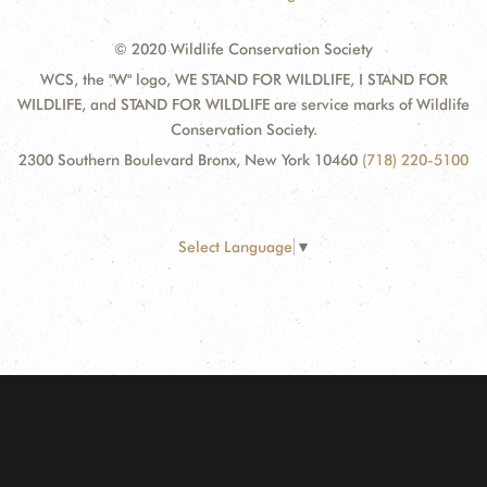
© 2020 Wildlife Conservation Society
WCS, the "W" logo, WE STAND FOR WILDLIFE, I STAND FOR
WILDLIFE, and STAND FOR WILDLIFE are service marks of Wildlife
Conservation Society.
2300 Southern Boulevard Bronx, New York 10460
(718) 220-5100
Select Language
▼