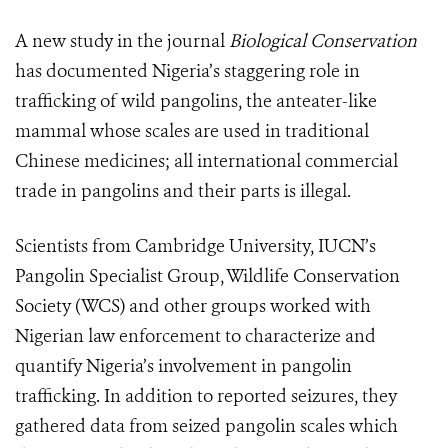
A new study in the journal
Biological Conservation
has documented Nigeria’s staggering role in
trafficking of wild pangolins, the anteater-like
mammal whose scales are used in traditional
Chinese medicines; all international commercial
trade in pangolins and their parts is illegal.
Scientists from Cambridge University, IUCN’s
Pangolin Specialist Group, Wildlife Conservation
Society (WCS) and other groups worked with
Nigerian law enforcement to characterize and
quantify Nigeria’s involvement in pangolin
trafficking. In addition to reported seizures, they
gathered data from seized pangolin scales which