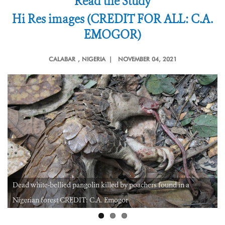
Read the Study
Hi Res images (CREDIT FOR ALL: C.A.
EMOGOR)
CALABAR
, NIGERIA |
NOVEMBER 04, 2021
Dead white-bellied pangolin killed by poachers found in a
Nigerian forest CREDIT: C.A. Emogor