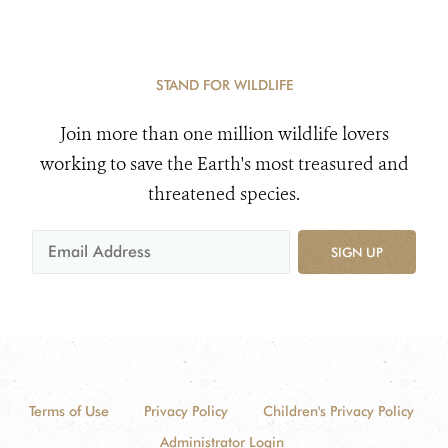
STAND FOR WILDLIFE
Join more than one million wildlife lovers
working to save the Earth's most treasured and
threatened species.
SIGN UP
Terms of Use
Privacy Policy
Children's Privacy Policy
Administrator Login