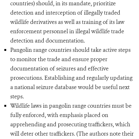
countries) should, in its mandate, prioritize
detection and interception of illegally traded
wildlife derivatives as well as training of its law
enforcement personnel in illegal wildlife trade
detection and documentation.
Pangolin range countries should take active steps
to monitor the trade and ensure proper
documentation of seizures and effective
prosecutions. Establishing and regularly updating
a national seizure database would be useful next
steps.
Wildlife laws in pangolin range countries must be
fully enforced, with emphasis placed on
apprehending and prosecuting traffickers, which
will deter other traffickers. (The authors note their