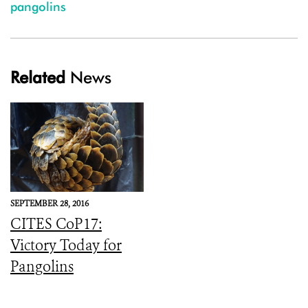
pangolins
Related
News
SEPTEMBER 28, 2016
CITES CoP17:
Victory Today for
Pangolins