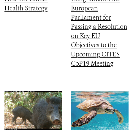
Health Strategy
European
Parliament for
Passing a Resolution
on Key EU
Objectives to the
Upcoming CITES
CoP19 Meeting