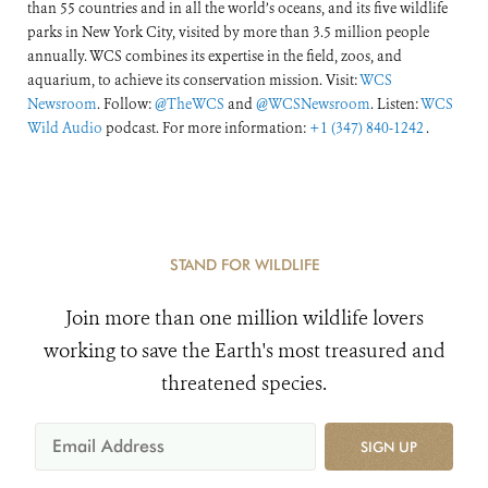
than 55 countries and in all the world’s oceans, and its five wildlife
parks in New York City, visited by more than 3.5 million people
annually. WCS combines its expertise in the field, zoos, and
aquarium, to achieve its conservation mission. Visit:
WCS
Newsroom
. Follow:
@TheWCS
and
@WCSNewsroom
. Listen:
WCS
Wild Audio
podcast. For more information:
+1 (347) 840-1242
.
STAND FOR WILDLIFE
Join more than one million wildlife lovers
working to save the Earth's most treasured and
threatened species.
SIGN UP