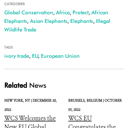
CATEGORIES
Global Conservation
,
Africa
,
Protect
,
African
Elephants
,
Asian Elephants
,
Elephants
,
Illegal
Wildlife Trade
TAGS
ivory trade
,
EU
,
European Union
Related
News
NEW YORK,
NY |
DECEMBER 20,
BRUSSELS,
BELGIUM |
OCTOBER
2022
05, 2022
WCS Welcomes the
WCS EU
New EU Global
Congratulates the