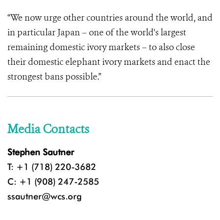
“We now urge other countries around the world, and
in particular Japan – one of the world's largest
remaining domestic ivory markets – to also close
their domestic elephant ivory markets and enact the
strongest bans possible.”
Media Contacts
Stephen Sautner
T: +1 (718) 220-3682
C: +1 (908) 247-2585
ssautner@wcs.org