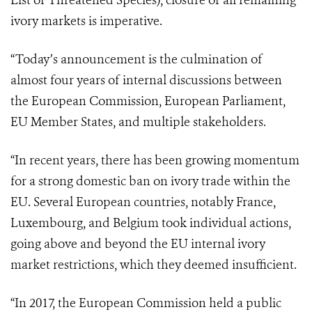
List of Threatened Species), closure of all remaining
ivory markets is imperative.
“Today’s announcement is the culmination of
almost four years of internal discussions between
the European Commission, European Parliament,
EU Member States, and multiple stakeholders.
“In recent years, there has been growing momentum
for a strong domestic ban on ivory trade within the
EU. Several European countries, notably France,
Luxembourg, and Belgium took individual actions,
going above and beyond the EU internal ivory
market restrictions, which they deemed insufficient.
“In 2017, the European Commission held a public