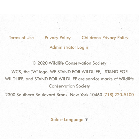
Terms of Use
Privacy Policy
Children's Privacy Policy
Administrator Login
© 2020 Wildlife Conservation Society
WCS, the "W" logo, WE STAND FOR WILDLIFE, I STAND FOR
WILDLIFE, and STAND FOR WILDLIFE are service marks of Wildlife
Conservation Society.
2300 Southern Boulevard Bronx, New York 10460
(718) 220-5100
Select Language
▼