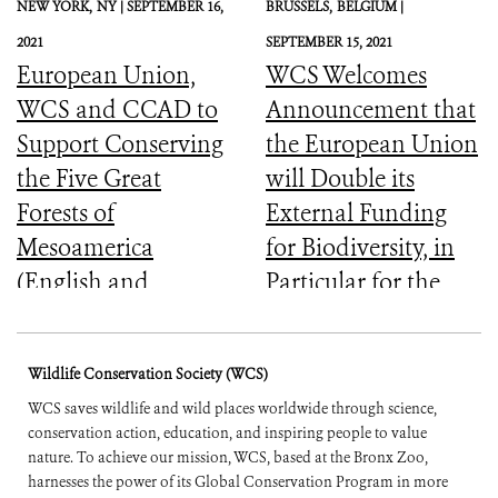
NEW YORK,
NY |
SEPTEMBER 16,
BRUSSELS,
BELGIUM |
2021
SEPTEMBER 15, 2021
European Union,
WCS Welcomes
WCS and CCAD to
Announcement that
Support Conserving
the European Union
the Five Great
will Double its
Forests of
External Funding
Mesoamerica
for Biodiversity, in
(English and
Particular for the
Spanish)
Most Vulnerable
Countries
Wildlife Conservation Society (WCS)
WCS saves wildlife and wild places worldwide through science,
conservation action, education, and inspiring people to value
nature. To achieve our mission, WCS, based at the Bronx Zoo,
harnesses the power of its Global Conservation Program in more