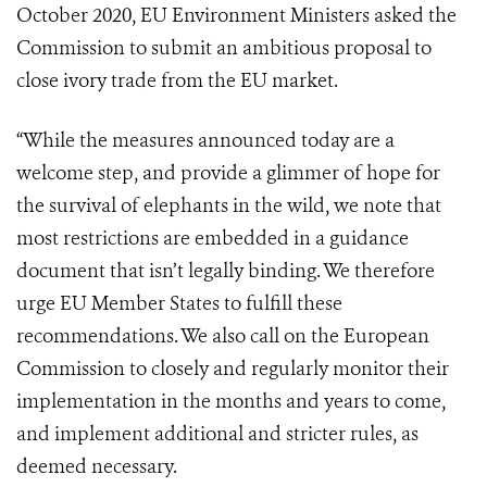
October 2020, EU Environment Ministers asked the
Commission to submit an ambitious proposal to
close ivory trade from the EU market.
“While the measures announced today are a
welcome step, and provide a glimmer of hope for
the survival of elephants in the wild, we note that
most restrictions are embedded in a guidance
document that isn’t legally binding. We therefore
urge EU Member States to fulfill these
recommendations. We also call on the European
Commission to closely and regularly monitor their
implementation in the months and years to come,
and implement additional and stricter rules, as
deemed necessary.