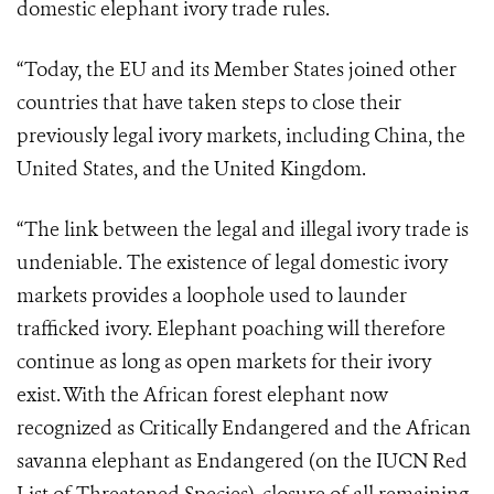
domestic elephant ivory trade rules.
“Today, the EU and its Member States joined other
countries that have taken steps to close their
previously legal ivory markets, including China, the
United States, and the United Kingdom.
“The link between the legal and illegal ivory trade is
undeniable. The existence of legal domestic ivory
markets provides a loophole used to launder
trafficked ivory. Elephant poaching will therefore
continue as long as open markets for their ivory
exist. With the African forest elephant now
recognized as Critically Endangered and the African
savanna elephant as Endangered (on the IUCN Red