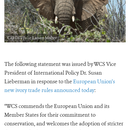
CREDIT Julie Larsen Maher
The following statement was issued by WCS Vice
President of International Policy Dr. Susan
Lieberman in response to the
European Union’s
new ivory trade rules announced today
:
“WCS commends the European Union and its
Member States for their commitment to
conservation, and welcomes the adoption of stricter