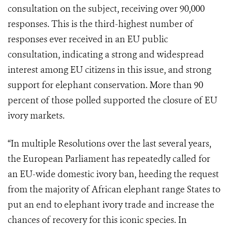
consultation on the subject, receiving over 90,000
responses. This is the third-highest number of
responses ever received in an EU public
consultation, indicating a strong and widespread
interest among EU citizens in this issue, and strong
support for elephant conservation. More than 90
percent of those polled supported the closure of EU
ivory markets.
“In multiple Resolutions over the last several years,
the European Parliament has repeatedly called for
an EU-wide domestic ivory ban, heeding the request
from the majority of African elephant range States to
put an end to elephant ivory trade and increase the
chances of recovery for this iconic species. In