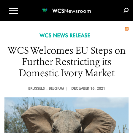
WCS.ORG
DONATE
E-MEDIA KIT
WCS
Newsroom
WCS NEWS RELEASE
WCS Welcomes EU Steps on
Further Restricting its
Domestic Ivory Market
BRUSSELS
, BELGIUM |
DECEMBER 16, 2021