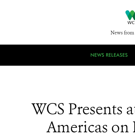
News from 
NEWS RELEASES
WCS Presents at
Americas on I