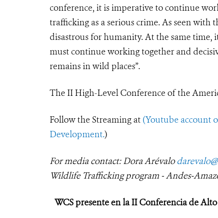
conference, it is imperative to continue wo
trafficking as a serious crime. As seen wit
disastrous for humanity. At the same time, 
must continue working together and decisivel
remains in wild places”.
The II High-Level Conference of the Americ
Follow the Streaming at
(Youtube
account 
Development.
)
For media contact: Dora Arévalo
darevalo@
Wildlife Trafficking program - Andes-Amaz
WCS presente en la II Conferencia de Alto 