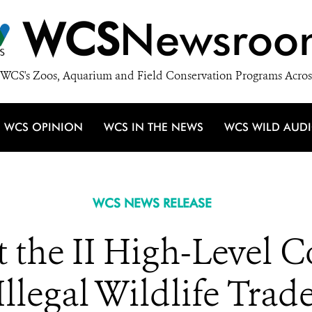
WCS
Newsroo
WCS's Zoos, Aquarium and Field Conservation Programs Acros
WCS OPINION
WCS IN THE NEWS
WCS WILD AUD
WCS NEWS RELEASE
 the II High-Level C
llegal Wildlife Trad