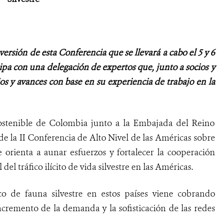
versión de esta Conferencia que se llevará a cabo el 5 y 6
ipa con una delegación de expertos que, junto a socios y
ios y avances con base en su experiencia de trabajo en la
Sostenible de Colombia junto a la Embajada del Reino
 de la II Conferencia de Alto Nivel de las Américas sobre
e orienta a aunar esfuerzos y fortalecer la cooperación
del tráfico ilícito de vida silvestre en las Américas.
co de fauna silvestre en estos países viene cobrando
ncremento de la demanda y la sofisticación de las redes