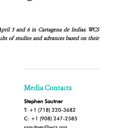
April 5 and 6 in Cartagena de Indias. WCS
sults of studies and advances based on their
Media Contacts
Stephen Sautner
T: +1 (718) 220-3682
C: +1 (908) 247-2585
ssautner@wcs.org