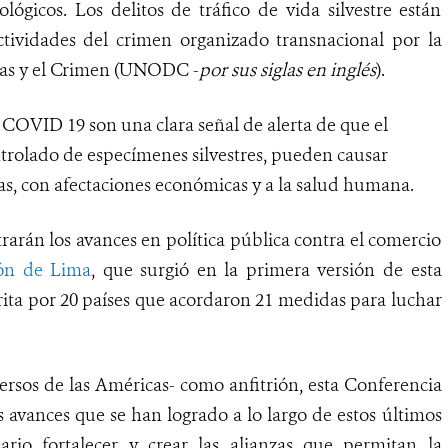
lógicos. Los delitos de tráfico de vida silvestre están
tividades del crimen organizado transnacional por la
gas y el Crimen (UNODC -
por sus siglas en inglés
).
COVID 19 son una clara señal de alerta de que el
ontrolado de especímenes silvestres, pueden causar
das, con afectaciones económicas y a la salud humana.
arán los avances en política pública contra el comercio
ión de Lima
, que surgió en la primera versión de esta
rita por 20 países que acordaron 21 medidas para luchar
rsos de las Américas- como anfitrión, esta Conferencia
 avances que se han logrado a lo largo de estos últimos
ario fortalecer y crear las alianzas que permitan la