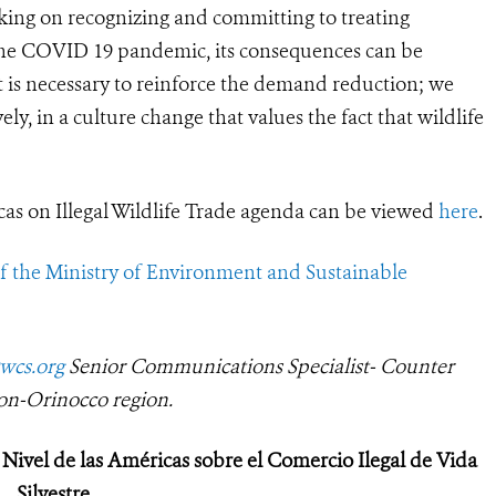
rking on recognizing and committing to treating
h the COVID 19 pandemic, its consequences can be
it is necessary to reinforce the demand reduction; we
y, in a culture change that values the fact that wildlife
as on Illegal Wildlife Trade agenda can be viewed
here
.
of
the Ministry of Environment and Sustainable
wcs.org
Senior Communications Specialist- Counter
on-Orinocco region.
Nivel de las Américas sobre el Comercio Ilegal de Vida
Silvestre