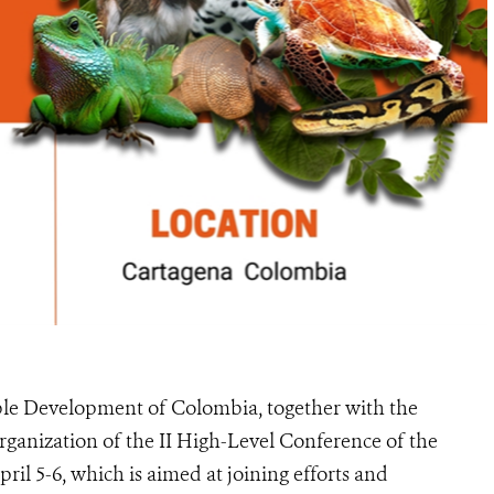
le Development of Colombia, together with the
ganization of the II High-Level Conference of the
ril 5-6, which is aimed at joining efforts and