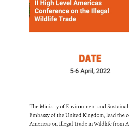
The Ministry of Environment and Sustainab
Embassy of the United Kingdom, lead the or
Americas on Illegal Trade in Wildlife from Ap