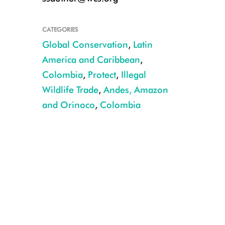
CATEGORIES
Global Conservation
,
Latin
America and Caribbean
,
Colombia
,
Protect
,
Illegal
Wildlife Trade
,
Andes, Amazon
and Orinoco
,
Colombia