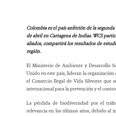
Colombia es el país anfitrión de la segunda 
de abril en Cartagena de Indias. WCS partic
aliados, compartirá los resultados de estud
región.
El Ministerio de Ambiente y Desarrollo 
Unido en este país, lideran la organización
el Comercio Ilegal de Vida Silvestre que s
internacional para la prevención y el control 
La pérdida de biodiversidad por el tráfi
relevancia en los últimos años, debido al i