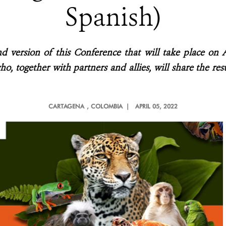
Spanish)
nd version of this Conference that will take place on 
ho, together with partners and allies, will share the re
CARTAGENA
, COLOMBIA |
APRIL 05, 2022