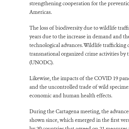
strengthening cooperation for the prevention 
Americas.
The loss of biodiversity due to wildlife traf
years due to the increase in demand and the
technological advances. Wildlife trafficking
transnational organized crime activities by
(UNODC).
Likewise, the impacts of the COVID 19 pande
and the uncontrolled trade of wild specime
economic and human health effects.
During the Cartagena meeting, the advances i
shown since, which emerged in the first ver
by 20 countries that agreed on 21 measures to 