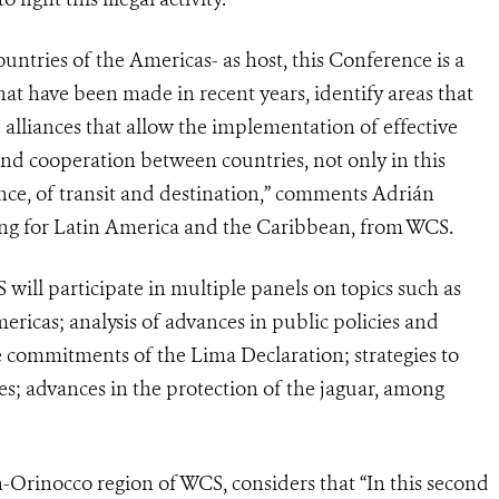
ntries of the Americas- as host, this Conference is a
hat have been made in recent years, identify areas that
e alliances that allow the implementation of effective
nd cooperation between countries, not only in this
ance, of transit and destination,” comments Adrián
cking for Latin America and the Caribbean, from WCS.
will participate in multiple panels on topics such as
Americas; analysis of advances in public policies and
 commitments of the Lima Declaration; strategies to
es; advances in the protection of the jaguar, among
Orinocco region of WCS, considers that “In this second