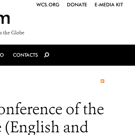
WCS.ORG
DONATE
E-MEDIA KIT
m
s the Globe
IO
CONTACTS
onference of the
e (English and