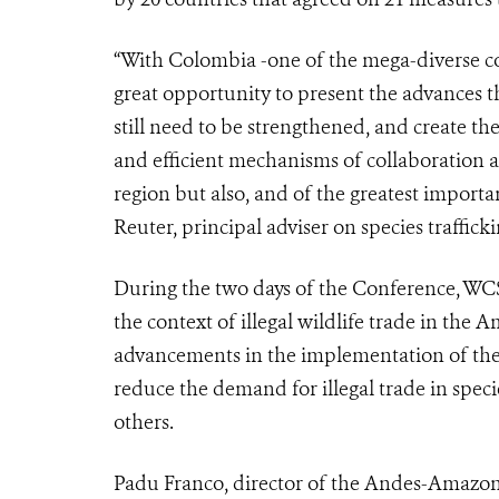
“With Colombia -one of the mega-diverse cou
great opportunity to present the advances t
still need to be strengthened, and create th
and efficient mechanisms of collaboration a
region but also, and of the greatest import
Reuter, principal adviser on species traffi
During the two days of the Conference, WCS 
the context of illegal wildlife trade in the 
advancements in the implementation of the
reduce the demand for illegal trade in speci
others.
Padu Franco, director of the Andes-Amazon-