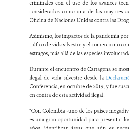
criminales con el uso de los avances tecno
considerados como una de las mayores ac
Oficina de Naciones Unidas contra las Dro
Asimismo, los impactos de la pandemia por 
tráfico de vida silvestre y el comercio no c
estragos, más allá de las especies involucra
Durante el encuentro de Cartagena se mostr
ilegal de vida silvestre desde la
Declarac
Conferencia, en octubre de 2019, y fue susc
en contra de esta actividad ilegal.
“Con Colombia -uno de los países megadive
es una gran oportunidad para presentar los
años, identificar áreas que aún es neces