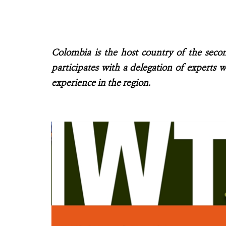
Colombia is the host country of the seco
participates with a delegation of experts w
experience in the region.