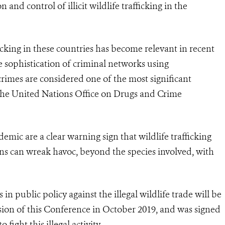
and control of illicit wildlife trafficking in the
ficking in these countries has become relevant in recent
 sophistication of criminal networks using
 crimes are considered one of the most significant
 the United Nations Office on Drugs and Crime
mic are a clear warning sign that wildlife trafficking
ns can wreak havoc, beyond the species involved, with
n public policy against the illegal wildlife trade will be
sion of this Conference in October 2019, and was signed
fight this illegal activity.