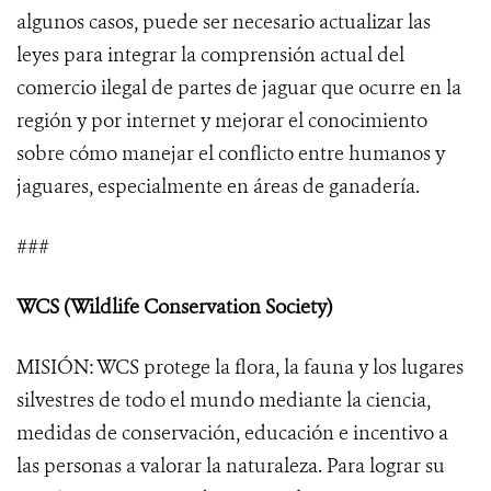
algunos casos, puede ser necesario actualizar las
leyes para integrar la comprensión actual del
comercio ilegal de partes de jaguar que ocurre en la
región y por internet y mejorar el conocimiento
sobre cómo manejar el conflicto entre humanos y
jaguares, especialmente en áreas de ganadería.
###
WCS (Wildlife Conservation Society)
MISIÓN: WCS protege la flora, la fauna y los lugares
silvestres de todo el mundo mediante la ciencia,
medidas de conservación, educación e incentivo a
las personas a valorar la naturaleza. Para lograr su