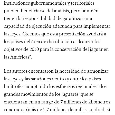
instituciones gubernamentales y territoriales
pueden beneficiarse del análisis, pero también
tienen la responsabilidad de garantizar una
capacidad de ejecución adecuada para implementar
las leyes. Creemos que esta presentación ayudará a
los países del área de distribución a alcanzar los
objetivos de 2030 para la conservación del jaguar en
las Américas”.
Los autores encontraron la necesidad de armonizar
las leyes y las sanciones dentro y entre los países
limítrofes: adaptando los esfuerzos regionales a los
grandes movimientos de los jaguares, que se
encuentran en un rango de 7 millones de kilómetros
cuadrados (más de 2.7 millones de millas cuadradas)