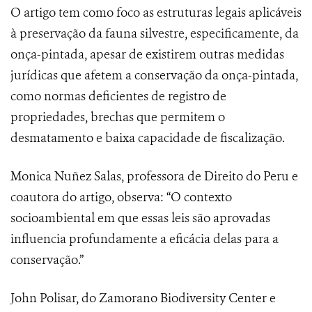
O artigo tem como foco as estruturas legais aplicáveis
à preservação da fauna silvestre, especificamente, da
onça-pintada, apesar de existirem outras medidas
jurídicas que afetem a conservação da onça-pintada,
como normas deficientes de registro de
propriedades, brechas que permitem o
desmatamento e baixa capacidade de fiscalização.
Monica Nuñez Salas, professora de Direito do Peru e
coautora do artigo, observa: “O contexto
socioambiental em que essas leis são aprovadas
influencia profundamente a eficácia delas para a
conservação.”
John Polisar, do Zamorano Biodiversity Center e