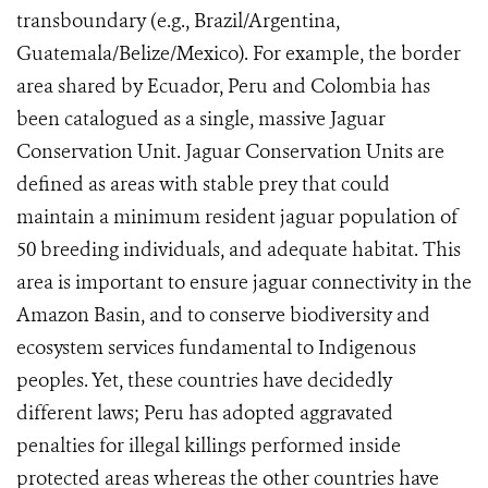
transboundary (e.g., Brazil/Argentina,
Guatemala/Belize/Mexico). For example, the border
area shared by Ecuador, Peru and Colombia has
been catalogued as a single, massive Jaguar
Conservation Unit. Jaguar Conservation Units are
defined as areas
with stable prey that could
maintain a minimum resident jaguar population of
50 breeding individuals, and adequate habitat.
This
area is important to ensure jaguar connectivity in the
Amazon Basin, and to conserve biodiversity and
ecosystem services fundamental to Indigenous
peoples. Yet, these countries have decidedly
different laws; Peru has adopted aggravated
penalties for illegal killings performed inside
protected areas whereas the other countries have