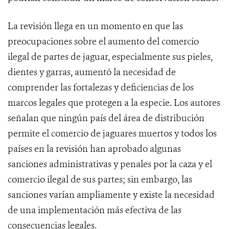
La revisión llega en un momento en que las
preocupaciones sobre el aumento del comercio
ilegal de partes de jaguar, especialmente sus pieles,
dientes y garras, aumentó la necesidad de
comprender las fortalezas y deficiencias de los
marcos legales que protegen a la especie. Los autores
señalan que ningún país del área de distribución
permite el comercio de jaguares muertos y todos los
países en la revisión han aprobado algunas
sanciones administrativas y penales por la caza y el
comercio ilegal de sus partes; sin embargo, las
sanciones varían ampliamente y existe la necesidad
de una implementación más efectiva de las
consecuencias legales.