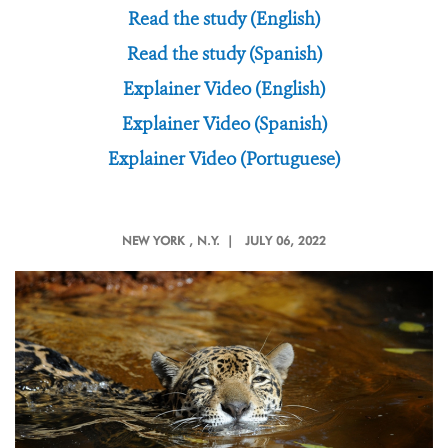
Read the study (English)
Read the study (Spanish)
Explainer Video (English)
Explainer Video (Spanish)
Explainer Video (Portuguese)
NEW YORK
, N.Y. |
JULY 06, 2022