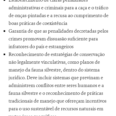
Estabelecimento de claras penalidades
administrativas e criminais para a caça e o tráfico
de onças-pintadas e a recusa ao cumprimento de
boas práticas de coexistência
Garantia de que as penalidades decretadas pelos
crimes promovam dissuasão suficiente para
infratores do país e estrangeiros
Reconhecimento de estratégias de conservação
não legalmente vinculativas, como planos de
manejo da fauna silvestre, dentro do sistema
jurídico. Deve incluir sistemas que previnam e
administrem conflitos entre seres humanos e a
fauna silvestre e o reconhecimento de práticas
tradicionais de manejo que ofereçam incentivos
para o uso sustentável de recursos naturais em