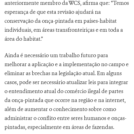
anteriormente membro da WCS, afirma que: “Temos
esperança de que esta revisão ajudará na
conservação da onça-pintada em países-habitat
individuais, em áreas transfronteiriças e em toda a
área do habitat.”
Ainda é necessário um trabalho futuro para
melhorar a aplicação e a implementação no campo e
eliminar as brechas na legislação atual. Em alguns
casos, pode ser necessário atualizar leis para integrar
o entendimento atual do comércio ilegal de partes
da onça-pintada que ocorre na região e na internet,
além de aumentar o conhecimento sobre como
administrar o conflito entre seres humanos e onças-
pintadas, especialmente em áreas de fazendas.