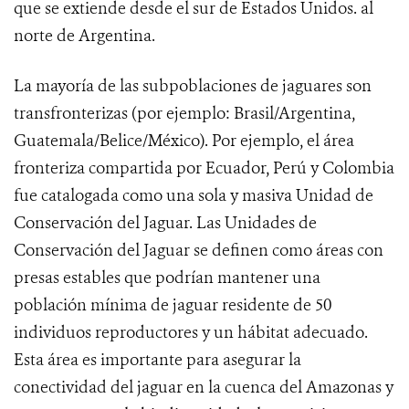
que se extiende desde el sur de Estados Unidos. al
norte de Argentina.
La mayoría de las subpoblaciones de jaguares son
transfronterizas (por ejemplo: Brasil/Argentina,
Guatemala/Belice/México). Por ejemplo, el área
fronteriza compartida por Ecuador, Perú y Colombia
fue catalogada como una sola y masiva Unidad de
Conservación del Jaguar. Las Unidades de
Conservación del Jaguar se definen
como áreas con
presas estables que podrían mantener una
población mínima de jaguar residente de 50
individuos reproductores y un hábitat adecuado.
Esta área es importante para asegurar la
conectividad del jaguar en la cuenca del Amazonas y