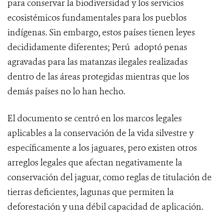
para conservar la biodiversidad y los servicios
ecosistémicos fundamentales para los pueblos
indígenas. Sin embargo, estos países tienen leyes
decididamente diferentes; Perú adoptó penas
agravadas para las matanzas ilegales realizadas
dentro de las áreas protegidas mientras que los
demás países no lo han hecho.
El documento se centró en los marcos legales
aplicables a la conservación de la vida silvestre y
específicamente a los jaguares, pero existen otros
arreglos legales que afectan negativamente la
conservación del jaguar, como reglas de titulación de
tierras deficientes, lagunas que permiten la
deforestación y una débil capacidad de aplicación.