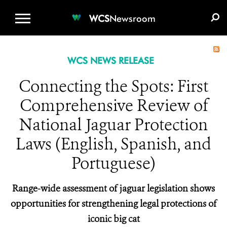
WCS.ORG
DONATE
E-MEDIA KIT
WCS
Newsroom
WCS NEWS RELEASE
Connecting the Spots: First
Comprehensive Review of
National Jaguar Protection
Laws (English, Spanish, and
Portuguese)
Range-wide assessment of jaguar legislation shows
opportunities for strengthening legal protections of
iconic big cat