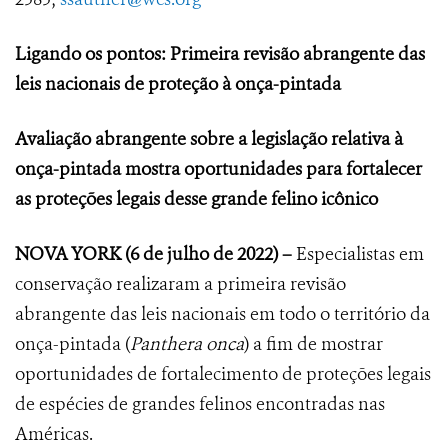
Ligando os pontos: Primeira revisão abrangente das
leis nacionais de proteção à onça-pintada
Avaliação abrangente sobre a legislação relativa à
onça-pintada mostra oportunidades para fortalecer
as proteções legais desse grande felino icônico
NOVA YORK
(6 de julho de 2022) –
Especialistas em
conservação realizaram a primeira revisão
abrangente das leis nacionais em todo o território da
onça-pintada (
Panthera onca
) a fim de mostrar
oportunidades de fortalecimento de proteções legais
de espécies de grandes felinos encontradas nas
Américas.