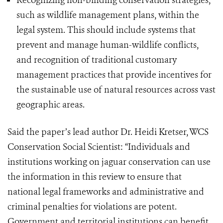
Recognizing non-binding conservation strategies,
such as wildlife management plans, within the
legal system. This should include systems that
prevent and manage human-wildlife conflicts,
and recognition of traditional customary
management practices that provide incentives for
the sustainable use of natural resources across vast
geographic areas.
Said the paper’s lead author Dr. Heidi Kretser, WCS
Conservation Social Scientist: “Individuals and
institutions working on jaguar conservation can use
the information in this review to ensure that
national legal frameworks and administrative and
criminal penalties for violations are potent.
Government and territorial institutions can benefit