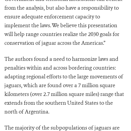
from the analysis, but also have a responsibility to
ensure adequate enforcement capacity to
implement the laws. We believe this presentation
will help range countries realize the 2030 goals for
conservation of jaguar across the Americas.”
The authors found a need to harmonize laws and
penalties within and across bordering countries:
adapting regional efforts to the large movements of
jaguars, which are found over a 7 million square
kilometers (over 2.7 million square miles) range that
extends from the southern United States to the
north of Argentina.
The majority of the subpopulations of jaguars are