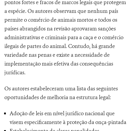
pontos fortes e fracos de marcos legais que protegem
a espécie. Os autores observam que nenhum país
permite o comércio de animais mortos e todos os
países abrangidos na revisão aprovaram sanções
administrativas e criminais para a caça e o comércio
ilegais de partes do animal. Contudo, há grande
variedade nas penas e existe a necessidade de
implementação mais efetiva das consequências
jurídicas.
Os autores estabeleceram uma lista das seguintes
oportunidades de melhoria na estrutura legal:
Adoção de leis em nível jurídico nacional que
visem especificamente à proteção da onça-pintada