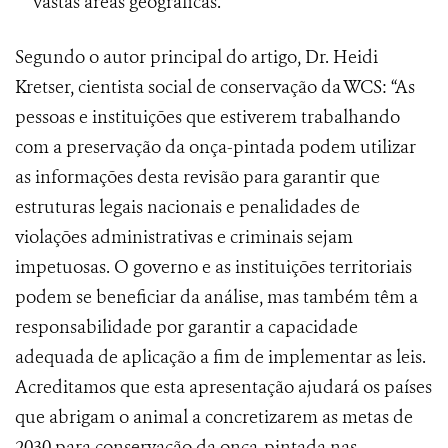
vastas áreas geográficas.
Segundo o autor principal do artigo, Dr. Heidi
Kretser, cientista social de conservação da WCS: “As
pessoas e instituições que estiverem trabalhando
com a preservação da onça-pintada podem utilizar
as informações desta revisão para garantir que
estruturas legais nacionais e penalidades de
violações administrativas e criminais sejam
impetuosas. O governo e as instituições territoriais
podem se beneficiar da análise, mas também têm a
responsabilidade por garantir a capacidade
adequada de aplicação a fim de implementar as leis.
Acreditamos que esta apresentação ajudará os países
que abrigam o animal a concretizarem as metas de
2030 para conservação da onça-pintada nas