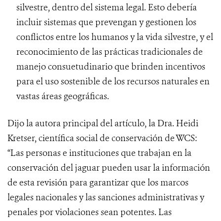
silvestre, dentro del sistema legal. Esto debería
incluir sistemas que prevengan y gestionen los
conflictos entre los humanos y la vida silvestre, y el
reconocimiento de las prácticas tradicionales de
manejo consuetudinario que brinden incentivos
para el uso sostenible de los recursos naturales en
vastas áreas geográficas.
Dijo la autora principal del artículo, la Dra. Heidi
Kretser, científica social de conservación de WCS:
“Las personas e instituciones que trabajan en la
conservación del jaguar pueden usar la información
de esta revisión para garantizar que los marcos
legales nacionales y las sanciones administrativas y
penales por violaciones sean potentes. Las