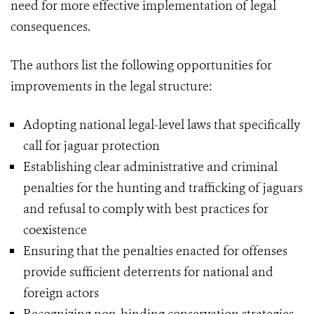
need for more effective implementation of legal
consequences.
The authors list the following opportunities for
improvements in the legal structure:
Adopting national legal-level laws that specifically
call for jaguar protection
Establishing clear administrative and criminal
penalties for the hunting and trafficking of jaguars
and refusal to comply with best practices for
coexistence
Ensuring that the penalties enacted for offenses
provide sufficient deterrents for national and
foreign actors