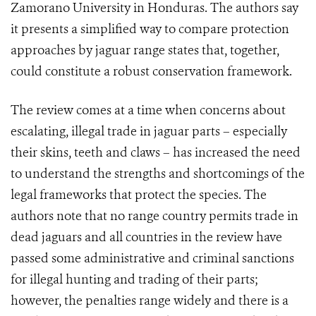
Zamorano University in Honduras. The authors say
it presents a simplified way to compare protection
approaches by jaguar range states that, together,
could constitute a robust conservation framework.
The review comes at a time when concerns about
escalating, illegal trade in jaguar parts – especially
their skins, teeth and claws – has increased the need
to understand the strengths and shortcomings of the
legal frameworks that protect the species. The
authors note that no range country permits trade in
dead jaguars and all countries in the review have
passed some administrative and criminal sanctions
for illegal hunting and trading of their parts;
however, the penalties range widely and there is a