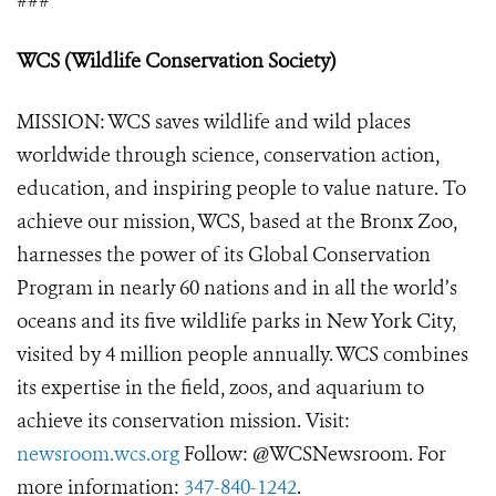
###
WCS (Wildlife Conservation Society)
MISSION: WCS saves wildlife and wild places
worldwide through science, conservation action,
education, and inspiring people to value nature. To
achieve our mission, WCS, based at the Bronx Zoo,
harnesses the power of its Global Conservation
Program in nearly 60 nations and in all the world’s
oceans and its five wildlife parks in New York City,
visited by 4 million people annually. WCS combines
its expertise in the field, zoos, and aquarium to
achieve its conservation mission. Visit:
newsroom.wcs.org
Follow: @WCSNewsroom. For
more information:
347-840-1242
.