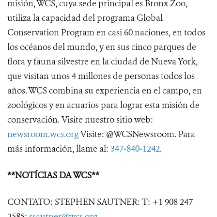
misión, WCS, cuya sede principal es Bronx Zoo,
utiliza la capacidad del programa Global
Conservation Program en casi 60 naciones, en todos
los océanos del mundo, y en sus cinco parques de
flora y fauna silvestre en la ciudad de Nueva York,
que visitan unos 4 millones de personas todos los
años. WCS combina su experiencia en el campo, en
zoológicos y en acuarios para lograr esta misión de
conservación. Visite nuestro sitio web:
newsroom.wcs.org
Visite: @WCSNewsroom. Para
más información, llame al:
347-840-1242
.
**NOTÍCIAS DA WCS**
CONTATO: STEPHEN SAUTNER: T: +1 908 247
2585;
ssautner@wcs.org