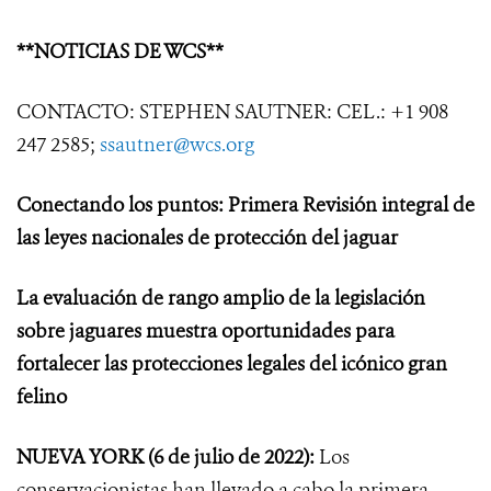
**NOTICIAS DE WCS**
CONTACTO: STEPHEN SAUTNER: CEL.: +1 908
247 2585;
ssautner@wcs.org
Conectando los puntos: Primera Revisión integral de
las leyes nacionales de protección del jaguar
La evaluación de rango amplio de la legislación
sobre jaguares muestra oportunidades para
fortalecer las protecciones legales del icónico gran
felino
NUEVA YORK
(6 de julio de 2022):
Los
conservacionistas han llevado a cabo la primera