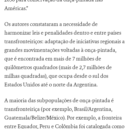
Américas.”
Os autores constataram a necessidade de
harmonizar leis e penalidades dentro e entre países
transfronteiriços: adaptação de iniciativas regionais a
grandes movimentações voltadas à onça-pintada,
que é encontrada em mais de 7 milhões de
quilômetros quadrados (mais de 2,7 milhões de
milhas quadradas), que ocupa desde o sul dos
Estados Unidos até o norte da Argentina.
A maioria das subpopulações de onça-pintada é
transfronteiriça (por exemplo, Brasil/Argentina,
Guatemala/Belize/México). Por exemplo, a fronteira
entre Equador, Peru e Colômbia foi catalogada como