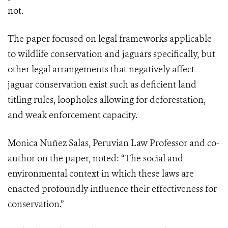
not.
The paper focused on legal frameworks applicable
to wildlife conservation and jaguars specifically, but
other legal arrangements that negatively affect
jaguar conservation exist such as deficient land
titling rules, loopholes allowing for deforestation,
and weak enforcement capacity.
Monica Nuñez Salas, Peruvian Law Professor and co-
author on the paper, noted: “The social and
environmental context in which these laws are
enacted profoundly influence their effectiveness for
conservation.”