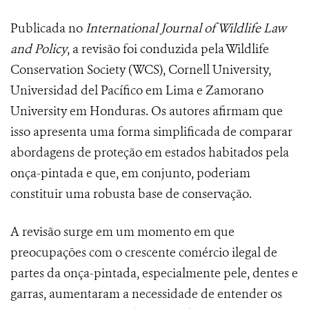
Publicada no
International Journal of Wildlife Law
and Policy
, a revisão foi conduzida pela Wildlife
Conservation Society (WCS), Cornell University,
Universidad del Pacífico em Lima e Zamorano
University em Honduras. Os autores afirmam que
isso apresenta uma forma simplificada de comparar
abordagens de proteção em estados habitados pela
onça-pintada e que, em conjunto, poderiam
constituir uma robusta base de conservação.
A revisão surge em um momento em que
preocupações com o crescente comércio ilegal de
partes da onça-pintada, especialmente pele, dentes e
garras, aumentaram a necessidade de entender os