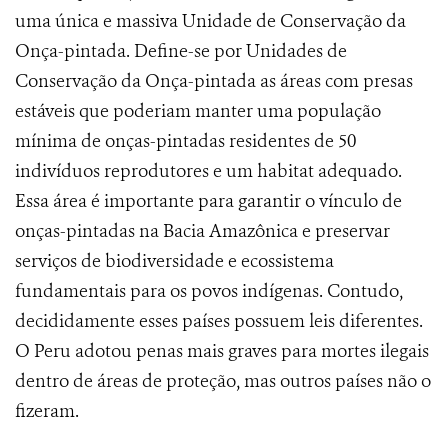
uma única e massiva Unidade de Conservação da
Onça-pintada. Define-se por Unidades de
Conservação da Onça-pintada as áreas
com presas
estáveis que poderiam manter uma população
mínima de onças-pintadas residentes de 50
indivíduos reprodutores e um habitat adequado.
Essa área é importante para garantir o vínculo de
onças-pintadas na Bacia Amazônica e preservar
serviços de biodiversidade e ecossistema
fundamentais para os povos indígenas. Contudo,
decididamente esses países possuem leis diferentes.
O Peru adotou penas mais graves para mortes ilegais
dentro de áreas de proteção, mas outros países não o
fizeram.