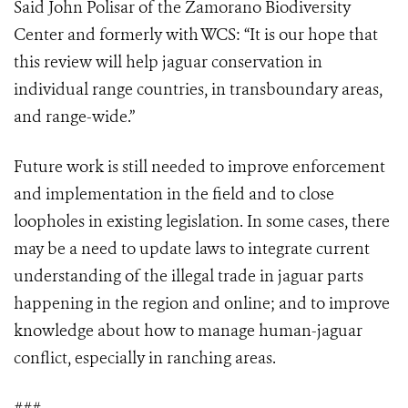
Said John Polisar of the Zamorano Biodiversity
Center and formerly with WCS: “It is our hope that
this review will help jaguar conservation in
individual range countries, in transboundary areas,
and range-wide.”
Future work is still needed to improve enforcement
and implementation in the field and to close
loopholes in existing legislation. In some cases, there
may be a need to update laws to integrate current
understanding of the illegal trade in jaguar parts
happening in the region and online; and to improve
knowledge about how to manage human-jaguar
conflict, especially in ranching areas.