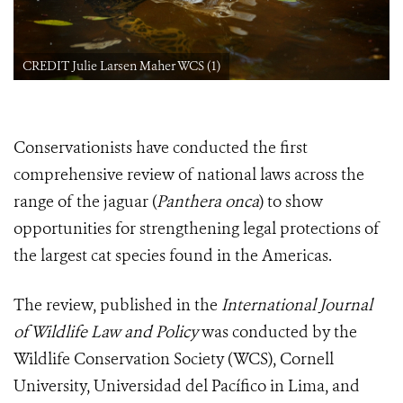
CREDIT Julie Larsen Maher WCS (1)
Conservationists have conducted the first
comprehensive review of national laws across the
range of the jaguar (
Panthera onca
) to show
opportunities for strengthening legal protections of
the largest cat species found in the Americas.
The review, published in the
International Journal
of Wildlife Law and Policy
was conducted by the
Wildlife Conservation Society (WCS), Cornell
University, Universidad del Pacífico in Lima, and