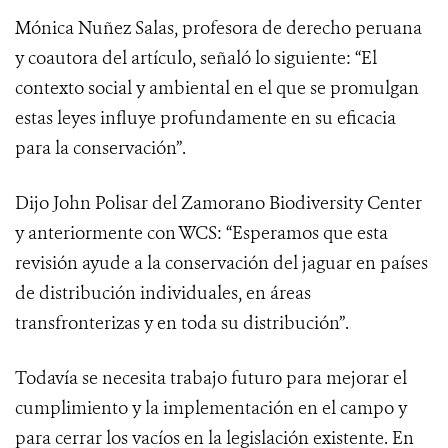
Mónica Nuñez Salas, profesora de derecho peruana
y coautora del artículo, señaló lo siguiente: “El
contexto social y ambiental en el que se promulgan
estas leyes influye profundamente en su eficacia
para la conservación”.
Dijo John Polisar del Zamorano Biodiversity Center
y anteriormente con WCS: “Esperamos que esta
revisión ayude a la conservación del jaguar en países
de distribución individuales, en áreas
transfronterizas y en toda su distribución”.
Todavía se necesita trabajo futuro para mejorar el
cumplimiento y la implementación en el campo y
para cerrar los vacíos en la legislación existente. En