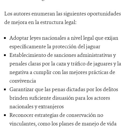
Los autores enumeran las siguientes oportunidades
de mejora en la estructura legal:
Adoptar leyes nacionales a nivel legal que exijan
específicamente la protección del jaguar
Establecimiento de sanciones administrativas y
penales claras por la caza y tráfico de jaguares y la
negativa a cumplir con las mejores prácticas de
convivencia
Garantizar que las penas dictadas por los delitos
brinden suficiente disuasión para los actores
nacionales y extranjeros
Reconocer estrategias de conservación no
vinculantes, como los planes de manejo de vida