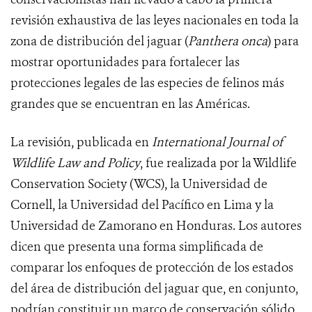
revisión exhaustiva de las leyes nacionales en toda la
zona de distribución del jaguar (
Panthera onca
) para
mostrar oportunidades para fortalecer las
protecciones legales de las especies de felinos más
grandes que se encuentran en las Américas.
La revisión, publicada en
International Journal of
Wildlife Law and Policy
, fue realizada por la Wildlife
Conservation Society (WCS), la Universidad de
Cornell, la Universidad del Pacífico en Lima y la
Universidad de Zamorano en Honduras. Los autores
dicen que presenta una forma simplificada de
comparar los enfoques de protección de los estados
del área de distribución del jaguar que, en conjunto,
podrían constituir un marco de conservación sólido.