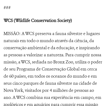
###
WCS (Wildlife Conservation Society)
MISSÃO: A WCS preserva a fauna silvestre e lugares
naturais em todo o mundo através da ciência, da
conservação ambiental e da educação, e inspirando
as pessoas a valorizar a natureza. Para cumprir nossa
missão, a WCS, sediada no Bronx Zoo, utiliza o poder
de seu Programa de Conservação Global em cerca
de 60 países, em todos os oceanos do mundo e em
seus cinco parques de fauna silvestre na cidade de
Nova York, visitados por 4 milhões de pessoas ao
ano. A WCS combina sua experiência em campo, em
zoológicos e em aquários para cumprir essa missão