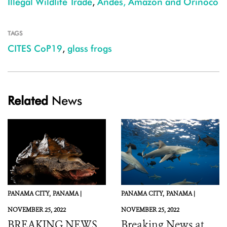
Illegal Wildlife Trade
,
Andes, Amazon and Orinoco
TAGS
CITES CoP19
,
glass frogs
Related
News
PANAMA CITY,
PANAMA |
PANAMA CITY,
PANAMA |
NOVEMBER 25, 2022
NOVEMBER 25, 2022
BREAKING NEWS
Breaking News at