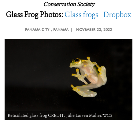
Conservation Society
Glass Frog Photos:
Glass frogs - Dropbox
PANAMA CITY
, PANAMA |
NOVEMBER 23, 2022
Reticulated glass frog CREDIT: Julie Larsen Maher/WCS