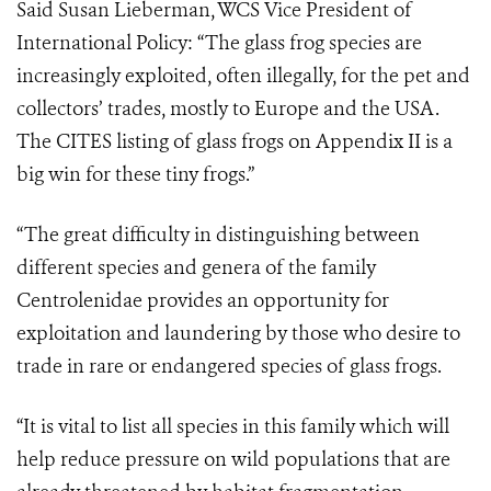
Said Susan Lieberman, WCS Vice President of
International Policy: “The glass frog species are
increasingly exploited, often illegally, for the pet and
collectors’ trades, mostly to Europe and the USA.
The CITES listing of glass frogs on Appendix II is a
big win for these tiny frogs.”
“The great difficulty in distinguishing between
different species and genera of the family
Centrolenidae provides an opportunity for
exploitation and laundering by those who desire to
trade in rare or endangered species of glass frogs.
“It is vital to list all species in this family which will
help reduce pressure on wild populations that are