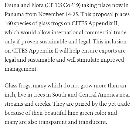
Fauna and Flora (
CITES CoP19
) taking place now in
Panama from November 14-25. This proposal places
160 species of glass frogs on CITES Appendix II,
which would allow international commercial trade
only if proven sustainable and legal. This i
nclusion
on CITES Appendix II will help ensure exports are
legal and sustainable and will stimulate improved
management.
Glass frogs, many which do not grow more than an
inch, live in trees in South and Central America near
streams and creeks. They are prized by the pet trade
because of their beautiful lime green color and
many are also transparent and translucent.