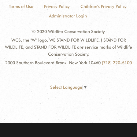
Terms of Use
Privacy Policy
Children's Privacy Policy
Administrator Login
© 2020 Wildlife Conservation Society
WCS, the "W" logo, WE STAND FOR WILDLIFE, I STAND FOR
WILDLIFE, and STAND FOR WILDLIFE are service marks of Wildlife
Conservation Society.
2300 Southern Boulevard Bronx, New York 10460
(718) 220-5100
Select Language
▼