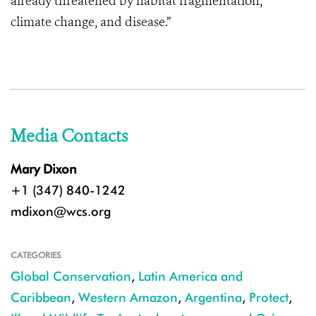
already threatened by habitat fragmentation,
climate change, and disease.”
Media Contacts
Mary Dixon
+1 (347) 840-1242
mdixon@wcs.org
CATEGORIES
Global Conservation
,
Latin America and
Caribbean
,
Western Amazon
,
Argentina
,
Protect
,