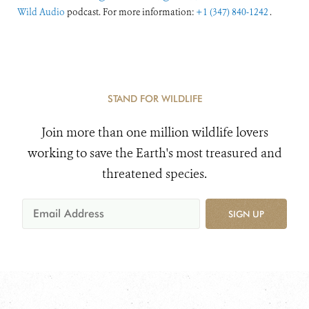
Wild Audio
podcast. For more information:
+1 (347) 840-1242
.
STAND FOR WILDLIFE
Join more than one million wildlife lovers
working to save the Earth's most treasured and
threatened species.
SIGN UP