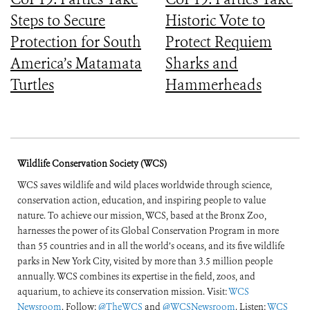
Steps to Secure
Historic Vote to
Protection for South
Protect Requiem
America’s Matamata
Sharks and
Turtles
Hammerheads
Wildlife Conservation Society (WCS)
WCS saves wildlife and wild places worldwide through science,
conservation action, education, and inspiring people to value
nature. To achieve our mission, WCS, based at the Bronx Zoo,
harnesses the power of its Global Conservation Program in more
than 55 countries and in all the world’s oceans, and its five wildlife
parks in New York City, visited by more than 3.5 million people
annually. WCS combines its expertise in the field, zoos, and
aquarium, to achieve its conservation mission. Visit:
WCS
Newsroom
. Follow:
@TheWCS
and
@WCSNewsroom
. Listen:
WCS