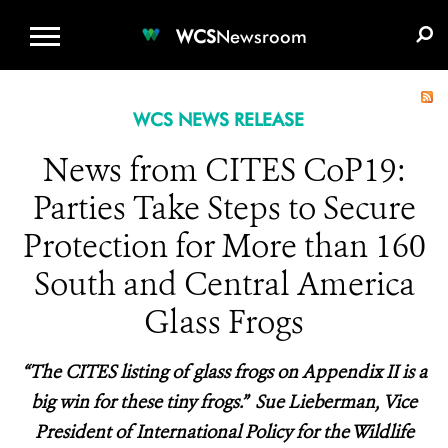
WCS.ORG
DONATE
E-MEDIA KIT
WCS
Newsroom
WCS NEWS RELEASE
News from CITES CoP19:
Parties Take Steps to Secure
Protection for More than 160
South and Central America
Glass Frogs
“The CITES listing of glass frogs on Appendix II is a
big win for these tiny frogs.” Sue Lieberman, Vice
President of International Policy for the Wildlife