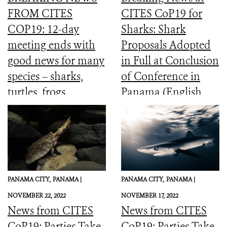
FROM CITES
CITES CoP19 for
COP19: 12-day
Sharks: Shark
meeting ends with
Proposals Adopted
good news for many
in Full at Conclusion
species – sharks,
of Conference in
turtles, frogs,
Panama (English,
elephants and more
Spanish, French)
PANAMA CITY,
PANAMA |
PANAMA CITY,
PANAMA |
NOVEMBER 22, 2022
NOVEMBER 17, 2022
News from CITES
News from CITES
CoP19: Parties Take
CoP19: Parties Take