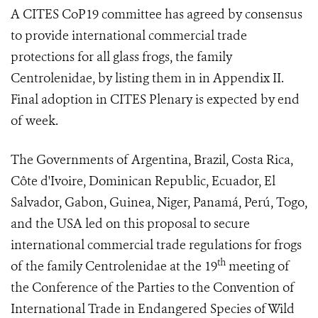
A CITES CoP19 committee has agreed by consensus
to provide international commercial trade
protections for all glass frogs, the family
Centrolenidae, by listing them in in Appendix II.
Final adoption in CITES Plenary is expected by end
of week.
The Governments of Argentina, Brazil, Costa Rica,
Côte d'Ivoire, Dominican Republic, Ecuador, El
Salvador, Gabon, Guinea, Niger, Panamá, Perú, Togo,
and the USA led on this proposal to secure
international commercial trade regulations for frogs
th
of the family Centrolenidae at
the 19
meeting of
the Conference of the Parties to the Convention of
International Trade in Endangered Species of Wild