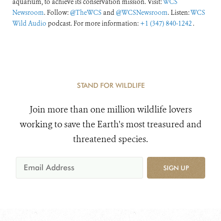
aquarium, to achieve its conservation mission. Visit:
WCS
Newsroom
. Follow:
@TheWCS
and
@WCSNewsroom
. Listen:
WCS
Wild Audio
podcast. For more information:
+1 (347) 840-1242
.
STAND FOR WILDLIFE
Join more than one million wildlife lovers
working to save the Earth's most treasured and
threatened species.
SIGN UP