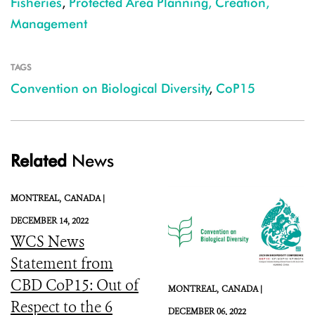
Fisheries
,
Protected Area Planning, Creation,
Management
TAGS
Convention on Biological Diversity
,
CoP15
Related
News
MONTREAL,
CANADA |
DECEMBER 14, 2022
WCS News
Statement from
CBD CoP15: Out of
MONTREAL,
CANADA |
Respect to the 6
DECEMBER 06, 2022