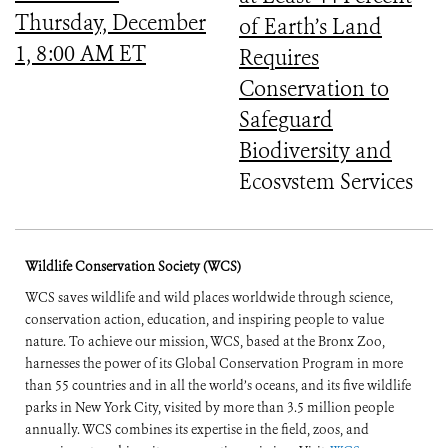
Thursday, December
of Earth’s Land
1, 8:00 AM ET
Requires
Conservation to
Safeguard
Biodiversity and
Ecosystem Services
Wildlife Conservation Society (WCS)
WCS saves wildlife and wild places worldwide through science,
conservation action, education, and inspiring people to value
nature. To achieve our mission, WCS, based at the Bronx Zoo,
harnesses the power of its Global Conservation Program in more
than 55 countries and in all the world’s oceans, and its five wildlife
parks in New York City, visited by more than 3.5 million people
annually. WCS combines its expertise in the field, zoos, and