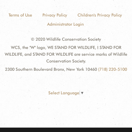
Terms of Use
Privacy Policy
Children's Privacy Policy
Administrator Login
© 2020 Wildlife Conservation Society
WCS, the "W" logo, WE STAND FOR WILDLIFE, I STAND FOR
WILDLIFE, and STAND FOR WILDLIFE are service marks of Wildlife
Conservation Society.
2300 Southern Boulevard Bronx, New York 10460
(718) 220-5100
Select Language
▼