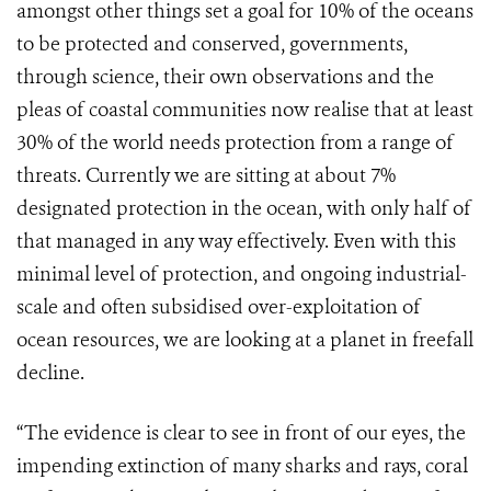
amongst other things set a goal for 10% of the oceans
to be protected and conserved, governments,
through science, their own observations and the
pleas of coastal communities now realise that at least
30% of the world needs protection from a range of
threats. Currently we are sitting at about 7%
designated protection in the ocean, with only half of
that managed in any way effectively. Even with this
minimal level of protection, and ongoing industrial-
scale and often subsidised over-exploitation of
ocean resources, we are looking at a planet in freefall
decline.
“The evidence is clear to see in front of our eyes, the
impending extinction of many sharks and rays, coral