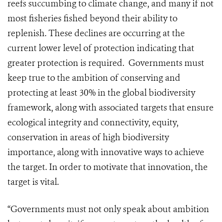
reefs succumbing to climate change, and many if not
most fisheries fished beyond their ability to
replenish. These declines are occurring at the
current lower level of protection indicating that
greater protection is required. Governments must
keep true to the ambition of conserving and
protecting at least 30% in the global biodiversity
framework, along with associated targets that ensure
ecological integrity and connectivity, equity,
conservation in areas of high biodiversity
importance, along with innovative ways to achieve
the target. In order to motivate that innovation, the
target is vital.
“Governments must not only speak about ambition