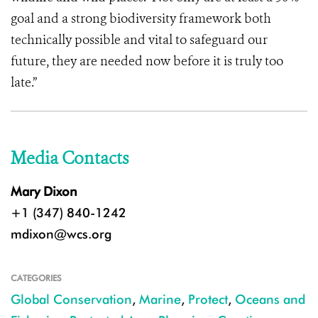
goal and a strong biodiversity framework both
technically possible and vital to safeguard our
future, they are needed now before it is truly too
late.”
Media Contacts
Mary Dixon
+1 (347) 840-1242
mdixon@wcs.org
CATEGORIES
Global Conservation
,
Marine
,
Protect
,
Oceans and