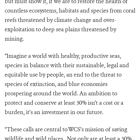
but must show it, if we are to restore the health of
countless ecosystems, habitats and species from coral
reefs threatened by climate change and over-
exploitation to deep sea plains threatened by
mining.
“Imagine a world with healthy, productive seas,
species in balance with their sustainable, legal and
equitable use by people, an end to the threat to
species of extinction, and blue economies
prospering around the world. An ambition to
protect and conserve at least 30% isn’t a cost or a
burden, it’s an investment in our future.
“These calls are central to WCS’s mission of saving
wildlife and wild places. Not only are at least a 30%