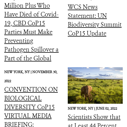
Million Plus Who
WCS News
Have Died of Covid-
Statement: UN
19, CBD CoP15
Biodiversity Summit
Parties Must Make
CoP15 Update
Preventing
Pathogen Spillover a
Part of the Global
Biodiversity
NEW YORK,
NY |
NOVEMBER 30,
Framework
2022
CONVENTION ON
BIOLOGICAL
DIVERSITY CoP15
NEW YORK,
NY |
JUNE 02, 2022
VIRTUAL MEDIA
Scientists Show that
BRIEFING:
at Least 44 Percent