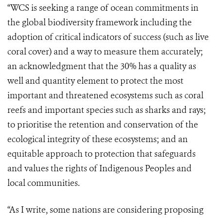
“WCS is seeking a range of ocean commitments in
the global biodiversity framework including the
adoption of critical indicators of success (such as live
coral cover) and a way to measure them accurately;
an acknowledgment that the 30% has a quality as
well and quantity element to protect the most
important and threatened ecosystems such as coral
reefs and important species such as sharks and rays;
to prioritise the retention and conservation of the
ecological integrity of these ecosystems; and an
equitable approach to protection that safeguards
and values the rights of Indigenous Peoples and
local communities.
“As I write, some nations are considering proposing