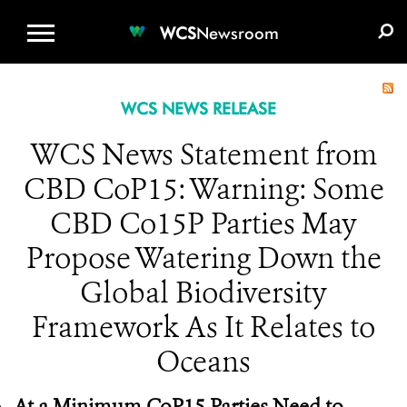
WCS.ORG
DONATE
E-MEDIA KIT
WCS
Newsroom
WCS NEWS RELEASE
WCS News Statement from
CBD CoP15: Warning: Some
CBD Co15P Parties May
Propose Watering Down the
Global Biodiversity
Framework As It Relates to
Oceans
At a Minimum CoP15 Parties Need to