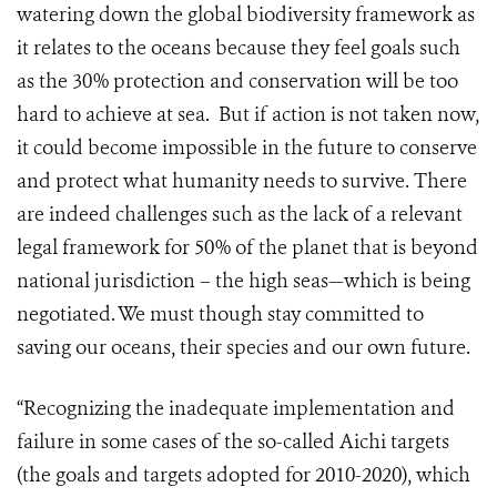
watering down the global biodiversity framework as
it relates to the oceans because they feel goals such
as the 30% protection and conservation will be too
hard to achieve at sea. But if action is not taken now,
it could become impossible in the future to conserve
and protect what humanity needs to survive. There
are indeed challenges such as the lack of a relevant
legal framework for 50% of the planet that is beyond
national jurisdiction – the high seas—which is being
negotiated. We must though stay committed to
saving our oceans, their species and our own future.
“Recognizing the inadequate implementation and
failure in some cases of the so-called Aichi targets
(the goals and targets adopted for 2010-2020), which