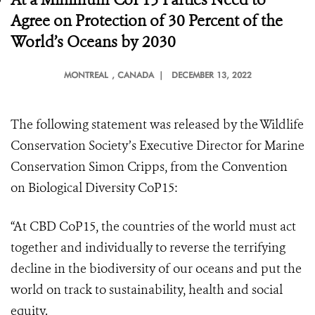
Agree on Protection of 30 Percent of the
World’s Oceans by 2030
MONTREAL
, CANADA |
DECEMBER 13, 2022
The following statement was released by the Wildlife
Conservation Society’s Executive Director for Marine
Conservation Simon Cripps, from the Convention
on Biological Diversity CoP15:
“At CBD CoP15, the countries of the world must act
together and individually to reverse the terrifying
decline in the biodiversity of our oceans and put the
world on track to sustainability, health and social
equity.