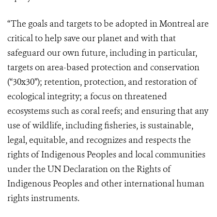
“The goals and targets to be adopted in Montreal are
critical to help save our planet and with that
safeguard our own future, including in particular,
targets on area-based protection and conservation
(“30x30”); retention, protection, and restoration of
ecological integrity; a focus on threatened
ecosystems such as coral reefs; and ensuring that any
use of wildlife, including fisheries, is sustainable,
legal, equitable, and recognizes and respects the
rights of Indigenous Peoples and local communities
under the UN Declaration on the Rights of
Indigenous Peoples and other international human
rights instruments.