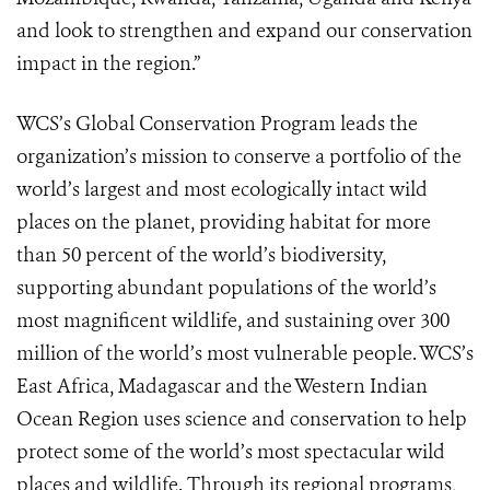
and look to strengthen and expand our conservation
impact in the region.”
WCS’s Global Conservation Program leads the
organization’s mission to conserve a portfolio of the
world’s largest and most ecologically intact wild
places on the planet, providing habitat for more
than 50 percent of the world’s biodiversity,
supporting abundant populations of the world’s
most magnificent wildlife, and sustaining over 300
million of the world’s most vulnerable people. WCS’s
East Africa, Madagascar and the Western Indian
Ocean Region uses science and conservation to help
protect some of the world’s most spectacular wild
places and wildlife. Through its regional programs,