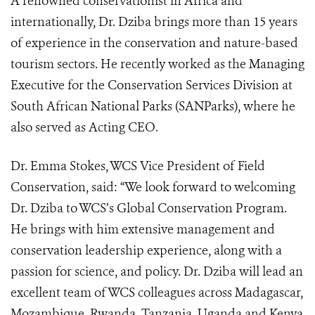
A renowned conservationist in Africa and
internationally, Dr. Dziba brings more than 15 years
of experience in the conservation and nature-based
tourism sectors. He recently worked as the Managing
Executive for the Conservation Services Division at
South African National Parks (SANParks), where he
also served as Acting CEO.
Dr. Emma Stokes, WCS Vice President of Field
Conservation, said: “We look forward to welcoming
Dr. Dziba to WCS’s Global Conservation Program.
He brings with him extensive management and
conservation leadership experience, along with a
passion for science, and policy. Dr. Dziba will lead an
excellent team of WCS colleagues across Madagascar,
Mozambique, Rwanda, Tanzania, Uganda and Kenya