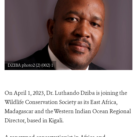
DZIBA photo2 (2) (002) 1
On April 1, 2023, Dr. Luthando Dziba is joining the
Wildlife Conservation Society as its East Africa,
Madagascar and the Western Indian Ocean Regional
Director, based in Kigali.