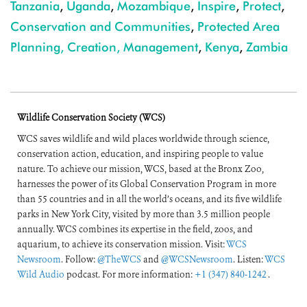
Tanzania
,
Uganda
,
Mozambique
,
Inspire
,
Protect
,
Conservation and Communities
,
Protected Area
Planning, Creation, Management
,
Kenya
,
Zambia
Wildlife Conservation Society (WCS)
WCS saves wildlife and wild places worldwide through science,
conservation action, education, and inspiring people to value
nature. To achieve our mission, WCS, based at the Bronx Zoo,
harnesses the power of its Global Conservation Program in more
than 55 countries and in all the world’s oceans, and its five wildlife
parks in New York City, visited by more than 3.5 million people
annually. WCS combines its expertise in the field, zoos, and
aquarium, to achieve its conservation mission. Visit:
WCS
Newsroom
. Follow:
@TheWCS
and
@WCSNewsroom
. Listen:
WCS
Wild Audio
podcast. For more information:
+1 (347) 840-1242
.