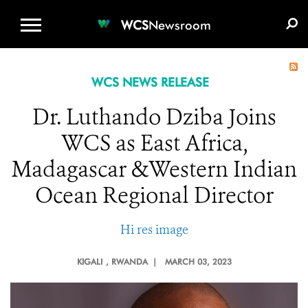
WCS.ORG
DONATE
E-MEDIA KIT
WCS
Newsroom
WCS NEWS RELEASE
Dr. Luthando Dziba Joins
WCS as East Africa,
Madagascar &Western Indian
Ocean Regional Director
Hi res image
KIGALI
, RWANDA |
MARCH 03, 2023