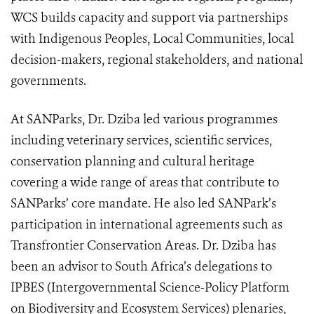
WCS builds capacity and support via partnerships
with Indigenous Peoples, Local Communities, local
decision-makers, regional stakeholders, and national
governments.
At SANParks, Dr. Dziba led various programmes
including veterinary services, scientific services,
conservation planning and cultural heritage
covering a wide range of areas that contribute to
SANParks’ core mandate. He also led SANPark’s
participation in international agreements such as
Transfrontier Conservation Areas. Dr. Dziba has
been an advisor to South Africa’s delegations to
IPBES (
Intergovernmental Science-Policy Platform
on Biodiversity and Ecosystem Services)
plenaries,