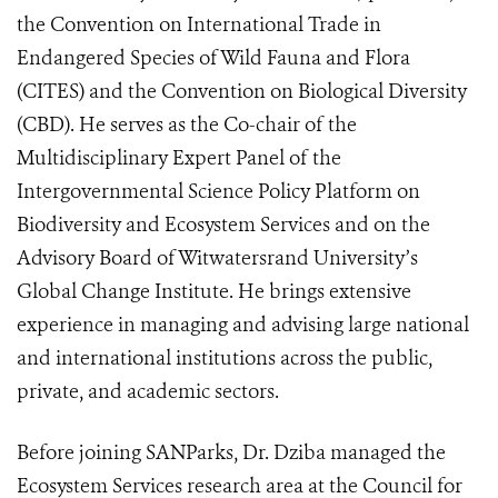
the Convention on International Trade in
Endangered Species of Wild Fauna and Flora
(CITES) and the Convention on Biological Diversity
(CBD). He serves as the Co-chair of the
Multidisciplinary Expert Panel of the
Intergovernmental Science Policy Platform on
Biodiversity and Ecosystem Services and on the
Advisory Board of Witwatersrand University’s
Global Change Institute. He brings extensive
experience in managing and advising large national
and international institutions across the public,
private, and academic sectors.
Before joining SANParks, Dr. Dziba managed the
Ecosystem Services research area at the Council for