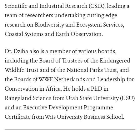
Scientific and Industrial Research (CSIR), leading a
team of researchers undertaking cutting edge
research on Biodiversity and Ecosystem Services,
Coastal Systems and Earth Observation.
Dr. Dziba also is a member of various boards,
including the Board of Trustees of the Endangered
Wildlife Trust and of the National Parks Trust, and
the Boards of WWF Netherlands and Leadership for
Conservation in Africa. He holds a PhD in
Rangeland Science from Utah State University (USU)
and an Executive Development Programme
Certificate from Wits University Business School.