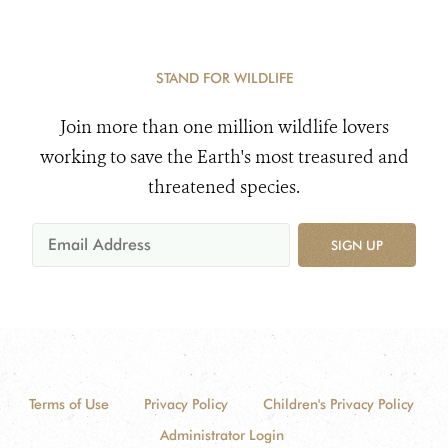
STAND FOR WILDLIFE
Join more than one million wildlife lovers
working to save the Earth's most treasured and
threatened species.
SIGN UP
Terms of Use
Privacy Policy
Children's Privacy Policy
Administrator Login