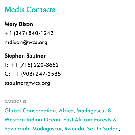
Media Contacts
Mary Dixon
+1 (347) 840-1242
mdixon@wcs.org
Stephen Sautner
T: +1 (718) 220-3682
C: +1 (908) 247-2585
ssautner@wcs.org
CATEGORIES
Global Conservation
,
Africa
,
Madagascar &
Western Indian Ocean
,
East African Forests &
Savannah
,
Madagascar
,
Rwanda
,
South Sudan
,