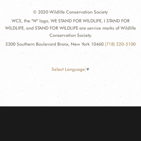
© 2020 Wildlife Conservation Society
WCS, the "W" logo, WE STAND FOR WILDLIFE, I STAND FOR
WILDLIFE, and STAND FOR WILDLIFE are service marks of Wildlife
Conservation Society.
2300 Southern Boulevard Bronx, New York 10460
(718) 220-5100
Select Language
▼