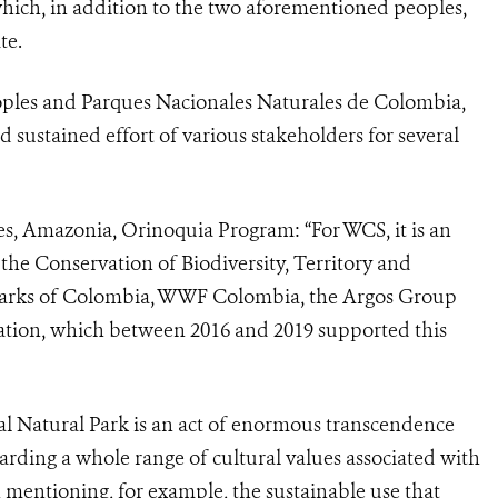
which, in addition to the two aforementioned peoples,
te.
oples and Parques Nacionales Naturales de Colombia,
d sustained effort of various stakeholders for several
es, Amazonia, Orinoquia Program:
“For WCS, it is an
 the Conservation of Biodiversity, Territory and
 Parks of Colombia, WWF Colombia, the Argos Group
ion, which between 2016 and 2019 supported this
l Natural Park is an act of enormous transcendence
arding a whole range of cultural values associated with
th mentioning, for example, the sustainable use that