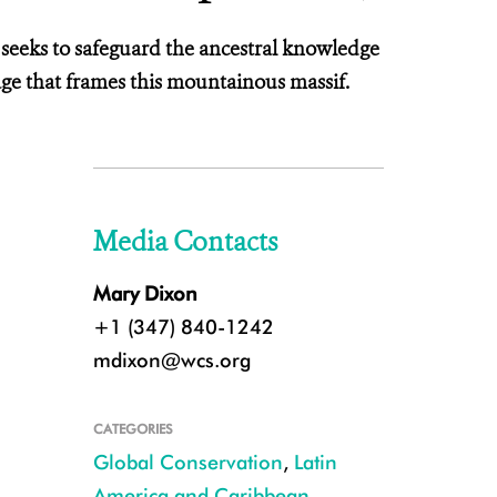
n seeks to safeguard the ancestral knowledge
age that frames this mountainous massif.
Media Contacts
Mary Dixon
+1 (347) 840-1242
mdixon@wcs.org
CATEGORIES
Global Conservation
,
Latin
America and Caribbean
,