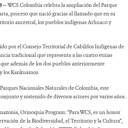
 --
WCS Colombia celebra la ampliación del Parque
rta, proceso que nació gracias al llamado que en su
ritorio ancestral, los pueblos indígenas Arhuaco y
do por el Consejo Territorial de Cabildos Indígenas de
ncia tradicional que representa a las cuatro etnias
a que además de los dos pueblos anteriormente
 y los Kankuamos.
y Parques Nacionales Naturales de Colombia, este
onjunto y sostenido de diversos actores por varios años.
mazonia, Orinoquia Program: “
Para WCS, es un honor
rvación de la Biodiversidad, el Territorio y la Cultura”,