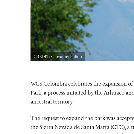
ral Park, with
drigo Duran
CREDIT: Giovanny Pulido
WCS Colombia celebrates the expansion of 
Park, a process initiated by the Arhuaco an
ancestral territory.
The request to expand the park was accepte
the Sierra Nevada de Santa Marta (CTC), a t