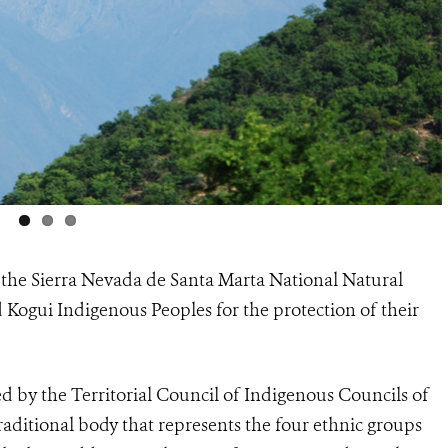
the Sierra Nevada de Santa Marta National Natural
d Kogui Indigenous Peoples for the protection of their
d by the Territorial Council of Indigenous Councils of
raditional body that represents the four ethnic groups