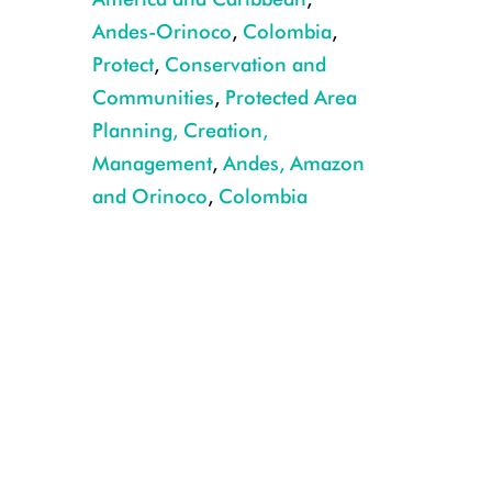
Andes-Orinoco
,
Colombia
,
Protect
,
Conservation and
Communities
,
Protected Area
Planning, Creation,
Management
,
Andes, Amazon
and Orinoco
,
Colombia
CREDIT: Rodrigo Durán Bahamón