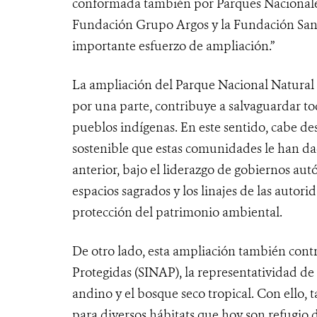
conformada también por Parques Nacional
Fundación Grupo Argos y la Fundación Sant
importante esfuerzo de ampliación.”
La ampliación del Parque Nacional Natural 
por una parte, contribuye a salvaguardar to
pueblos indígenas. En este sentido, cabe de
sostenible que estas comunidades le han dad
anterior, bajo el liderazgo de gobiernos aut
espacios sagrados y los linajes de las autor
protección del patrimonio ambiental.
De otro lado, esta ampliación también cont
Protegidas (SINAP), la representatividad 
andino y el bosque seco tropical. Con ello
para diversos hábitats que hoy son refugio 