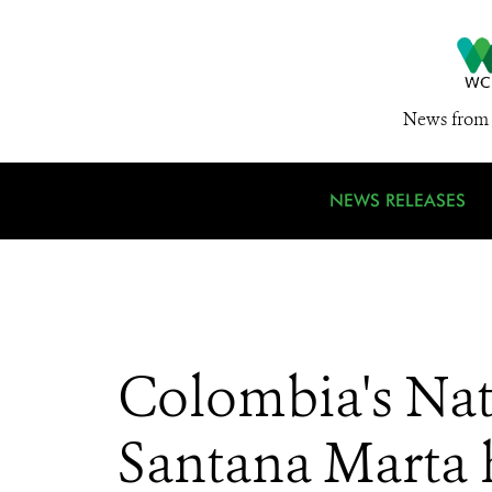
News from 
NEWS RELEASES
Colombia's Nat
Santana Marta 