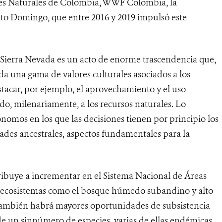
es Naturales de Colombia, WWF Colombia, la
o Domingo, que entre 2016 y 2019 impulsó este
Sierra Nevada es un acto de enorme trascendencia que,
da una gama de valores culturales asociados a los
stacar, por ejemplo, el aprovechamiento y el uso
o, milenariamente, a los recursos naturales. Lo
ónomos en los que las decisiones tienen por principio los
idades ancestrales, aspectos fundamentales para la
ribuye a incrementar en el Sistema Nacional de Áreas
de ecosistemas como el bosque húmedo subandino y alto
, también habrá mayores oportunidades de subsistencia
de un sinnúmero de especies, varias de ellas endémicas,