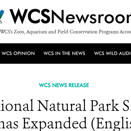
WCS
Newsroo
WCS's Zoos, Aquarium and Field Conservation Programs Acros
WCS OPINION
WCS IN THE NEWS
WCS WILD AUD
WCS NEWS RELEASE
ional Natural Park S
has Expanded (Engli