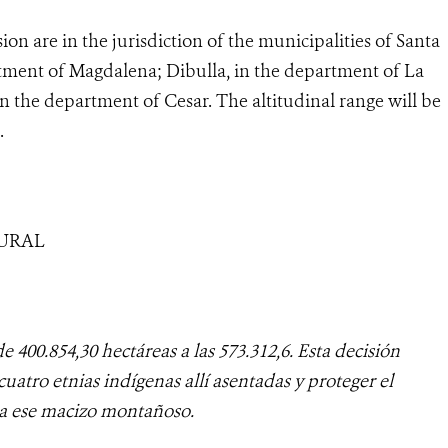
sion are in the jurisdiction of the municipalities of Santa
tment of Magdalena; Dibulla, in the department of La
n the department of Cesar. The altitudinal range will be
.
TURAL
e 400.854,30 hectáreas a las 573.312,6. Esta decisión
cuatro etnias indígenas allí asentadas y proteger el
a ese macizo montañoso.