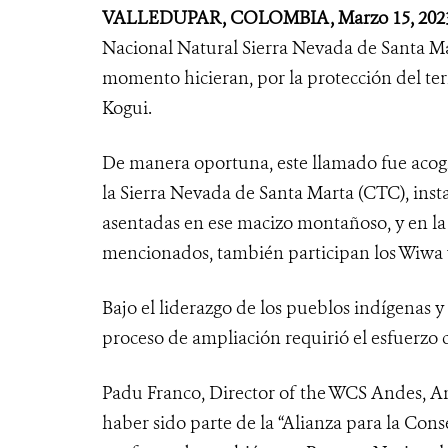
VALLEDUPAR
, COLOMBIA, Marzo 15, 2023
Nacional Natural Sierra Nevada de Santa Ma
momento hicieran, por la protección del ter
Kogui.
De manera oportuna, este llamado fue acogi
la Sierra Nevada de Santa Marta (CTC), insta
asentadas en ese macizo montañoso, y en l
mencionados, también participan los Wiwa
Bajo el liderazgo de los pueblos indígenas 
proceso de ampliación requirió el esfuerzo c
Padu Franco,
Director of the WCS Andes, A
haber sido parte de la “Alianza para la Conse