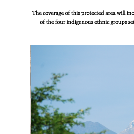
The coverage of this protected area will in
of the four indigenous ethnic groups se