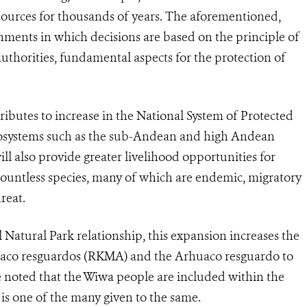
sources for thousands of years. The aforementioned,
ments in which decisions are based on the principle of
authorities, fundamental aspects for the protection of
ributes to increase in the National System of Protected
ecosystems such as the sub-Andean and high Andean
will also provide greater livelihood opportunities for
 countless species, many of which are endemic, migratory
hreat.
 Natural Park relationship, this expansion increases the
uaco resguardos (RKMA) and the Arhuaco resguardo to
be noted that the Wiwa people are included within the
s one of the many given to the same.