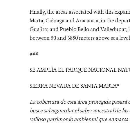
Finally, the areas associated with this expan
Marta, Ciénaga and Aracataca, in the depar
Guajira; and Pueblo Bello and Valledupar, i
between 50 and 3850 meters above sea level
###
SE AMPLÍA EL PARQUE NACIONAL NA
SIERRA NEVADA DE SANTA MARTA*
La cobertura de esta área protegida pasará d
busca salvaguardar el saber ancestral de las 
valioso patrimonio ambiental que enmarca 