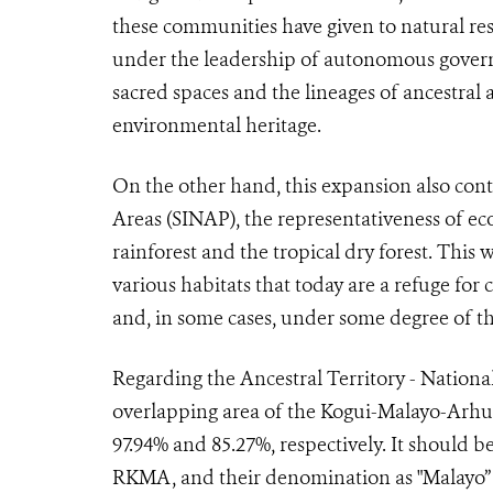
these communities have given to natural re
under the leadership of autonomous govern
sacred spaces and the lineages of ancestral 
environmental heritage.
On the other hand, this expansion also cont
Areas (SINAP), the representativeness of 
rainforest and the tropical dry forest. This 
various habitats that today are a refuge for
and, in some cases, under some degree of t
Regarding the Ancestral Territory - National
overlapping area of the Kogui-Malayo-Arh
97.94% and 85.27%, respectively. It should 
RKMA, and their denomination as "Malayo” i