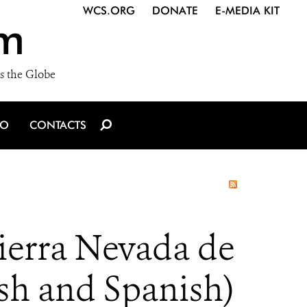
WCS.ORG
DONATE
E-MEDIA KIT
m
s the Globe
IO
CONTACTS
ierra Nevada de
sh and Spanish)