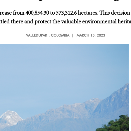
crease from 400,854.30 to 573,312.6 hectares. This decisio
ttled there and protect the valuable environmental herit
VALLEDUPAR
, COLOMBIA |
MARCH 15, 2023