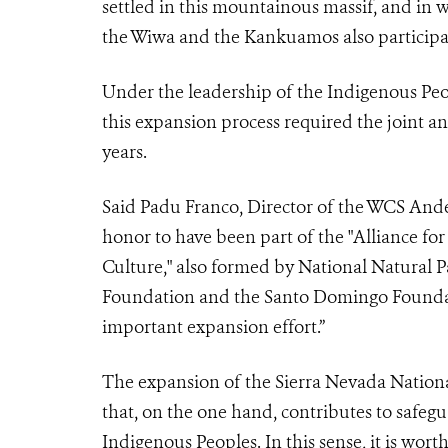
settled in this mountainous massif, and in 
the Wiwa and the Kankuamos also participa
Under the leadership of the Indigenous Pe
this expansion process required the joint an
years.
Said Padu Franco,
Director of the WCS And
honor to have been part of the "Alliance for
Culture," also formed by National Natural
Foundation and the Santo Domingo Foundat
important expansion effort.”
The expansion of the Sierra Nevada Nationa
that, on the one hand, contributes to safegu
Indigenous Peoples. In this sense, it is wor