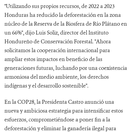
"Utilizando sus propios recursos, de 2022 a 2023
Honduras ha reducido la deforestación en la zona
núcleo de la Reserva de la Biosfera de Río Plátano en
un 66%", dijo Luis Soliz, director del Instituto
Hondureño de Conservación Forestal. "Ahora
solicitamos la cooperación internacional para
ampliar estos impactos en beneficio de las
generaciones futuras, luchando por una coexistencia
armoniosa del medio ambiente, los derechos
indígenas y el desarrollo sostenible".
En la COP28, la Presidenta Castro anunció una
nueva y ambiciosa estrategia para intensificar estos
esfuerzos, comprometiéndose a poner fin a la
deforestación y eliminar la ganadería ilegal para