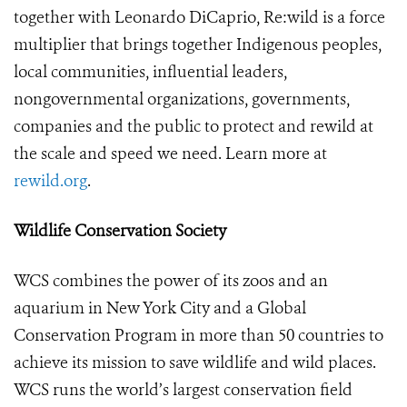
together with Leonardo DiCaprio, Re:wild is a force
multiplier that brings together Indigenous peoples,
local communities, influential leaders,
nongovernmental organizations, governments,
companies and the public to protect and rewild at
the scale and speed we need. Learn more at
rewild.org
.
Wildlife Conservation Society
WCS combines the power of its zoos and an
aquarium in New York City and a Global
Conservation Program in more than 50 countries to
achieve its mission to save wildlife and wild places.
WCS runs the world’s largest conservation field