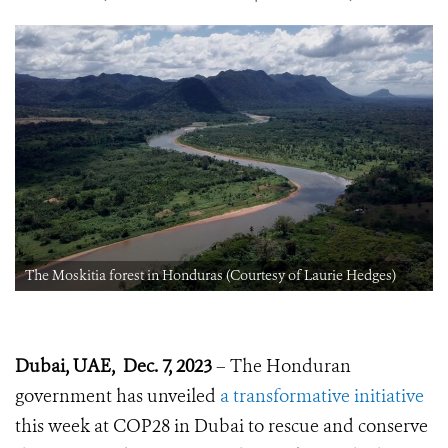
The Moskitia forest in Honduras (Courtesy of Laurie Hedges)
Dubai, UAE, Dec. 7, 2023
– The Honduran
government has unveiled
a transformative initiative
this week at COP28 in Dubai to rescue and conserve