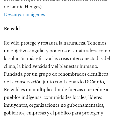
de Laurie Hedges)
Descargar imágenes
Re:wild
Re:wild protege y restaura la naturaleza. Tenemos
un objetivo singular y poderoso: la naturaleza como
la solución más eficaz a las crisis interconectadas del
clima, la biodiversidad y el bienestar humano.
Fundada por un grupo de renombrados científicos
de la conservación junto con Leonardo DiCaprio,
Re:wild es un multiplicador de fuerzas que reúne a
pueblos indígenas, comunidades locales, líderes
influyentes, organizaciones no gubernamentales,
gobiernos, empresas y el público para proteger y