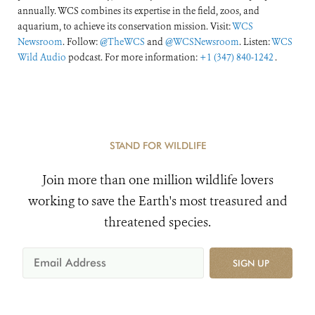
annually. WCS combines its expertise in the field, zoos, and
aquarium, to achieve its conservation mission. Visit:
WCS
Newsroom
. Follow:
@TheWCS
and
@WCSNewsroom
. Listen:
WCS
Wild Audio
podcast. For more information:
+1 (347) 840-1242
.
STAND FOR WILDLIFE
Join more than one million wildlife lovers
working to save the Earth's most treasured and
threatened species.
SIGN UP