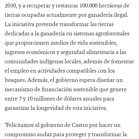
2030, y a recuperar y restaurar 100.000 hectáreas de
tierras ocupadas actualmente por ganadería ilegal.
La iniciativa pretende transformar las tierras
dedicadas a la ganadería en sistemas agroforestales
que proporcionen medios de vida sostenibles,
ingresos económicos y seguridad alimentaria a las
comunidades indígenas locales, además de fomentar
el empleo en actividades compatibles con los
bosques. Además, el gobierno espera diseñar un
mecanismo de financiación sostenible que genere
entre 7 y 10 millones de dólares anuales para
garantizar la longevidad de esta iniciativa.
"Felicitamos al gobierno de Castro por hacer un
compromiso audaz para proteger y transformar la