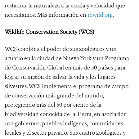
restaurar la naturaleza a la escala y velocidad que
necesitamos. Más información en
rewild.org
.
Wildlife Conservation Society (WCS)
WCS combina el poder de sus zoológicos y un
acuario en la ciudad de Nueva York y un Programa
de Conservación Global en más de 50 países para
lograr su misión de salvar la vida y los lugares
silvestres. WCS implementa el programa de campo
de conservación más grande del mundo,
protegiendo más del 50 por ciento de la
biodiversidad conocida de la Tierra, en asociación
con gobiernos, pueblos indígenas, comunidades
locales y el sector privado. Sus cuatro zoológicos y