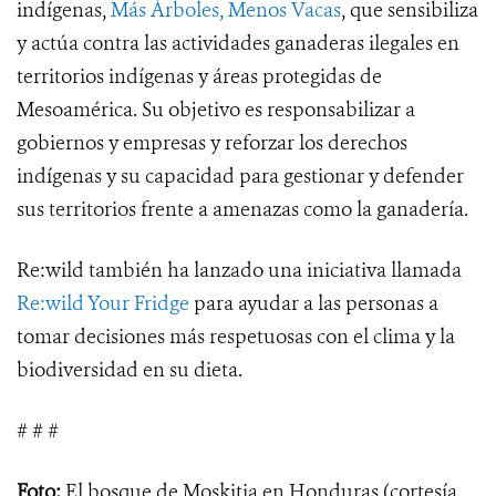
indígenas,
Más Árboles, Menos Vacas
, que sensibiliza
y actúa contra las actividades ganaderas ilegales en
territorios indígenas y áreas protegidas de
Mesoamérica. Su objetivo es responsabilizar a
gobiernos y empresas y reforzar los derechos
indígenas y su capacidad para gestionar y defender
sus territorios frente a amenazas como la ganadería.
Re:wild también ha lanzado una iniciativa llamada
Re:wild Your Fridge
para ayudar a las personas a
tomar decisiones más respetuosas con el clima y la
biodiversidad en su dieta.
# # #
Foto:
El bosque de Moskitia en Honduras (cortesía