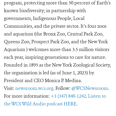
program, protecting more than 50 percent of Earth’s
known biodiversity; in partnership with
governments, Indigenous People, Local
Communities, and the private sector. It’s four zoos
and aquarium (the Bronx Zoo, Central Park Zoo,
Queens Zoo, Prospect Park Zoo, and the New York
Aquarium ) welcomes more than 3.5 million visitors
each year, inspiring generations to care for nature.
Founded in 1895 as the New York Zoological Society,
the organization is led (as of June 1, 2023) by
President and CEO Monica P. Medina.
Visit:
newsroom.wcs.org
. Follow:
@WCSNewsroom
.
For more information:
+1 (347) 840-1242
.
Listen to
the WCS Wild Audio podcast HERE
.