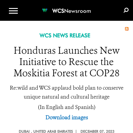
WCS.ORG
DONATE
E-MEDIA KIT
WCS
Newsroom
WCS NEWS RELEASE
Honduras Launches New
Initiative to Rescue the
Moskitia Forest at COP28
Re:wild and WCS applaud bold plan to conserve
unique natural and cultural heritage
(In English and Spanish)
Download images
DUBAI
, UNITED ARAB EMIRATES |
DECEMBER 07, 2023