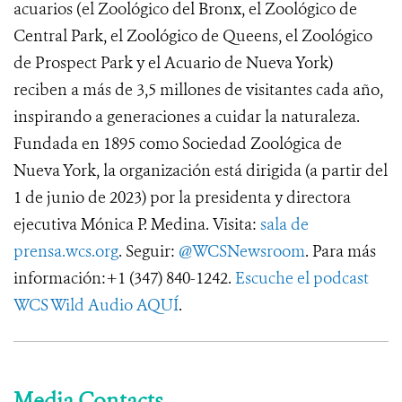
acuarios (el Zoológico del Bronx, el Zoológico de
Central Park, el Zoológico de Queens, el Zoológico
de Prospect Park y el Acuario de Nueva York)
reciben a más de 3,5 millones de visitantes cada año,
inspirando a generaciones a cuidar la naturaleza.
Fundada en 1895 como Sociedad Zoológica de
Nueva York, la organización está dirigida (a partir del
1 de junio de 2023) por la presidenta y directora
ejecutiva Mónica P. Medina. Visita:
sala de
prensa.wcs.org
. Seguir:
@WCSNewsroom
. Para más
información:+1 (347) 840-1242.
Escuche el podcast
WCS Wild Audio AQUÍ
.
Media Contacts