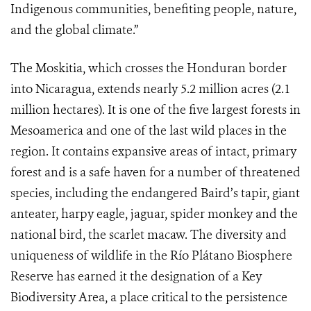
Indigenous communities, benefiting people, nature,
and the global climate.”
The Moskitia, which crosses the Honduran border
into Nicaragua, extends nearly 5.2 million acres (2.1
million hectares). It is one of the five largest forests in
Mesoamerica and one of the last wild places in the
region. It contains expansive areas of intact, primary
forest and is a safe haven for a number of threatened
species, including the endangered Baird’s tapir, giant
anteater, harpy eagle, jaguar, spider monkey and the
national bird, the scarlet macaw. The diversity and
uniqueness of wildlife in the Río Plátano Biosphere
Reserve has earned it the designation of a Key
Biodiversity Area, a place critical to the persistence