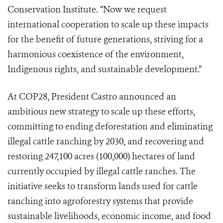
Conservation Institute. “Now we request
international cooperation to scale up these impacts
for the benefit of future generations, striving for a
harmonious coexistence of the environment,
Indigenous rights, and sustainable development.”
At COP28, President Castro announced an
ambitious new strategy to scale up these efforts,
committing to ending deforestation and eliminating
illegal cattle ranching by 2030, and recovering and
restoring 247,100 acres (100,000) hectares of land
currently occupied by illegal cattle ranches. The
initiative seeks to transform lands used for cattle
ranching into agroforestry systems that provide
sustainable livelihoods, economic income, and food