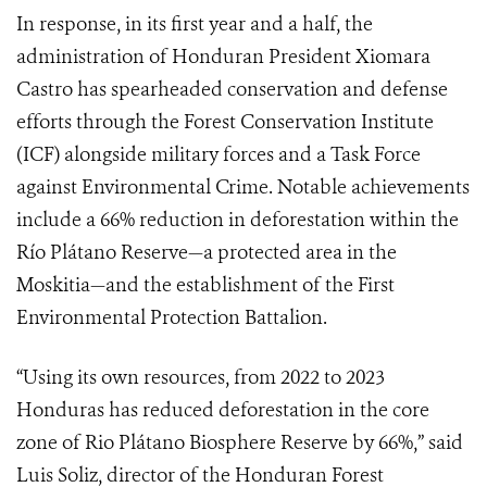
In response, in its first year and a half, the
administration of Honduran President Xiomara
Castro has spearheaded conservation and defense
efforts through the Forest Conservation Institute
(ICF) alongside military forces and a Task Force
against Environmental Crime. Notable achievements
include a 66% reduction in deforestation within the
Río Plátano Reserve—a protected area in the
Moskitia—and the establishment of the First
Environmental Protection Battalion.
“Using its own resources, from 2022 to 2023
Honduras has reduced deforestation in the core
zone of Rio Plátano Biosphere Reserve by 66%,” said
Luis Soliz, director of the Honduran Forest