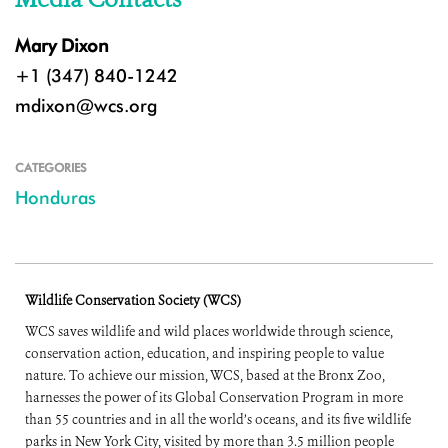
Mary Dixon
+1 (347) 840-1242
mdixon@wcs.org
CATEGORIES
Honduras
Wildlife Conservation Society (WCS)
WCS saves wildlife and wild places worldwide through science,
conservation action, education, and inspiring people to value
nature. To achieve our mission, WCS, based at the Bronx Zoo,
harnesses the power of its Global Conservation Program in more
than 55 countries and in all the world’s oceans, and its five wildlife
parks in New York City, visited by more than 3.5 million people