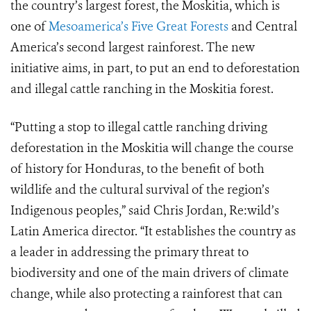
the country’s largest forest, the Moskitia, which is
one of
Mesoamerica’s Five Great Forests
and Central
America’s second largest rainforest. The new
initiative aims, in part, to put an end to deforestation
and illegal cattle ranching in the Moskitia forest.
“Putting a stop to illegal cattle ranching driving
deforestation in the Moskitia will change the course
of history for Honduras, to the benefit of both
wildlife and the cultural survival of the region’s
Indigenous peoples,” said Chris Jordan, Re:wild’s
Latin America director. “It establishes the country as
a leader in addressing the primary threat to
biodiversity and one of the main drivers of climate
change, while also protecting a rainforest that can