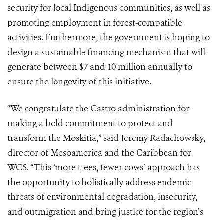
security for local Indigenous communities, as well as
promoting employment in forest-compatible
activities. Furthermore, the government is hoping to
design a sustainable financing mechanism that will
generate between $7 and 10 million annually to
ensure the longevity of this initiative.
“We congratulate the Castro administration for
making a bold commitment to protect and
transform the Moskitia,” said Jeremy Radachowsky,
director of Mesoamerica and the Caribbean for
WCS. “This ‘more trees, fewer cows’ approach has
the opportunity to holistically address endemic
threats of environmental degradation, insecurity,
and outmigration and bring justice for the region’s