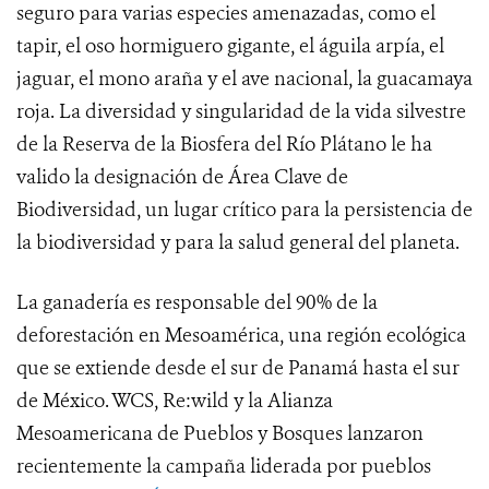
seguro para varias especies amenazadas, como el
tapir, el oso hormiguero gigante, el águila arpía, el
jaguar, el mono araña y el ave nacional, la guacamaya
roja. La diversidad y singularidad de la vida silvestre
de la Reserva de la Biosfera del Río Plátano le ha
valido la designación de Área Clave de
Biodiversidad, un lugar crítico para la persistencia de
la biodiversidad y para la salud general del planeta.
La ganadería es responsable del 90% de la
deforestación en Mesoamérica, una región ecológica
que se extiende desde el sur de Panamá hasta el sur
de México. WCS, Re:wild y la Alianza
Mesoamericana de Pueblos y Bosques lanzaron
recientemente la campaña liderada por pueblos