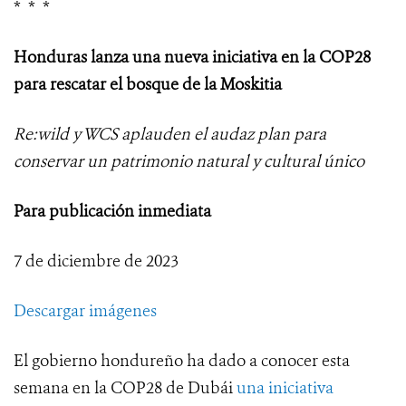
* * *
Honduras lanza una nueva iniciativa en la COP28
para rescatar el bosque de la Moskitia
Re:wild y WCS aplauden el audaz plan para
conservar un patrimonio natural y cultural único
Para publicación inmediata
7 de diciembre de 2023
Descargar imágenes
El gobierno hondureño ha dado a conocer esta
semana en la COP28 de Dubái
una iniciativa