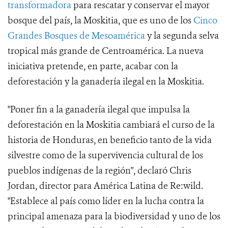
transformadora
para rescatar y conservar el mayor
bosque del país, la Moskitia, que es uno de los
Cinco
Grandes Bosques de Mesoamérica
y la segunda selva
tropical más grande de Centroamérica. La nueva
iniciativa pretende, en parte, acabar con la
deforestación y la ganadería ilegal en la Moskitia.
"Poner fin a la ganadería ilegal que impulsa la
deforestación en la Moskitia cambiará el curso de la
historia de Honduras, en beneficio tanto de la vida
silvestre como de la supervivencia cultural de los
pueblos indígenas de la región", declaró Chris
Jordan, director para América Latina de Re:wild.
"Establece al país como líder en la lucha contra la
principal amenaza para la biodiversidad y uno de los