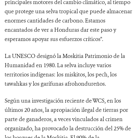
principales motores del cambio climático, al tiempo
que protege una selva tropical que puede almacenar
enormes cantidades de carbono. Estamos
encantados de ver a Honduras dar este paso y
esperamos apoyar sus esfuerzos críticos".
La UNESCO designó la Moskitia Patrimonio de la
Humanidad en 1980. La selva incluye varios
territorios indígenas: los miskitos, los pech, los
tawahkas y los garífunas afrohondureños.
Según una investigación reciente de WCS, en los
últimos 20 años, la apropiación ilegal de tierras por
parte de ganaderos, a veces vinculados al crimen
organizado, ha provocado la destrucción del 25% de
los bosques de la Moskitia. El 90% de la