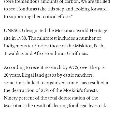
store tremendous amounts of carbon. We are thrilled
to see Honduras take this step and looking forward
to supporting their critical efforts.”
UNESCO designated the Moskitia a World Heritage
site in 1980. The rainforest includes a number of
Indigenous territories: those of the Miskitos, Pech,
Tawahkas and Afro-Honduran Garífunas.
According to recent research by WCS, over the past
20 years, illegal land grabs by cattle ranchers,
sometimes linked to organized crime, has resulted in
the destruction of 25% of the Moskitia’s forests.
Ninety percent of the total deforestation of the
Moskitia is the result of clearing for illegal livestock.