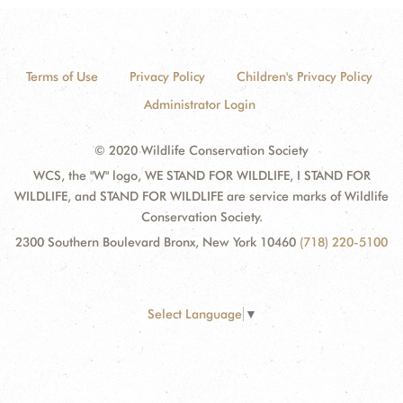
Terms of Use
Privacy Policy
Children's Privacy Policy
Administrator Login
© 2020 Wildlife Conservation Society
WCS, the "W" logo, WE STAND FOR WILDLIFE, I STAND FOR
WILDLIFE, and STAND FOR WILDLIFE are service marks of Wildlife
Conservation Society.
2300 Southern Boulevard Bronx, New York 10460
(718) 220-5100
Select Language
▼