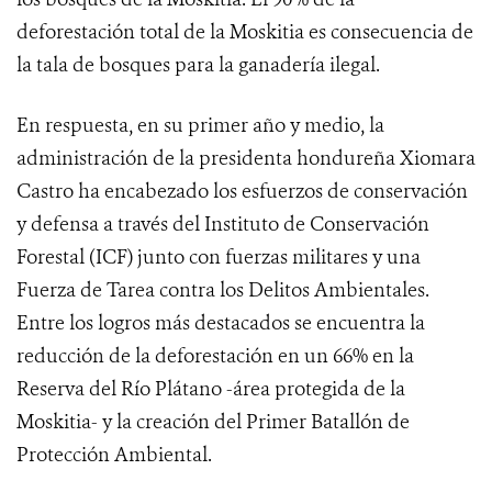
deforestación total de la Moskitia es consecuencia de
la tala de bosques para la ganadería ilegal.
En respuesta, en su primer año y medio, la
administración de la presidenta hondureña Xiomara
Castro ha encabezado los esfuerzos de conservación
y defensa a través del Instituto de Conservación
Forestal (ICF) junto con fuerzas militares y una
Fuerza de Tarea contra los Delitos Ambientales.
Entre los logros más destacados se encuentra la
reducción de la deforestación en un 66% en la
Reserva del Río Plátano -área protegida de la
Moskitia- y la creación del Primer Batallón de
Protección Ambiental.