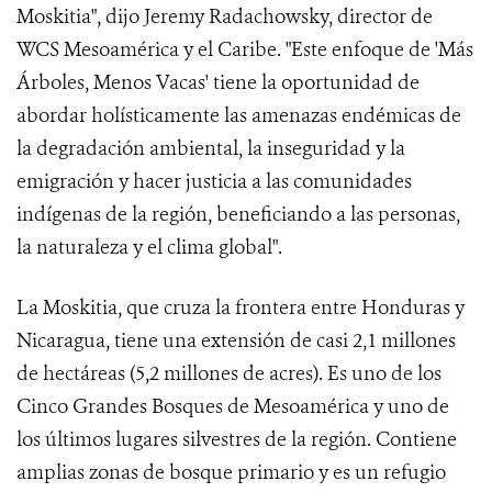
Moskitia", dijo Jeremy Radachowsky, director de
WCS Mesoamérica y el Caribe. "Este enfoque de 'Más
Árboles, Menos Vacas' tiene la oportunidad de
abordar holísticamente las amenazas endémicas de
la degradación ambiental, la inseguridad y la
emigración y hacer justicia a las comunidades
indígenas de la región, beneficiando a las personas,
la naturaleza y el clima global".
La Moskitia, que cruza la frontera entre Honduras y
Nicaragua, tiene una extensión de casi 2,1 millones
de hectáreas (5,2 millones de acres). Es uno de los
Cinco Grandes Bosques de Mesoamérica y uno de
los últimos lugares silvestres de la región. Contiene
amplias zonas de bosque primario y es un refugio