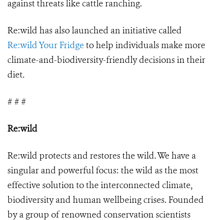
against threats like cattle ranching.
Re:wild has also launched an initiative called
Re:wild Your Fridge
to help individuals make more
climate-and-biodiversity-friendly decisions in their
diet.
# # #
Re:wild
Re:wild protects and restores the wild. We have a
singular and powerful focus: the wild as the most
effective solution to the interconnected climate,
biodiversity and human wellbeing crises. Founded
by a group of renowned conservation scientists