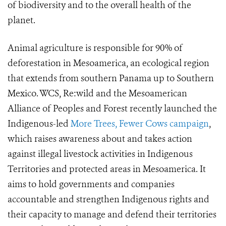
of biodiversity and to the overall health of the
planet.
Animal agriculture is responsible for 90% of
deforestation in Mesoamerica, an ecological region
that extends from southern Panama up to Southern
Mexico. WCS, Re:wild and the Mesoamerican
Alliance of Peoples and Forest recently launched the
Indigenous-led
More Trees, Fewer Cows campaign
,
which raises awareness about and takes action
against illegal livestock activities in Indigenous
Territories and protected areas in Mesoamerica. It
aims to hold governments and companies
accountable and strengthen Indigenous rights and
their capacity to manage and defend their territories