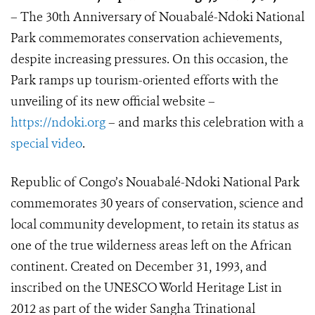
– The 30th Anniversary of Nouabalé-Ndoki National
Park commemorates conservation achievements,
despite increasing pressures. On this occasion, the
Park ramps up tourism-oriented efforts with the
unveiling of its new official website –
https://ndoki.org
– and marks this celebration with a
special video
.
Republic of Congo’s Nouabalé-Ndoki National Park
commemorates 30 years of conservation, science and
local community development, to retain its status as
one of the true wilderness areas left on the African
continent. Created on December 31, 1993, and
inscribed on the UNESCO World Heritage List in
2012 as part of the wider Sangha Trinational