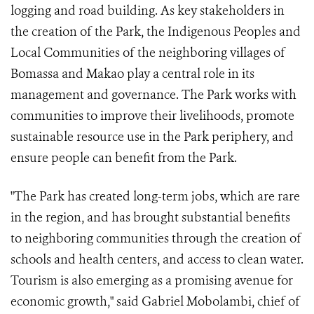
logging and road building. As key stakeholders in
the creation of the Park, the Indigenous Peoples and
Local Communities of the neighboring villages of
Bomassa and Makao play a central role in its
management and governance. The Park works with
communities to improve their livelihoods, promote
sustainable resource use in the Park periphery, and
ensure people can benefit from the Park.
"The Park has created long-term jobs, which are rare
in the region, and has brought substantial benefits
to neighboring communities through the creation of
schools and health centers, and access to clean water.
Tourism is also emerging as a promising avenue for
economic growth," said Gabriel Mobolambi, chief of