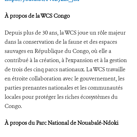
À propos de la WCS Congo
Depuis plus de 30 ans, la WCS joue un rôle majeur
dans la conservation de la faune et des espaces
sauvages en République du Congo, où elle a
contribué à la création, à l'expansion et à la gestion
de trois des cinq parcs nationaux. La WCS travaille
en étroite collaboration avec le gouvernement, les
parties prenantes nationales et les communautés
locales pour protéger les riches écosystèmes du
Congo.
À propos du Parc National de Nouabalé-Ndoki