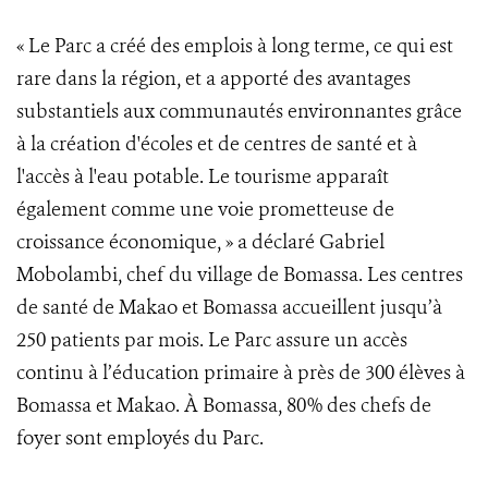
« Le Parc a créé des emplois à long terme, ce qui est
rare dans la région, et a apporté des avantages
substantiels aux communautés environnantes grâce
à la création d'écoles et de centres de santé et à
l'accès à l'eau potable. Le tourisme apparaît
également comme une voie prometteuse de
croissance économique, » a déclaré Gabriel
Mobolambi, chef du village de Bomassa. Les centres
de santé de Makao et Bomassa accueillent jusqu’à
250 patients par mois. Le Parc assure un accès
continu à l’éducation primaire à près de 300 élèves à
Bomassa et Makao. À Bomassa, 80% des chefs de
foyer sont employés du Parc.