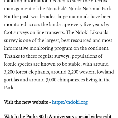
data and information needed to steer the effective
management of the Nouabalé-Ndoki National Park.
For the past two decades, large mammals have been
monitored across the landscape every five years by
foot surveys on line transects. The Ndoki-Likouala
survey is one of the largest, best resourced and most
informative monitoring program on the continent.
Thanks to these regular surveys, populations of
iconic species are known to be stable, with around
3,200 forest elephants, around 2,200 western lowland
gorillas and around 3,000 chimpanzees living in the
Park.
Visit the new website -
https://ndoki.org
Watch the Parks 30
th
Anniversary special video edit
-