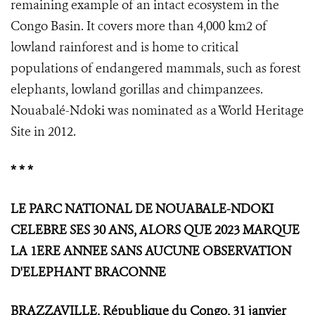
remaining example of an intact ecosystem in the
Congo Basin. It covers more than 4,000 km2 of
lowland rainforest and is home to critical
populations of endangered mammals, such as forest
elephants, lowland gorillas and chimpanzees.
Nouabalé-Ndoki was nominated as a World Heritage
Site in 2012.
* * *
LE PARC NATIONAL DE NOUABALE-NDOKI
CELEBRE SES 30 ANS, ALORS QUE 2023 MARQUE
LA 1ERE ANNEE SANS AUCUNE OBSERVATION
D'ELEPHANT BRACONNE
BRAZZAVILLE, République du Congo, 31 janvier