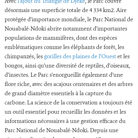
Avec
l'ajout du Triangle de Djéké
, le Parc couvre
désormais une superficie totale de 4 334 km2. Aire
protégée d'importance mondiale, le Parc National de
Nouabalé-Ndoki abrite notamment d'importantes
populations de mammifères, dont des espèces
emblématiques comme les éléphants de forêt, les
chimpanzés, les
gorilles des plaines de l’Ouest
et les
bongos, ainsi qu'une diversité de reptiles, d'oiseaux,
d'insectes. Le Parc s'enorgueillit également d'une
flore riche, avec des acajous centenaires et des arbres
de grand diamètre essentiels à la capture du
carbone. La science de la conservation a toujours été
un outil essentiel pour recueillir les données et les
informations nécessaires à une gestion efficace du
Parc National de Nouabalé-Ndoki. Depuis une