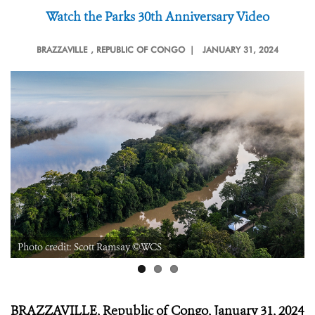
Watch the Parks 30
th
Anniversary Video
BRAZZAVILLE
, REPUBLIC OF CONGO |
JANUARY 31, 2024
Photo credit: Scott Ramsay ©WCS
BRAZZAVILLE, Republic of Congo, January 31, 2024