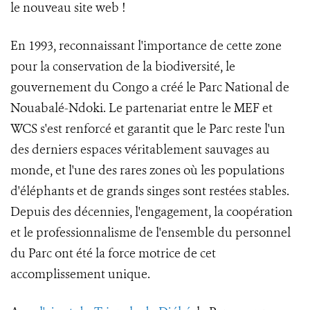
le nouveau site web !
En 1993, reconnaissant l'importance de cette zone
pour la conservation de la biodiversité, le
gouvernement du Congo a créé le Parc National de
Nouabalé-Ndoki. Le partenariat entre le MEF et
WCS s'est renforcé et garantit que le Parc reste l'un
des derniers espaces véritablement sauvages au
monde, et l'une des rares zones où les populations
d'éléphants et de grands singes sont restées stables.
Depuis des décennies, l'engagement, la coopération
et le professionnalisme de l'ensemble du personnel
du Parc ont été la force motrice de cet
accomplissement unique.