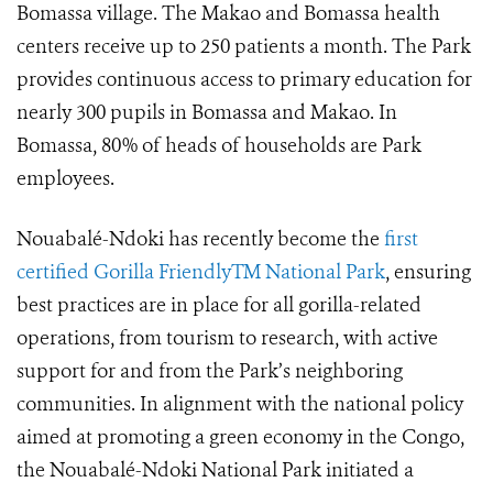
Bomassa village. The Makao and Bomassa health
centers receive up to 250 patients a month. The Park
provides continuous access to primary education for
nearly 300 pupils in Bomassa and Makao. In
Bomassa, 80% of heads of households are Park
employees.
Nouabalé-Ndoki has recently become the
first
certified Gorilla FriendlyTM National Park
, ensuring
best practices are in place for all gorilla-related
operations, from tourism to research, with active
support for and from the Park’s neighboring
communities. In alignment with the national policy
aimed at promoting a green economy in the Congo,
the Nouabalé-Ndoki National Park initiated a