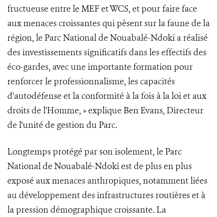
fructueuse entre le MEF et WCS, et pour faire face
aux menaces croissantes qui pèsent sur la faune de la
région, le Parc National de Nouabalé-Ndoki a réalisé
des investissements significatifs dans les effectifs des
éco-gardes, avec une importante formation pour
renforcer le professionnalisme, les capacités
d'autodéfense et la conformité à la fois à la loi et aux
droits de l'Homme, » explique Ben Evans, Directeur
de l'unité de gestion du Parc.
Longtemps protégé par son isolement, le Parc
National de Nouabalé-Ndoki est de plus en plus
exposé aux menaces anthropiques, notamment liées
au développement des infrastructures routières et à
la pression démographique croissante. La