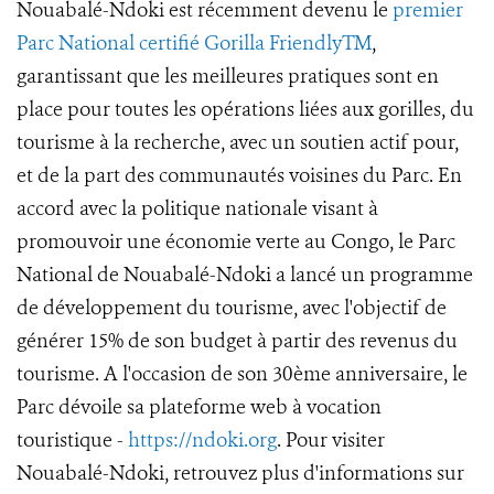
Nouabalé-Ndoki est récemment devenu le
premier
Parc National certifié Gorilla FriendlyTM
,
garantissant que les meilleures pratiques sont en
place pour toutes les opérations liées aux gorilles, du
tourisme à la recherche, avec un soutien actif pour,
et de la part des communautés voisines du Parc. En
accord avec la politique nationale visant à
promouvoir une économie verte au Congo, le Parc
National de Nouabalé-Ndoki a lancé un programme
de développement du tourisme, avec l'objectif de
générer 15% de son budget à partir des revenus du
tourisme. A l'occasion de son 30ème anniversaire, le
Parc dévoile sa plateforme web à vocation
touristique -
https://ndoki.org
. Pour visiter
Nouabalé-Ndoki, retrouvez plus d'informations sur