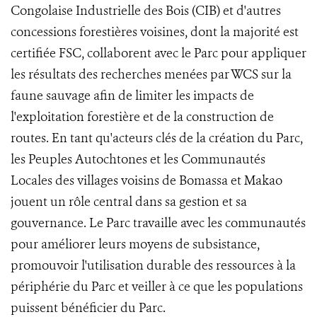
Congolaise Industrielle des Bois (CIB) et d'autres
concessions forestières voisines, dont la majorité est
certifiée FSC, collaborent avec le Parc pour appliquer
les résultats des recherches menées par WCS sur la
faune sauvage afin de limiter les impacts de
l'exploitation forestière et de la construction de
routes. En tant qu'acteurs clés de la création du Parc,
les Peuples Autochtones et les Communautés
Locales des villages voisins de Bomassa et Makao
jouent un rôle central dans sa gestion et sa
gouvernance. Le Parc travaille avec les communautés
pour améliorer leurs moyens de subsistance,
promouvoir l'utilisation durable des ressources à la
périphérie du Parc et veiller à ce que les populations
puissent bénéficier du Parc.