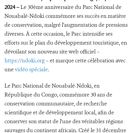
2024
–
Le 30ème anniversaire du Parc National de
Nouabalé-Ndoki commémore ses succès en matière
de conservation, malgré l'augmentation de pressions
diverses. À cette occasion, le Parc intensifie ses
efforts sur le plan du développement touristique, en
dévoilant son nouveau site web officiel –
https://ndoki.org
– et marque cette célébration avec
une
vidéo spéciale
.
Le Parc National de Nouabalé-Ndoki, en
République du Congo, commémore 30 ans de
conservation communautaire, de recherche
scientifique et de développement local, afin de
conserver son statut de l'une des véritables régions
sauvages du continent africain. Créé le 31 décembre