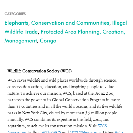
CATEGORIES
Elephants
,
Conservation and Communities
,
Illegal
Wildlife Trade
,
Protected Area Planning, Creation,
Management
,
Congo
Wildlife Conservation Society (WCS)
WCS saves wildlife and wild places worldwide through science,
conservation action, education, and inspiring people to value
nature. To achieve our mission, WCS, based at the Bronx Zoo,
harnesses the power of its Global Conservation Program in more
than 55 countries and in all the world’s oceans, and its five wildlife
parks in New York City, visited by more than 3.5 million people
annually. WCS combines its expertise in the field, zoos, and
aquarium, to achieve its conservation mission. Visit:
WCS
Newsroom
. Follow:
@TheWCS
and
@WCSNewsroom
. Listen:
WCS