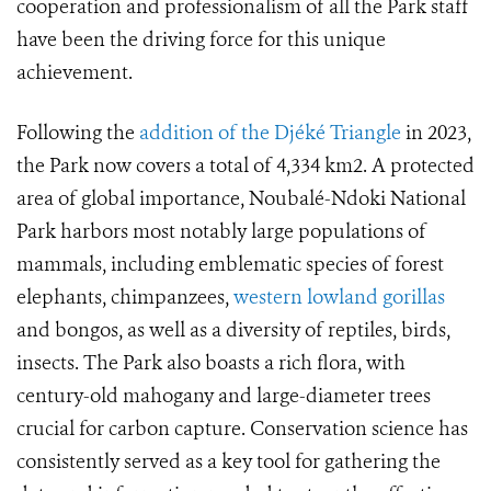
cooperation and professionalism of all the Park staff
have been the driving force for this unique
achievement.
Following the
addition of the Djéké Triangle
in 2023,
the Park now covers a total of 4,334 km2. A protected
area of global importance, Noubalé-Ndoki National
Park harbors most notably large populations of
mammals, including emblematic species of forest
elephants, chimpanzees,
western lowland gorillas
and bongos, as well as a diversity of reptiles, birds,
insects. The Park also boasts a rich flora, with
century-old mahogany and large-diameter trees
crucial for carbon capture. Conservation science has
consistently served as a key tool for gathering the