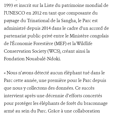
1993 et inscrit sur la Liste du patrimoine mondial de
l'UNESCO en 2012 en tant que composante du
paysage du Trinational de la Sangha, le Parc est
administré depuis 2014 dans le cadre d'un accord de
partenariat public-privé entre le Ministère congolais
de l'Économie Forestière (MEF) et la Wildlife
Conservation Society (WCS), créant ainsi la
Fondation Nouabalé-Ndoki.
« Nous n’avons détecté aucun éléphant tué dans le
Parc cette année, une première pour le Parc depuis
que nous y collectons des données. Ce succès
intervient après une décennie d’efforts concertés
pour protéger les éléphants de forêt du braconnage
armé au sein du Parc. Grâce à une collaboration