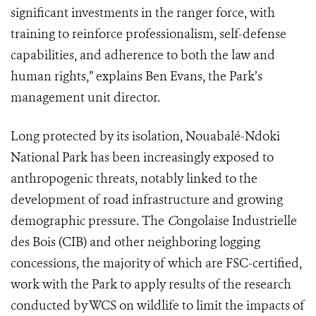
significant investments in the ranger force, with
training to reinforce professionalism, self-defense
capabilities, and adherence to both the law and
human rights,” explains Ben Evans, the Park’s
management unit director.
Long protected by its isolation, Nouabalé-Ndoki
National Park has been increasingly exposed to
anthropogenic threats, notably linked to the
development of road infrastructure and growing
demographic pressure. The
C
ongolaise Industrielle
des Bois (CIB) and other neighboring logging
concessions, the majority of which are FSC-certified,
work with the Park to apply results of the research
conducted by WCS on wildlife to limit the impacts of