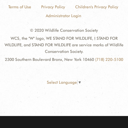
Terms of Use
Privacy Policy
Children's Privacy Policy
Administrator Login
© 2020 Wildlife Conservation Society
WCS, the "W" logo, WE STAND FOR WILDLIFE, I STAND FOR
WILDLIFE, and STAND FOR WILDLIFE are service marks of Wildlife
Conservation Society.
2300 Southern Boulevard Bronx, New York 10460
(718) 220-5100
Select Language
▼