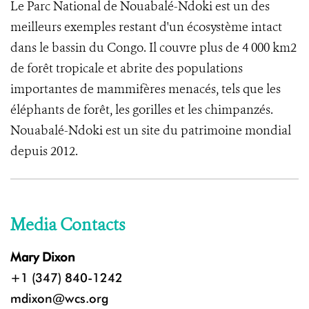
Le Parc National de Nouabalé-Ndoki est un des
meilleurs exemples restant d'un écosystème intact
dans le bassin du Congo. Il couvre plus de 4 000 km2
de forêt tropicale et abrite des populations
importantes de mammifères menacés, tels que les
éléphants de forêt, les gorilles et les chimpanzés.
Nouabalé-Ndoki est un site du patrimoine mondial
depuis 2012.
Media Contacts
Mary Dixon
+1 (347) 840-1242
mdixon@wcs.org