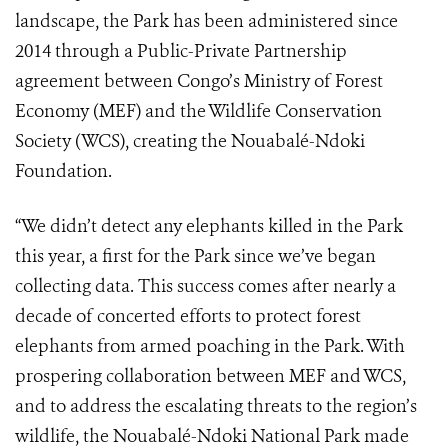
landscape, the Park has been administered since
2014 through a Public-Private Partnership
agreement between Congo’s Ministry of Forest
Economy (MEF) and the Wildlife Conservation
Society (WCS), creating the Nouabalé-Ndoki
Foundation.
“We didn’t detect any elephants killed in the Park
this year, a first for the Park since we’ve began
collecting data. This success comes after nearly a
decade of concerted efforts to protect forest
elephants from armed poaching in the Park. With
prospering collaboration between MEF and WCS,
and to address the escalating threats to the region’s
wildlife, the Nouabalé-Ndoki National Park made