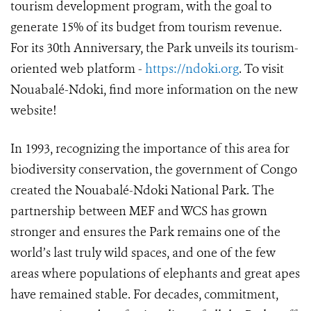
tourism development program, with the goal to
generate 15% of its budget from tourism revenue.
For its 30th Anniversary, the Park unveils its tourism-
oriented web platform -
https://ndoki.org
. To visit
Nouabalé-Ndoki, find more information on the new
website!
In 1993, recognizing the importance of this area for
biodiversity conservation, the government of Congo
created the Nouabalé-Ndoki National Park. The
partnership between MEF and WCS has grown
stronger and ensures the Park remains one of the
world’s last truly wild spaces, and one of the few
areas where populations of elephants and great apes
have remained stable. For decades, commitment,