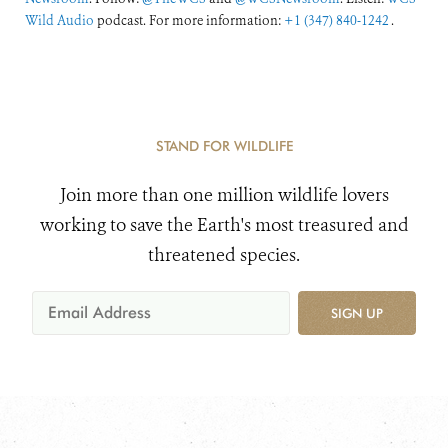
Wild Audio
podcast. For more information:
+1 (347) 840-1242
.
STAND FOR WILDLIFE
Join more than one million wildlife lovers
working to save the Earth's most treasured and
threatened species.
SIGN UP