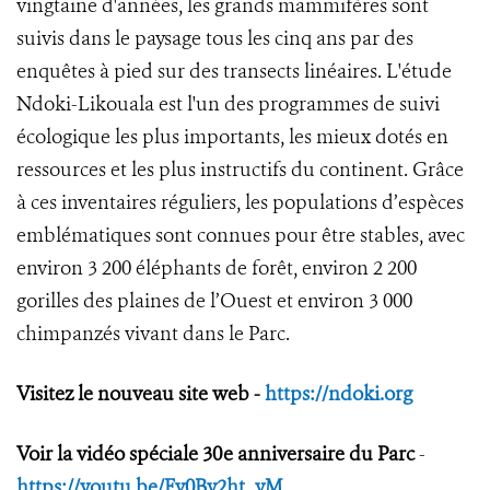
vingtaine d'années, les grands mammifères sont
suivis dans le paysage tous les cinq ans par des
enquêtes à pied sur des transects linéaires. L'étude
Ndoki-Likouala est l'un des programmes de suivi
écologique les plus importants, les mieux dotés en
ressources et les plus instructifs du continent. Grâce
à ces inventaires réguliers, les populations d’espèces
emblématiques sont connues pour être stables, avec
environ 3 200 éléphants de forêt, environ 2 200
gorilles des plaines de l’Ouest et environ 3 000
chimpanzés vivant dans le Parc.
Visitez le nouveau site web -
https://ndoki.org
Voir la vidéo spéciale 30e anniversaire du Parc
-
https://youtu.be/Fv0By2ht_yM