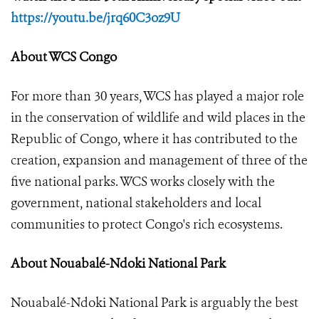
https://youtu.be/jrq60C3oz9U
About WCS Congo
For more than 30 years, WCS has played a major role
in the conservation of wildlife and wild places in the
Republic of Congo, where it has contributed to the
creation, expansion and management of three of the
five national parks. WCS works closely with the
government, national stakeholders and local
communities to protect Congo's rich ecosystems.
About Nouabalé-Ndoki National Park
Nouabalé-Ndoki National Park is arguably the best