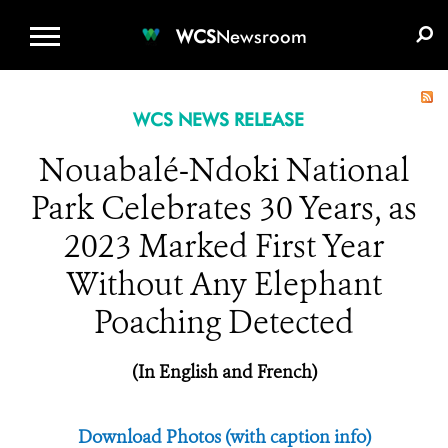
WCS.ORG
DONATE
E-MEDIA KIT
WCS
Newsroom
WCS NEWS RELEASE
Nouabalé-Ndoki National
Park Celebrates 30 Years, as
2023 Marked First Year
Without Any Elephant
Poaching Detected
(In English and French)
Download Photos (with caption info)