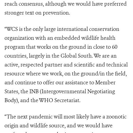
reach consensus, although we would have preferred
stronger text on prevention.
“WCS is the only large international conservation
organization with an embedded wildlife health
program that works on the ground in close to 60
countries, largely in the Global South. We are an
active, respected partner and scientific and technical
resource where we work, on the ground/in the field,
and continue to offer our assistance to Member
States, the INB (Intergovernmental Negotiating
Body), and the WHO Secretariat.
“The next pandemic will most likely have a zoonotic
origin and wildlife source, and we would have