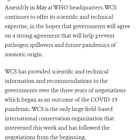
Assembly in May at WHO headquarters. WCS
continues to offer its scientific and technical
expertise, in the hopes that governments will agree
on a strong agreement that will help prevent
pathogen spillovers and future pandemics of
zoonotic origin.
WCS has provided scientific and technical
information and recommendations to the
governments over the three years of negotiations
which began as an outcome of the COVID-19
pandemic. WCS is the only large field-based
international conservation organization that
intervened this week and has followed the
negotiations from the beginning.