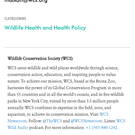
CATEGORIES
Wildlife Health and Health Policy
Wildlife Conservation Society (WCS)
WCS saves wildlife and wild places worldwide through science,
conservation action, education, and inspiring people to value
nature. To achieve our mission, WCS, based at the Bronx Zoo,
harnesses the power of its Global Conservation Program in more
than 55 countries and in all the world’s oceans, and its five wildlife
parks in New York City, visited by more than 3.5 million people
annually. WCS combines its expertise in the field, zoos, and
aquarium, to achieve its conservation mission. Visit:
WCS
Newsroom
. Follow:
@TheWCS
and
@WCSNewsroom
. Listen:
WCS
Wild Audio
podcast. For more information:
+1 (347) 840-1242
.