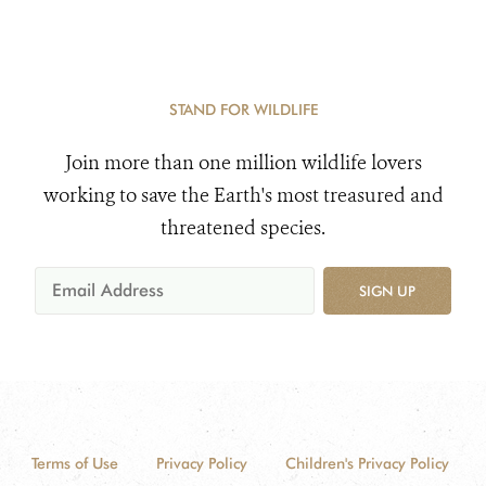
STAND FOR WILDLIFE
Join more than one million wildlife lovers
working to save the Earth's most treasured and
threatened species.
SIGN UP
Terms of Use
Privacy Policy
Children's Privacy Policy