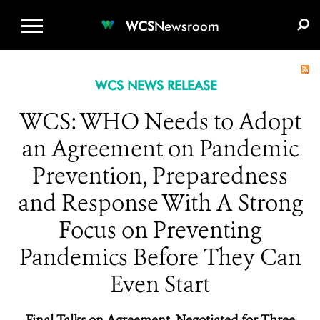
WCS.ORG
DONATE
E-MEDIA KIT
WCS
Newsroom
WCS NEWS RELEASE
WCS: WHO Needs to Adopt
an Agreement on Pandemic
Prevention, Preparedness
and Response With A Strong
Focus on Preventing
Pandemics Before They Can
Even Start