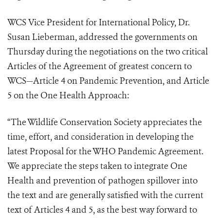
WCS Vice President for International Policy, Dr.
Susan Lieberman, addressed the governments on
Thursday during the negotiations on the two critical
Articles of the Agreement of greatest concern to
WCS—Article 4 on Pandemic Prevention, and Article
5 on the One Health Approach:
“The Wildlife Conservation Society appreciates the
time, effort, and consideration in developing the
latest Proposal for the WHO Pandemic Agreement.
We appreciate the steps taken to integrate One
Health and prevention of pathogen spillover into
the text and are generally satisfied with the current
text of Articles 4 and 5, as the best way forward to