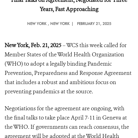
Final Talks on Agreement, Negotiated for Three
Years, Fast Approaching
NEW YORK
, NEW YORK |
FEBRUARY 21, 2025
New York, Feb. 21, 2025
– WCS this week called for
Member States of the World Health Organization
(WHO) to adopt a legally binding Pandemic
Prevention, Preparedness and Response Agreement
that includes a robust and ambitious focus on
preventing pandemics at the source.
Negotiations for the agreement are ongoing, with
the final talks to take place April 7-11 in Geneva at
the WHO. If governments can reach consensus, the
agreement will be adopted at the World Health