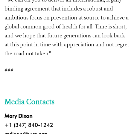
binding agreement that includes a robust and
ambitious focus on prevention at source to achieve a
global common good of health for all. Time is short,
and we hope that future generations can look back
at this point in time with appreciation and not regret
the road not taken.”
###
Media Contacts
Mary Dixon
+1 (347) 840-1242
mdixon@wcs.org