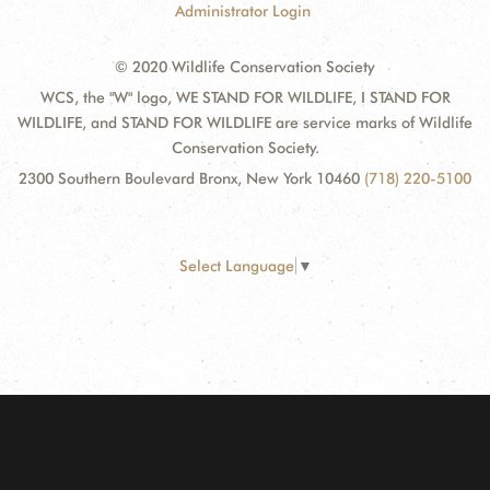
Administrator Login
© 2020 Wildlife Conservation Society
WCS, the "W" logo, WE STAND FOR WILDLIFE, I STAND FOR
WILDLIFE, and STAND FOR WILDLIFE are service marks of Wildlife
Conservation Society.
2300 Southern Boulevard Bronx, New York 10460
(718) 220-5100
Select Language
▼