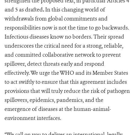
strengthen the proposed text, in particular Articles 4
and 5 as drafted
.
In this changing world of
withdrawals from global commitments and
responsibilities now is not the time to go backwards.
Infectious diseases know no borders. Their spread
underscores the critical need for a strong, reliable,
and committed collaborative network to prevent
spillover, detect threats early and respond
effectively. We urge the WHO and its Member States
to act swiftly to ensure that this agreement includes
provisions that will truly reduce the risk of pathogen
spillovers, epidemics, pandemics, and the
emergence of diseases at the human-animal-
environment interfaces.
“We call on you to deliver an international, legally