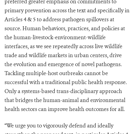
preferred greater emphasis on commitments to
primary prevention across the text and specifically in
Articles 4 & 5 to address pathogen spillovers at
source. Human behaviors, practices, and policies at
the human-livestock-environment-wildlife
interfaces, as we see repeatedly across live wildlife
trade and wildlife markets in urban centers, drive
the evolution and emergence of novel pathogens.
Tackling multiple-host outbreaks cannot be
successful with a traditional public health response.
Only a systems-based trans-disciplinary approach
that bridges the human-animal and environmental
health sectors can improve health outcomes for all.
“We urge you to vigorously defend and ideally