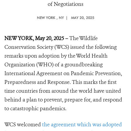
of Negotiations
NEW YORK
, NY |
MAY 20, 2025
NEW YORK, May 20, 2025 –
The Wildlife
Conservation Society (WCS) issued the following
remarks upon adoption by the World Health
Organization (WHO) of a groundbreaking
International Agreement on Pandemic Prevention,
Preparedness and Response. This marks the first
time countries from around the world have united
behind a plan to prevent, prepare for, and respond
to catastrophic pandemics.
WCS welcomed
the agreement which was adopted