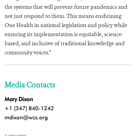
the systems that will prevent future pandemics and
not just respond to them. This means enshrining
One Health in national legislation and policy while
ensuring its implementation is equitable, science-
based, and inclusive of traditional knowledge and
community voices.”
Media Contacts
Mary Dixon
+1 (347) 840-1242
mdixon@wcs.org