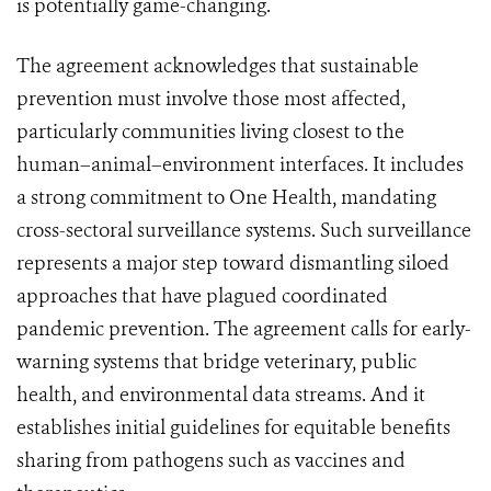
is potentially game-changing.
The agreement acknowledges that sustainable
prevention must involve those most affected,
particularly communities living closest to the
human–animal–environment interfaces. It includes
a strong commitment to One Health, mandating
cross-sectoral surveillance systems. Such surveillance
represents a major step toward dismantling siloed
approaches that have plagued coordinated
pandemic prevention. The agreement calls for early-
warning systems that bridge veterinary, public
health, and environmental data streams. And it
establishes initial guidelines for equitable benefits
sharing from pathogens such as vaccines and