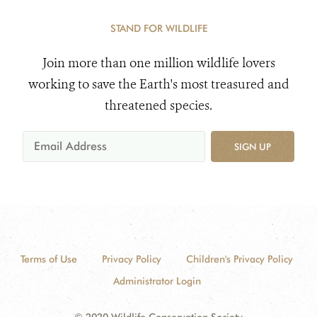
STAND FOR WILDLIFE
Join more than one million wildlife lovers
working to save the Earth's most treasured and
threatened species.
SIGN UP
Terms of Use
Privacy Policy
Children's Privacy Policy
Administrator Login