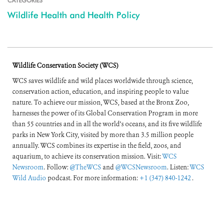
CATEGORIES
Wildlife Health and Health Policy
Wildlife Conservation Society (WCS)
WCS saves wildlife and wild places worldwide through science,
conservation action, education, and inspiring people to value
nature. To achieve our mission, WCS, based at the Bronx Zoo,
harnesses the power of its Global Conservation Program in more
than 55 countries and in all the world’s oceans, and its five wildlife
parks in New York City, visited by more than 3.5 million people
annually. WCS combines its expertise in the field, zoos, and
aquarium, to achieve its conservation mission. Visit:
WCS
Newsroom
. Follow:
@TheWCS
and
@WCSNewsroom
. Listen:
WCS
Wild Audio
podcast. For more information:
+1 (347) 840-1242
.