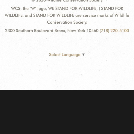
© 2020 Wildlife Conservation Society
WCS, the "W" logo, WE STAND FOR WILDLIFE, I STAND FOR
WILDLIFE, and STAND FOR WILDLIFE are service marks of Wildlife
Conservation Society.
2300 Southern Boulevard Bronx, New York 10460
(718) 220-5100
Select Language
▼