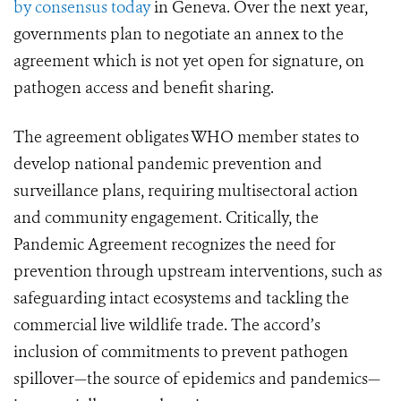
by consensus today
in Geneva. Over the next year,
governments plan to negotiate an annex to the
agreement which is not yet open for signature, on
pathogen access and benefit sharing.
The agreement obligates WHO member states to
develop national pandemic prevention and
surveillance plans, requiring multisectoral action
and community engagement. Critically, the
Pandemic Agreement recognizes the need for
prevention through upstream interventions, such as
safeguarding intact ecosystems and tackling the
commercial live wildlife trade. The accord’s
inclusion of commitments to prevent pathogen
spillover—the source of epidemics and pandemics—