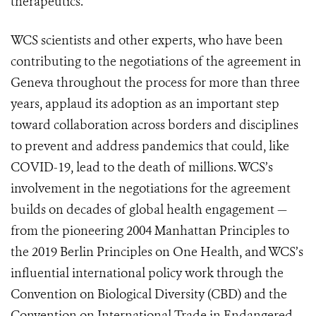
therapeutics.
WCS scientists and other experts, who have been
contributing to the negotiations of the agreement in
Geneva throughout the process for more than three
years, applaud its adoption as an important step
toward collaboration across borders and disciplines
to prevent and address pandemics that could, like
COVID-19, lead to the death of millions. WCS’s
involvement in the negotiations for the agreement
builds on decades of global health engagement —
from the pioneering 2004 Manhattan Principles to
the 2019 Berlin Principles on One Health, and WCS’s
influential international policy work through the
Convention on Biological Diversity (CBD) and the
Convention on International Trade in Endangered