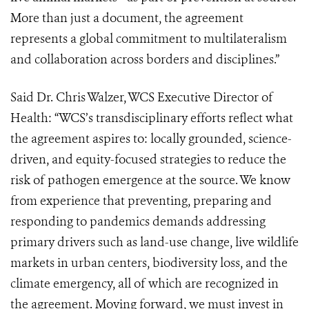
More than just a document, the agreement
represents a global commitment to multilateralism
and collaboration across borders and disciplines.”
Said Dr. Chris Walzer, WCS Executive Director of
Health: “WCS’s transdisciplinary efforts reflect what
the agreement aspires to: locally grounded, science-
driven, and equity-focused strategies to reduce the
risk of pathogen emergence at the source. We know
from experience that preventing, preparing and
responding to pandemics demands addressing
primary drivers such as land-use change, live wildlife
markets in urban centers, biodiversity loss, and the
climate emergency, all of which are recognized in
the agreement. Moving forward, we must invest in