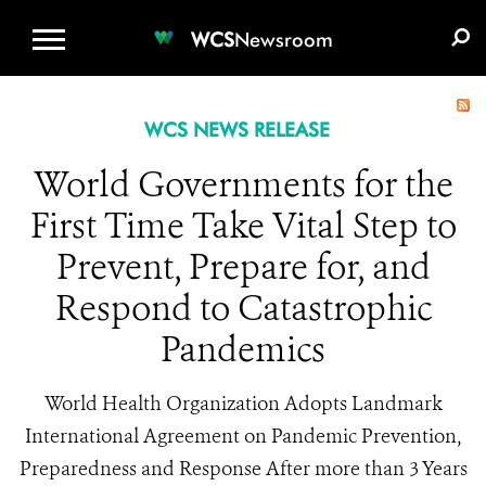
WCS.ORG
DONATE
E-MEDIA KIT
WCS
Newsroom
WCS NEWS RELEASE
World Governments for the
First Time Take Vital Step to
Prevent, Prepare for, and
Respond to Catastrophic
Pandemics
World Health Organization Adopts Landmark
International Agreement on Pandemic Prevention,
Preparedness and Response After more than 3 Years