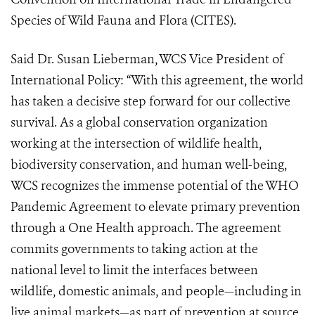
Species of Wild Fauna and Flora (CITES).
Said Dr. Susan Lieberman, WCS Vice President of
International Policy: “With this agreement, the world
has taken a decisive step forward for our collective
survival. As a global conservation organization
working at the intersection of wildlife health,
biodiversity conservation, and human well-being,
WCS recognizes the immense potential of the WHO
Pandemic Agreement to elevate primary prevention
through a One Health approach. The agreement
commits governments to taking action at the
national level to limit the interfaces between
wildlife, domestic animals, and people—including in
live animal markets—as part of prevention at source.