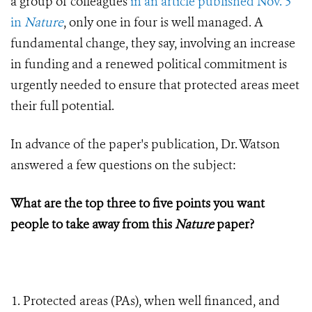
a group of colleagues
in an article published Nov. 5
in
Nature
, only one in four is well managed. A
fundamental change, they say, involving an increase
in funding and a renewed political commitment is
urgently needed to ensure that protected areas meet
their full potential.
In advance of the paper's publication, Dr. Watson
answered a few questions on the subject:
What are the top three to five points you want
people to take away from this
Nature
paper?
Protected areas (PAs), when well financed, and