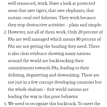
well resourced, work. Have a look at protected
areas that save tigers, that save elephants, that
sustain coral reef fisheries. They work becauce
they stop destructive activities – plain and simple.
However, not all of them work. Only 20 percent of
PAs are well managed which means 80 percent of
PAs are not getting the funding they need. There
is also clear evidence showing many nations
around the world are backtracking their
commitments towards PAs, leading to their
delisting, degazetting and downsizing. These are
not just in a few corrupt developing countries but
the whole shabam – first world nations are
leading the way in this poor behavior.
We need to recognize this backtrack. To meet the