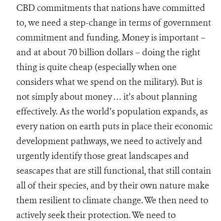
CBD commitments that nations have committed
to, we need a step-change in terms of government
commitment and funding. Money is important –
and at about 70 billion dollars – doing the right
thing is quite cheap (especially when one
considers what we spend on the military). But is
not simply about money … it’s about planning
effectively. As the world’s population expands, as
every nation on earth puts in place their economic
development pathways, we need to actively and
urgently identify those great landscapes and
seascapes that are still functional, that still contain
all of their species, and by their own nature make
them resilient to climate change. We then need to
actively seek their protection. We need to