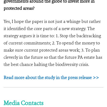
governments around the globe to invest more in
protected areas?
Yes, I hope the paper is not just a whinge but rather
it identified the core parts of a new strategy. The
strategy argues it is time to: 1. Stop the backtracking
of current commitments; 2. To spend the money to
make sure current protected areas work; 3. To plan
cleverly in the future so that the future PA estate has
the best chance halting the biodiversity crisis.
Read more about the study in the press release >>
Media Contacts