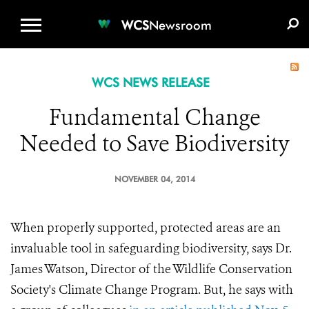
WCS.ORG
DONATE
E-MEDIA KIT
WCS
Newsroom
WCS NEWS RELEASE
Fundamental Change
Needed to Save Biodiversity
NOVEMBER 04, 2014
When properly supported, protected areas are an
invaluable tool in safeguarding biodiversity, says Dr.
James Watson, Director of the Wildlife Conservation
Society's Climate Change Program. But, he says with