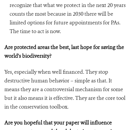
recognize that what we protect in the next 20 years
counts the most because in 2030 there will be
limited options for future appointments for PAs.
The time to act is now.
Are protected areas the best, last hope for saving the
world's biodiversity?
Yes, especially when well financed. They stop
destructive human behavior – simple as that. It
means they are a controversial mechanism for some
but it also means it is effective. They are the core tool
in the conservation toolbox.
Are you hopeful that your paper will influence