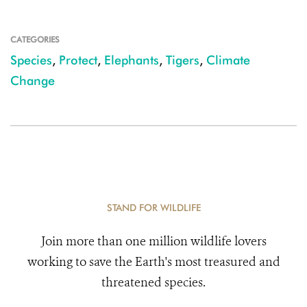
CATEGORIES
Species
,
Protect
,
Elephants
,
Tigers
,
Climate
Change
STAND FOR WILDLIFE
Join more than one million wildlife lovers
working to save the Earth's most treasured and
threatened species.