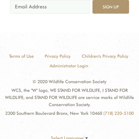
SIGN UP
Terms of Use
Privacy Policy
Children's Privacy Policy
Administrator Login
© 2020 Wildlife Conservation Society
WCS, the "W" logo, WE STAND FOR WILDLIFE, I STAND FOR
WILDLIFE, and STAND FOR WILDLIFE are service marks of Wildlife
Conservation Society.
2300 Southern Boulevard Bronx, New York 10460
(718) 220-5100
Select Language
▼