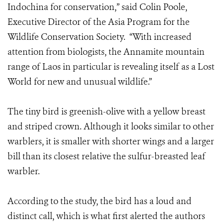
Indochina for conservation,” said Colin Poole,
Executive Director of the Asia Program for the
Wildlife Conservation Society. “With increased
attention from biologists, the Annamite mountain
range of Laos in particular is revealing itself as a Lost
World for new and unusual wildlife.”
The tiny bird is greenish-olive with a yellow breast
and striped crown. Although it looks similar to other
warblers, it is smaller with shorter wings and a larger
bill than its closest relative the sulfur-breasted leaf
warbler.
According to the study, the bird has a loud and
distinct call, which is what first alerted the authors