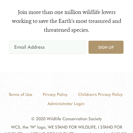
Join more than one million wildlife lovers
working to save the Earth's most treasured and
threatened species.
SIGN UP
Terms of Use
Privacy Policy
Children's Privacy Policy
Administrator Login
© 2020 Wildlife Conservation Society
WCS, the "W" logo, WE STAND FOR WILDLIFE, I STAND FOR