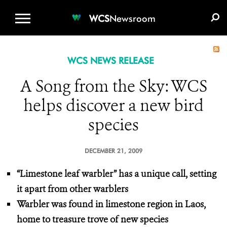
WCS.ORG
DONATE
E-MEDIA KIT
WCS
Newsroom
WCS NEWS RELEASE
A Song from the Sky: WCS
helps discover a new bird
species
DECEMBER 21, 2009
“Limestone leaf warbler” has a unique call, setting
it apart from other warblers
Warbler was found in limestone region in Laos,
home to treasure trove of new species