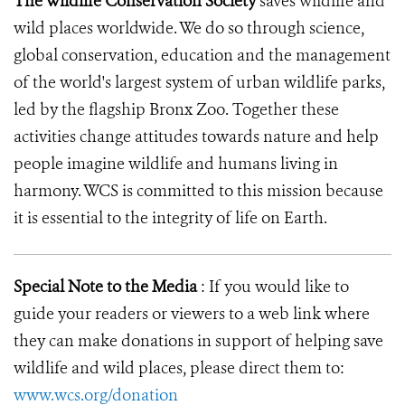
The Wildlife Conservation Society
saves wildlife and
wild places worldwide. We do so through science,
global conservation, education and the management
of the world's largest system of urban wildlife parks,
led by the flagship Bronx Zoo. Together these
activities change attitudes towards nature and help
people imagine wildlife and humans living in
harmony. WCS is committed to this mission because
it is essential to the integrity of life on Earth.
Special Note to the Media
: If you would like to
guide your readers or viewers to a web link where
they can make donations in support of helping save
wildlife and wild places, please direct them to:
www.wcs.org/donation