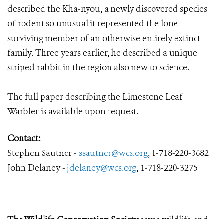
described the Kha-nyou, a newly discovered species
of rodent so unusual it represented the lone
surviving member of an otherwise entirely extinct
family. Three years earlier, he described a unique
striped rabbit in the region also new to science.
The full paper describing the Limestone Leaf
Warbler is available upon request.
Contact:
Stephen Sautner -
ssautner@wcs.
org
,
1-718-220-3682
John Delaney -
jdelaney@wcs.org
,
1-718-220-3275