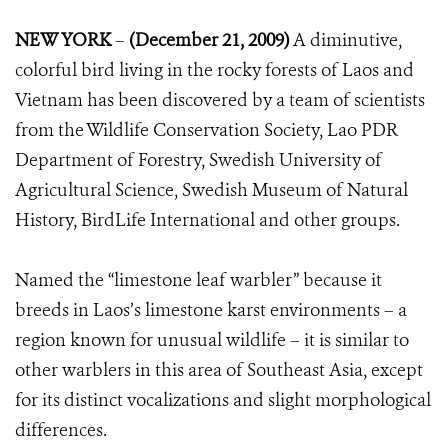
NEW YORK
–
(December 21, 2009)
A diminutive,
colorful bird living in the rocky forests of Laos and
Vietnam has been discovered by a team of scientists
from the Wildlife Conservation Society, Lao PDR
Department of Forestry, Swedish University of
Agricultural Science, Swedish Museum of Natural
History, BirdLife International and other groups.
Named the “limestone leaf warbler” because it
breeds in Laos’s limestone karst environments – a
region known for unusual wildlife – it is similar to
other warblers in this area of Southeast Asia, except
for its distinct vocalizations and slight morphological
differences.