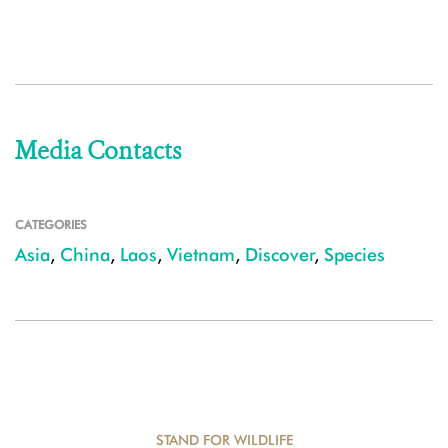
Media Contacts
CATEGORIES
Asia
,
China
,
Laos
,
Vietnam
,
Discover
,
Species
STAND FOR WILDLIFE