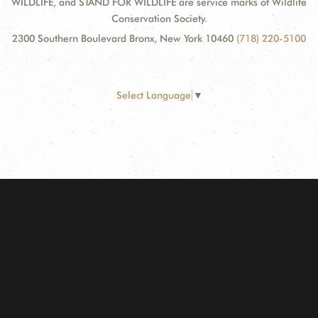
WILDLIFE, and STAND FOR WILDLIFE are service marks of Wildlife
Conservation Society.
2300 Southern Boulevard Bronx, New York 10460
(718) 220-5100
Select Language
▼