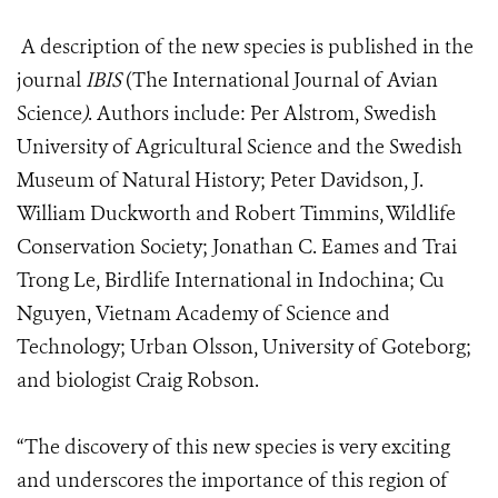
A description of the new species is published in the
journal
IBIS
(The International Journal of Avian
Science
)
.
Authors include: Per Alstrom, Swedish
University of Agricultural Science and the Swedish
Museum of Natural History; Peter Davidson, J.
William Duckworth and Robert Timmins, Wildlife
Conservation Society; Jonathan C. Eames and Trai
Trong Le, Birdlife International in Indochina; Cu
Nguyen, Vietnam Academy of Science and
Technology; Urban Olsson, University of Goteborg;
and biologist Craig Robson.
“The discovery of this new species is very exciting
and underscores the importance of this region of