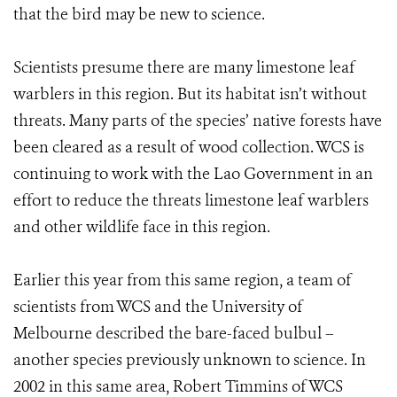
that the bird may be new to science.
Scientists presume there are many limestone leaf
warblers in this region. But its habitat isn’t without
threats. Many parts of the species’ native forests have
been cleared as a result of wood collection. WCS is
continuing to work with the Lao Government in an
effort to reduce the threats limestone leaf warblers
and other wildlife face in this region.
Earlier this year from this same region, a team of
scientists from WCS and the University of
Melbourne described the bare-faced bulbul –
another species previously unknown to science. In
2002 in this same area, Robert Timmins of WCS