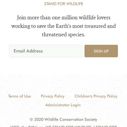
STAND FOR WILDLIFE
Join more than one million wildlife lovers
working to save the Earth's most treasured and
threatened species.
SIGN UP
Terms of Use
Privacy Policy
Children's Privacy Policy
Administrator Login
© 2020 Wildlife Conservation Society