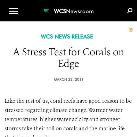
WCS.ORG
DONATE
E-MEDIA KIT
WCS
Newsroom
WCS NEWS RELEASE
A Stress Test for Corals on
Edge
MARCH 22, 2011
Like the rest of us, coral reefs have good reason to be
stressed regarding climate change. Warmer water
temperatures, higher water acidity and stronger
storms take their toll on corals and the marine life