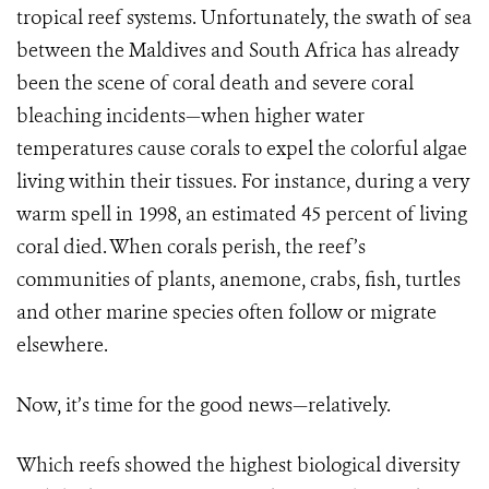
tropical reef systems. Unfortunately, the swath of sea
between the Maldives and South Africa has already
been the scene of coral death and severe coral
bleaching incidents—when higher water
temperatures cause corals to expel the colorful algae
living within their tissues. For instance, during a very
warm spell in 1998, an estimated 45 percent of living
coral died. When corals perish, the reef’s
communities of plants, anemone, crabs, fish, turtles
and other marine species often follow or migrate
elsewhere.
Now, it’s time for the good news—relatively.
Which reefs showed the highest biological diversity