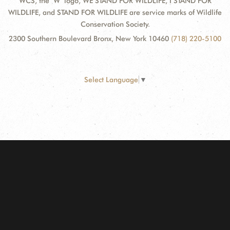
WCS, the "W" logo, WE STAND FOR WILDLIFE, I STAND FOR
WILDLIFE, and STAND FOR WILDLIFE are service marks of Wildlife
Conservation Society.
2300 Southern Boulevard Bronx, New York 10460
(718) 220-5100
Select Language
▼