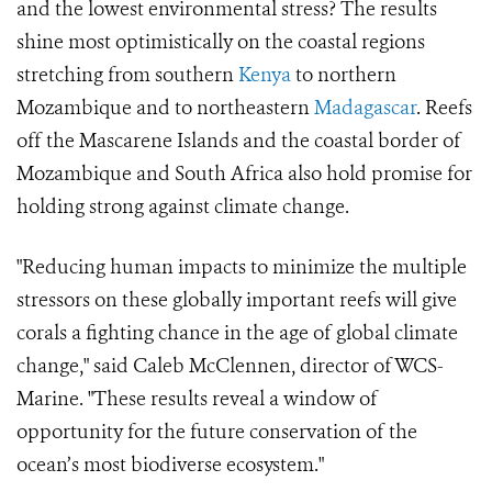
and the lowest environmental stress? The results
shine most optimistically on the coastal regions
stretching from southern
Kenya
to northern
Mozambique and to northeastern
Madagascar
. Reefs
off the Mascarene Islands and the coastal border of
Mozambique and South Africa also hold promise for
holding strong against climate change.
"Reducing human impacts to minimize the multiple
stressors on these globally important reefs will give
corals a fighting chance in the age of global climate
change," said Caleb McClennen, director of WCS-
Marine. "These results reveal a window of
opportunity for the future conservation of the
ocean’s most biodiverse ecosystem."