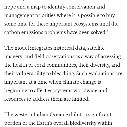
hope and a map to identify conservation and
management priorities where it is possible to buy
some time for these important ecosystems until the
carbon emissions problems have been solved."
The model integrates historical data, satellite
imagery, and field observations as a way of assessing
the health of coral communities, their diversity, and
their vulnerability to bleaching. Such evaluations are
important at a time when climate change is
beginning to affect ecosystems worldwide and
resources to address them are limited.
The western Indian Ocean exhibits a significant
portion of the Earth’s overall biodiversity within