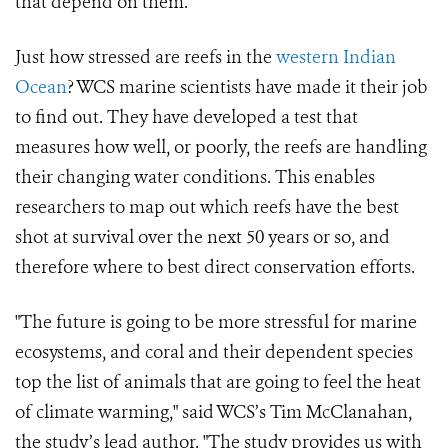
that depend on them.
Just how stressed are reefs in the
western Indian
Ocean
? WCS marine scientists have made it their job
to find out. They have developed a test that
measures how well, or poorly, the reefs are handling
their changing water conditions. This enables
researchers to map out which reefs have the best
shot at survival over the next 50 years or so, and
therefore where to best direct conservation efforts.
"The future is going to be more stressful for marine
ecosystems, and coral and their dependent species
top the list of animals that are going to feel the heat
of climate warming," said WCS’s Tim McClanahan,
the study’s lead author. "The study provides us with