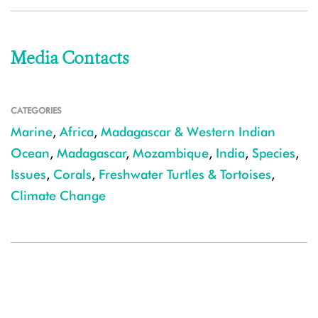
Media Contacts
CATEGORIES
Marine
,
Africa
,
Madagascar & Western Indian
Ocean
,
Madagascar
,
Mozambique
,
India
,
Species
,
Issues
,
Corals
,
Freshwater Turtles & Tortoises
,
Climate Change