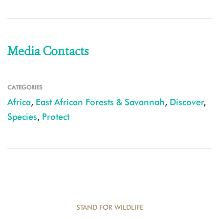
Media Contacts
CATEGORIES
Africa
,
East African Forests & Savannah
,
Discover
,
Species
,
Protect
STAND FOR WILDLIFE