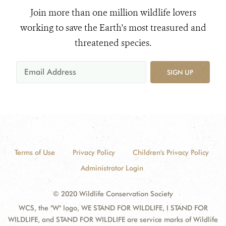
Join more than one million wildlife lovers
working to save the Earth's most treasured and
threatened species.
SIGN UP
Terms of Use
Privacy Policy
Children's Privacy Policy
Administrator Login
© 2020 Wildlife Conservation Society
WCS, the "W" logo, WE STAND FOR WILDLIFE, I STAND FOR
WILDLIFE, and STAND FOR WILDLIFE are service marks of Wildlife