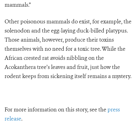
mammals.”
Other poisonous mammals do exist, for example, the
solenodon and the egg-laying duck-billed platypus.
Those animals, however, produce their toxins
themselves with no need for a toxic tree. While
the
African crested rat avoids nibbling on the
Acokanthera
tree’s leaves and fruit, just how the
rodent keeps from sickening itself remains a mystery.
For more information on this story, see the
press
release
.