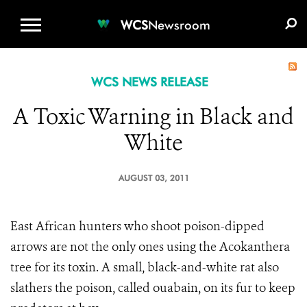
WCS.ORG
DONATE
E-MEDIA KIT
WCS
Newsroom
WCS NEWS RELEASE
A Toxic Warning in Black and
White
AUGUST 03, 2011
East African hunters who shoot poison-dipped
arrows
are not the only ones using the Acokanthera
tree for its toxin. A small, black-and-white rat also
slathers the
poison, called ouabain, on its fur to keep