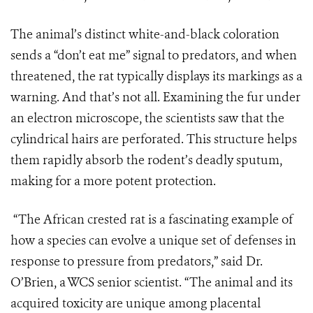
The animal’s distinct white-and-black coloration
sends a “don’t eat me” signal to predators, and when
threatened, the rat typically displays its markings as a
warning. And that’s not all. Examining the fur under
an electron microscope, the scientists saw that the
cylindrical hairs are perforated. This structure helps
them rapidly absorb the rodent’s deadly sputum,
making for a more potent protection.
“The African crested rat is a fascinating example of
how a species can evolve a unique set of defenses in
response to pressure from predators,” said Dr.
O’Brien, a WCS senior scientist. “The animal and its
acquired toxicity are unique among placental