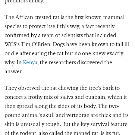
predators at bay.
The African crested rat is the first known mammal
species to protect itself this way, a fact recently
confirmed by a team of scientists that included
WCS’s Tim O’Brien. Dogs have been known to fall ill
or die after eating the rat but no one knew exactly
why. In
Kenya
, the researchers discovered the
answer.
They observed the rat chewing the tree’s bark to
concoct a frothy mix of saliva and ouabain, which it
then spread along the sides of its body. The two-
pound animal’s skull and vertebrae are thick and its
skin is unusually tough. But the key survival feature
of the rodent, also called the maned rat, is its fur.