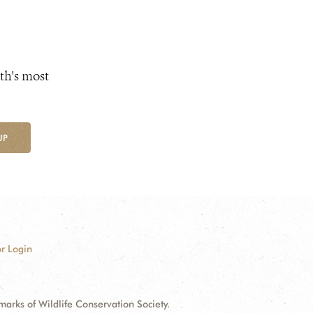
th's most
UP
r Login
ks of Wildlife Conservation Society.