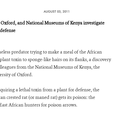
AUGUST 03, 2011
of Oxford, and National Museums of Kenya investigate
 defense
eless predator trying to make a meal of the African
plant toxin to sponge-like hairs on its flanks, a discovery
leagues from the National Museums of Kenya, the
versity of Oxford.
iring a lethal toxin from a plant for defense, the
n crested rat (or maned rat) gets its poison: the
East African hunters for poison arrows.