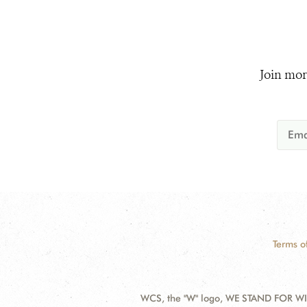
Join mor
Terms o
WCS, the "W" logo, WE STAND FOR WIL