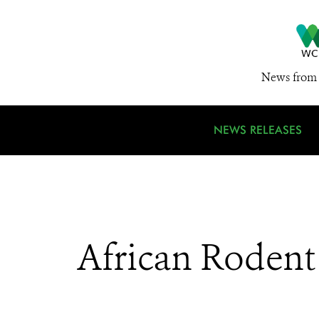
News from 
NEWS RELEASES
African Rodent