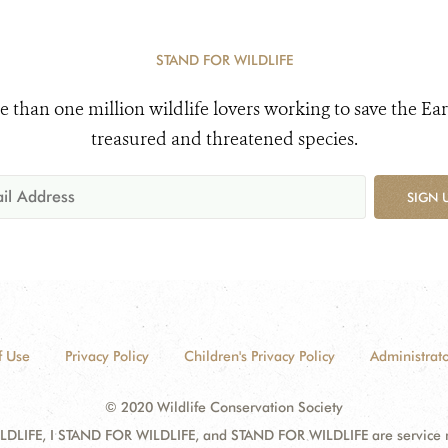
STAND FOR WILDLIFE
e than one million wildlife lovers working to save the Ear
treasured and threatened species.
SIGN 
f Use
Privacy Policy
Children's Privacy Policy
Administrato
© 2020 Wildlife Conservation Society
DLIFE, I STAND FOR WILDLIFE, and STAND FOR WILDLIFE are service mar