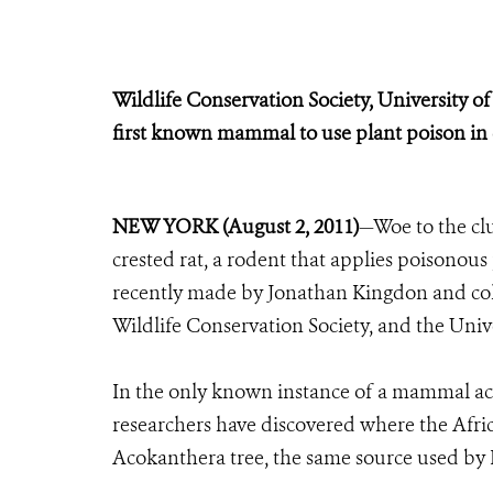
Wildlife Conservation Society, University 
first known mammal to use plant poison in
NEW YORK (August 2, 2011)
—Woe to the clu
crested rat, a rodent that applies poisonous 
recently made by Jonathan Kingdon and col
Wildlife Conservation Society, and the Uni
In the only known instance of a mammal acqu
researchers have discovered where the Africa
Acokanthera tree, the same source used by 