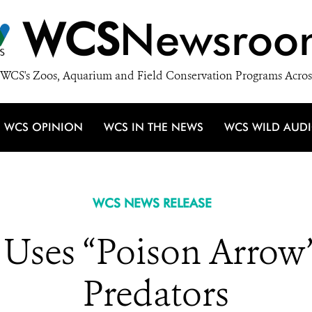
WCS
Newsroo
WCS's Zoos, Aquarium and Field Conservation Programs Acros
WCS OPINION
WCS IN THE NEWS
WCS WILD AUD
WCS NEWS RELEASE
 Uses “Poison Arrow”
Predators