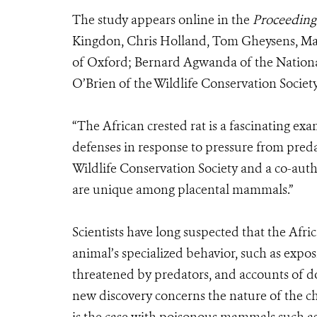
The study appears online in the
Proceedings
Kingdon, Chris Holland, Tom Gheysens, Maxi
of Oxford; Bernard Agwanda of the Nation
O’Brien of the Wildlife Conservation Society
“The African crested rat is a fascinating ex
defenses in response to pressure from predat
Wildlife Conservation Society and a co-auth
are unique among placental mammals.”
Scientists have long suspected that the Afric
animal’s specialized behavior, such as expo
threatened by predators, and accounts of do
new discovery concerns the nature of the ch