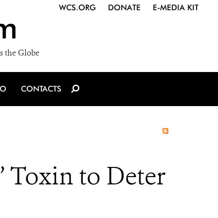
WCS.ORG
DONATE
E-MEDIA KIT
m
s the Globe
IO
CONTACTS
 Toxin to Deter