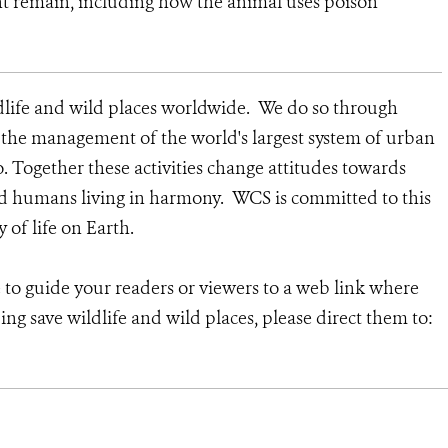
nt remain, including how the animal uses poison
dlife and wild places worldwide. We do so through
d the management of the world's largest system of urban
o. Together these activities change attitudes towards
nd humans living in harmony. WCS is committed to this
y of life on Earth.
e to guide your readers or viewers to a web link where
ng save wildlife and wild places, please direct them to: