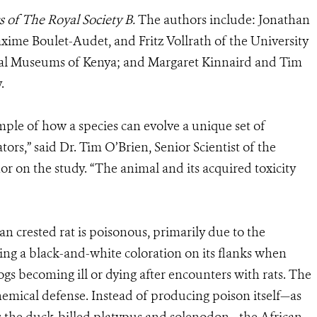
 of The Royal Society B.
The authors include: Jonathan
me Boulet-Audet, and Fritz Vollrath of the University
al Museums of Kenya; and Margaret Kinnaird and Tim
.
ample of how a species can evolve a unique set of
ors,” said Dr. Tim O’Brien, Senior Scientist of the
or on the study. “The animal and its acquired toxicity
an crested rat is poisonous, primarily due to the
sing a black-and-white coloration on its flanks when
gs becoming ill or dying after encounters with rats. The
emical defense. Instead of producing poison itself—as