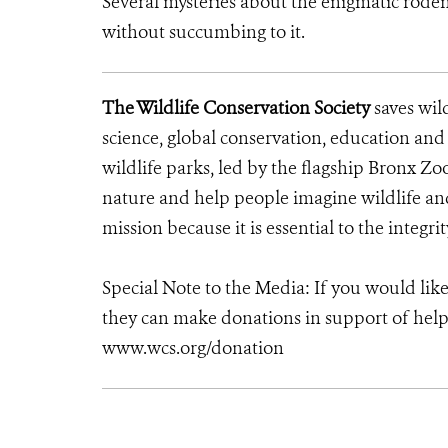
Several mysteries about the enigmatic rode
without succumbing to it.
The Wildlife Conservation Society
saves wil
science, global conservation, education an
wildlife parks, led by the flagship Bronx Zo
nature and help people imagine wildlife a
mission because it is essential to the integrit
Special Note to the Media: If you would lik
they can make donations in support of helpi
www.wcs.org/donation