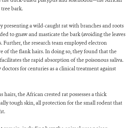
s the duck-billed platypus and solenodon—the African
 tree bark.
y presenting a wild-caught rat with branches and roots
ded to gnaw and masticate the bark (avoiding the leaves
nks. Further, the research team employed electron
of the flank hairs. In doing so, they found that the
 facilitates the rapid absorption of the poisonous saliva.
doctors for centuries as a clinical treatment against
 hairs, the African crested rat possesses a thick
lly tough skin, all protection for the small rodent that
 weight.