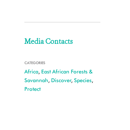
Media Contacts
CATEGORIES
Africa
,
East African Forests &
Savannah
,
Discover
,
Species
,
Protect