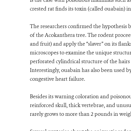
is the case with poisonous mammals such a
crested rat finds its toxin (called ouabain) in
The researchers confirmed the hypothesis b
of the Acokanthera tree. The rodent procee
and fruit) and apply the “slaver” on its fla
microscopes to examine the unique structure 
perforated cylindrical structure of the hairs
Interestingly, ouabain has also been used by 
congestive heart failure.
Besides its warning coloration and poisonous
reinforced skull, thick vertebrae, and unusua
rarely grows to more than 2 pounds in