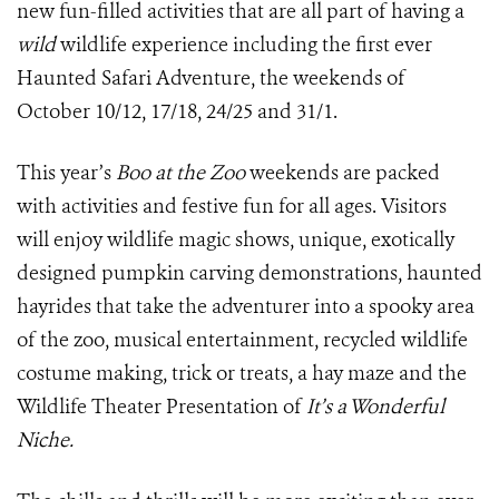
new fun-filled activities that are all part of having a
wild
wildlife experience including the first ever
Haunted Safari Adventure, the weekends of
October 10/12, 17/18, 24/25 and 31/1.
This year’s
Boo at the Zoo
weekends are packed
with activities and festive fun for all ages. Visitors
will enjoy wildlife magic shows, unique, exotically
designed pumpkin carving demonstrations, haunted
hayrides that take the adventurer into a spooky area
of the zoo, musical entertainment, recycled wildlife
costume making, trick or treats, a hay maze and the
Wildlife Theater Presentation of
It’s a Wonderful
Niche.