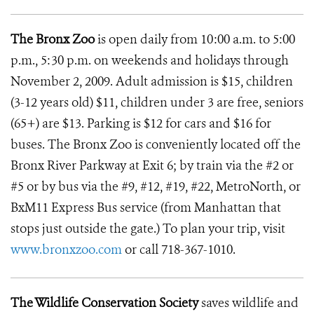
The Bronx Zoo
is open daily from 10:00 a.m. to 5:00
p.m., 5:30 p.m. on weekends and holidays through
November 2, 2009. Adult admission is $15, children
(3-12 years old) $11, children under 3 are free, seniors
(65+) are $13. Parking is $12 for cars and $16 for
buses. The Bronx Zoo is conveniently located off the
Bronx River Parkway at Exit 6; by train via the #2 or
#5 or by bus via the #9, #12, #19, #22, MetroNorth, or
BxM11 Express Bus service (from Manhattan that
stops just outside the gate.) To plan your trip, visit
www.bronxzoo.com
or call 718-367-1010.
The Wildlife Conservation Society
saves wildlife and