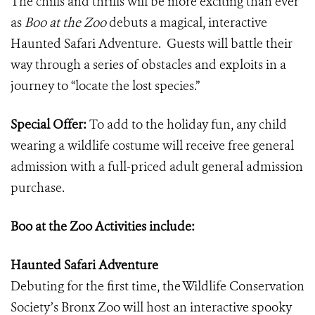
The chills and thrills will be more exciting than ever
as
Boo at the Zoo
debuts a magical, interactive
Haunted Safari Adventure. Guests will battle their
way through a series of obstacles and exploits in a
journey to
“
locate the lost species.”
Special Offer:
To add to the holiday fun, any child
wearing a wildlife costume will receive free general
admission with a full-priced adult general admission
purchase.
Boo at the Zoo Activities include:
Haunted Safari Adventure
Debuting for the first time, the Wildlife Conservation
Society’s Bronx Zoo will host an interactive spooky