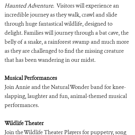
Haunted Adventure
. Visitors will experience an
incredible journey as they walk, crawl and slide
through huge fantastical wildlife, designed to
delight. Families will journey through a bat cave, the
belly of a snake, a rainforest swamp and much more
as they are challenged to find the missing creature
that has been wandering in our midst.
Musical Performances
Join Annie and the Natural Wonder band for knee-
slapping, laughter and fun, animal-themed musical
performances.
Wildlife Theater
Join the Wildlife Theater Players for puppetry, song