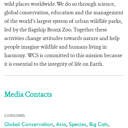
wild places worldwide. We do so through science,
global conservation, education and the management
of the world’s largest system of urban wildlife parks,
led by the flagship Bronx Zoo. Together these
activities change attitudes towards nature and help
people imagine wildlife and humans living in
harmony. WCS is committed to this mission because
it is essential to the integrity of life on Earth.
Media Contacts
CATEGORIES
Global Conservation
,
Asia
,
Species
,
Big Cats
,