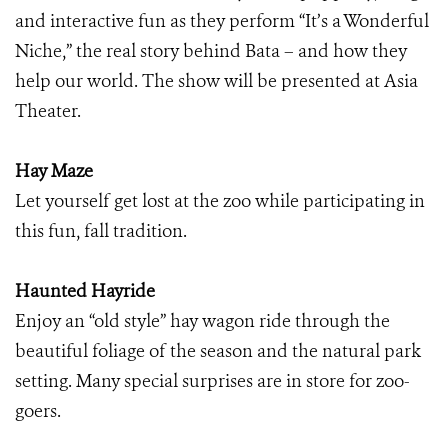
and interactive fun as they perform “It’s a Wonderful
Niche,” the real story behind Bata – and how they
help our world. The show will be presented at Asia
Theater.
Hay Maze
Let yourself get lost at the zoo while participating in
this fun, fall tradition.
Haunted Hayride
Enjoy an “old
style” hay wagon ride through the
beautiful foliage of the season and the natural park
setting. Many special surprises are in store for zoo-
goers.