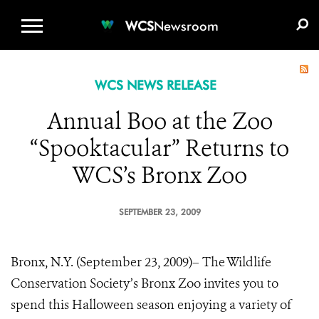
WCS.ORG
DONATE
E-MEDIA KIT
WCS
Newsroom
WCS NEWS RELEASE
Annual Boo at the Zoo
“Spooktacular” Returns to
WCS’s Bronx Zoo
SEPTEMBER 23, 2009
Bronx, N.Y. (September 23, 2009)– The Wildlife
Conservation Society’s Bronx Zoo invites you to
spend this Halloween season enjoying a variety of