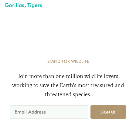
Gorillas
,
Tigers
STAND FOR WILDLIFE
Join more than one million wildlife lovers
working to save the Earth's most treasured and
threatened species.
SIGN UP