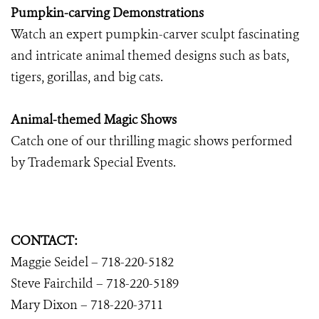
Pumpkin-carving Demonstrations
Watch an expert pumpkin-carver sculpt fascinating
and intricate animal themed designs such as bats,
tigers, gorillas, and big cats.
Animal-themed Magic Shows
Catch one of our thrilling magic shows performed
by Trademark Special Events.
CONTACT:
Maggie Seidel – 718-220-5182
Steve Fairchild – 718-220-5189
Mary Dixon
–
718-220-3711