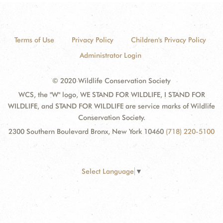
Terms of Use
Privacy Policy
Children's Privacy Policy
Administrator Login
© 2020 Wildlife Conservation Society
WCS, the "W" logo, WE STAND FOR WILDLIFE, I STAND FOR
WILDLIFE, and STAND FOR WILDLIFE are service marks of Wildlife
Conservation Society.
2300 Southern Boulevard Bronx, New York 10460
(718) 220-5100
Select Language
▼