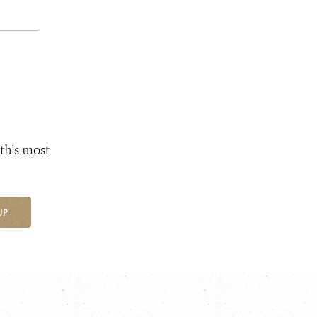
th's most
UP