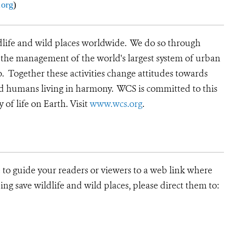
org
)
dlife and wild places worldwide. We do so through
d the management of the world's largest system of urban
o. Together these activities change attitudes towards
nd humans living in harmony. WCS is committed to this
y of life on Earth.
Visit
www.wcs.org
.
e to guide your readers or viewers to a web link where
ng save wildlife and wild places, please direct them to: