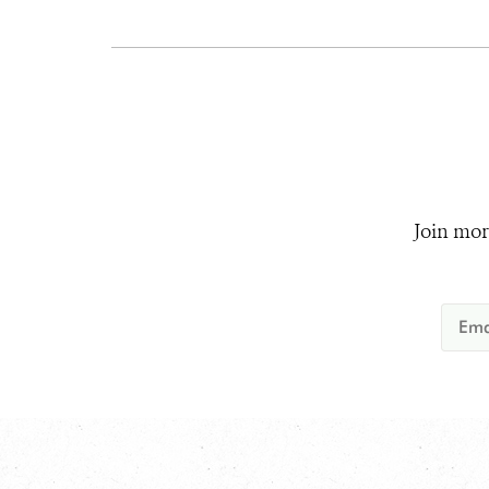
Join mor