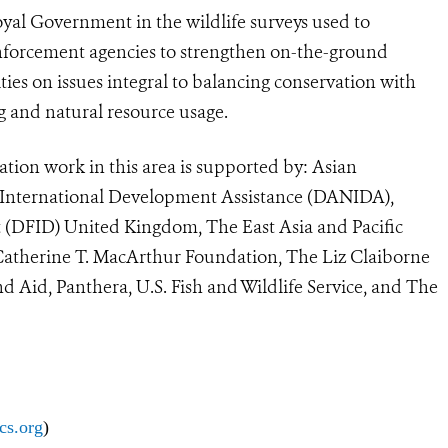
Royal Government in the wildlife surveys used to
enforcement agencies to strengthen on-the-ground
es on issues integral to balancing conservation with
g and natural resource usage.
ation work in this area is supported by: Asian
 International Development Assistance (DANIDA),
(DFID) United Kingdom, The East Asia and Pacific
 Catherine T. MacArthur Foundation, The Liz Claiborne
Aid, Panthera, U.S. Fish and Wildlife Service, and The
cs.org
)