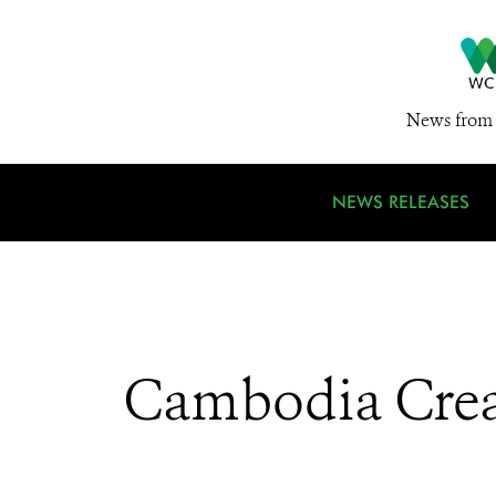
News from 
NEWS RELEASES
Cambodia Creat