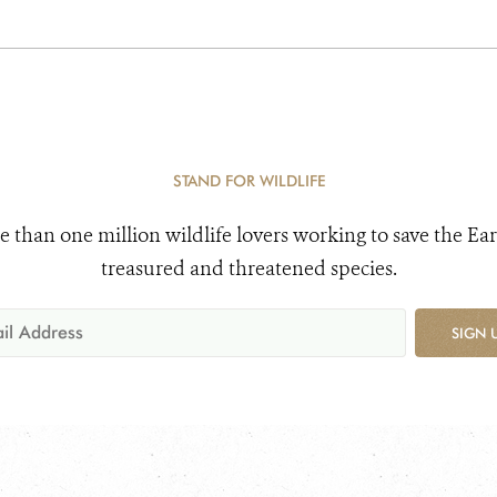
STAND FOR WILDLIFE
e than one million wildlife lovers working to save the Ear
treasured and threatened species.
SIGN 