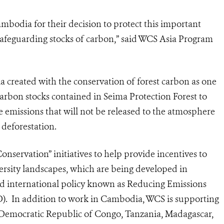
dia for their decision to protect this important
r safeguarding stocks of carbon,” said WCS Asia Program
ia created with the conservation of forest carbon as one
carbon stocks contained in Seima Protection Forest to
e emissions that will not be released to the atmosphere
 deforestation.
onservation” initiatives to help provide incentives to
versity landscapes, which are being developed in
ed international policy known as Reducing Emissions
. In addition to work in Cambodia, WCS is supporting
e, Democratic Republic of Congo, Tanzania, Madagascar,