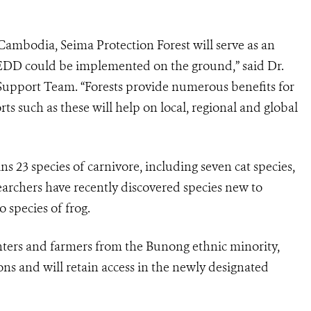
 Cambodia, Seima Protection Forest will serve as an
DD could be implemented on the ground,” said Dr.
Support Team. “Forests provide numerous benefits for
ts such as these will help on local, regional and global
s 23 species of carnivore, including seven cat species,
earchers have recently discovered species new to
 species of frog.
unters and farmers from the Bunong ethnic minority,
ns and will retain access in the newly designated