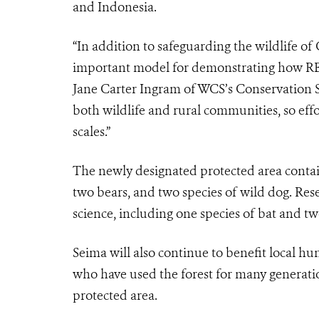
and Indonesia.
“In addition to safeguarding the wildlife of
important model for demonstrating how RE
Jane Carter Ingram of WCS’s Conservation 
both wildlife and rural communities, so effor
scales.”
The newly designated protected area contain
two bears, and two species of wild dog. Res
science, including one species of bat and two
Seima will also continue to benefit local h
who have used the forest for many generatio
protected area.