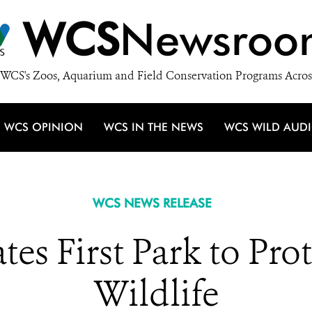
WCS
Newsroo
WCS's Zoos, Aquarium and Field Conservation Programs Acros
WCS OPINION
WCS IN THE NEWS
WCS WILD AUD
WCS NEWS RELEASE
es First Park to Pro
Wildlife