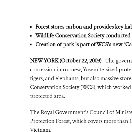
Forest stores carbon and provides key hab
Wildlife Conservation Society conducted k
Creation of park is part of WCS’s new
“Ca
NEW YORK (October 22, 2009)
—The govern
concession into a new, Yosemite-sized prote
tigers, and elephants, but also massive stor
Conservation Society (WCS), which worked c
protected area.
The Royal Government’s Council of Minister
Protection Forest, which covers more than 
Vietnam.