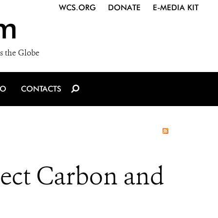
WCS.ORG
DONATE
E-MEDIA KIT
m
s the Globe
IO
CONTACTS
tect Carbon and