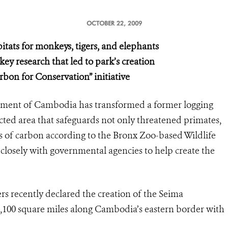
OCTOBER 22, 2009
itats for monkeys, tigers, and elephants
ey research that led to park’s creation
rbon for Conservation” initiative
ment of Cambodia has transformed a former logging
cted area that safeguards not only threatened primates,
es of carbon according to the Bronx Zoo-based Wildlife
losely with governmental agencies to help create the
s recently declared the creation of the Seima
1,100 square miles along Cambodia’s eastern border with