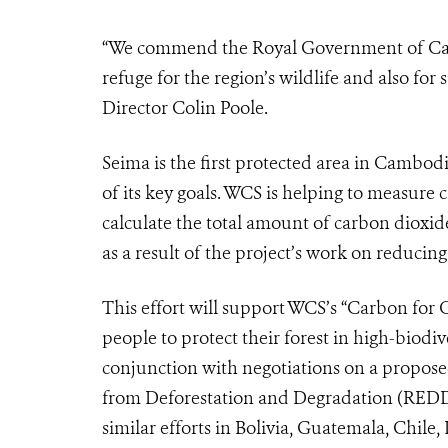
“We commend the Royal Government of Cambo
refuge for the region’s wildlife and also fo
Director Colin Poole.
Seima is the first protected area in Cambod
of its key goals. WCS is helping to measure 
calculate the total amount of carbon dioxid
as a result of the project’s work on reducing
This effort will support WCS’s “Carbon for C
people to protect their forest in high-biodi
conjunction with negotiations on a propos
from Deforestation and Degradation (REDD)
similar efforts in Bolivia, Guatemala, Chil