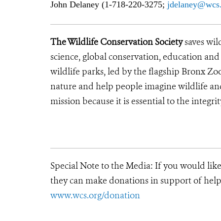
John Delaney (1-718-220-3275;
j
delaney@wcs.
The Wildlife Conservation Society
saves wil
science, global conservation, education an
wildlife parks, led by the flagship Bronx Zo
nature and help people imagine wildlife a
mission because it is essential to the integrit
Special Note to the Media:
If you would lik
they can make donations in support of helpi
www.wcs.org/donation