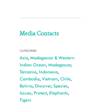
Media Contacts
CATEGORIES
Asia
,
Madagascar & Western
Indian Ocean
,
Madagascar
,
Tanzania
,
Indonesia
,
Cambodia
,
Vietnam
,
Chile
,
Bolivia
,
Discover
,
Species
,
Issues
,
Protect
,
Elephants
,
Tigers