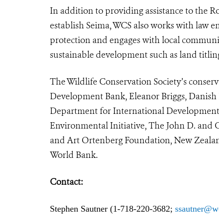
In addition to providing assistance to the 
establish Seima, WCS also works with law 
protection and engages with local communiti
sustainable development such as land titlin
The Wildlife Conservation Society’s conserv
Development Bank, Eleanor Briggs, Danish
Department for International Development 
Environmental Initiative, The John D. and
and Art Ortenberg Foundation, New Zealand 
World Bank.
Contact:
Stephen Sautner (1-718-220-3682;
ssautner@w