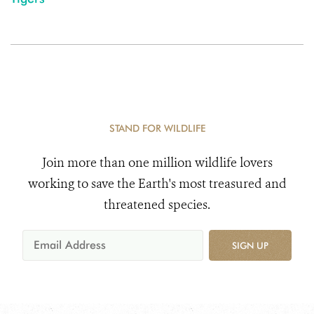
STAND FOR WILDLIFE
Join more than one million wildlife lovers
working to save the Earth's most treasured and
threatened species.
SIGN UP