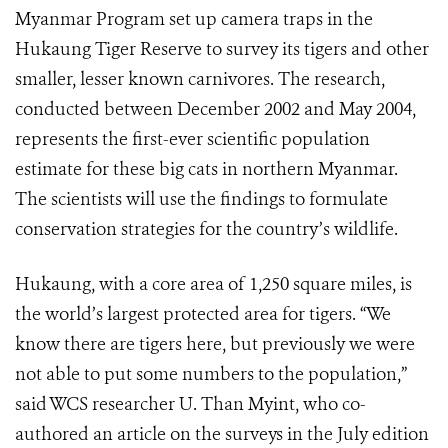
Myanmar Program set up camera traps in the
Hukaung Tiger Reserve to survey its tigers and other
smaller, lesser known carnivores. The research,
conducted between December 2002 and May 2004,
represents the first-ever scientific population
estimate for these big cats in northern Myanmar.
The scientists will use the findings to formulate
conservation strategies for the country’s wildlife.
Hukaung, with a core area of 1,250 square miles, is
the world’s largest protected area for tigers. “We
know there are tigers here, but previously we were
not able to put some numbers to the population,”
said WCS researcher U. Than Myint, who co-
authored an article on the surveys in the July edition