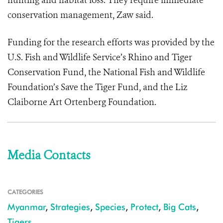
hunting and habitat loss. They require immediate
conservation management, Zaw said.
Funding for the research efforts was provided by the
U.S. Fish and Wildlife Service’s Rhino and Tiger
Conservation Fund, the National Fish and Wildlife
Foundation’s Save the Tiger Fund, and the Liz
Claiborne Art Ortenberg Foundation.
Media Contacts
CATEGORIES
Myanmar
,
Strategies
,
Species
,
Protect
,
Big Cats
,
Tigers