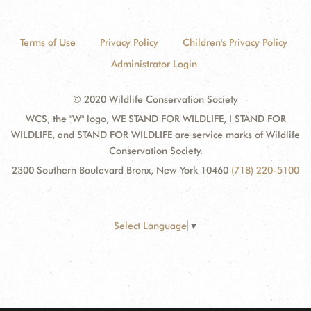
Terms of Use
Privacy Policy
Children's Privacy Policy
Administrator Login
© 2020 Wildlife Conservation Society
WCS, the "W" logo, WE STAND FOR WILDLIFE, I STAND FOR
WILDLIFE, and STAND FOR WILDLIFE are service marks of Wildlife
Conservation Society.
2300 Southern Boulevard Bronx, New York 10460
(718) 220-5100
Select Language
▼