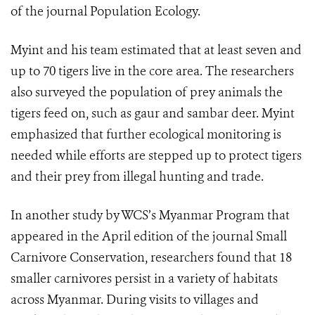
of the journal Population Ecology.
Myint and his team estimated that at least seven and
up to 70 tigers live in the core area. The researchers
also surveyed the population of prey animals the
tigers feed on, such as gaur and sambar deer. Myint
emphasized that further ecological monitoring is
needed while efforts are stepped up to protect tigers
and their prey from illegal hunting and trade.
In another study by WCS’s Myanmar Program that
appeared in the April edition of the journal Small
Carnivore Conservation, researchers found that 18
smaller carnivores persist in a variety of habitats
across Myanmar. During visits to villages and