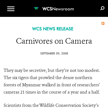
WCS.ORG
DONATE
E-MEDIA KIT
WCS
Newsroom
WCS NEWS RELEASE
Carnivores on Camera
SEPTEMBER 09, 2008
They may be secretive, but they’re not too modest.
The six tigers that prowled the dense northern
forests of Myanmar walked in front of researchers’
cameras 21 times in the course of a year and a half.
Scientists from the Wildlife Conservation Society’s