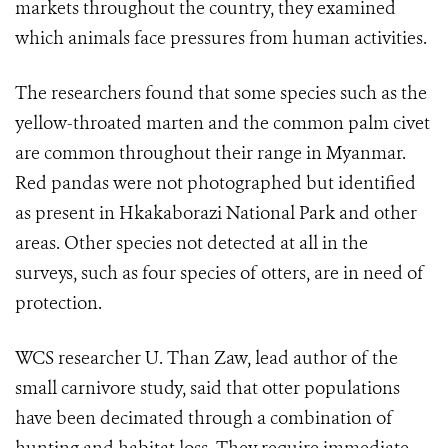
markets throughout the country, they examined
which animals face pressures from human activities.
The researchers found that some species such as the
yellow-throated marten and the common palm civet
are common throughout their range in Myanmar.
Red pandas were not photographed but identified
as present in Hkakaborazi National Park and other
areas. Other species not detected at all in the
surveys, such as four species of otters, are in need of
protection.
WCS researcher U. Than Zaw, lead author of the
small carnivore study, said that otter populations
have been decimated through a combination of